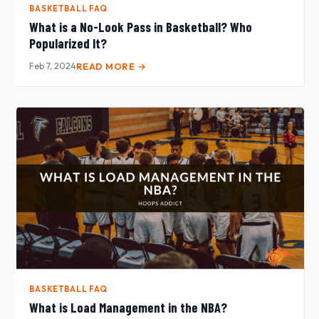
BASKETBALL FAQ
What is a No-Look Pass in Basketball? Who
Popularized It?
Feb 7, 2024
READ MORE →
BASKETBALL FAQ
What is Load Management in the NBA?