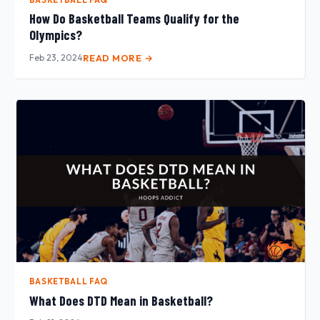
How Do Basketball Teams Qualify for the
Olympics?
Feb 23, 2024
READ MORE →
BASKETBALL FAQ
What Does DTD Mean in Basketball?