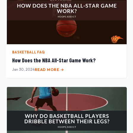
BASKETBALL FAQ
How Does the NBA All-Star Game Work?
Jan 30, 2024
READ MORE →