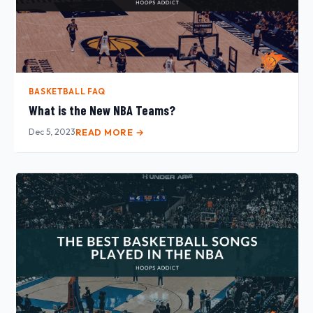
BASKETBALL FAQ
What is the New NBA Teams?
Dec 5, 2023
READ MORE →