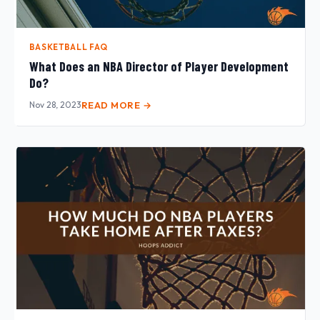
BASKETBALL FAQ
What Does an NBA Director of Player Development
Do?
Nov 28, 2023
READ MORE →