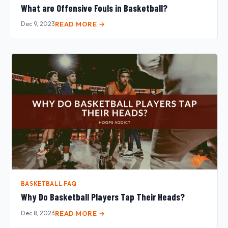
What are Offensive Fouls in Basketball?
Dec 9, 2023
READ MORE →
BASKETBALL FAQ
Why Do Basketball Players Tap Their Heads?
Dec 8, 2023
READ MORE →