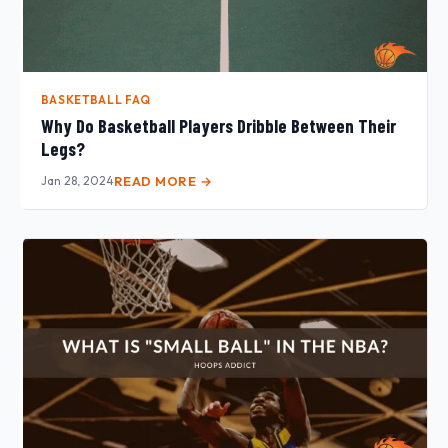
BASKETBALL FAQ
Why Do Basketball Players Dribble Between Their
Legs?
Jan 28, 2024
READ MORE →