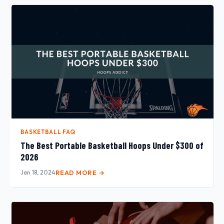
BASKETBALL FAQ
The Best Portable Basketball Hoops Under $300 of
2026
Jan 18, 2024
READ MORE →