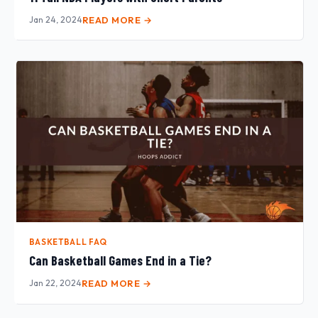
Jan 24, 2024
READ MORE →
BASKETBALL FAQ
Can Basketball Games End in a Tie?
Jan 22, 2024
READ MORE →