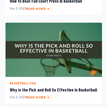
How to Beat Full Court Press in Basketball
Dec 3, 2023
READ MORE →
BASKETBALL FAQ
Why is the Pick and Roll So Effective in Basketball
Dec 2, 2023
READ MORE →