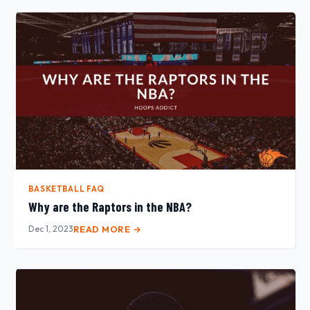
BASKETBALL FAQ
Why are the Raptors in the NBA?
Dec 1, 2023
READ MORE →