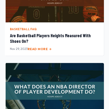
BASKETBALL FAQ
Are Basketball Players Heights Measured With
Shoes On?
Nov 29, 2023
READ MORE →