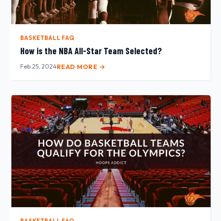
BASKETBALL FAQ
How is the NBA All-Star Team Selected?
Feb 25, 2024
READ MORE →
BASKETBALL FAQ