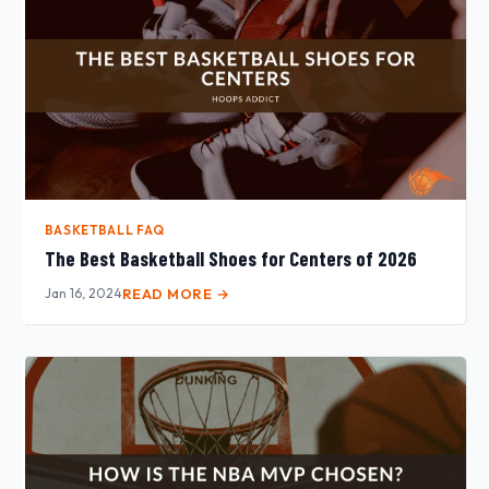
BASKETBALL FAQ
The Best Basketball Shoes for Centers of 2026
Jan 16, 2024
READ MORE →