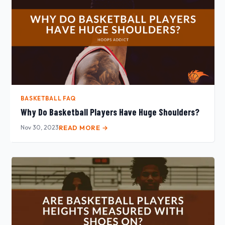
BASKETBALL FAQ
Why Do Basketball Players Have Huge Shoulders?
Nov 30, 2023
READ MORE →