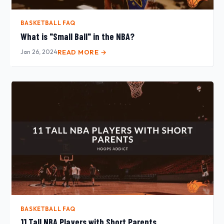
BASKETBALL FAQ
What is "Small Ball" in the NBA?
Jan 26, 2024
READ MORE →
BASKETBALL FAQ
11 Tall NBA Players with Short Parents