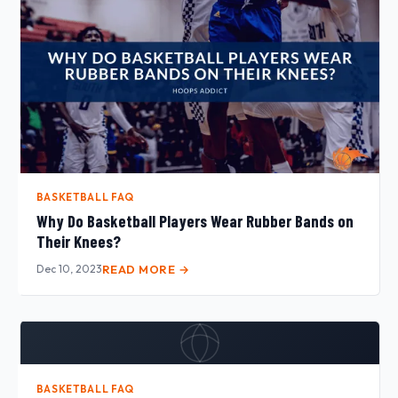
BASKETBALL FAQ
Why Do Basketball Players Wear Rubber Bands on
Their Knees?
Dec 10, 2023
READ MORE →
BASKETBALL FAQ