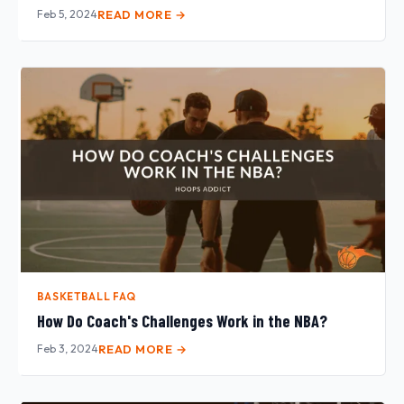
Feb 5, 2024
READ MORE →
BASKETBALL FAQ
How Do Coach's Challenges Work in the NBA?
Feb 3, 2024
READ MORE →