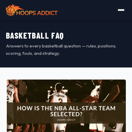
BASKETBALL FAQ
Answers to every basketball question — rules, positions,
scoring, fouls, and strategy.