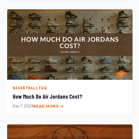
BASKETBALL FAQ
How Much Do Air Jordans Cost?
Dec 7, 2023
READ MORE →