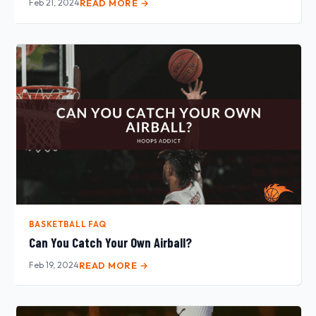
Feb 21, 2024
READ MORE →
BASKETBALL FAQ
Can You Catch Your Own Airball?
Feb 19, 2024
READ MORE →