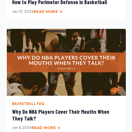
How to Play Perimeter Defense in Basketball
Jan 10, 2024
READ MORE →
BASKETBALL FAQ
Why Do NBA Players Cover Their Mouths When
They Talk?
Jan 8, 2024
READ MORE →