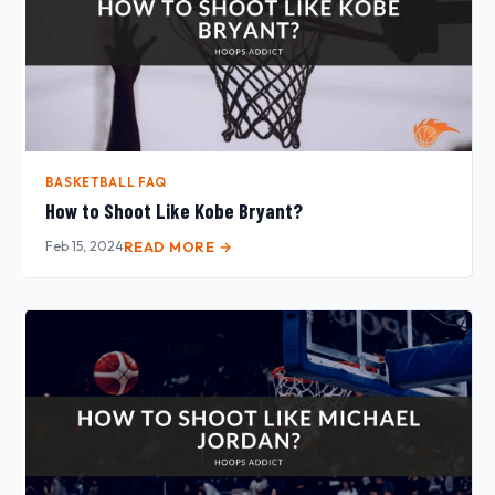
BASKETBALL FAQ
How to Shoot Like Kobe Bryant?
Feb 15, 2024
READ MORE →