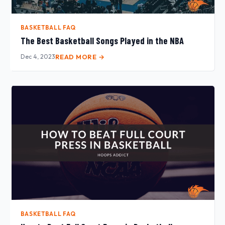
BASKETBALL FAQ
The Best Basketball Songs Played in the NBA
Dec 4, 2023
READ MORE →
BASKETBALL FAQ