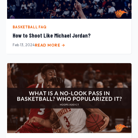
BASKETBALL FAQ
How to Shoot Like Michael Jordan?
Feb 13, 2024
READ MORE →