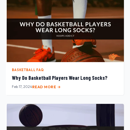
BASKETBALL FAQ
Why Do Basketball Players Wear Long Socks?
Feb 17, 2024
READ MORE →