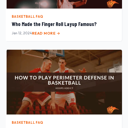
BASKETBALL FAQ
Who Made the Finger Roll Layup Famous?
Jan 12, 2024
READ MORE →
BASKETBALL FAQ