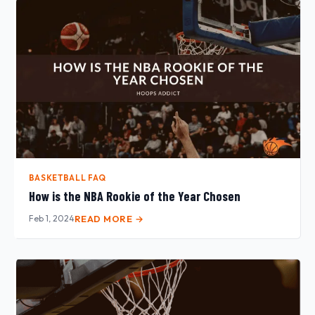
BASKETBALL FAQ
How is the NBA Rookie of the Year Chosen
Feb 1, 2024
READ MORE →