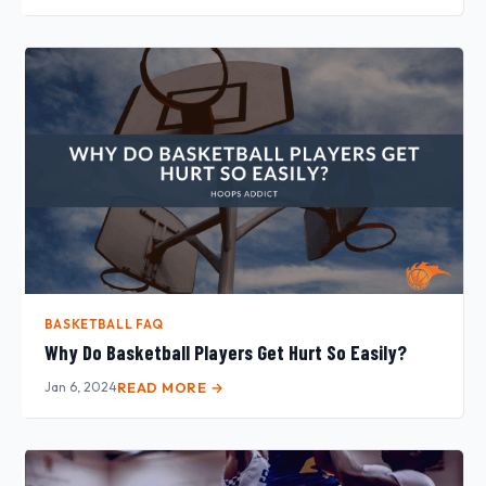
BASKETBALL FAQ
Why Do Basketball Players Get Hurt So Easily?
Jan 6, 2024
READ MORE →