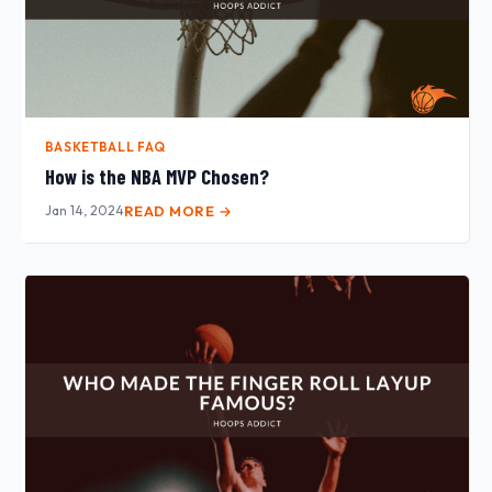
BASKETBALL FAQ
How is the NBA MVP Chosen?
Jan 14, 2024
READ MORE →