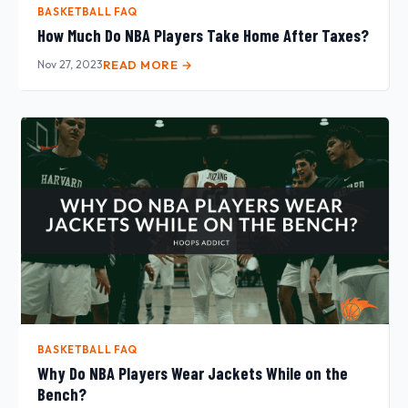
BASKETBALL FAQ
How Much Do NBA Players Take Home After Taxes?
Nov 27, 2023
READ MORE →
BASKETBALL FAQ
Why Do NBA Players Wear Jackets While on the
Bench?