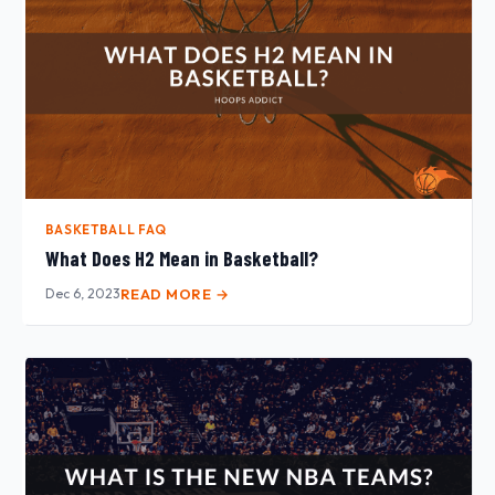
BASKETBALL FAQ
What Does H2 Mean in Basketball?
Dec 6, 2023
READ MORE →