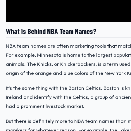
What is Behind NBA Team Names?
NBA team names are often marketing tools that match 
For example, Minnesota is home to the
largest popula
animals. The Knicks, or Knickerbockers, is a term used 
origin of the orange and blue colors of the New York K
It’s the same thing with the Boston Celtics. Boston is 
Ireland and identify with the Celtics, a group of anci
had a prominent livestock market.
But there is definitely more to NBA team names than 
monikers for whatever reason. For example, the Laker