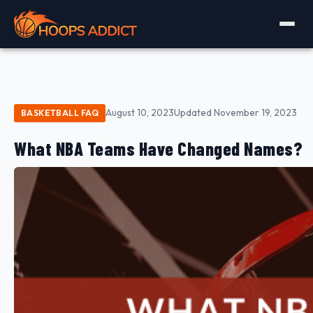
August 10, 2023
Updated November 19, 2023
BASKETBALL FAQ
What NBA Teams Have Changed Names?