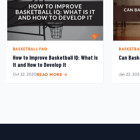
BASKETBALL FAQ
BASKETBA
How to Improve Basketball IQ: What Is
Can Baske
It and How to Develop It
Oct 22, 2020
READ MORE →
Jan 22, 202