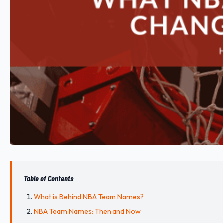
Table of Contents
What is Behind NBA Team Names?
NBA Team Names: Then and Now