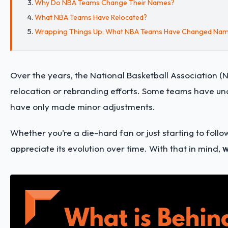
Why Do NBA Teams Change Their Names?
What NBA Teams Have Relocated?
Wrapping Things Up: What NBA Teams Have Changed Na
Over the years, the National Basketball Association (
relocation or rebranding efforts. Some teams have un
have only made minor adjustments.
Whether you’re a die-hard fan or just starting to fol
appreciate its evolution over time. With that in mind,
w