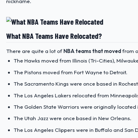
nickname.
What NBA Teams Have Relocated?
There are quite a lot of
NBA teams that moved
from on
The Hawks moved from Illinois (Tri-Cities), Milwaukee
The Pistons moved from Fort Wayne to Detroit.
The Sacramento Kings were once based in Rochester
The Los Angeles Lakers relocated from Minneapoli
The Golden State Warriors were originally located 
The Utah Jazz were once based in New Orleans.
The Los Angeles Clippers were in Buffalo and San 