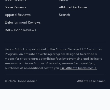
Shoe Reviews
Affiliate Disclaimer
Apparel Reviews
Search
Entertainment Reviews
Ball & Hoop Reviews
Hoops Addict is a participant in the Amazon Services LLC Associates
Program, an affiliate advertising program designed to provide a
means for sites to earn advertising fees by advertising and linking to
Amazon.com. As an Amazon Associate, we earn from qualifying
purchases at no additional cost to you.
Full Affiliate Disclaimer →
© 2026 Hoops Addict
Affiliate Disclaimer