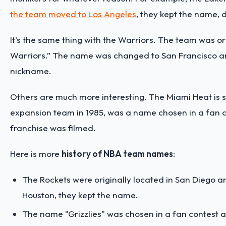
the team moved to Los Angeles
, they kept the name, d
It’s the same thing with the Warriors. The team was or
Warriors.” The name was changed to San Francisco an
nickname.
Others are much more interesting. The Miami Heat is
expansion team in 1985, was a name chosen in a fan c
franchise was filmed.
Here is more
history of NBA team names
:
The Rockets were originally located in San Diego 
Houston, they kept the name.
The name "Grizzlies" was chosen in a fan contest an