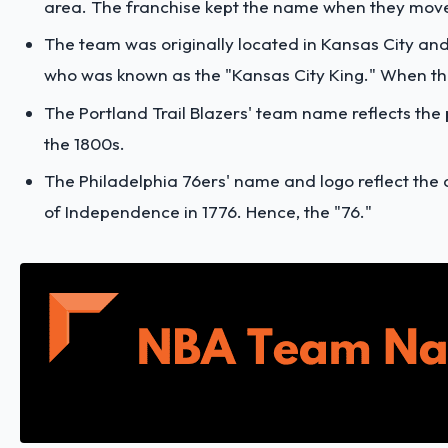
area. The franchise kept the name when they mov
The team was originally located in Kansas City and 
who was known as the "Kansas City King." When t
The Portland Trail Blazers' team name reflects the p
the 1800s.
The Philadelphia 76ers' name and logo reflect the c
of Independence in 1776. Hence, the "76."