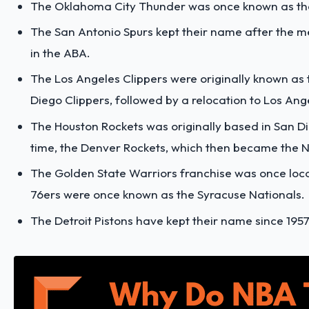
The Oklahoma City Thunder was once known as the 
The San Antonio Spurs kept their name after the m
in the ABA.
The Los Angeles Clippers were originally known as t
Diego Clippers, followed by a relocation to Los Ange
The Houston Rockets was originally based in San Di
time, the Denver Rockets, which then became the 
The Golden State Warriors franchise was once locat
76ers were once known as the Syracuse Nationals.
The Detroit Pistons have kept their name since 195