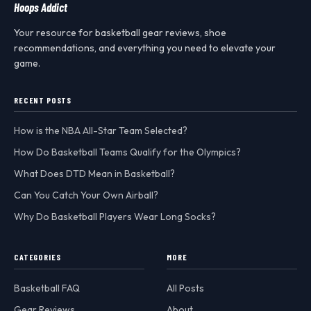
Hoops Addict
Your resource for basketball gear reviews, shoe
recommendations, and everything you need to elevate your
game.
RECENT POSTS
How is the NBA All-Star Team Selected?
How Do Basketball Teams Qualify for the Olympics?
What Does DTD Mean in Basketball?
Can You Catch Your Own Airball?
Why Do Basketball Players Wear Long Socks?
CATEGORIES
MORE
Basketball FAQ
All Posts
Gear Reviews
About