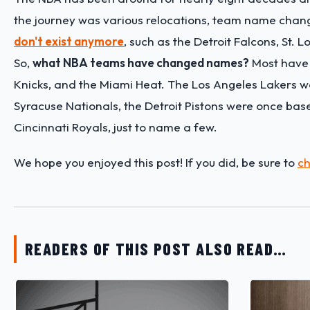
the journey was various relocations, team name chan
don't exist anymore
, such as the Detroit Falcons, St.
So,
what NBA teams have changed names?
Most have a
Knicks, and the Miami Heat. The Los Angeles Lakers w
Syracuse Nationals, the Detroit Pistons were once b
Cincinnati Royals, just to name a few.
We hope you enjoyed this post! If you did, be sure to
ch
READERS OF THIS POST ALSO READ…