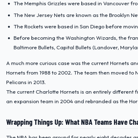
The Memphis Grizzles were based in Vancouver fro
The New Jersey Nets are known as the Brooklyn Net
The Rockets were based in San Diego before movin
Before becoming the Washington Wizards, the franc
Baltimore Bullets, Capital Bullets (Landover, Maryl
A much more curious case was the current Hornets and 
Hornets from 1988 to 2002. The team then moved to N
Pelicans in 2013.
The current Charlotte Hornets is an entirely different
an expansion team in 2004 and rebranded as the Horn
Wrapping Things Up: What NBA Teams Have C
The NBA has been around for nearly eight decades an