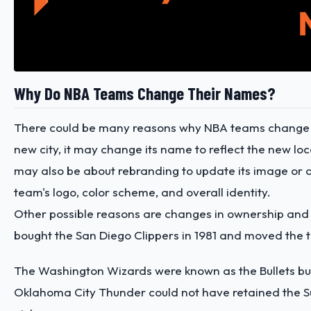
Why Do NBA Teams Change Their Names?
There could be many reasons why NBA teams change n
new city, it may change its name to reflect the new lo
may also be about rebranding to update its image or 
team's logo, color scheme, and overall identity.
Other possible reasons are changes in ownership and le
bought the San Diego Clippers in 1981 and moved the t
The Washington Wizards were known as the Bullets bu
Oklahoma City Thunder could not have retained the Sup