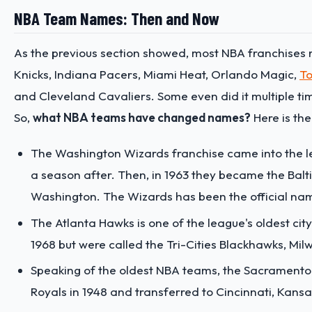
NBA Team Names: Then and Now
As the previous section showed, most NBA franchises r
Knicks, Indiana Pacers, Miami Heat, Orlando Magic,
To
and Cleveland Cavaliers. Some even did it multiple ti
So,
what NBA teams have changed names?
Here is the 
The Washington Wizards franchise came into the l
a season after. Then, in 1963 they became the Balti
Washington. The Wizards has been the official name
The Atlanta Hawks is one of the league's oldest 
1968 but were called the Tri-Cities Blackhawks, Mi
Speaking of the oldest NBA teams, the Sacramento 
Royals in 1948 and transferred to Cincinnati, Kans