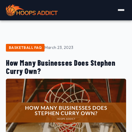
March 23, 2023
BASKETBALL FAQ
How Many Businesses Does Stephen
Curry Own?