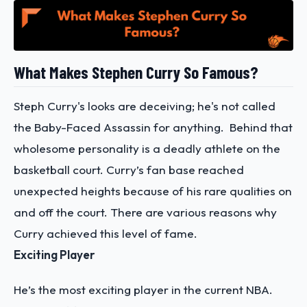
What Makes Stephen Curry So Famous?
Steph Curry's looks are deceiving; he's not called
the Baby-Faced Assassin for anything. Behind that
wholesome personality is a deadly athlete on the
basketball court. Curry’s fan base reached
unexpected heights because of his rare qualities on
and off the court. There are various reasons why
Curry achieved this level of fame.
Exciting Player
He’s the most exciting player in the current NBA.