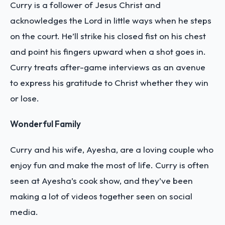
Curry is a follower of Jesus Christ and
acknowledges the Lord in little ways when he steps
on the court. He’ll strike his closed fist on his chest
and point his fingers upward when a shot goes in.
Curry treats after-game interviews as an avenue
to express his gratitude to Christ whether they win
or lose.
Wonderful Family
Curry and his wife, Ayesha, are a loving couple who
enjoy fun and make the most of life. Curry is often
seen at Ayesha’s cook show, and they’ve been
making a lot of videos together seen on social
media.