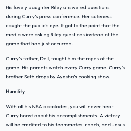
His lovely daughter Riley answered questions
during Curry’s press conference. Her cuteness
caught the public’s eye. It got to the point that the
media were asking Riley questions instead of the
game that had just occurred.
Curry’s father, Dell, taught him the ropes of the
game. His parents watch every Curry game. Curry’s
brother Seth drops by Ayesha’s cooking show.
Humility
With all his NBA accolades, you will never hear
Curry boast about his accomplishments. A victory
will be credited to his teammates, coach, and Jesus