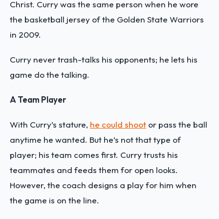
Christ. Curry was the same person when he wore
the basketball jersey of the Golden State Warriors
in 2009.
Curry never trash-talks his opponents; he lets his
game do the talking.
A Team Player
With Curry’s stature,
he could shoot
or pass the ball
anytime he wanted. But he’s not that type of
player; his team comes first. Curry trusts his
teammates and feeds them for open looks.
However, the coach designs a play for him when
the game is on the line.