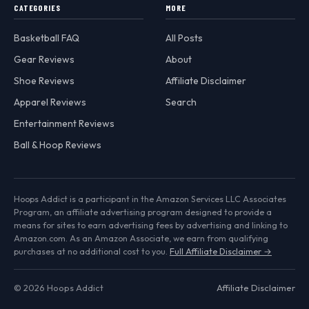
CATEGORIES
MORE
Basketball FAQ
All Posts
Gear Reviews
About
Shoe Reviews
Affiliate Disclaimer
Apparel Reviews
Search
Entertainment Reviews
Ball & Hoop Reviews
Hoops Addict is a participant in the Amazon Services LLC Associates
Program, an affiliate advertising program designed to provide a
means for sites to earn advertising fees by advertising and linking to
Amazon.com. As an Amazon Associate, we earn from qualifying
purchases at no additional cost to you.
Full Affiliate Disclaimer →
© 2026 Hoops Addict
Affiliate Disclaimer