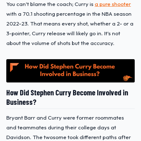
You can’t blame the coach; Curry is
a pure shooter
with a 70.1 shooting percentage in the NBA season
2022-23. That means every shot, whether a 2- or a
3-pointer, Curry release will likely go in. It’s not
about the volume of shots but the accuracy.
How Did Stephen Curry Become Involved in
Business?
Bryant Barr and Curry were former roommates
and teammates during their college days at
Davidson. The twosome took different paths after