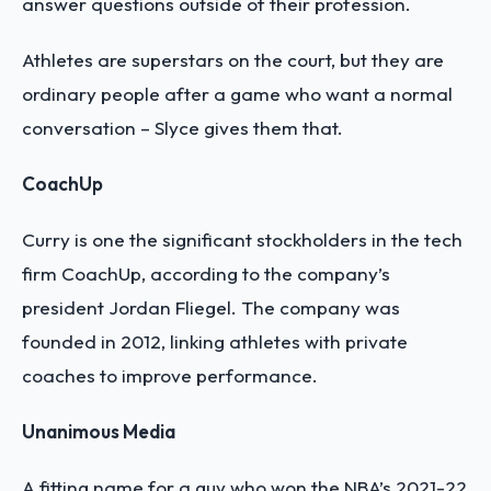
answer questions outside of their profession.
Athletes are superstars on the court, but they are
ordinary people after a game who want a normal
conversation – Slyce gives them that.
CoachUp
Curry is one the significant stockholders in the tech
firm CoachUp, according to the company’s
president Jordan Fliegel. The company was
founded in 2012, linking athletes with private
coaches to improve performance.
Unanimous Media
A fitting name for a guy who won the NBA’s 2021-22