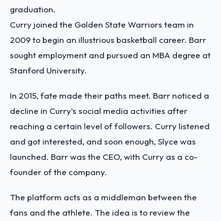
graduation.
Curry joined the Golden State Warriors team in
2009 to begin an illustrious basketball career. Barr
sought employment and pursued an MBA degree at
Stanford University.
In 2015, fate made their paths meet. Barr noticed a
decline in Curry’s social media activities after
reaching a certain level of followers. Curry listened
and got interested, and soon enough, Slyce was
launched. Barr was the CEO, with Curry as a co-
founder of the company.
The platform acts as a middleman between the
fans and the athlete. The idea is to review the