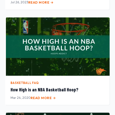
Jul 26, 2023
READ MORE →
BASKETBALL FAQ
How High is an NBA Basketball Hoop?
Mar 24, 2020
READ MORE →