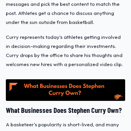
messages and pick the best content to match the
post. Athletes get a chance to discuss anything
under the sun outside from basketball.
Curry represents today’s athletes getting involved
in decision-making regarding their investments.
Curry drops by the office to share his thoughts and
welcomes new hires with a personalized video clip.
What Businesses Does Stephen Curry Own?
A basketeer's popularity is short-lived, and many