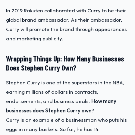
In 2019 Rakuten collaborated with Curry to be their
global brand ambassador. As their ambassador,
Curry will promote the brand through appearances
and marketing publicity.
Wrapping Things Up: How Many Businesses
Does Stephen Curry Own?
Stephen Curry is one of the superstars in the NBA,
earning millions of dollars in contracts,
endorsements, and business deals.
How many
businesses does Stephen Curry own
?
Curry is an example of a businessman who puts his
eggs in many baskets. So far, he has 14