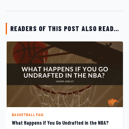
READERS OF THIS POST ALSO READ…
BASKETBALL FAQ
What Happens if You Go Undrafted in the NBA?