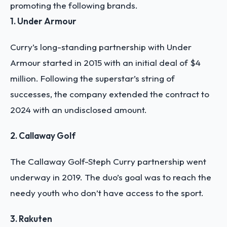
promoting the following brands.
1. Under Armour
Curry’s long-standing partnership with Under
Armour started in 2015 with an initial deal of $4
million. Following the superstar’s string of
successes, the company extended the contract to
2024 with an undisclosed amount.
2. Callaway Golf
The Callaway Golf-Steph Curry partnership went
underway in 2019. The duo’s goal was to reach the
needy youth who don’t have access to the sport.
3. Rakuten