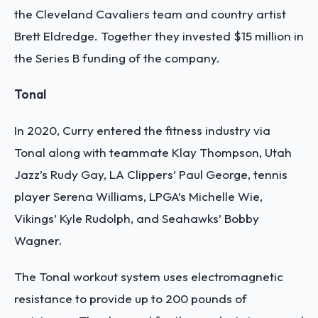
the Cleveland Cavaliers team and country artist
Brett Eldredge. Together they invested $15 million in
the Series B funding of the company.
Tonal
In 2020, Curry entered the fitness industry via
Tonal along with teammate Klay Thompson, Utah
Jazz’s Rudy Gay, LA Clippers’ Paul George, tennis
player Serena Williams, LPGA’s Michelle Wie,
Vikings’ Kyle Rudolph, and Seahawks’ Bobby
Wagner.
The Tonal workout system uses electromagnetic
resistance to provide up to 200 pounds of