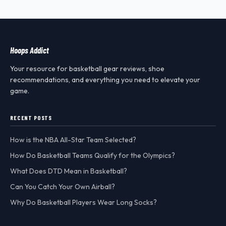
Hoops Addict
Your resource for basketball gear reviews, shoe
recommendations, and everything you need to elevate your
game.
RECENT POSTS
How is the NBA All-Star Team Selected?
How Do Basketball Teams Qualify for the Olympics?
What Does DTD Mean in Basketball?
Can You Catch Your Own Airball?
Why Do Basketball Players Wear Long Socks?