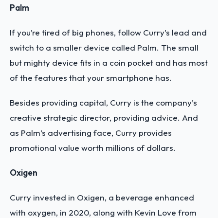
Palm
If you’re tired of big phones, follow Curry’s lead and
switch to a smaller device called Palm. The small
but mighty device fits in a coin pocket and has most
of the features that your smartphone has.
Besides providing capital, Curry is the company’s
creative strategic director, providing advice. And
as Palm’s advertising face, Curry provides
promotional value worth millions of dollars.
Oxigen
Curry invested in Oxigen, a beverage enhanced
with oxygen, in 2020, along with Kevin Love from