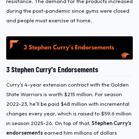
resistance. The demand for the products increased
during the post-pandemic since gyms were closed
and people must exercise at home.
3 Stephen Curry's Endorsements
Curry's 4-year extension contract with the Golden
State Warriors is worth $215 million. For season
2022-23, he'll be paid $48 million with incremental
changes every year, which is raised to $59.6 million
in season 2025-26. On top of that,
Stephen Curry's
endorsements
earned him millions of dollars