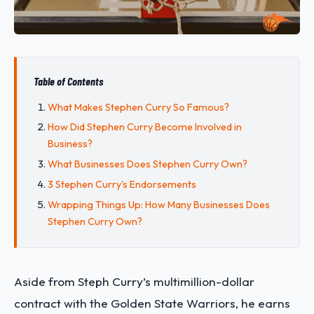
Table of Contents
What Makes Stephen Curry So Famous?
How Did Stephen Curry Become Involved in
Business?
What Businesses Does Stephen Curry Own?
3 Stephen Curry's Endorsements
Wrapping Things Up: How Many Businesses Does
Stephen Curry Own?
Aside from Steph Curry’s multimillion-dollar
contract with the Golden State Warriors, he earns