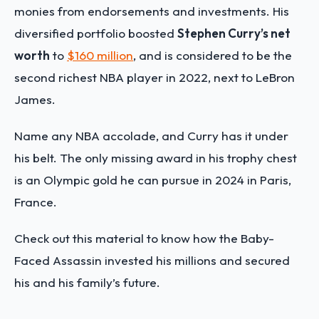
monies from endorsements and investments. His
diversified portfolio boosted
Stephen Curry’s net
worth
to
$160 million
, and is considered to be the
second richest NBA player in 2022, next to LeBron
James.
Name any NBA accolade, and Curry has it under
his belt. The only missing award in his trophy chest
is an Olympic gold he can pursue in 2024 in Paris,
France.
Check out this material to know how the Baby-
Faced Assassin invested his millions and secured
his and his family’s future.