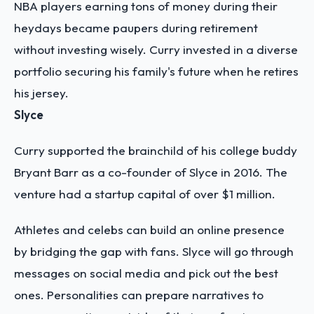
NBA players earning tons of money during their
heydays became paupers during retirement
without investing wisely. Curry invested in a diverse
portfolio securing his family's future when he retires
his jersey.
Slyce
Curry supported the brainchild of his college buddy
Bryant Barr as a co-founder of Slyce in 2016. The
venture had a startup capital of over $1 million.
Athletes and celebs can build an online presence
by bridging the gap with fans. Slyce will go through
messages on social media and pick out the best
ones. Personalities can prepare narratives to