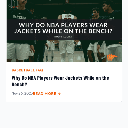
BASKETBALL FAQ
Why Do NBA Players Wear Jackets While on the
Bench?
Nov 26, 2023
READ MORE →