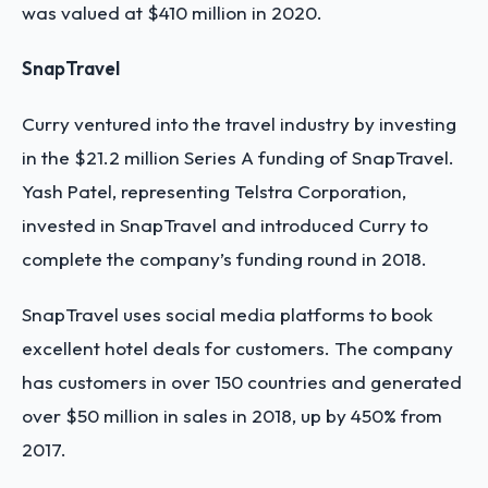
was valued at $410 million in 2020.
SnapTravel
Curry ventured into the travel industry by investing
in the $21.2 million Series A funding of SnapTravel.
Yash Patel, representing Telstra Corporation,
invested in SnapTravel and introduced Curry to
complete the company’s funding round in 2018.
SnapTravel uses social media platforms to book
excellent hotel deals for customers. The company
has customers in over 150 countries and generated
over $50 million in sales in 2018, up by 450% from
2017.