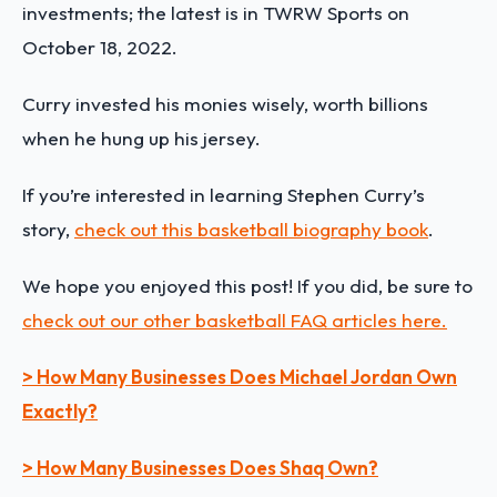
investments; the latest is in TWRW Sports on
October 18, 2022.
Curry invested his monies wisely, worth billions
when he hung up his jersey.
If you’re interested in learning
Stephen Curry
’s
story,
check out this basketball biography book
.
We hope you enjoyed this post! If you did, be sure to
check out our other basketball FAQ articles here.
> How Many Businesses Does Michael Jordan Own
Exactly?
> How Many Businesses Does Shaq Own?