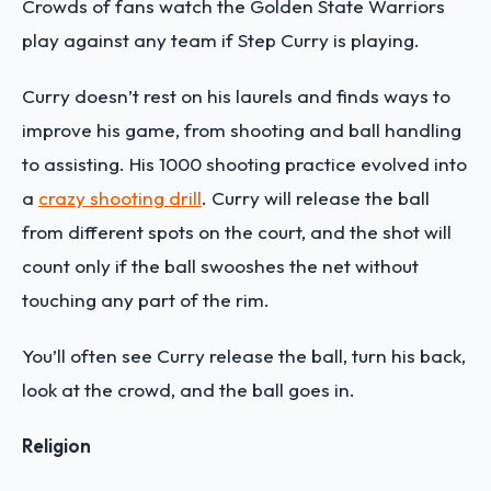
Crowds of fans watch the Golden State Warriors
play against any team if Step Curry is playing.
Curry doesn’t rest on his laurels and finds ways to
improve his game, from shooting and ball handling
to assisting. His 1000 shooting practice evolved into
a
crazy shooting drill
. Curry will release the ball
from different spots on the court, and the shot will
count only if the ball swooshes the net without
touching any part of the rim.
You’ll often see Curry release the ball, turn his back,
look at the crowd, and the ball goes in.
Religion