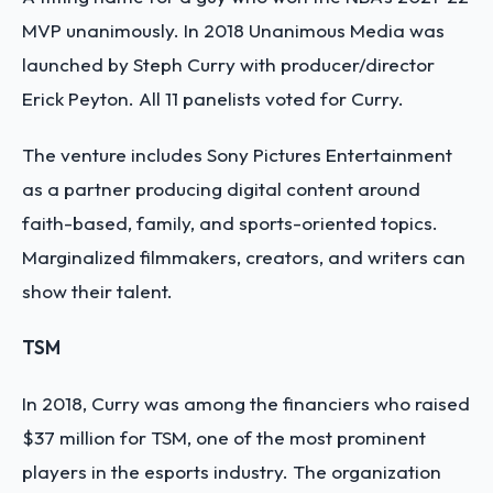
MVP unanimously. In 2018 Unanimous Media was
launched by Steph Curry with producer/director
Erick Peyton. All 11 panelists voted for Curry.
The venture includes Sony Pictures Entertainment
as a partner producing digital content around
faith-based, family, and sports-oriented topics.
Marginalized filmmakers, creators, and writers can
show their talent.
TSM
In 2018, Curry was among the financiers who raised
$37 million for TSM, one of the most prominent
players in the esports industry. The organization