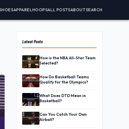
SHOES
APPAREL
HOOPS
ALL POSTS
ABOUT
SEARCH
Latest Posts
How is the NBA All-Star Team
Selected?
How Do Basketball Teams
Qualify for the Olympics?
What Does DTD Mean in
Basketball?
Can You Catch Your Own
Airball?