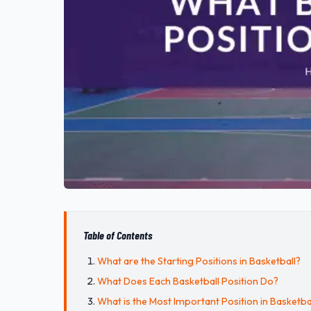
Table of Contents
What are the Starting Positions in Basketball?
What Does Each Basketball Position Do?
What is the Most Important Position in Basketba