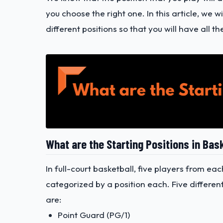
you choose the right one. In this article, we 
different positions so that you will have all
What are the Starting Positions in Bas
In full-court basketball, five players from ea
categorized by a position each. Five differen
are:
Point Guard (PG/1)