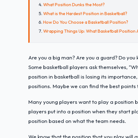
What Position Dunks the Most?
What is the Hardest Position in Basketball?
How Do You Choose a Basketball Position?
Wrapping Things Up: What Basketball Position 
Are you a big man? Are you a guard? Do you 
Some basketball players ask themselves, “Wha
position in basketball is losing its importance
positions. Maybe we can find the best points
Many young players want to play a position b
players put into a position when they start pl
position based on what the team needs.
We know that the position that you play will aff