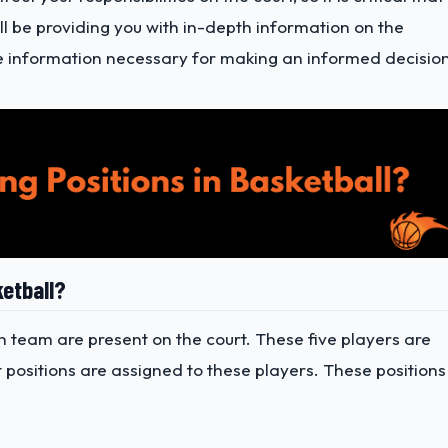
will be providing you with in-depth information on the
 the information necessary for making an informed decisio
ketball?
ch team are present on the court. These five players are
t positions are assigned to these players. These positions