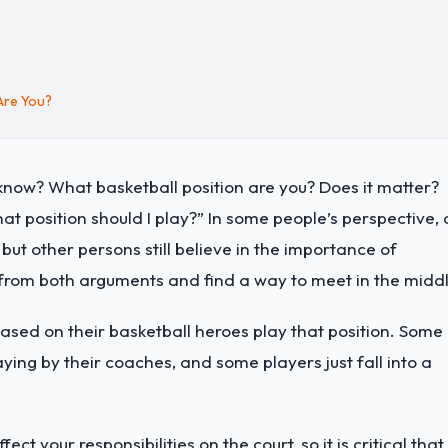
Are You?
know? What basketball position are you? Does it matter?
t position should I play?” In some people’s perspective, 
, but other persons still believe in the importance of
 from both arguments and find a way to meet in the middl
ased on their basketball heroes play that position. Some
aying by their coaches, and some players just fall into a
ect your responsibilities on the court, so it is critical that