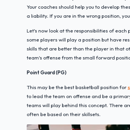
Your coaches should help you to develop these
a liability. If you are in the wrong position, 
Let’s now look at the responsibilities of each 
some players will play a position but have re
skills that are better than the player in that 
team’s offense from the small forward positio
Point Guard (PG)
This may be the best basketball position for
s
to lead the team on offense and be a primary
teams will play behind this concept. There are
often be based on their skillsets.