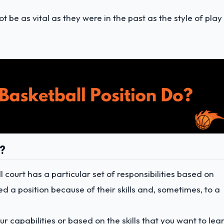
 be as vital as they were in the past as the style of play 
o?
l court has a particular set of responsibilities based on
ed a position because of their skills and, sometimes, to a
ur capabilities or based on the skills that you want to lea