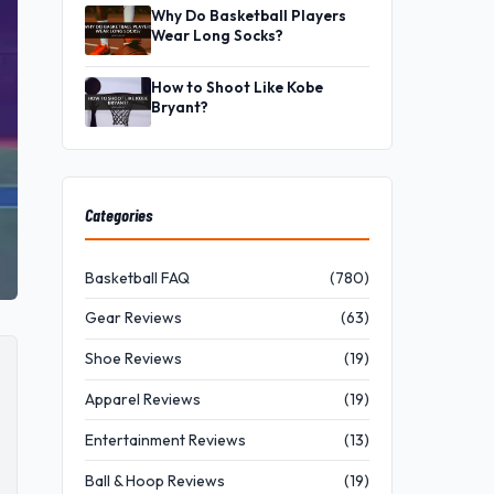
Why Do Basketball Players
Wear Long Socks?
How to Shoot Like Kobe
Bryant?
Categories
Basketball FAQ
(780)
Gear Reviews
(63)
Shoe Reviews
(19)
Apparel Reviews
(19)
Entertainment Reviews
(13)
Ball & Hoop Reviews
(19)