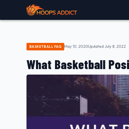
May 10, 2020
Updated July 8, 2022
BASKETBALL FAQ
What Basketball Posi