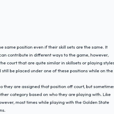
e same position even if their skill sets are the same. It
s can contribute in different ways to the game, however,
 court that are quite similar in skillsets or playing style
 still be placed under one of these positions while on the
so they are assigned that position off court, but sometime
other category based on who they are playing with. Like
owever, most times while playing with the Golden State
ns.