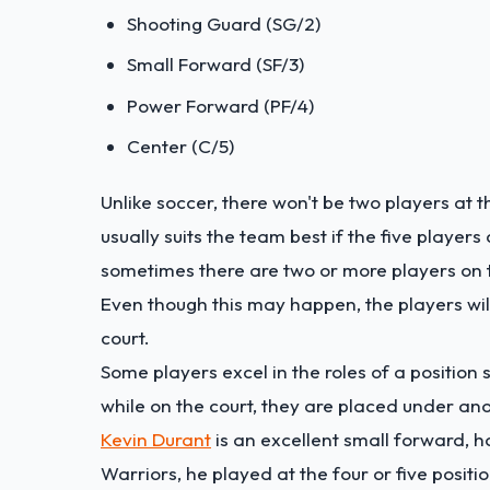
Shooting Guard (SG/2)
Small Forward (SF/3)
Power Forward (PF/4)
Center (C/5)
Unlike soccer, there won't be two players at th
usually suits the team best if the five player
sometimes there are two or more players on the
Even though this may happen, the players will
court.
Some players excel in the roles of a position 
while on the court, they are placed under an
Kevin Durant
is an excellent small forward, h
Warriors, he played at the four or five positio