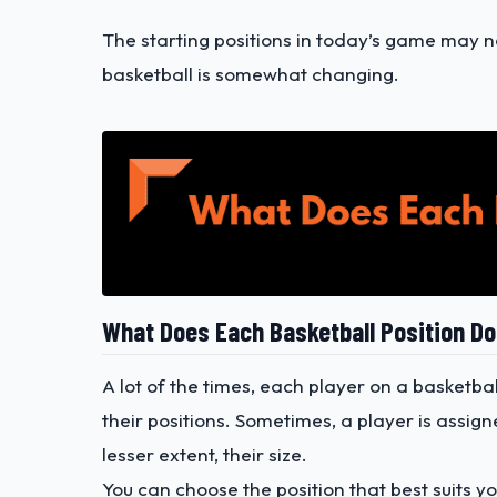
The starting positions in today’s game may not
basketball is somewhat changing.
What Does Each Basketball Position D
A lot of the times, each player on a basketbal
their positions. Sometimes, a player is assign
lesser extent, their size.
You can choose the position that best suits yo