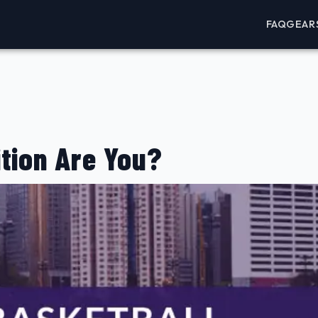
FAQ
GEAR
tion Are You?