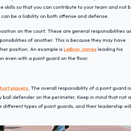
 skills so that you can contribute to your team and not 
you can be a liability on both offense and defense.
position on the court. These are general responsibilities a
sponsibilities of another. This is because they may have
other position. An example is
LeBron James
leading his
n even with a point guard on the floor.
hort players
. The overall responsibility of a point guard is
 ball defender on the perimeter. Keep in mind that not a
 different types of point guards, and their leadership wil