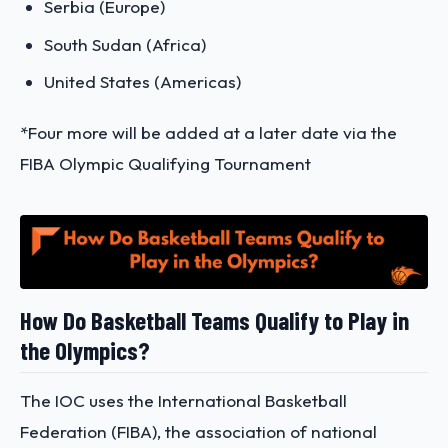
Serbia (Europe)
South Sudan (Africa)
United States (Americas)
*Four more will be added at a later date via the
FIBA Olympic Qualifying Tournament
How Do Basketball Teams Qualify to Play in
the Olympics?
The IOC uses the International Basketball
Federation (FIBA), the association of national