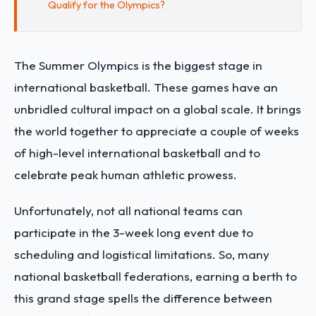
Qualify for the Olympics?
The Summer Olympics is the biggest stage in
international basketball. These games have an
unbridled cultural impact on a global scale. It brings
the world together to appreciate a couple of weeks
of high-level international basketball and to
celebrate peak human athletic prowess.
Unfortunately, not all national teams can
participate in the 3-week long event due to
scheduling and logistical limitations. So, many
national basketball federations, earning a berth to
this grand stage spells the difference between