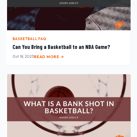
BASKETBALL FAQ
Can You Bring a Basketball to an NBA Game?
Oct 18, 2023
READ MORE →