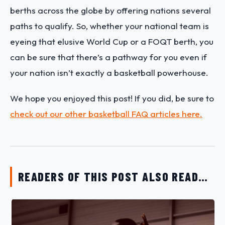
berths across the globe by offering nations several
paths to qualify. So, whether your national team is
eyeing that elusive World Cup or a FOQT berth, you
can be sure that there’s a pathway for you even if
your nation isn’t exactly a basketball powerhouse.
We hope you enjoyed this post! If you did, be sure to
check out our other basketball FAQ articles here.
READERS OF THIS POST ALSO READ…