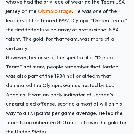
who’ve had the privilege of wearing the Team USA
jersey on the
Olympic stage
. He was one of the
leaders of the feared 1992 Olympic "Dream Team,"
the first to feature an array of professional NBA
talent. The gold, for that team, was more of a
certainty.
However, because of the spectacular “Dream
Team,” not many people remember that Jordan
was also part of the 1984 national team that
dominated the Olympic Games hosted by Los
Angeles. It was an early indicator of Jordan’s
unparalleled offense, scoring almost at will on his
way to a 17.1 points per game average. He led the
team to an unbeaten 8-0 record to win the gold for
the United States.