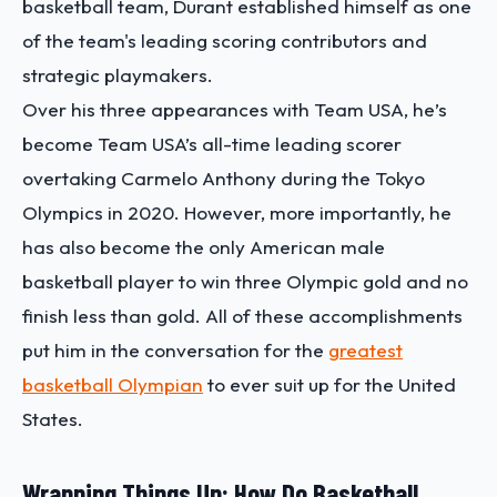
basketball team, Durant established himself as one
of the team's leading scoring contributors and
strategic playmakers.
Over his three appearances with Team USA, he’s
become Team USA’s all-time leading scorer
overtaking Carmelo Anthony during the Tokyo
Olympics in 2020. However, more importantly, he
has also become the only American male
basketball player to win three Olympic gold and no
finish less than gold. All of these accomplishments
put him in the conversation for the
greatest
basketball Olympian
to ever suit up for the United
States.
Wrapping Things Up: How Do Basketball