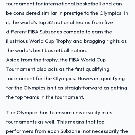
tournament for international basketball and can
be considered similar in prestige to the Olympics. In
it, the world’s top 32 national teams from five
different FIBA Subzones compete to earn the
illustrious World Cup Trophy and bragging rights as
the world’s best basketball nation.
Aside from the trophy, the FIBA World Cup
Tournament also acts as the first qualifying
tournament for the Olympics. However, qualifying
for the Olympics isn’t as straightforward as getting
the top teams in the tournament.
The Olympics has to ensure universality in its
tournaments as well. This means that top
performers from each Subzone, not necessarily the