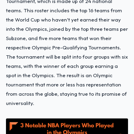
Tournament, which is made up of 24 national
teams. This roster includes the top 16 teams from
the World Cup who haven’t yet earned their way
into the Olympics, joined by the top three teams per
Subzone, and five more teams that won their
respective Olympic Pre-Qualifying Tournaments.
The tournament will be split into four groups with six
teams, with the winner of each group earning a
spot in the Olympics. The result is an Olympic
tournament that more or less has representation
from across the globe, staying true to its promise of
universality.