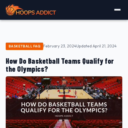
February 23, 2024
Updated April 21, 2024
BASKETBALL FAQ
How Do Basketball Teams Qualify for
the Olympics?