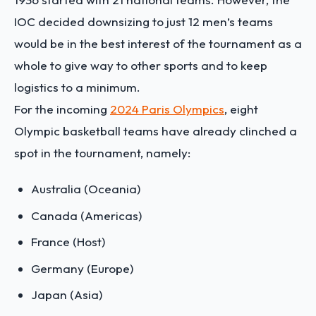
IOC decided downsizing to just 12 men’s teams
would be in the best interest of the tournament as a
whole to give way to other sports and to keep
logistics to a minimum.
For the incoming
2024 Paris Olympics
, eight
Olympic basketball teams have already clinched a
spot in the tournament, namely:
Australia (Oceania)
Canada (Americas)
France (Host)
Germany (Europe)
Japan (Asia)