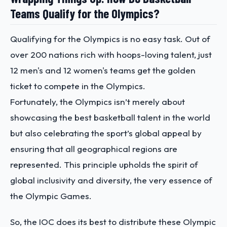
Teams Qualify for the Olympics?
Qualifying for the Olympics is no easy task. Out of
over 200 nations rich with hoops-loving talent, just
12 men's and 12 women's teams get the golden
ticket to compete in the Olympics.
Fortunately, the Olympics isn’t merely about
showcasing the best basketball talent in the world
but also celebrating the sport’s global appeal by
ensuring that all geographical regions are
represented. This principle upholds the spirit of
global inclusivity and diversity, the very essence of
the Olympic Games.
So, the IOC does its best to distribute these Olympic