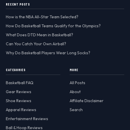
RECENT POSTS
How is the NBA All-Star Team Selected?
How Do Basketball Teams Qualify for the Olympics?
What Does DTD Mean in Basketball?
Can You Catch Your Own Airball?
Why Do Basketball Players Wear Long Socks?
CATEGORIES
MORE
Basketball FAQ
All Posts
Gear Reviews
About
Shoe Reviews
Affiliate Disclaimer
Apparel Reviews
Search
Entertainment Reviews
Ball & Hoop Reviews