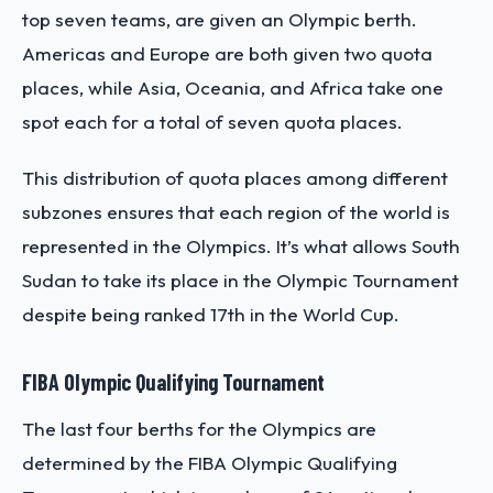
top seven teams, are given an Olympic berth.
Americas and Europe are both given two quota
places, while Asia, Oceania, and Africa take one
spot each for a total of seven quota places.
This distribution of quota places among different
subzones ensures that each region of the world is
represented in the Olympics. It’s what allows South
Sudan to take its place in the Olympic Tournament
despite being ranked 17th in the World Cup.
FIBA Olympic Qualifying Tournament
The last four berths for the Olympics are
determined by the FIBA Olympic Qualifying