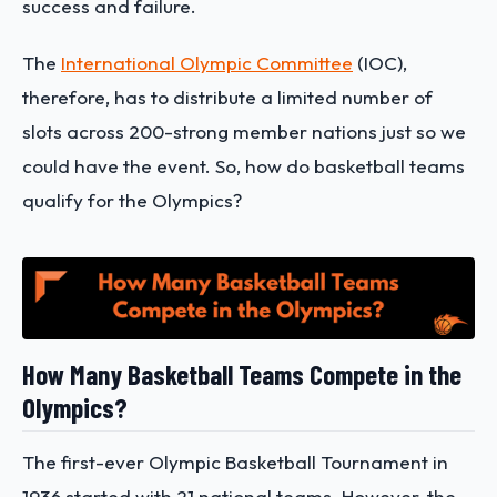
success and failure.
The
International Olympic Committee
(IOC),
therefore, has to distribute a limited number of
slots across 200-strong member nations just so we
could have the event. So, how do basketball teams
qualify for the Olympics?
How Many Basketball Teams Compete in the
Olympics?
The first-ever Olympic Basketball Tournament in
1936 started with 21 national teams. However, the