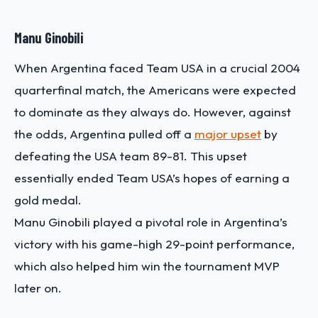
Manu Ginobili
When Argentina faced Team USA in a crucial 2004
quarterfinal match, the Americans were expected
to dominate as they always do. However, against
the odds, Argentina pulled off a
major upset
by
defeating the USA team 89-81. This upset
essentially ended Team USA’s hopes of earning a
gold medal.
Manu Ginobili played a pivotal role in Argentina’s
victory with his game-high 29-point performance,
which also helped him win the tournament MVP
later on.