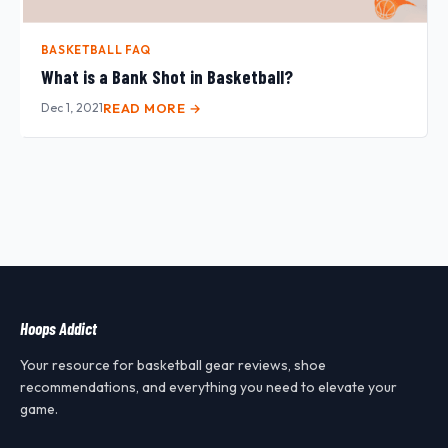
BASKETBALL FAQ
What is a Bank Shot in Basketball?
Dec 1, 2021
READ MORE →
Hoops Addict
Your resource for basketball gear reviews, shoe
recommendations, and everything you need to elevate your
game.