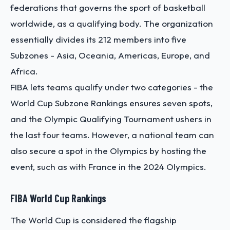
federations that governs the sport of basketball
worldwide, as a qualifying body. The organization
essentially divides its 212 members into five
Subzones - Asia, Oceania, Americas, Europe, and
Africa.
FIBA lets teams qualify under two categories - the
World Cup Subzone Rankings ensures seven spots,
and the Olympic Qualifying Tournament ushers in
the last four teams. However, a national team can
also secure a spot in the Olympics by hosting the
event, such as with France in the 2024 Olympics.
FIBA World Cup Rankings
The World Cup is considered the flagship