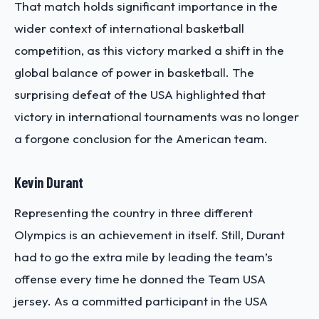
That match holds significant importance in the
wider context of international basketball
competition, as this victory marked a shift in the
global balance of power in basketball. The
surprising defeat of the USA highlighted that
victory in international tournaments was no longer
a forgone conclusion for the American team.
Kevin Durant
Representing the country in three different
Olympics is an achievement in itself. Still, Durant
had to go the extra mile by leading the team’s
offense every time he donned the Team USA
jersey. As a committed participant in the USA