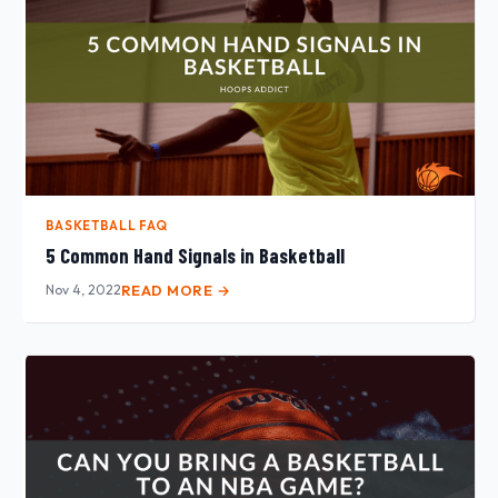
BASKETBALL FAQ
5 Common Hand Signals in Basketball
Nov 4, 2022
READ MORE →