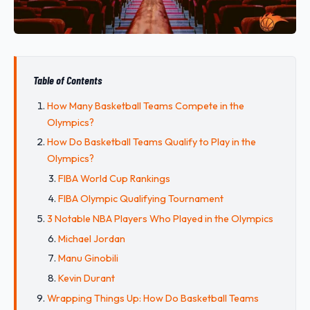
Table of Contents
How Many Basketball Teams Compete in the
Olympics?
How Do Basketball Teams Qualify to Play in the
Olympics?
FIBA World Cup Rankings
FIBA Olympic Qualifying Tournament
3 Notable NBA Players Who Played in the Olympics
Michael Jordan
Manu Ginobili
Kevin Durant
Wrapping Things Up: How Do Basketball Teams