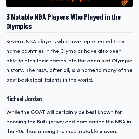
3 Notable NBA Players Who Played in the
Olympics
Several NBA players who have represented their
home countries in the Olympics have also been
able to etch their names into the annals of Olympic
history. The NBA, after all, is a home to many of the
best basketball talents in the world.
Michael Jordan
While the GOAT will certainly be best known for
donning the Bulls jersey and dominating the NBA in
the 90s, he’s among the most notable players