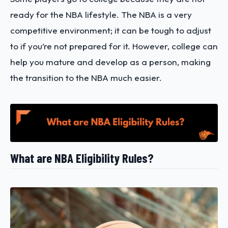
ready for the NBA lifestyle. The NBA is a very
competitive environment; it can be tough to adjust
to if you’re not prepared for it. However, college can
help you mature and develop as a person, making
the transition to the NBA much easier.
What are NBA Eligibility Rules?