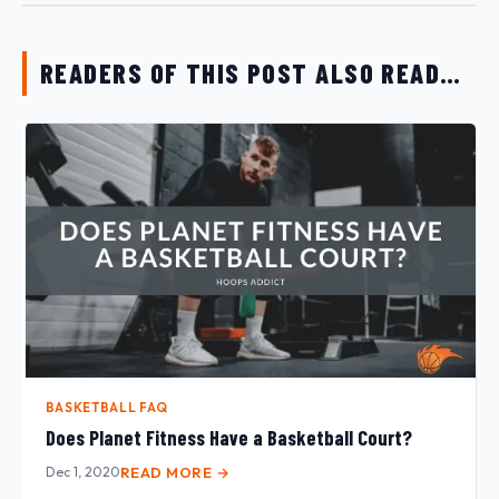
READERS OF THIS POST ALSO READ…
BASKETBALL FAQ
Does Planet Fitness Have a Basketball Court?
Dec 1, 2020
READ MORE →