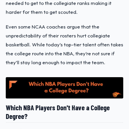
needed to get to the collegiate ranks making it
harder for them to get scouted.
Even some NCAA coaches argue that the
unpredictability of their rosters hurt collegiate
basketball. While today’s top-tier talent often takes
the college route into the NBA, they’re not sure if
they’ll stay long enough to impact the team.
Which NBA Players Don't Have a College
Degree?