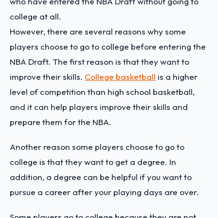
who have entered the NBA Draft without going to
college at all.
However, there are several reasons why some
players choose to go to college before entering the
NBA Draft. The first reason is that they want to
improve their skills.
College basketball
is a higher
level of competition than high school basketball,
and it can help players improve their skills and
prepare them for the NBA.
Another reason some players choose to go to
college is that they want to get a degree. In
addition, a degree can be helpful if you want to
pursue a career after your playing days are over.
Some players go to college because they are not