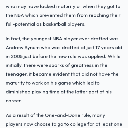
who may have lacked maturity or when they got to
the NBA which prevented them from reaching their
full-potential as basketball players.
In fact, the youngest NBA player ever drafted was
Andrew Bynum who was drafted at just 17 years old
in 2005 just before the new rule was applied. While
initially, there were sparks of greatness in the
teenager, it became evident that did not have the
maturity to work on his game which led to
diminished playing time at the latter part of his
career.
As a result of the One-and-Done rule, many
players now choose to go to college for at least one