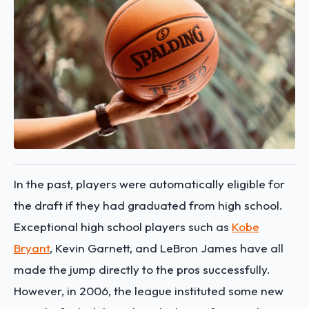
In the past, players were automatically eligible for
the draft if they had graduated from high school.
Exceptional high school players such as
Kobe
Bryant
, Kevin Garnett, and LeBron James have all
made the jump directly to the pros successfully.
However, in 2006, the league instituted some new