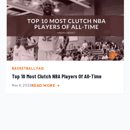
BASKETBALL FAQ
Top 10 Most Clutch NBA Players Of All-Time
Nov 6, 2022
READ MORE →