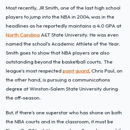
Most recently, JR Smith, one of the last high school
players to jump into the NBA in 2004, was in the
headlines as he reportedly maintains a 4.0 GPA at
North Carolina
A&T State University. He was even
named the school’s Academic Athlete of the Year.
Smith goes to show that NBA players are also
outstanding beyond the basketball courts. The
league’s most respected
point guard
, Chris Paul, on
the other hand, is pursuing a communications
degree at Winston-Salem State University during
the off-season.
But, if there’s one superstar who has shone on both
the NBA courts and in the classroom, it must be