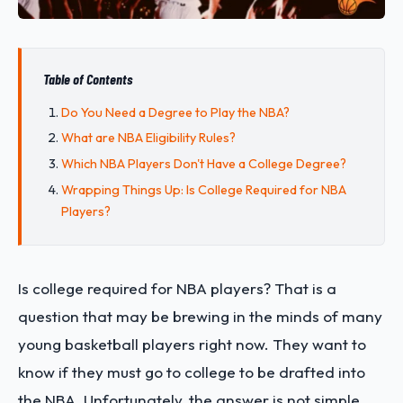
Table of Contents
Do You Need a Degree to Play the NBA?
What are NBA Eligibility Rules?
Which NBA Players Don't Have a College Degree?
Wrapping Things Up: Is College Required for NBA
Players?
Is college required for NBA players? That is a
question that may be brewing in the minds of many
young basketball players right now. They want to
know if they must go to college to be drafted into
the NBA. Unfortunately, the answer is not simple,