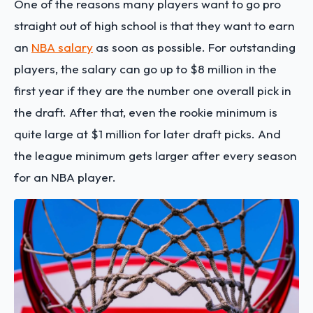
One of the reasons many players want to go pro
straight out of high school is that they want to earn
an
NBA salary
as soon as possible. For outstanding
players, the salary can go up to $8 million in the
first year if they are the number one overall pick in
the draft. After that, even the rookie minimum is
quite large at $1 million for later draft picks. And
the league minimum gets larger after every season
for an NBA player.