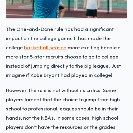
The One-and-Done rule has had a significant
impact on the college game. It has made the
college
basketball season
more exciting because
more star 5-star recruits choose to go to college
instead of jumping directly to the big league. Just
imagine if Kobe Bryant had played in college!
However, the rule is not without its critics. Some
players lament that the choice to jump from high
school to professional leagues should be in their
hands, not the NBA’s. In some cases, high school
players don’t have the resources or the grades