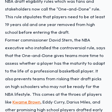
NBA draft eligibility rules which was fans and
stakeholders now call the "One-and-Done" rule.
This rule stipulates that players need to be at least
19 years old and one year removed from high
school before entering the draft.
Former commissioner David Stern, the NBA
executive who installed the controversial rule, says
that the One-and-Done gives teams more time to
assess whether a player has the maturity to adapt
to the life of a professional basketball player. It
also prevents teams from risking their draft picks
on high schoolers who may not be ready for the
NBA lifestyle. This comes at the throes of players
like
Kwame Brown
, Eddy Curry, Darius Miles, and
other promising high school players drafted early