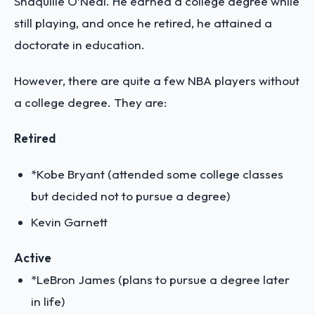
Shaquille O’Neal. He earned a college degree while
still playing, and once he retired, he attained a
doctorate in education.
However, there are quite a few NBA players without
a college degree. They are:
Retired
*Kobe Bryant (attended some college classes
but decided not to pursue a degree)
Kevin Garnett
Active
*LeBron James (plans to pursue a degree later
in life)