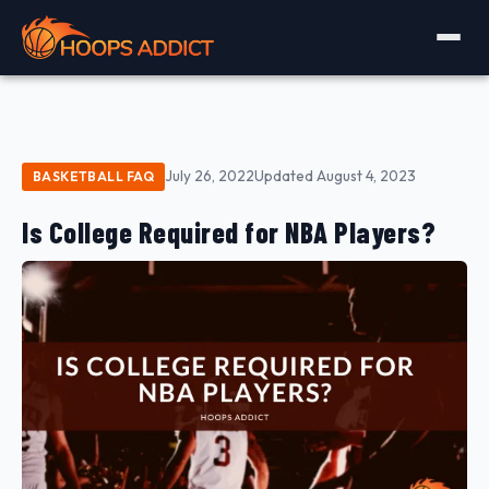
July 26, 2022
Updated August 4, 2023
BASKETBALL FAQ
Is College Required for NBA Players?