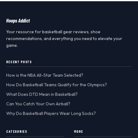
Hoops Addict
Your resource for basketball gear reviews, shoe
recommendations, and everything you need to elevate your
game.
RECENT POSTS
How is the NBA All-Star Team Selected?
How Do Basketball Teams Qualify for the Olympics?
What Does DTD Mean in Basketball?
Can You Catch Your Own Airball?
Why Do Basketball Players Wear Long Socks?
CATEGORIES
MORE