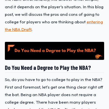
and it depends on the player’s situation. In this blog
post, we will discuss the pros and cons of going to
college for players who are thinking about
entering
the NBA Draft
.
Do You Need a Degree to Play the NBA?
So, do you have to go to college to play in the NBA?
First and foremost, let's get one thing clear right off
the bat. Being an NBA player does not require a
college degree. There have been many players