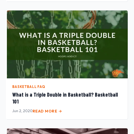
BASKETBALL FAQ
What is a Triple Double in Basketball? Basketball
101
Jun 2, 2020
READ MORE →