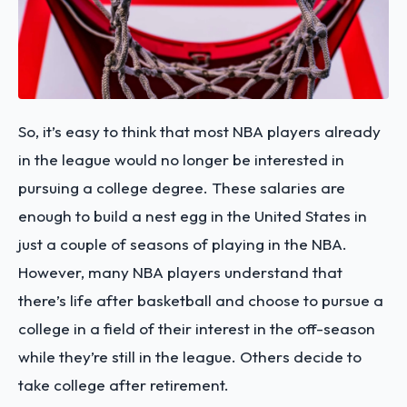
So, it’s easy to think that most NBA players already
in the league would no longer be interested in
pursuing a college degree. These salaries are
enough to build a nest egg in the United States in
just a couple of seasons of playing in the NBA.
However, many NBA players understand that
there’s life after basketball and choose to pursue a
college in a field of their interest in the off-season
while they’re still in the league. Others decide to
take college after retirement.