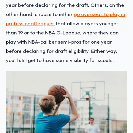
year before declaring for the draft. Others, on the
other hand, choose to either
go overseas to play in
professional leagues
that allow players younger
than 19 or to the NBA G-League, where they can
play with NBA-caliber semi-pros for one year
before declaring for draft eligibility. Either way,
you’ll still get to have some visibility for scouts.