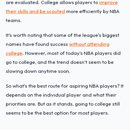
are evaluated. College allows players to
improve
their skills and be scouted
more efficiently by NBA
teams.
It’s worth noting that some of the league’s biggest
names have found success
without attending
college
. However, most of today’s NBA players did
go to college, and the trend doesn’t seem to be
slowing down anytime soon.
So what’s the best route for aspiring NBA players? It
depends on the individual player and what their
priorities are. But as it stands, going to college still
seems to be the best option for most players.