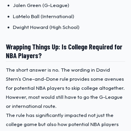
Jalen Green (G-League)
LaMelo Ball (International)
Dwight Howard (High School)
Wrapping Things Up: Is College Required for
NBA Players?
The short answer is no. The wording in David
Stern's One-and-Done rule provides some avenues
for potential NBA players to skip college altogether.
However, most would still have to go the G-League
or international route.
The rule has significantly impacted not just the
college game but also how potential NBA players