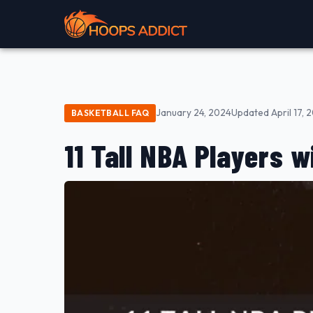
January 24, 2024
Updated April 17, 
BASKETBALL FAQ
11 Tall NBA Players w