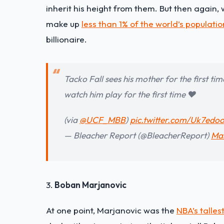
inherit his height from them. But then again, 
make up
less than 1% of the world’s populatio
billionaire.
Tacko Fall sees his mother for the first t
watch him play for the first time ❤️
(via
@UCF_MBB
)
pic.twitter.com/Uk7ed
— Bleacher Report (@BleacherReport)
Mar
3.
Boban Marjanovic
At one point, Marjanovic was the
NBA’s talles