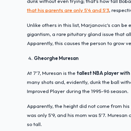
dunk without even trying; that’s how tall Boban 
that his parents are only 5’4 and 5’3
, respecti
Unlike others in this list, Marjanovic’s can 
gigantism, a rare pituitary gland issue that
Apparently, this causes the person to grow ver
Gheorghe Muresan
At 7’7, Muresan is the
tallest NBA player with
many shots and, evidently, dunk the ball wit
Improved Player during the 1995-96 season.
Apparently, the height did not come from his 
was only 5’9, and his mom was 5’7. Muresan a
so tall.