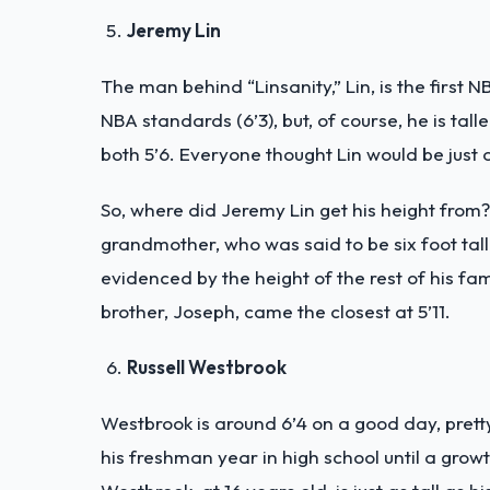
Jeremy Lin
The man behind “Linsanity,” Lin, is the first 
NBA standards (6’3), but, of course, he is tal
both 5’6. Everyone thought Lin would be just a
So, where did Jeremy Lin get his height from? 
grandmother, who was said to be six foot tall
evidenced by the height of the rest of his fam
brother, Joseph, came the closest at 5’11.
Russell Westbrook
Westbrook is around 6’4 on a good day, pretty
his freshman year in high school until a growt