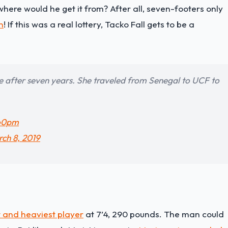
where would he get it from? After all, seven-footers only
n
! If this was a real lottery, Tacko Fall gets to be a
ime after seven years. She traveled from Senegal to UCF to
oo0pm
ch 8, 2019
t and heaviest player
at 7’4, 290 pounds. The man could