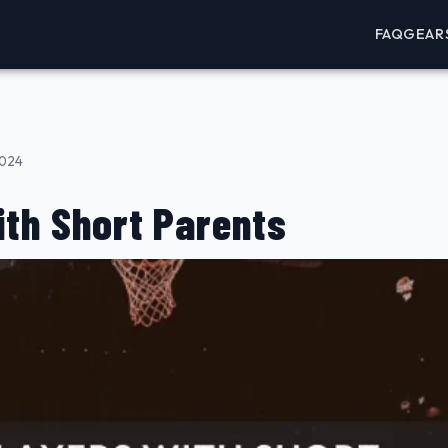
FAQ
GEAR
2024
ith Short Parents