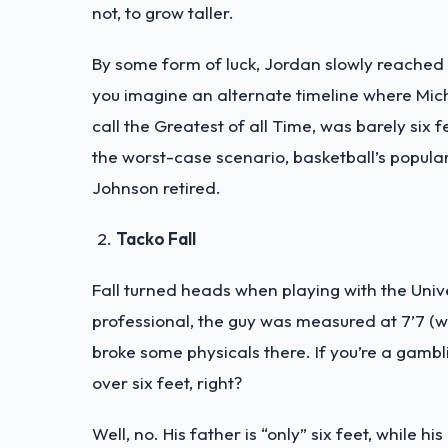
not, to grow taller.
By some form of luck, Jordan slowly reached hi
you imagine an alternate timeline where Mi
call the Greatest of all Time, was barely six 
the worst-case scenario, basketball’s popul
Johnson retired.
Tacko Fall
Fall turned heads when playing with the Unive
professional, the guy was measured at 7’7 (w
broke some physicals there. If you’re a gambli
over six feet, right?
Well, no. His father is “only” six feet, while h