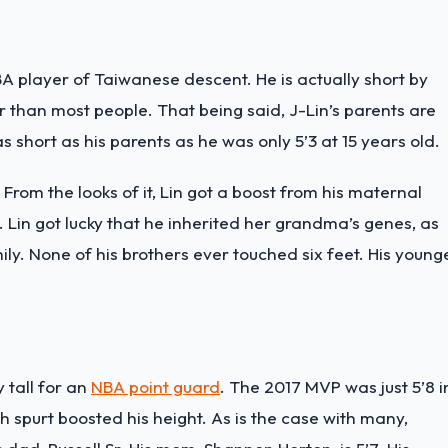
NBA player of Taiwanese descent. He is actually short by
ler than most people. That being said, J-Lin’s parents are
s short as his parents as he was only 5’3 at 15 years old.
From the looks of it, Lin got a boost from his maternal
. Lin got lucky that he inherited her grandma’s genes, as
ily. None of his brothers ever touched six feet. His young
 tall for an
NBA point guard
. The 2017 MVP was just 5’8 i
h spurt boosted his height. As is the case with many,