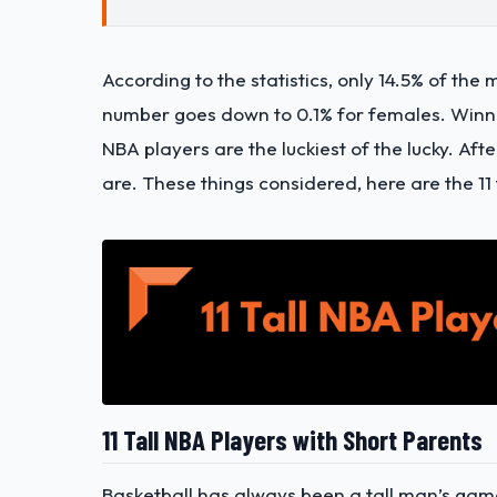
According to the statistics, only 14.5% of the 
number goes down to 0.1% for females. Winning
NBA players are the luckiest of the lucky. Afte
are. These things considered, here are the 11 
11 Tall NBA Players with Short Parents
Basketball has always been a tall man’s game