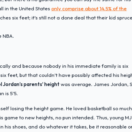
ll in the United States
only comprise about 14.5% of the
hes six feet; it’s still not a done deal that their kid spruc
he NBA.
ically and because nobody in his immediate family is six
six feet, but that couldn’t have possibly affected his heig
l Jordan’s parents’ height
was average. James Jordan, S
n is 5’5.
self losing the height game. He loved basketball so much
his game to new heights, no pun intended. Thus, young MJ
in his shoes, and do whatever it takes, be it reasonable o