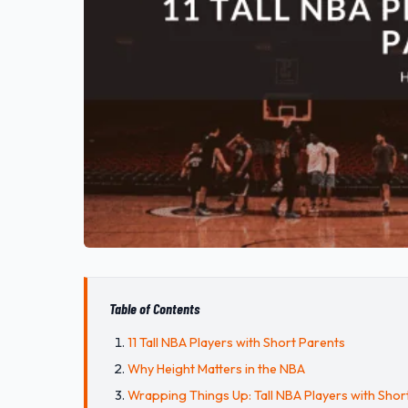
Table of Contents
11 Tall NBA Players with Short Parents
Why Height Matters in the NBA
Wrapping Things Up: Tall NBA Players with Shor