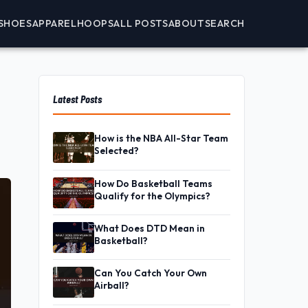
SHOES
APPAREL
HOOPS
ALL POSTS
ABOUT
SEARCH
Latest Posts
How is the NBA All-Star Team
Selected?
How Do Basketball Teams
Qualify for the Olympics?
What Does DTD Mean in
Basketball?
Can You Catch Your Own
Airball?