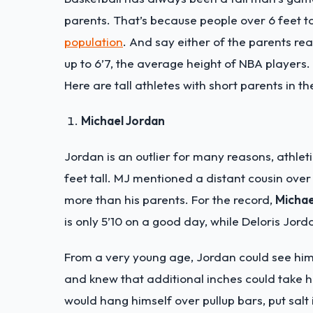
parents. That’s because people over 6 feet ta
population
. And say either of the parents reac
up to 6’7, the average height of NBA players.
Here are tall athletes with short parents in t
Michael Jordan
Jordan is an outlier for many reasons, athlet
feet tall. MJ mentioned a distant cousin over 
more than his parents. For the record,
Michae
is only 5’10 on a good day, while Deloris Jorda
From a very young age, Jordan could see him
and knew that additional inches could take 
would hang himself over pullup bars, put salt 