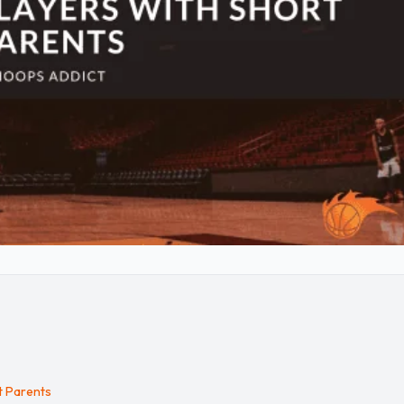
t Parents