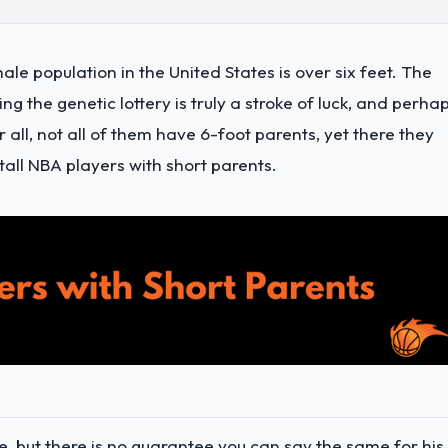
male population in the United States is over six feet. The
 the genetic lottery is truly a stroke of luck, and perha
r all, not all of them have 6-foot parents, yet there they
tall NBA players with short parents.
, but there is no guarantee you can say the same for his