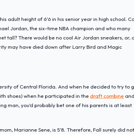
s adult height of 6’6 in his senior year in high school. C
chael Jordan, the six-time NBA champion and who many
feet tall? There would be no cool Air Jordan sneakers, or, 
arity may have died down after Larry Bird and Magic
rsity of Central Florida. And when he decided to try to 
ith shoes) when he participated in the
draft combine
an
ng man, you’d probably bet one of his parents is at least
is mom, Marianne Sene, is 5’8. Therefore, Fall surely did no