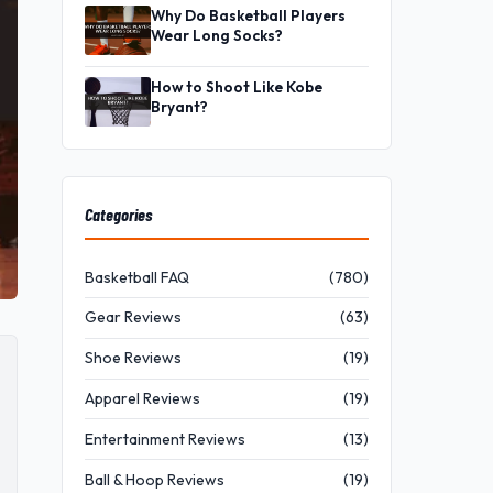
Why Do Basketball Players
Wear Long Socks?
How to Shoot Like Kobe
Bryant?
Categories
Basketball FAQ
(780)
Gear Reviews
(63)
Shoe Reviews
(19)
Apparel Reviews
(19)
Entertainment Reviews
(13)
Ball & Hoop Reviews
(19)