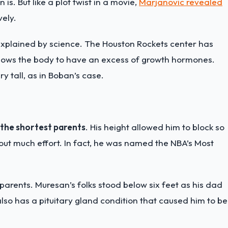
is. But like a plot twist in a movie,
Marjanovic revealed
vely.
be explained by science. The Houston Rockets center has
 allows the body to have an excess of growth hormones.
y tall, as in Boban’s case.
 the shortest parents
. His height allowed him to block so
hout much effort. In fact, he was named the NBA’s Most
parents. Muresan’s folks stood below six feet as his dad
lso has a pituitary gland condition that caused him to be