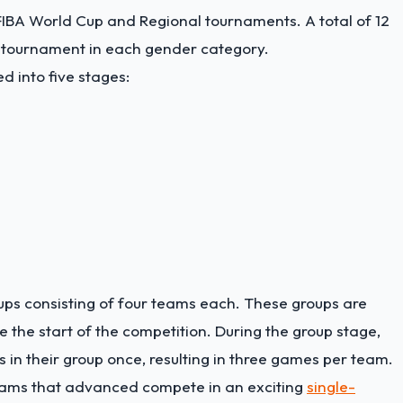
FIBA World Cup and Regional tournaments. A total of 12
l tournament in each gender category.
d into five stages:
ups consisting of four teams each. These groups are
the start of the competition. During the group stage,
in their group once, resulting in three games per team.
teams that advanced compete in an exciting
single-