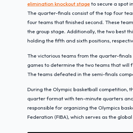
elimination knockout stage
to secure a spot in
The quarter-finals consist of the top four team
four teams that finished second. These team
the group stage. Additionally, the two best 
holding the fifth and sixth positions, respectiv
The victorious teams from the quarter-finals 
games to determine the two teams that will 
The teams defeated in the semi-finals comp
During the Olympic basketball competition, the
quarter format with ten-minute quarters and
responsible for organizing the Olympics baske
Federation (FIBA), which serves as the global