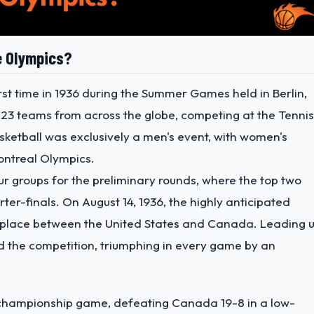
e Olympics?
st time in 1936 during the Summer Games held in Berlin,
23 teams from across the globe, competing at the Tennis
asketball was exclusively a men's event, with women's
ontreal Olympics.
ur groups for the preliminary rounds, where the top two
r-finals. On August 14, 1936, the highly anticipated
 place between the United States and Canada. Leading 
ed the competition, triumphing in every game by an
 championship game, defeating Canada 19-8 in a low-