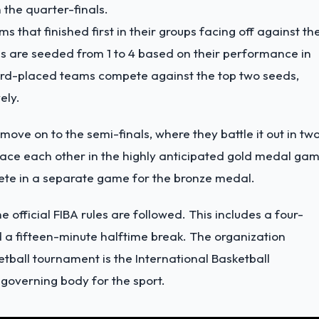
 the quarter-finals.
s that finished first in their groups facing off against th
s are seeded from 1 to 4 based on their performance in
third-placed teams compete against the top two seeds,
ely.
move on to the semi-finals, where they battle it out in tw
face each other in the highly anticipated gold medal gam
ete in a separate game for the bronze medal.
 official FIBA rules are followed. This includes a four-
 a fifteen-minute halftime break. The organization
tball tournament is the International Basketball
 governing body for the sport.