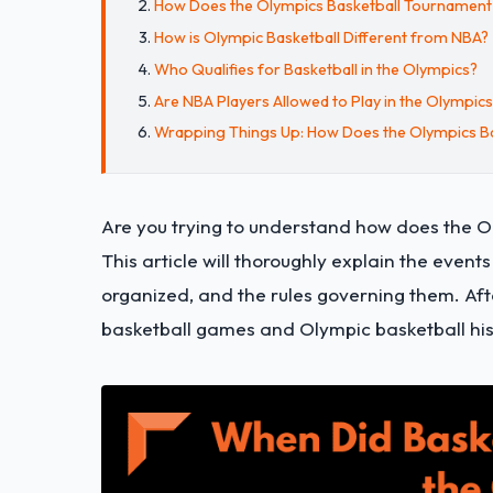
How Does the Olympics Basketball Tournamen
How is Olympic Basketball Different from NBA?
Who Qualifies for Basketball in the Olympics?
Are NBA Players Allowed to Play in the Olympic
Wrapping Things Up: How Does the Olympics B
Are you trying to understand how does the Ol
This article will thoroughly explain the even
organized, and the rules governing them. Aft
basketball games and Olympic basketball his