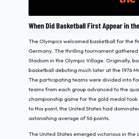
When Did Basketball First Appear in th
The Olympics welcomed basketball for the fir
Germany. The thrilling tournament gathered 
Stadium in the Olympic Village. Originally, b
basketball debuting much later at the 1976 M
The participating teams were divided into fo
teams from each group advanced to the quarte
championship game for the gold medal took
to this point, the United States had dominat
astonishing average of 56 points.
The United States emerged victorious in the