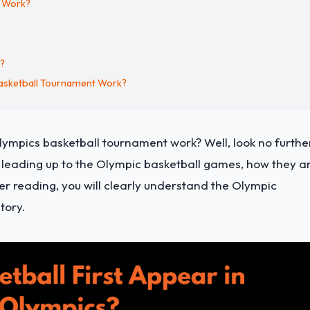
t Work?
s?
asketball Tournament Work?
ympics basketball tournament work? Well, look no furthe
ts leading up to the Olympic basketball games, how they a
er reading, you will clearly understand the Olympic
tory.