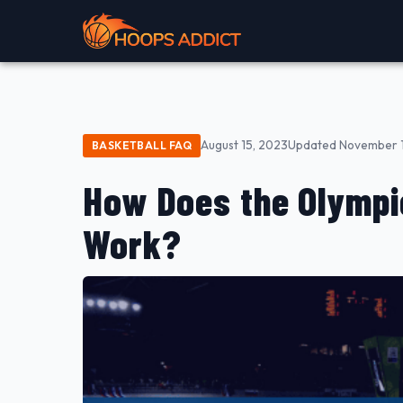
August 15, 2023
Updated November 1
BASKETBALL FAQ
How Does the Olympi
Work?