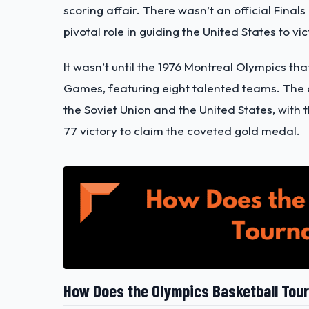
scoring affair. There wasn’t an official Fin
pivotal role in guiding the United States to v
It wasn’t until the 1976 Montreal Olympics t
Games, featuring eight talented teams. The
the Soviet Union and the United States, with 
77 victory to claim the coveted gold medal.
How Does the Olympics Basketball To