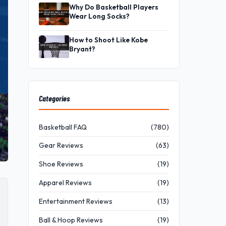
Why Do Basketball Players
Wear Long Socks?
How to Shoot Like Kobe
Bryant?
Categories
Basketball FAQ
(780)
Gear Reviews
(63)
Shoe Reviews
(19)
Apparel Reviews
(19)
Entertainment Reviews
(13)
Ball & Hoop Reviews
(19)