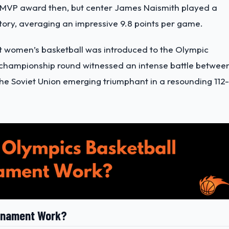
als MVP award then, but center James Naismith played a
ictory, averaging an impressive 9.8 points per game.
hat women’s basketball was introduced to the Olympic
 championship round witnessed an intense battle betwee
the Soviet Union emerging triumphant in a resounding 112-
urnament Work?