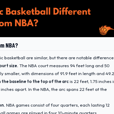
rom NBA?
 basketball are similar, but there are notable difference
court size
. The NBA court measures 94 feet long and 50
ly smaller, with dimensions of 91.9 feet in length and 49.
 the baseline to the top of the arc
is 22 feet, 1.75 inches 
 inches apart. In the NBA, the arc spans 22 feet at the
on
. NBA games consist of four quarters, each lasting 12
all games are played in four 10-minute quarters.