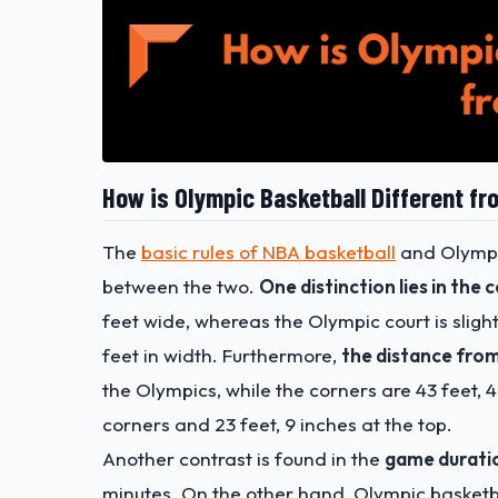
How is Olympic Basketball Different f
The
basic rules of NBA basketball
and Olympic
between the two.
One distinction lies in the 
feet wide, whereas the Olympic court is slight
feet in width.
Furthermore,
the distance from
the Olympics, while the corners are 43 feet, 4
corners and 23 feet, 9 inches at the top.
Another contrast is found in the
game durati
minutes. On the other hand, Olympic basketb