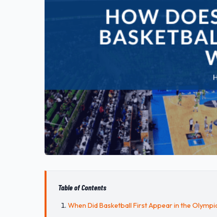
Table of Contents
When Did Basketball First Appear in the Olympi