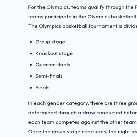
For the Olympics, teams qualify through the 
teams participate in the Olympics basketbal
The Olympics basketball tournament is divide
Group stage
Knockout stage
Quarter-finals
Semi-finals
Finals
In each gender category, there are three gro
determined through a draw conducted before 
each team competes against the other teams 
Once the group stage concludes, the eight 