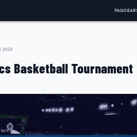
FAQ
GEAR
, 2023
cs Basketball Tournament