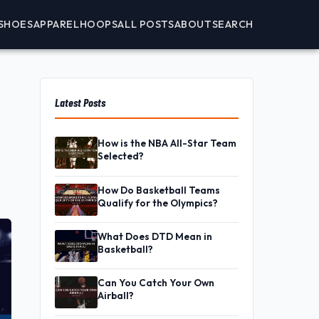
SHOES
APPAREL
HOOPS
ALL POSTS
ABOUT
SEARCH
Latest Posts
How is the NBA All-Star Team
Selected?
How Do Basketball Teams
Qualify for the Olympics?
What Does DTD Mean in
Basketball?
Can You Catch Your Own
Airball?