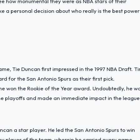
o see how monumental they were as NBA stars of their
ake a personal decision about who really is the best power
me, Tie Duncan first impressed in the 1997 NBA Draft. T
 for the San Antonio Spurs as their first pick.
 he won the Rookie of the Year award. Undoubtedly, he w
o the playoffs and made an immediate impact in the league
can a star player. He led the San Antonio Spurs to win
y player of the team, wherein he carried every game