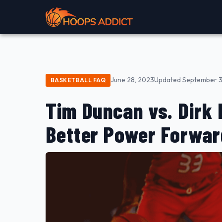
June 28, 2023
Updated September 3
BASKETBALL FAQ
Tim Duncan vs. Dirk
Better Power Forwa