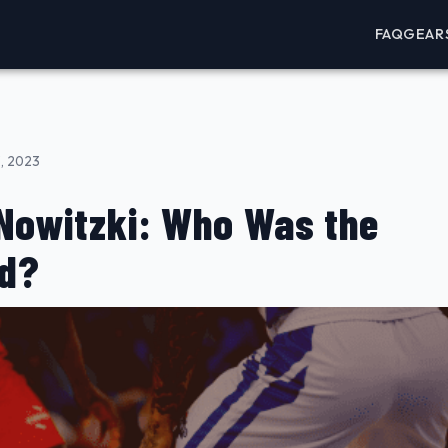
FAQ
GEAR
, 2023
 Nowitzki: Who Was the
rd?