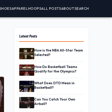
SHOES
APPAREL
HOOPS
ALL POSTS
ABOUT
SEARCH
Latest Posts
How is the NBA All-Star Team
Selected?
How Do Basketball Teams
Qualify for the Olympics?
What Does DTD Mean in
Basketball?
Can You Catch Your Own
Airball?