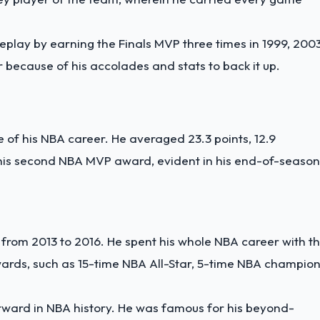
play by earning the Finals MVP three times in 1999, 2003
 because of his accolades and stats to back it up.
f his NBA career. He averaged 23.3 points, 12.9
 his second NBA MVP award, evident in his end-of-season
from 2013 to 2016. He spent his whole NBA career with t
awards, such as 15-time NBA All-Star, 5-time NBA champion
orward in NBA history. He was famous for his beyond-