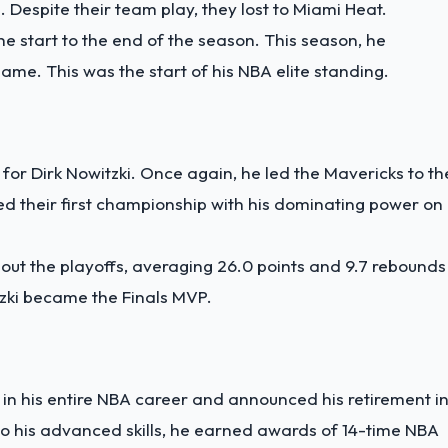
. Despite their team play, they lost to Miami Heat.
e start to the end of the season. This season, he
me. This was the start of his NBA elite standing.
for Dirk Nowitzki. Once again, he led the Mavericks to th
d their first championship with his dominating power on
ut the playoffs, averaging 26.0 points and 9.7 rebounds
tzki became the Finals MVP.
 in his entire NBA career and announced his retirement i
o his advanced skills, he earned awards of 14-time NBA