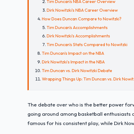
Tim Duncan's NBA Career Overview
Dirk Nowitzki's NBA Career Overview
How Does Duncan Compare to Nowitzki?
Tim Duncan's Accomplishments
Dirk Nowitzki's Accomplishments
Tim Duncan's Stats Compared to Nowitzki
Tim Duncan's Impact on the NBA
Dirk Nowitzki’s Impact in the NBA
Tim Duncan vs. Dirk Nowitzki Debate
Wrapping Things Up: Tim Duncan vs. Dirk Nowi
The debate over who is the better power for
going around among basketball enthusiasts 
famous for his consistent play, while Dirk No