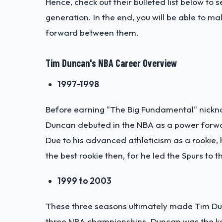
Hence, check out their bulleted list below t
generation. In the end, you will be able to m
forward between them.
Tim Duncan's NBA Career Overview
1997-1998
Before earning "The Big Fundamental" nickna
Duncan debuted in the NBA as a power forward
Due to his advanced athleticism as a rookie,
the best rookie then, for he led the Spurs t
1999 to 2003
These three seasons ultimately made Tim Dun
three NBA championships. Duncan was the ke