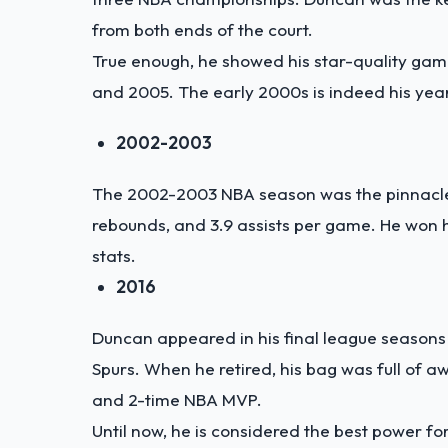
from both ends of the court.
True enough, he showed his star-quality game
and 2005. The early 2000s is indeed his year
2002-2003
The 2002-2003 NBA season was the pinnacle o
rebounds, and 3.9 assists per game. He won
stats.
2016
Duncan appeared in his final league seasons 
Spurs. When he retired, his bag was full of 
and 2-time NBA MVP.
Until now, he is considered the best power f