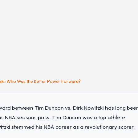
tzki: Who Was the Better Power Forward?
ward between Tim Duncan vs. Dirk Nowitzki has long bee
as NBA seasons pass. Tim Duncan was a top athlete
witzki stemmed his NBA career as a revolutionary scorer.