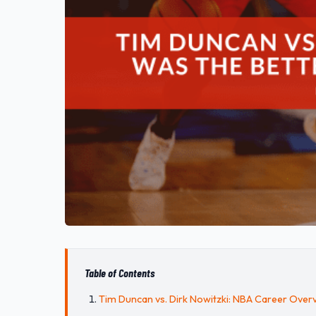
Table of Contents
Tim Duncan vs. Dirk Nowitzki: NBA Career Over