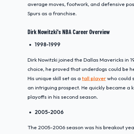
average moves, footwork, and defensive posit
Spurs as a franchise.
Dirk Nowitzki
's NBA Career Overview
1998-1999
Dirk Nowitzki joined the Dallas Mavericks in 1
choice, he proved that underdogs could be he
His unique skill set as a
tall player
who could s
an intriguing prospect. He quickly became a k
playoffs in his second season.
2005-2006
The 2005-2006 season was his breakout yea