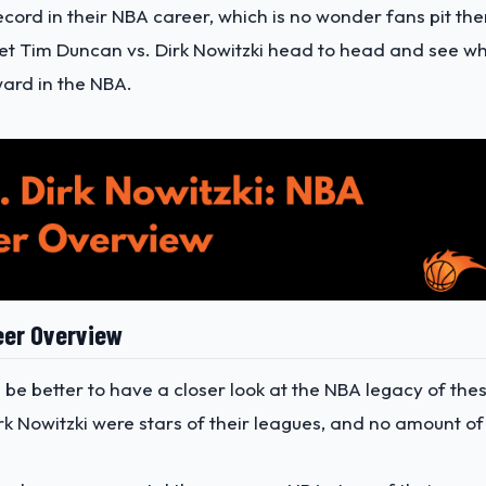
ecord in their NBA career, which is no wonder fans pit th
l get Tim Duncan vs. Dirk Nowitzki head to head and see w
ward in the NBA.
eer Overview
d be better to have a closer look at the NBA legacy of the
k Nowitzki were stars of their leagues, and no amount of