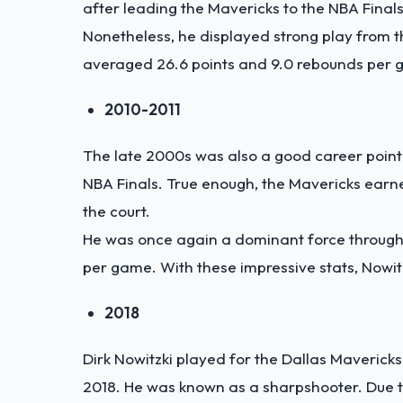
after leading the Mavericks to the NBA Finals
Nonetheless, he displayed strong play from th
averaged 26.6 points and 9.0 rebounds per ga
2010-2011
The late 2000s was also a good career point 
NBA Finals. True enough, the Mavericks earne
the court.
He was once again a dominant force througho
per game. With these impressive stats, Nowi
2018
Dirk Nowitzki played for the Dallas Mavericks
2018. He was known as a sharpshooter. Due t