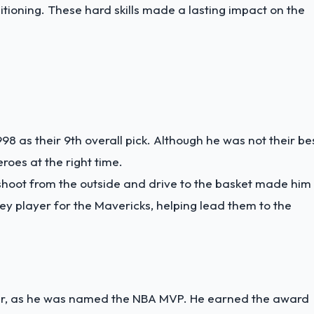
ioning. These hard skills made a lasting impact on the
998 as their 9th overall pick. Although he was not their be
roes at the right time.
hoot from the outside and drive to the basket made him
ey player for the Mavericks, helping lead them to the
r, as he was named the NBA MVP. He earned the award