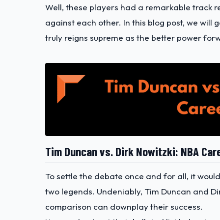
Well, these players had a remarkable track r
against each other. In this blog post, we wil
truly reigns supreme as the better power for
Tim Duncan vs. Dirk Nowitzki: NBA Car
To settle the debate once and for all, it woul
two legends. Undeniably, Tim Duncan and Dir
comparison can downplay their success.