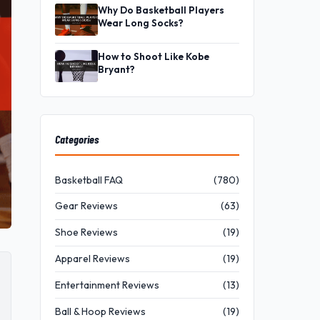
Why Do Basketball Players
Wear Long Socks?
How to Shoot Like Kobe
Bryant?
Categories
Basketball FAQ
(780)
Gear Reviews
(63)
Shoe Reviews
(19)
Apparel Reviews
(19)
Entertainment Reviews
(13)
Ball & Hoop Reviews
(19)