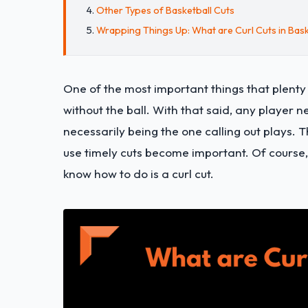
Other Types of Basketball Cuts
Wrapping Things Up: What are Curl Cuts in Bask
One of the most important things that plenty 
without the ball. With that said, any player
necessarily being the one calling out plays. 
use timely cuts become important. Of course,
know how to do is a curl cut.