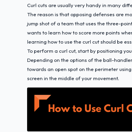
Curl cuts are usually very handy in many diffe
The reason is that opposing defenses are more
jump shot of a team that uses the three-poi
wants to learn how to score more points whe
learning how to use the curl cut should be ess
To perform a curl cut, start by positioning y
Depending on the options of the ball-handler
towards an open spot on the perimeter using
screen in the middle of your movement.