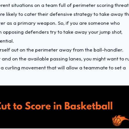
rent situations on a team full of perimeter scoring threat
 likely to cater their defensive strategy to take away t
nter as a primary weapon. So, if you are someone who
n opposing defenders try to take away your jump shot,
ential.
ourself out on the perimeter away from the ball-handler.
 and on the available passing lanes, you might want to r
 a curling movement that will allow a teammate to set a