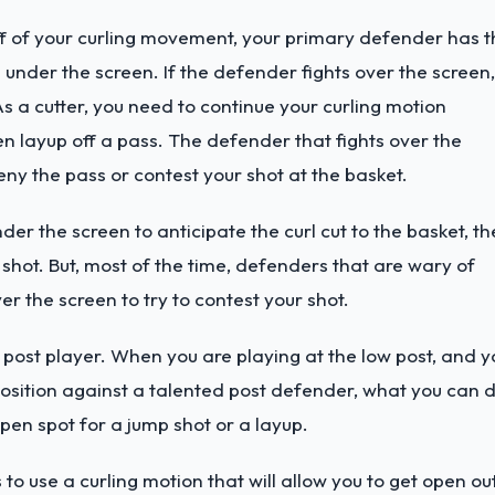
 of your curling movement, your primary defender has t
 under the screen. If the defender fights over the screen,
 As a cutter, you need to continue your curling motion
 layup off a pass. The defender that fights over the
deny the pass or contest your shot at the basket.
r the screen to anticipate the curl cut to the basket, th
p shot. But, most of the time, defenders that are wary of
er the screen to try to contest your shot.
a post player. When you are playing at the low post, and y
t position against a talented post defender, what you can 
 open spot for a jump shot or a layup.
 to use a curling motion that will allow you to get open ou