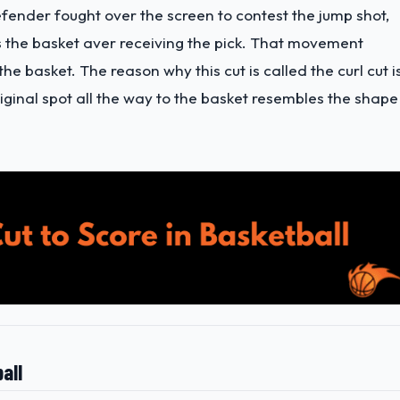
efender fought over the screen to contest the jump shot,
s the basket aver receiving the pick. That movement
the basket. The reason why this cut is called the curl cut i
iginal spot all the way to the basket resembles the shape
all