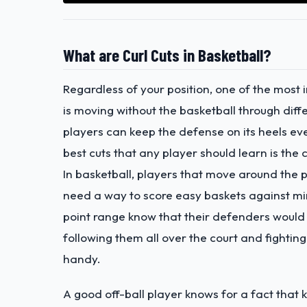
What are Curl Cuts in Basketball?
Regardless of your position, one of the most
is moving without the basketball through diff
players can keep the defense on its heels ev
best cuts that any player should learn is the c
In basketball, players that move around the
need a way to score easy baskets against min
point range know that their defenders would r
following them all over the court and fighting
handy.
A good off-ball player knows for a fact that 