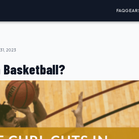
FAQ
GEAR
31, 2023
n Basketball?