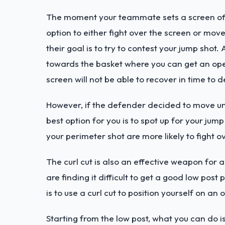
The moment your teammate sets a screen off
option to either fight over the screen or move
their goal is to try to contest your jump shot.
towards the basket where you can get an open
screen will not be able to recover in time to 
However, if the defender decided to move unde
best option for you is to spot up for your jum
your perimeter shot are more likely to fight ov
The curl cut is also an effective weapon for 
are finding it difficult to get a good low pos
is to use a curl cut to position yourself on an
Starting from the low post, what you can do is