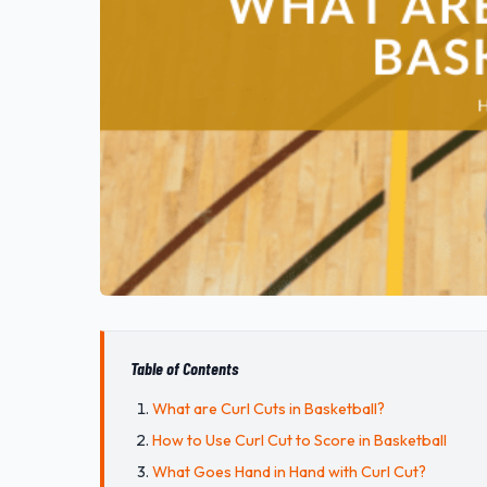
Table of Contents
What are Curl Cuts in Basketball?
How to Use Curl Cut to Score in Basketball
What Goes Hand in Hand with Curl Cut?