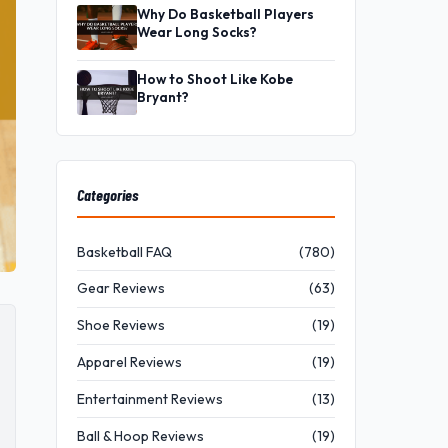
Why Do Basketball Players
Wear Long Socks?
How to Shoot Like Kobe
Bryant?
Categories
Basketball FAQ
(780)
Gear Reviews
(63)
Shoe Reviews
(19)
Apparel Reviews
(19)
Entertainment Reviews
(13)
Ball & Hoop Reviews
(19)