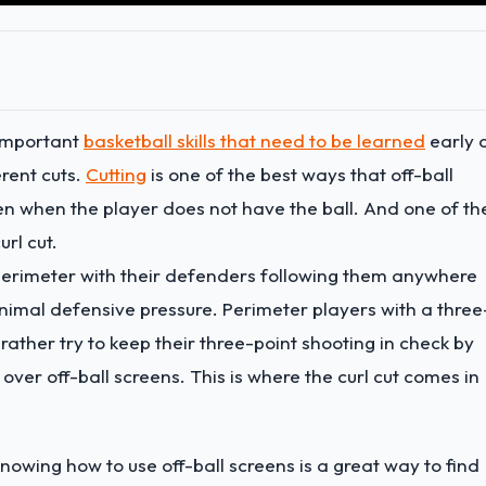
 important
basketball skills that need to be learned
early 
erent cuts.
Cutting
is one of the best ways that off-ball
en when the player does not have the ball. And one of th
url cut.
 perimeter with their defenders following them anywhere
imal defensive pressure. Perimeter players with a three
ather try to keep their three-point shooting in check by
 over off-ball screens. This is where the curl cut comes in
knowing how to use off-ball screens is a great way to find