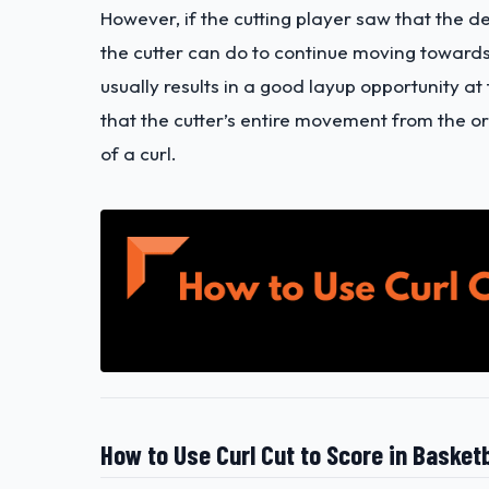
However, if the cutting player saw that the d
the cutter can do to continue moving toward
usually results in a good layup opportunity at 
that the cutter’s entire movement from the or
of a curl.
How to Use Curl Cut to Score in Basketb