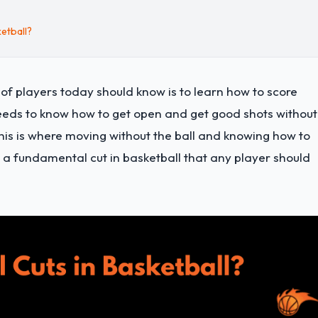
etball?
of players today should know is to learn how to score
 needs to know how to get open and get good shots without
This is where moving without the ball and knowing how to
 a fundamental cut in basketball that any player should