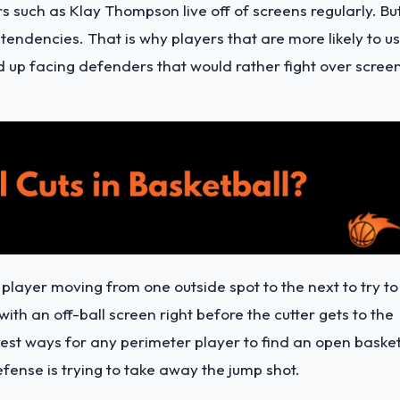
s such as Klay Thompson live off of screens regularly. Bu
endencies. That is why players that are more likely to u
nd up facing defenders that would rather fight over scree
r player moving from one outside spot to the next to try to
with an off-ball screen right before the cutter gets to the
e best ways for any perimeter player to find an open baske
fense is trying to take away the jump shot.