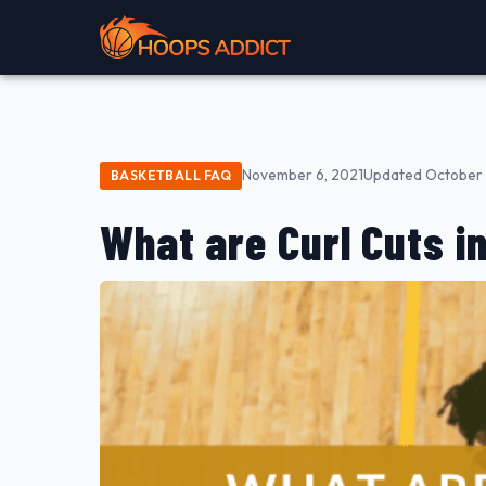
November 6, 2021
Updated October 
BASKETBALL FAQ
What are Curl Cuts i