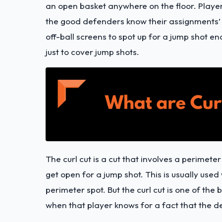
an open basket anywhere on the floor. Player
the good defenders know their assignments’ t
off-ball screens to spot up for a jump shot e
just to cover jump shots.
The curl cut is a cut that involves a perimete
get open for a jump shot. This is usually used 
perimeter spot. But the curl cut is one of th
when that player knows for a fact that the de