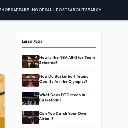
SHOES
APPAREL
HOOPS
ALL POSTS
ABOUT
SEARCH
Latest Posts
How is the NBA All-Star Team
Selected?
How Do Basketball Teams
Qualify for the Olympics?
What Does DTD Mean in
Basketball?
Can You Catch Your Own
Airball?