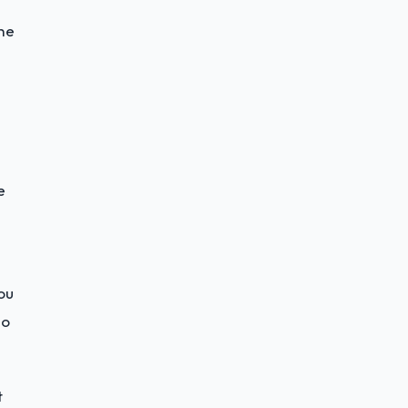
he
e
ou
do
t