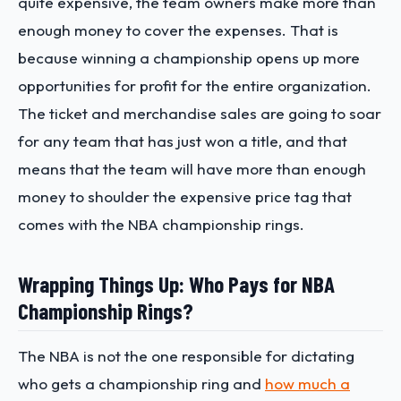
quite expensive, the team owners make more than
enough money to cover the expenses. That is
because winning a championship opens up more
opportunities for profit for the entire organization.
The ticket and merchandise sales are going to soar
for any team that has just won a title, and that
means that the team will have more than enough
money to shoulder the expensive price tag that
comes with the NBA championship rings.
Wrapping Things Up: Who Pays for NBA
Championship Rings?
The NBA is not the one responsible for dictating
who gets a championship ring and
how much a