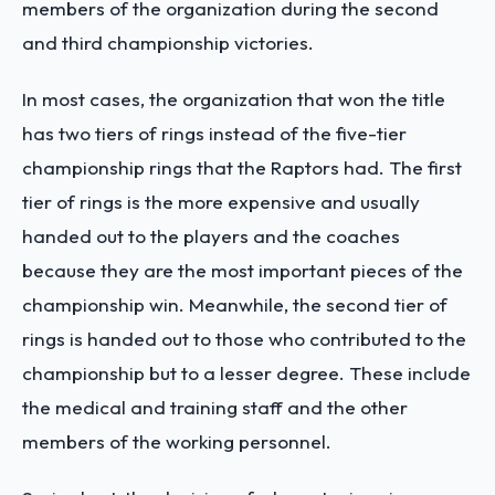
members of the organization during the second
and third championship victories.
In most cases, the organization that won the title
has two tiers of rings instead of the five-tier
championship rings that the Raptors had. The first
tier of rings is the more expensive and usually
handed out to the players and the coaches
because they are the most important pieces of the
championship win. Meanwhile, the second tier of
rings is handed out to those who contributed to the
championship but to a lesser degree. These include
the medical and training staff and the other
members of the working personnel.