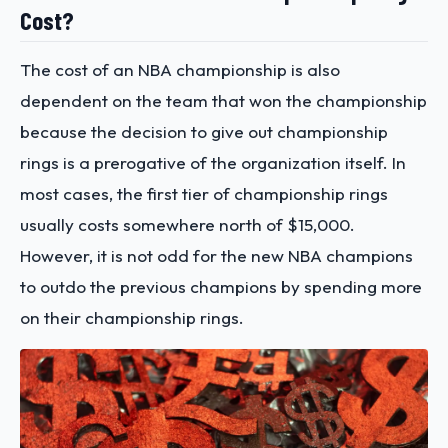
Cost?
The cost of an NBA championship is also
dependent on the team that won the championship
because the decision to give out championship
rings is a prerogative of the organization itself. In
most cases, the first tier of championship rings
usually costs somewhere north of $15,000.
However, it is not odd for the new NBA champions
to outdo the previous champions by spending more
on their championship rings.