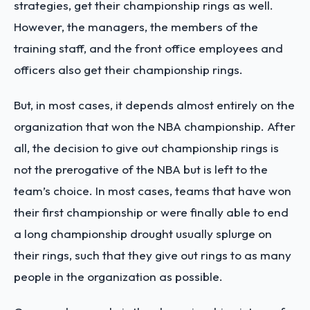
strategies, get their championship rings as well.
However, the managers, the members of the
training staff, and the front office employees and
officers also get their championship rings.
But, in most cases, it depends almost entirely on the
organization that won the NBA championship. After
all, the decision to give out championship rings is
not the prerogative of the NBA but is left to the
team’s choice. In most cases, teams that have won
their first championship or were finally able to end
a long championship drought usually splurge on
their rings, such that they give out rings to as many
people in the organization as possible.