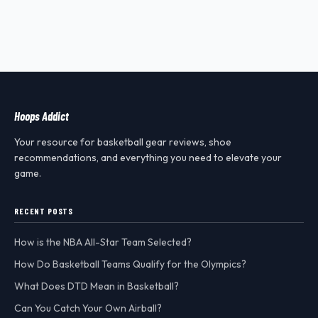
Hoops Addict
Your resource for basketball gear reviews, shoe
recommendations, and everything you need to elevate your
game.
RECENT POSTS
How is the NBA All-Star Team Selected?
How Do Basketball Teams Qualify for the Olympics?
What Does DTD Mean in Basketball?
Can You Catch Your Own Airball?