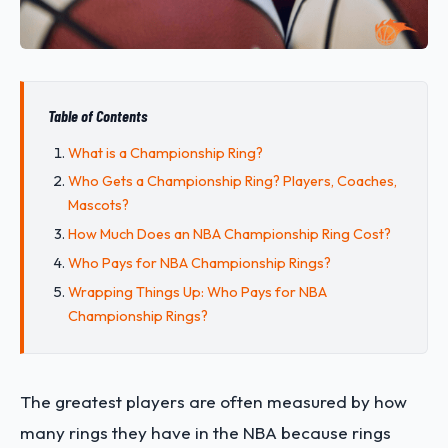
Table of Contents
What is a Championship Ring?
Who Gets a Championship Ring? Players, Coaches,
Mascots?
How Much Does an NBA Championship Ring Cost?
Who Pays for NBA Championship Rings?
Wrapping Things Up: Who Pays for NBA
Championship Rings?
The greatest players are often measured by how
many rings they have in the NBA because rings