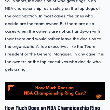
So, in short, the decision of who gets rings in an
NBA championship rests solely on the top dogs of
the organization. In most cases, the ones who
decide are the team owner. But there are also
cases when the owners are not as hands-on with
their team and would rather leave the decision to
the organization’s top executives like the Team
President or the General Manager. In any case, it is
the owners or the top executives who decide who
gets a ring.
How Much Does an NBA Championship Ring