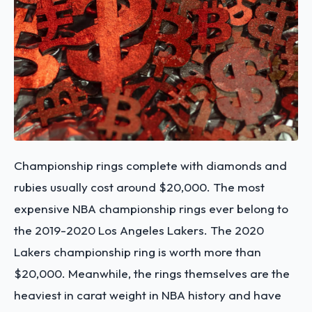
Championship rings complete with diamonds and
rubies usually cost around $20,000. The most
expensive NBA championship rings ever belong to
the 2019-2020 Los Angeles Lakers. The 2020
Lakers championship ring is worth more than
$20,000. Meanwhile, the rings themselves are the
heaviest in carat weight in NBA history and have