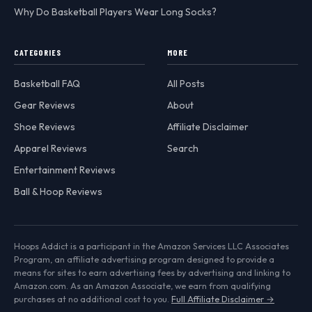
Why Do Basketball Players Wear Long Socks?
CATEGORIES
MORE
Basketball FAQ
All Posts
Gear Reviews
About
Shoe Reviews
Affiliate Disclaimer
Apparel Reviews
Search
Entertainment Reviews
Ball & Hoop Reviews
Hoops Addict is a participant in the Amazon Services LLC Associates
Program, an affiliate advertising program designed to provide a
means for sites to earn advertising fees by advertising and linking to
Amazon.com. As an Amazon Associate, we earn from qualifying
purchases at no additional cost to you.
Full Affiliate Disclaimer →