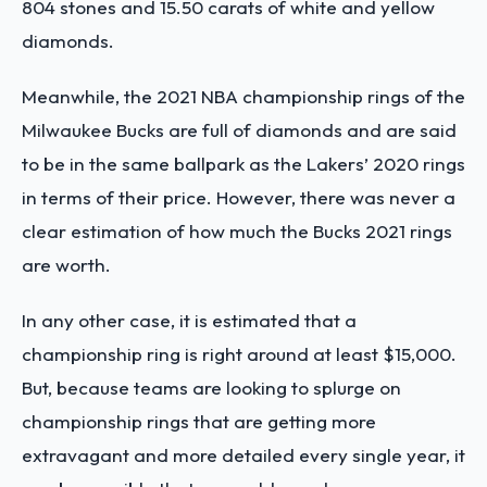
804 stones and 15.50 carats of white and yellow
diamonds.
Meanwhile, the 2021 NBA championship rings of the
Milwaukee Bucks are full of diamonds and are said
to be in the same ballpark as the Lakers’ 2020 rings
in terms of their price. However, there was never a
clear estimation of how much the Bucks 2021 rings
are worth.
In any other case, it is estimated that a
championship ring is right around at least $15,000.
But, because teams are looking to splurge on
championship rings that are getting more
extravagant and more detailed every single year, it