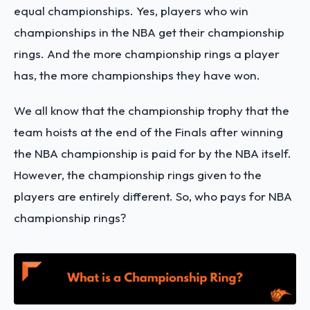
equal championships. Yes, players who win
championships in the NBA get their championship
rings. And the more championship rings a player
has, the more championships they have won.
We all know that the championship trophy that the
team hoists at the end of the Finals after winning
the NBA championship is paid for by the NBA itself.
However, the championship rings given to the
players are entirely different. So, who pays for NBA
championship rings?