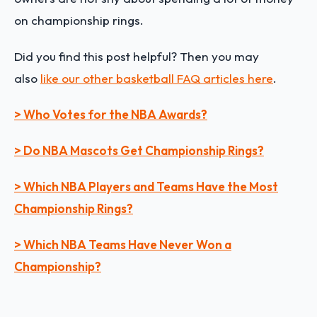
on championship rings.
Did you find this post helpful? Then you may
also
like our other basketball FAQ articles here
.
> Who Votes for the NBA Awards?
> Do NBA Mascots Get Championship Rings?
> Which NBA Players and Teams Have the Most
Championship Rings?
> Which NBA Teams Have Never Won a
Championship?