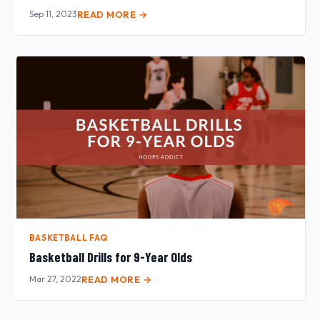
Sep 11, 2023
READ MORE →
BASKETBALL FAQ
Basketball Drills for 9-Year Olds
Mar 27, 2022
READ MORE →