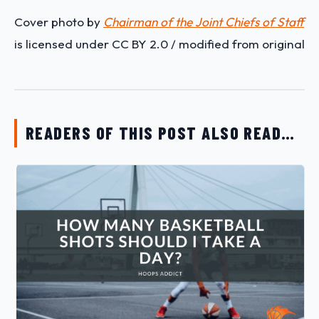
Cover photo by
Chairman of the Joint Chiefs of Staff
is licensed under CC BY 2.0 / modified from original
READERS OF THIS POST ALSO READ…