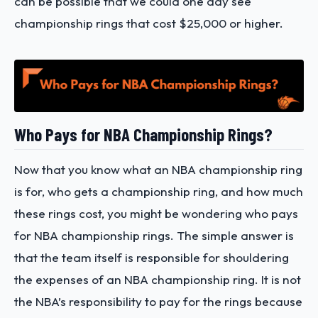
can be possible that we could one day see
championship rings that cost $25,000 or higher.
Who Pays for NBA Championship Rings?
Now that you know what an NBA championship ring
is for, who gets a championship ring, and how much
these rings cost, you might be wondering who pays
for NBA championship rings. The simple answer is
that the team itself is responsible for shouldering
the expenses of an NBA championship ring. It is not
the NBA’s responsibility to pay for the rings because