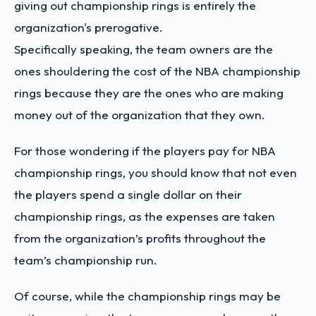
giving out championship rings is entirely the
organization's prerogative.
Specifically speaking, the team owners are the
ones shouldering the cost of the NBA championship
rings because they are the ones who are making
money out of the organization that they own.
For those wondering if the players pay for NBA
championship rings, you should know that not even
the players spend a single dollar on their
championship rings, as the expenses are taken
from the organization’s profits throughout the
team’s championship run.
Of course, while the championship rings may be