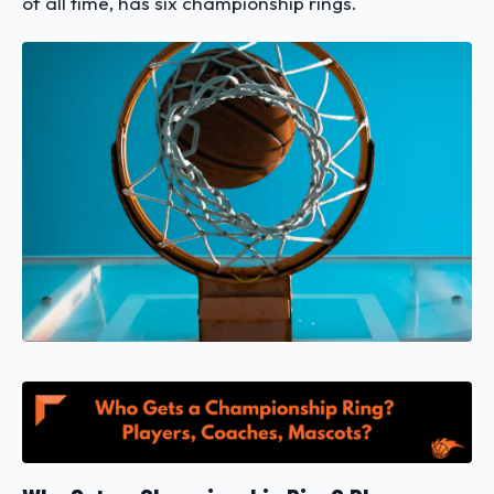
of all time, has six championship rings.