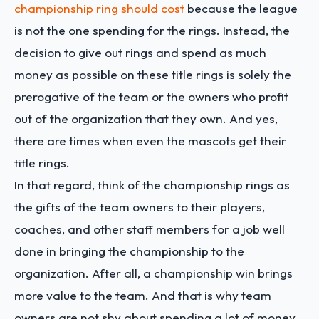
championship ring should cost
because the league
is not the one spending for the rings. Instead, the
decision to give out rings and spend as much
money as possible on these title rings is solely the
prerogative of the team or the owners who profit
out of the organization that they own. And yes,
there are times when even the mascots get their
title rings.
In that regard, think of the championship rings as
the gifts of the team owners to their players,
coaches, and other staff members for a job well
done in bringing the championship to the
organization. After all, a championship win brings
more value to the team. And that is why team
owners are not shy about spending a lot of money