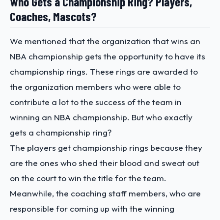
Who Gets a Championship Ring? Players,
Coaches, Mascots?
We mentioned that the organization that wins an
NBA championship gets the opportunity to have its
championship rings. These rings are awarded to
the organization members who were able to
contribute a lot to the success of the team in
winning an NBA championship. But who exactly
gets a championship ring?
The players get championship rings because they
are the ones who shed their blood and sweat out
on the court to win the title for the team.
Meanwhile, the coaching staff members, who are
responsible for coming up with the winning