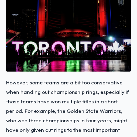
However, some teams are a bit too conservative
when handing out championship rings, especially if
those teams have won multiple titles in a short
period. For example, the Golden State Warriors,
who won three championships in four years, might
have only given out rings to the most important