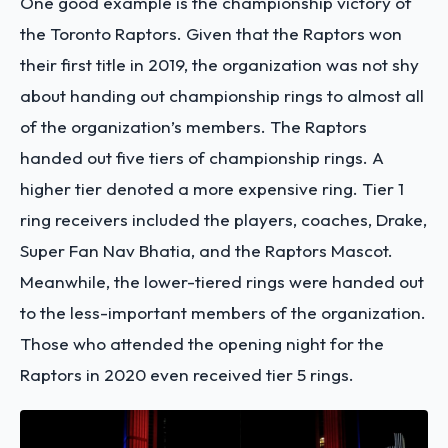
One good example is the championship victory of
the Toronto Raptors. Given that the Raptors won
their first title in 2019, the organization was not shy
about handing out championship rings to almost all
of the organization’s members. The Raptors
handed out five tiers of championship rings. A
higher tier denoted a more expensive ring. Tier 1
ring receivers included the players, coaches, Drake,
Super Fan Nav Bhatia, and the Raptors Mascot.
Meanwhile, the lower-tiered rings were handed out
to the less-important members of the organization.
Those who attended the opening night for the
Raptors in 2020 even received tier 5 rings.