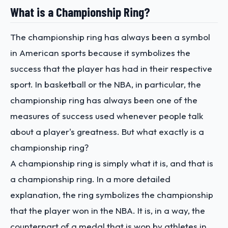
What is a Championship Ring?
The championship ring has always been a symbol
in American sports because it symbolizes the
success that the player has had in their respective
sport. In basketball or the NBA, in particular, the
championship ring has always been one of the
measures of success used whenever people talk
about a player's greatness. But what exactly is a
championship ring?
A championship ring is simply what it is, and that is
a championship ring. In a more detailed
explanation, the ring symbolizes the championship
that the player won in the NBA. It is, in a way, the
counterpart of a medal that is won by athletes in