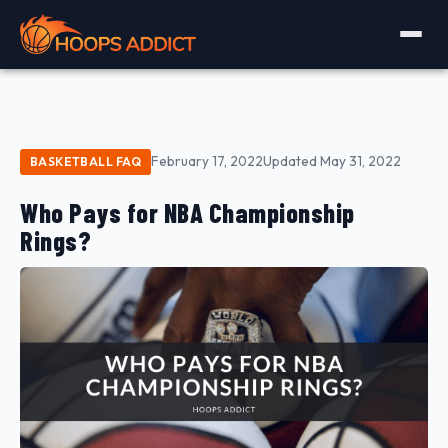
February 17, 2022
Updated May 31, 2022
BASKETBALL FAQ
Who Pays for NBA Championship
Rings?