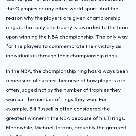
the Olympics or any other world sport. And the
reason why the players are given championship
rings is that only one trophy is awarded to the team
upon winning the NBA championship. The only way
for the players to commemorate their victory as
individuals is through their championship rings.
In the NBA, the championship ring has always been
a measure of success because of how players are
often judged not by the number of trophies they
won but the number of rings they won. For
example, Bill Russell is often considered the
greatest winner in the NBA because of his 11 rings.
Meanwhile, Michael Jordan, arguably the greatest