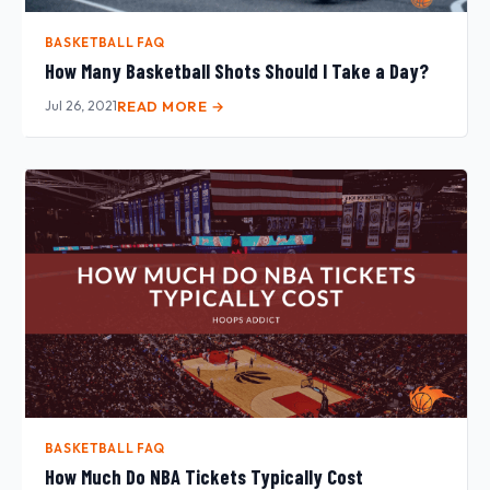
BASKETBALL FAQ
How Many Basketball Shots Should I Take a Day?
Jul 26, 2021
READ MORE →
BASKETBALL FAQ
How Much Do NBA Tickets Typically Cost