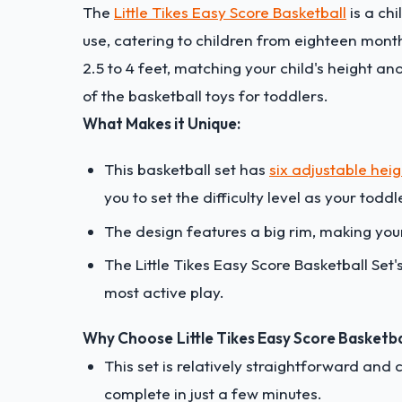
The
Little Tikes Easy Score Basketball
is a ch
use, catering to children from eighteen mont
2.5 to 4 feet, matching your child's height and
of the basketball toys for toddlers.
What Makes it Unique:
This basketball set has
six adjustable heig
you to set the difficulty level as your todd
The design features a big rim, making your
The Little Tikes Easy Score Basketball Set's
most active play.
Why Choose
Little Tikes Easy Score Basketba
This set is relatively straightforward and
complete in just a few minutes.