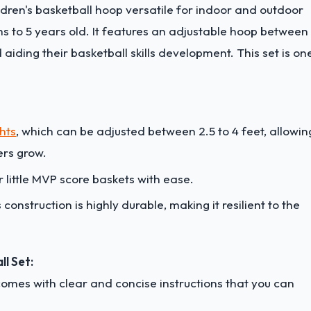
ildren's basketball hoop versatile for indoor and outdoor
hs to 5 years old. It features an adjustable hoop between
 aiding their basketball skills development. This set is on
hts
, which can be adjusted between 2.5 to 4 feet, allowin
lers grow.
 little MVP score baskets with ease.
 construction is highly durable, making it resilient to the
ll Set:
 comes with clear and concise instructions that you can