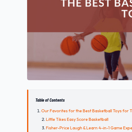
Table of Contents
Our Favorites for the Best Basketball Toys for 
Little Tikes Easy Score Basketball
Fisher-Price Laugh & Learn 4-in-1 Game Expe