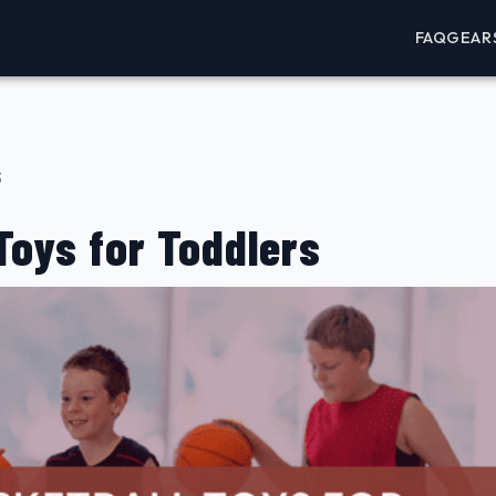
FAQ
GEAR
3
Toys for Toddlers