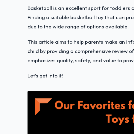
Basketball is an excellent sport for toddlers a
Finding a suitable basketball toy that can p
due to the wide range of options available.
This article aims to help parents make an in
child by providing a comprehensive review of 
emphasizes quality, safety, and value to prov
Let’s get into it!