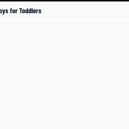
oys for Toddlers