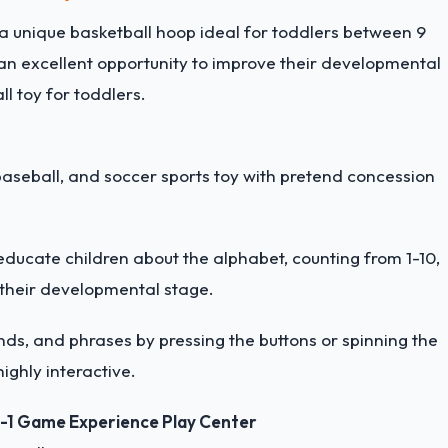
 a unique basketball hoop ideal for toddlers between 9
an excellent opportunity to improve their developmental
l toy for toddlers.
baseball, and soccer sports toy with pretend concession
educate children about the alphabet, counting from 1-10,
 their developmental stage.
nds, and phrases by pressing the buttons or spinning the
ighly interactive.
n-1 Game Experience Play Center