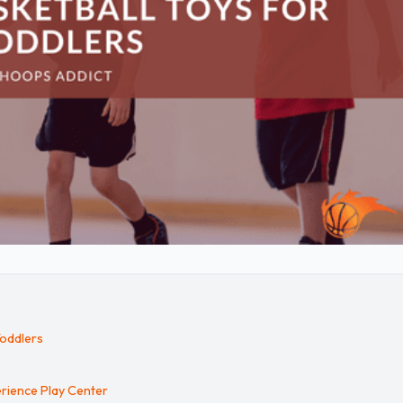
Toddlers
rience Play Center