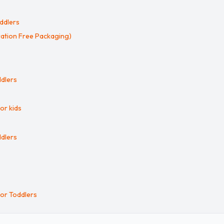
ddlers
ration Free Packaging)
ddlers
or kids
ddlers
for Toddlers