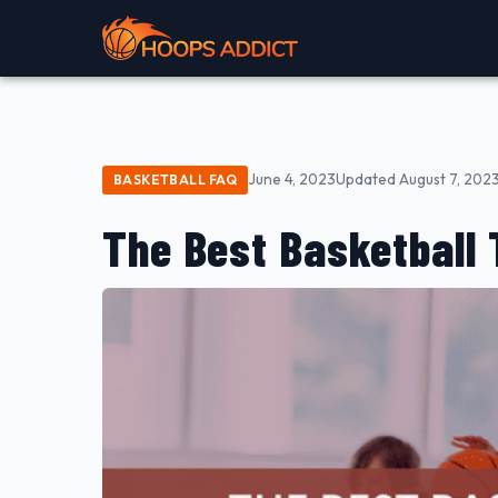
June 4, 2023
Updated August 7, 202
BASKETBALL FAQ
The Best Basketball 