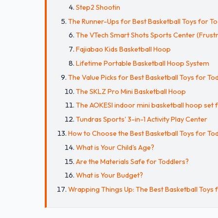
Step2 Shootin
The Runner-Ups for Best Basketball Toys for To
The VTech Smart Shots Sports Center (Frust
Fajiabao Kids Basketball Hoop
Lifetime Portable Basketball Hoop System
The Value Picks for Best Basketball Toys for To
The SKLZ Pro Mini Basketball Hoop
The AOKESI indoor mini basketball hoop set f
Tundras Sports' 3-in-1 Activity Play Center
How to Choose the Best Basketball Toys for To
What is Your Child's Age?
Are the Materials Safe for Toddlers?
What is Your Budget?
Wrapping Things Up: The Best Basketball Toys 