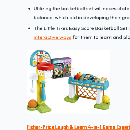
U
tilizing the basketball set will necessitat
balance, which aid in developing their gros
The Little Tikes Easy Score Basketball Set i
interactive ways
for them to learn and pla
Fisher-Price Laugh & Learn 4-in-1 Game Exper