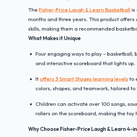
The
Fisher-Price Laugh & Learn Basketball
is
months and three years. This product offers 
skills, making them a recommended basketbal
What Makes it Unique
Four engaging ways to play – basketball, 
and interactive scoreboard that lights up.
It
offers 3 Smart Stages learning levels
to 
colors, shapes, and teamwork, tailored to
Children can activate over 100 songs, sou
rollers on the scoreboard, making the toy h
Why Choose Fisher-Price Laugh & Learn 4-i