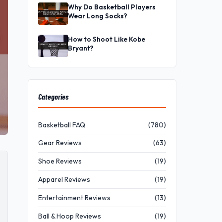
Why Do Basketball Players
Wear Long Socks?
How to Shoot Like Kobe
Bryant?
Categories
Basketball FAQ
(780)
Gear Reviews
(63)
Shoe Reviews
(19)
Apparel Reviews
(19)
Entertainment Reviews
(13)
Ball & Hoop Reviews
(19)