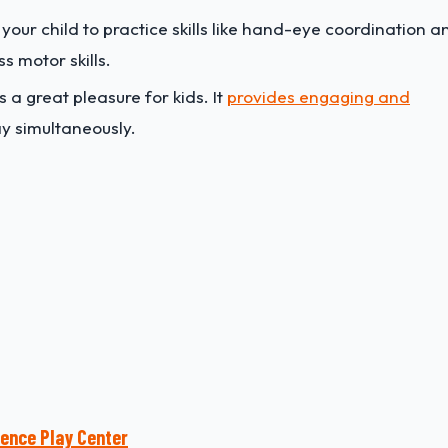
e your child to practice skills like hand-eye coordination a
s motor skills.
s a great pleasure for kids. It
provides engaging and
y simultaneously.
ience Play Center