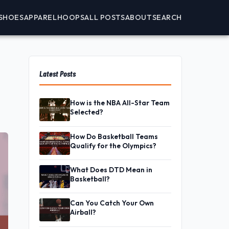
SHOES
APPAREL
HOOPS
ALL POSTS
ABOUT
SEARCH
Latest Posts
How is the NBA All-Star Team
Selected?
How Do Basketball Teams
Qualify for the Olympics?
What Does DTD Mean in
Basketball?
Can You Catch Your Own
Airball?