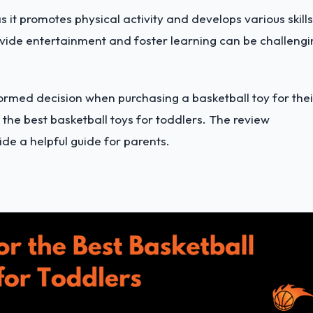
s it promotes physical activity and develops various skills
rovide entertainment and foster learning can be challeng
formed decision when purchasing a basketball toy for thei
the best basketball toys for toddlers. The review
ide a helpful guide for parents.