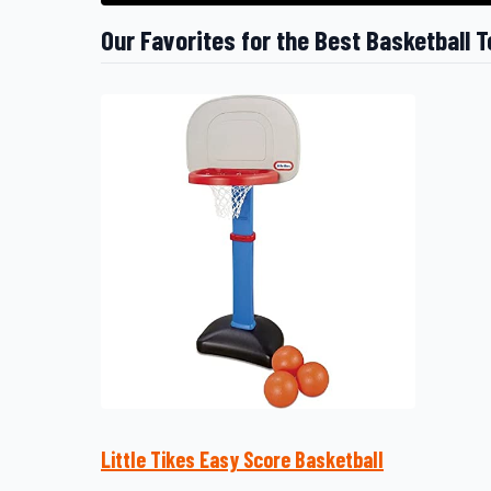
Our Favorites for the Best Basketball T
Little Tikes Easy Score Basketball