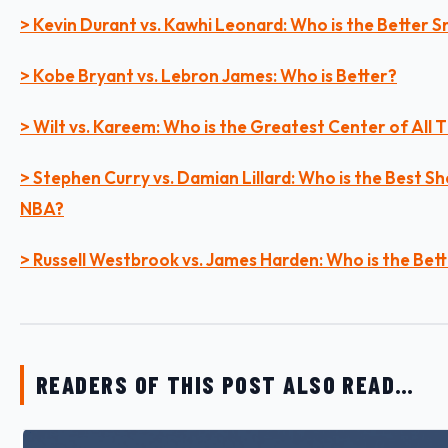
> Kevin Durant vs. Kawhi Leonard: Who is the Better 
> Kobe Bryant vs. Lebron James: Who is Better?
> Wilt vs. Kareem: Who is the Greatest Center of All 
> Stephen Curry vs. Damian Lillard: Who is the Best Sh
NBA?
> Russell Westbrook vs. James Harden: Who is the Bet
READERS OF THIS POST ALSO READ…