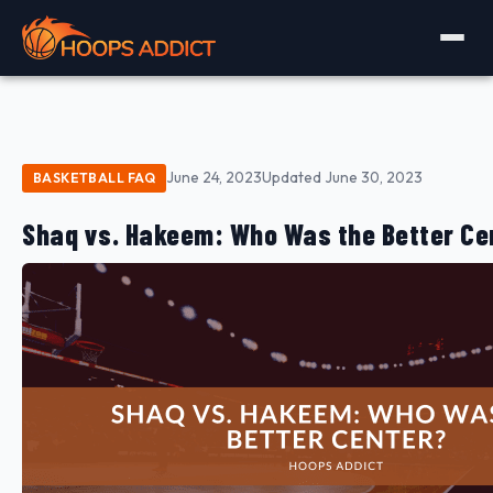
June 24, 2023
Updated June 30, 2023
BASKETBALL FAQ
Shaq vs. Hakeem: Who Was the Better Ce