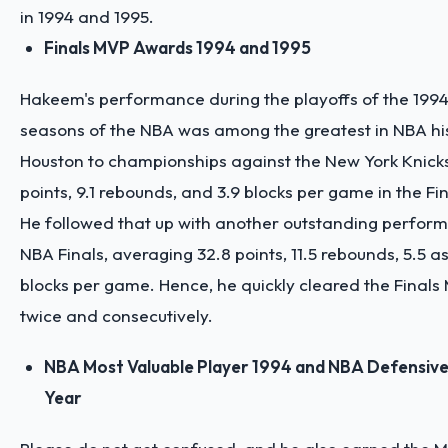
in 1994 and 1995.
Finals MVP Awards 1994 and 1995
Hakeem's performance during the playoffs of the 199
seasons of the NBA was among the greatest in NBA his
Houston to championships against the New York Knicks
points, 9.1 rebounds, and 3.9 blocks per game in the Fin
He followed that up with another outstanding perform
NBA Finals, averaging 32.8 points, 11.5 rebounds, 5.5 as
blocks per game. Hence, he quickly cleared the Final
twice and consecutively.
NBA Most Valuable Player 1994 and NBA Defensive 
Year