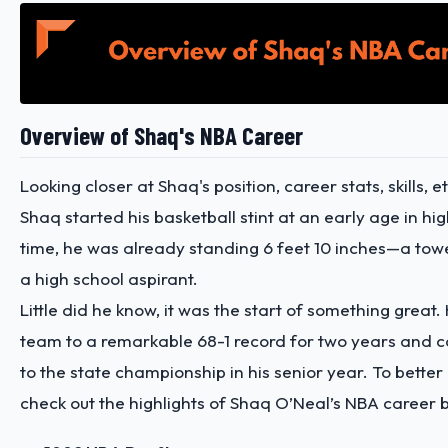
Overview of Shaq's NBA Career
Looking closer at Shaq's position, career stats, skills, etc
Shaq started his basketball stint at an early age in hig
time, he was already standing 6 feet 10 inches—a towe
a high school aspirant.
Little did he know, it was the start of something great.
team to a remarkable 68-1 record for two years and c
to the state championship in his senior year. To bette
check out the highlights of Shaq O’Neal’s NBA career 