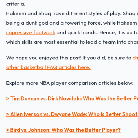
criteria.
Hakeem and Shaq have different styles of play. Shaq 
being a dunk god and a towering force, while Hakeem 
impressive footwork
and quick hands. Hence, it is up t
which skills are most essential to lead a team into ch
We hope you enjoyed this post! If you did, be sure to
ch
other basketball FAQ articles here.
Explore more NBA player comparison articles below:
> Tim Duncan vs. Dirk Nowitzki: Who Was the Better
> Allen Iverson vs. Dwyane Wade: Who is Better Shoo
> Bird vs. Johnson: Who Was the Better Player?