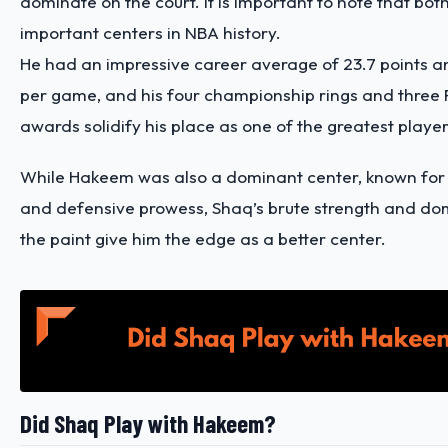
dominate on the court. It is important to note that bot
important centers in NBA history.
He had an impressive career average of 23.7 points a
per game, and his four championship rings and three 
awards solidify his place as one of the greatest player
While Hakeem was also a dominant center, known for h
and defensive prowess, Shaq’s brute strength and dom
the paint give him the edge as a better center.
Did Shaq Play with Hakeem?