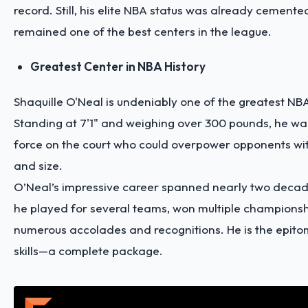
record. Still, his elite NBA status was already cemente
remained one of the best centers in the league.
Greatest Center in NBA History
Shaquille O'Neal is undeniably one of the greatest NB
Standing at 7'1" and weighing over 300 pounds, he w
force on the court who could overpower opponents wit
and size.
O’Neal’s impressive career spanned nearly two decad
he played for several teams, won multiple champions
numerous accolades and recognitions. He is the epito
skills—a complete package.