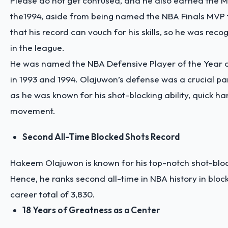
Please do not get confused, and he also earned the 
the1994, aside from being named the NBA Finals MVP t
that his record can vouch for his skills, so he was reco
in the league.
He was named the NBA Defensive Player of the Year 
in 1993 and 1994. Olajuwon’s defense was a crucial pa
as he was known for his shot-blocking ability, quick ha
movement.
Second All-Time Blocked Shots Record
Hakeem Olajuwon is known for his top-notch shot-block
Hence, he ranks second all-time in NBA history in bloc
career total of 3,830.
18 Years of Greatness as a Center