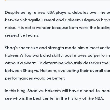
Despite being retired NBA players, debates over the b
between Shaquille O’Neal and Hakeem Olajuwon hav
noise. It is not a wonder because both were the leading
respective teams.
Shaq’s sheer size and strength made him almost unsto
Hakeem’s footwork and skillful post moves outperfor
without a sweat. To determine who truly deserves the 
between Shaq vs. Hakeem, evaluating their overall ca
performances would be better.
In this blog, Shaq vs. Hakeem will have a head-to-he
see who is the best center in the history of the NBA.