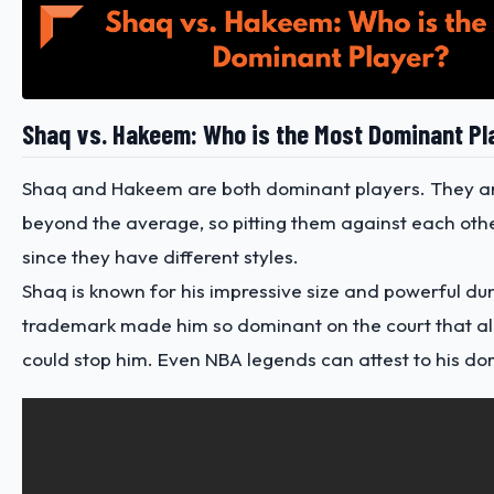
Shaq vs. Hakeem: Who is the Most Dominant Pl
Shaq and Hakeem are both dominant players. They a
beyond the average, so pitting them against each other 
since they have different styles.
Shaq is known for his impressive size and powerful dun
trademark made him so dominant on the court that a
could stop him. Even
NBA legends
can attest to his do