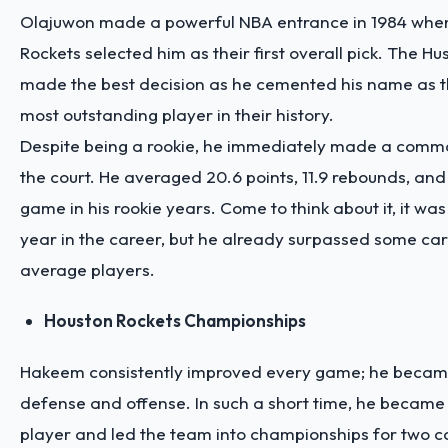
Olajuwon made a powerful NBA entrance in 1984 whe
Rockets selected him as their first overall pick. The H
made the best decision as he cemented his name as t
most outstanding player in their history.
Despite being a rookie, he immediately made a comm
the court. He averaged 20.6 points, 11.9 rebounds, and
game in his rookie years. Come to think about it, it was 
year in the career, but he already surpassed some car
average players.
Houston Rockets Championships
Hakeem consistently improved every game; he became s
defense and offense. In such a short time, he became 
player and led the team into championships for two c