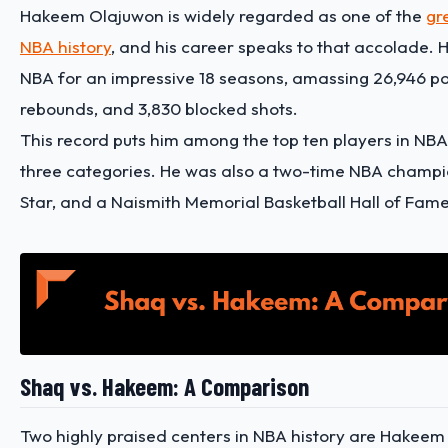
Hakeem Olajuwon is widely regarded as one of the
gr
NBA history
, and his career speaks to that accolade. 
NBA for an impressive 18 seasons, amassing 26,946 poi
rebounds, and 3,830 blocked shots.
This record puts him among the top ten players in NBA h
three categories. He was also a two-time NBA champio
Star, and a Naismith Memorial Basketball Hall of Fa
Shaq vs. Hakeem: A Comparison
Two highly praised centers in NBA history are Hakee