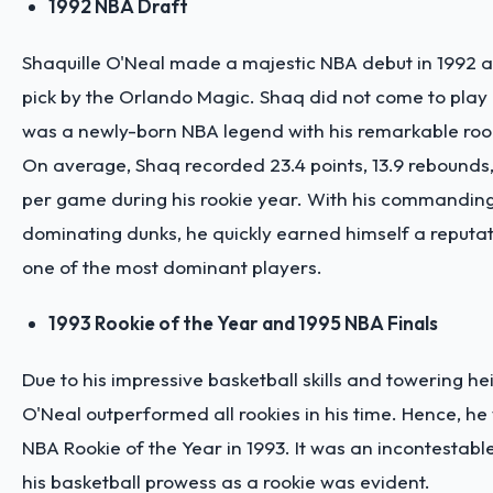
1992 NBA Draft
Shaquille O'Neal made a majestic NBA debut in 1992 as 
pick by the Orlando Magic. Shaq did not come to play
was a newly-born NBA legend with his remarkable rook
On average, Shaq recorded 23.4 points, 13.9 rebounds,
per game during his rookie year. With his commandin
dominating dunks, he quickly earned himself a reputat
one of the most dominant players.
1993 Rookie of the Year and 1995 NBA Finals
Due to his impressive basketball skills and towering hei
O'Neal outperformed all rookies in his time. Hence, 
NBA Rookie of the Year in 1993. It was an incontestab
his basketball prowess as a rookie was evident.