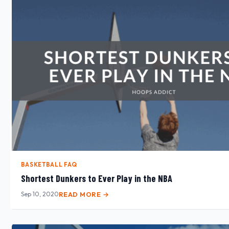
BASKETBALL FAQ
Shortest Dunkers to Ever Play in the NBA
Sep 10, 2020
READ MORE →