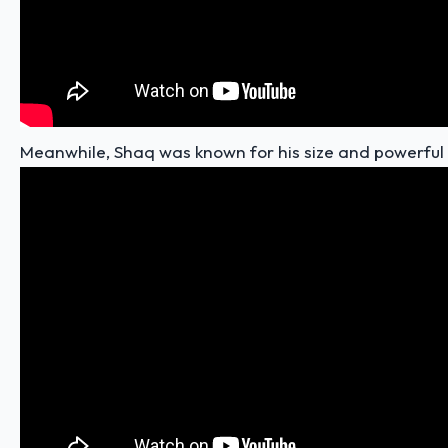
Meanwhile, Shaq was known for his
size and powerful