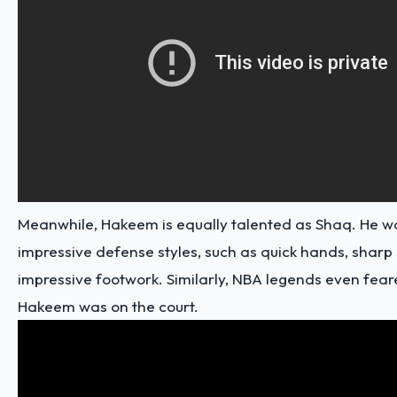
Meanwhile, Hakeem is equally talented as Shaq. He w
impressive defense styles, such as quick hands, sharp
impressive footwork. Similarly,
NBA legends
even fear
Hakeem was on the court.