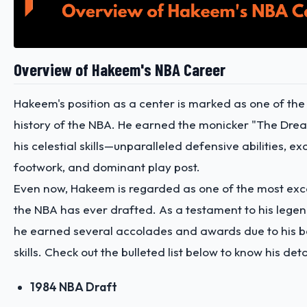
Overview of Hakeem's NBA Career
Hakeem's position as a center is marked as one of the 
history of the NBA. He earned the monicker "The Dre
his celestial skills—unparalleled defensive abilities, ex
footwork, and dominant play post.
Even now, Hakeem is regarded as one of the most exce
the NBA has ever drafted. As a testament to his legen
he earned several accolades and awards due to his
skills. Check out the bulleted list below to know his det
1984 NBA Draft