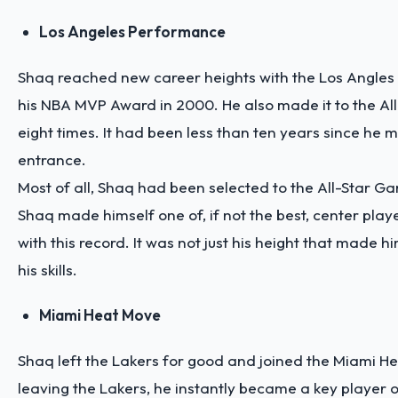
Los Angeles Performance
Shaq reached new career heights with the Los Angles 
his NBA MVP Award in 2000. He also made it to the Al
eight times. It had been less than ten years since he
entrance.
Most of all, Shaq had been selected to the All-Star Ga
Shaq made himself one of, if not the best, center play
with this record. It was not just his height that made h
his skills.
Miami Heat Move
Shaq left the Lakers for good and joined the Miami He
leaving the Lakers, he instantly became a key player 