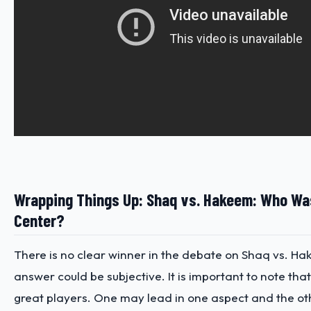
Wrapping Things Up: Shaq vs. Hakeem: Who Was
Center?
There is no clear winner in the debate on Shaq vs. H
answer could be subjective. It is important to note tha
great players. One may lead in one aspect and the oth