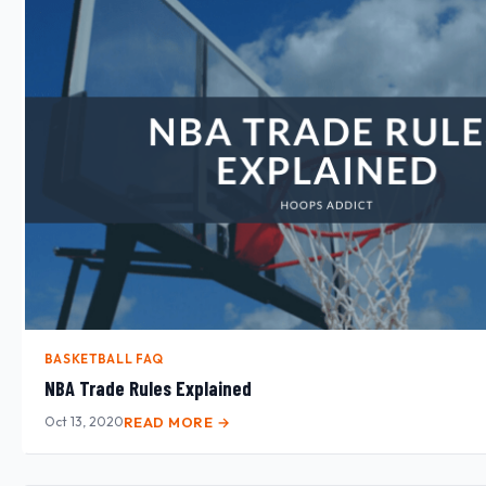
BASKETBALL FAQ
NBA Trade Rules Explained
Oct 13, 2020
READ MORE →