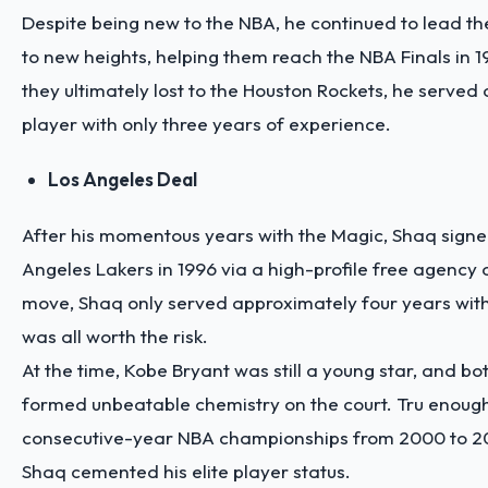
Despite being new to the NBA, he continued to lead t
to new heights, helping them reach the NBA Finals in 1
they ultimately lost to the Houston Rockets, he served a
player with only three years of experience.
Los Angeles Deal
After his momentous years with the Magic, Shaq signe
Angeles Lakers in 1996 via a high-profile free agency d
move, Shaq only served approximately four years with 
was all worth the risk.
At the time, Kobe Bryant was still a young star, and bo
formed unbeatable chemistry on the court. Tru enough
consecutive-year NBA championships from 2000 to 2
Shaq cemented his elite player status.