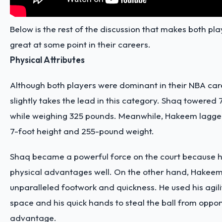
Below is the rest of the discussion that makes both pla
great at some point in their careers.
Physical Attributes
Although both players were dominant in their NBA car
slightly takes the lead in this category. Shaq towered 
while weighing 325 pounds. Meanwhile, Hakeem lagged a
7-foot height and 255-pound weight.
Shaq became a powerful force on the court because he
physical advantages well. On the other hand, Hakee
unparalleled footwork and quickness. He used his agili
space and his quick hands to steal the ball from oppon
advantage.