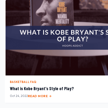
BASKETBALL FAQ
What is Kobe Bryant's Style of Play?
Oct 24, 2022
READ MORE →