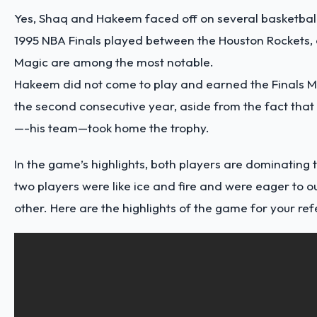
Yes, Shaq and Hakeem faced off on several basketbal
1995 NBA Finals played between the Houston Rockets
Magic are among the most notable.
Hakeem did not come to play and earned the Finals 
the second consecutive year, aside from the fact that
—-his team—took home the trophy.
In the game’s highlights, both players are dominating 
two players were like ice and fire and were eager to 
other. Here are the
highlights
of the game for your ref