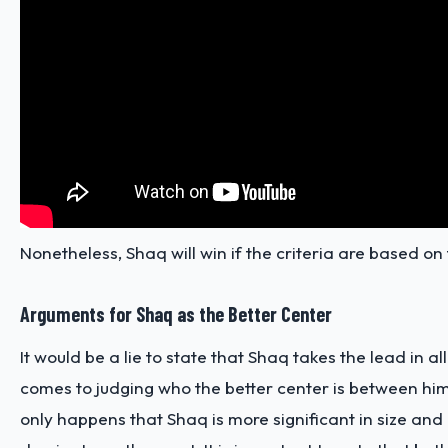
Nonetheless, Shaq will win if the criteria are based on 
Arguments for Shaq as the Better Center
It would be a lie to state that Shaq takes the lead in al
comes to judging who the better center is between hi
only happens that Shaq is more significant in size and u