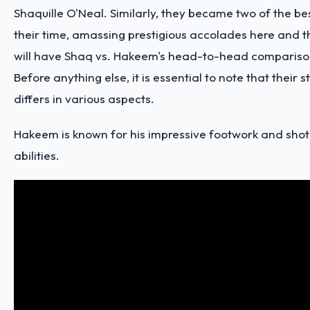
Shaquille O'Neal. Similarly, they became two of the be
their time, amassing prestigious accolades here and t
will have Shaq vs. Hakeem's head-to-head compariso
Before anything else, it is essential to note that their s
differs in various aspects.
Hakeem is known for his
impressive footwork and shot
abilities
.