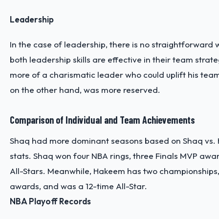
Leadership
In the case of leadership, there is no straightforward
both leadership skills are effective in their team stra
more of a charismatic leader who could uplift his t
on the other hand, was more reserved.
Comparison of Individual and Team Achievements
Shaq had more dominant seasons based on Shaq vs. 
stats. Shaq won four NBA rings, three Finals MVP awa
All-Stars. Meanwhile, Hakeem has two championships,
awards, and was a 12-time All-Star.
NBA Playoff Records