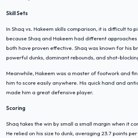
Skill Sets
In Shaq vs. Hakeem skills comparison, it is difficult to p
because Shaq and Hakeem had different approaches
both have proven effective. Shaq was known for his br
powerful dunks, dominant rebounds, and shot-blockin
Meanwhile, Hakeem was a master of footwork and fine
him to score easily anywhere. His quick hand and antici
made him a great defensive player.
Scoring
Shaq takes the win by small a small margin when it co
He relied on his size to dunk, averaging 23.7 points per