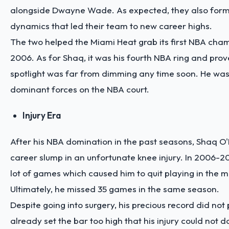
alongside Dwayne Wade. As expected, they also form
dynamics that led their team to new career highs.
The two helped the Miami Heat grab its first NBA cham
2006. As for Shaq, it was his fourth NBA ring and prov
spotlight was far from dimming any time soon. He was s
dominant forces on the NBA court.
Injury Era
After his NBA domination in the past seasons, Shaq 
career slump in an unfortunate knee injury. In 2006-2
lot of games which caused him to quit playing in the 
Ultimately, he missed 35 games in the same season.
Despite going into surgery, his precious record did not
already set the bar too high that his injury could not 