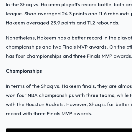
In the Shaq vs. Hakeem playoffs record battle, both ar
league. Shaq averaged 24.3 points and 11.6 rebounds 
Hakeem averaged 25.9 points and 11.2 rebounds.
Nonetheless, Hakeem has a better record in the playof
championships and two Finals MVP awards. On the ot
has four championships and three Finals MVP awards
Championships
In terms of the Shaq vs. Hakeem finals, they are almos
won four NBA championships with three teams, while
with the Houston Rockets. However, Shaq is far better
record with three Finals MVP awards.