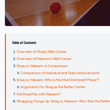
Table of Contents
Overview of Shaq's NBA Career
Overview of Hakeem's NBA Career
Shaq vs. Hakeem: A Comparison
Comparison of Individual and Team Achievements
Shaq vs. Hakeem: Who is the Most Dominant Player?
Arguments for Shaq as the Better Center
Did Shaq Play with Hakeem?
Wrapping Things Up: Shaq vs. Hakeem: Who Was the Bette