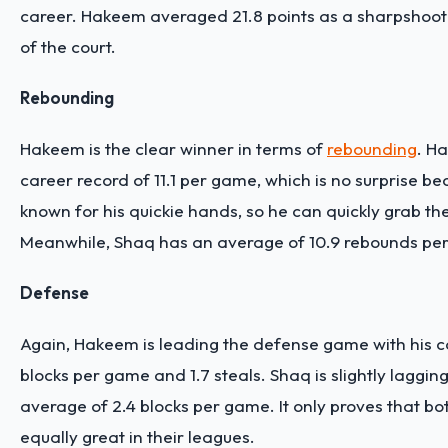
career. Hakeem averaged 21.8 points as a sharpshoot
of the court.
Rebounding
Hakeem is the clear winner in terms of
rebounding
. H
career record of 11.1 per game, which is no surprise be
known for his quickie hands, so he can quickly grab the
Meanwhile, Shaq has an average of 10.9 rebounds pe
Defense
Again, Hakeem is leading the defense game with his ca
blocks per game and 1.7 steals. Shaq is slightly lagging
average of 2.4 blocks per game. It only proves that bo
equally great in their leagues.