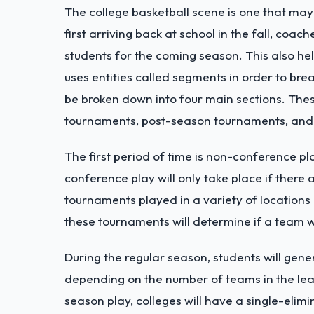
The college basketball scene is one that ma
first arriving back at school in the fall, coa
students for the coming season. This also he
uses entities called segments in order to br
be broken down into four main sections. The
tournaments, post-season tournaments, and
The first period of time is non-conference 
conference play will only take place if there
tournaments played in a variety of locations
these tournaments will determine if a team 
During the regular season, students will gen
depending on the number of teams in the leag
season play, colleges will have a single-eli