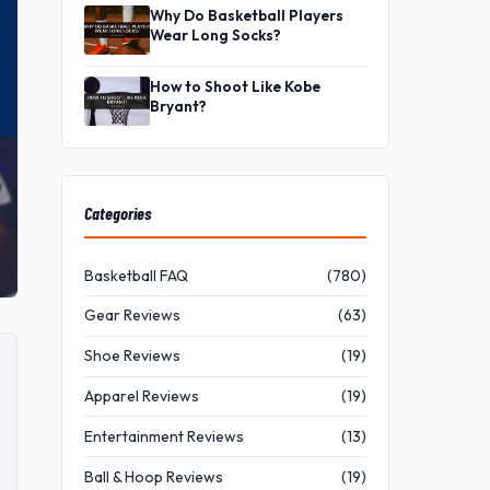
Why Do Basketball Players
Wear Long Socks?
How to Shoot Like Kobe
Bryant?
Categories
Basketball FAQ
(780)
Gear Reviews
(63)
Shoe Reviews
(19)
Apparel Reviews
(19)
Entertainment Reviews
(13)
Ball & Hoop Reviews
(19)