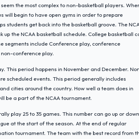
y seem the most complex to non-basketball players. Whe
ches will begin to have open gyms in order to prepare
lps students get back into the basketball groove. The NC
eak up the NCAA basketball schedule. College basketball 
se segments include Conference play, conference
 non-conference play.
play. This period happens in November and December. No
 are scheduled events. This period generally includes
 and cities around the country. How well a team does in
will be a part of the NCAA tournament.
erally play 25 to 35 games. This number can go up or dow
ue at the start of the season. At the end of regular
mination tournament. The team with the best record from t