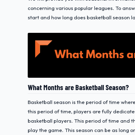
concerning various popular leagues.
To answe
start and how long does basketball season las
What Months are Basketball Season?
Basketball season is the period of time where
this period of time, players are fully dedicat
basketball players. This period of time and t
play the game. This season can be as long or