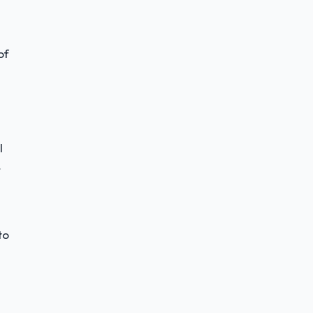
of
l
r
to