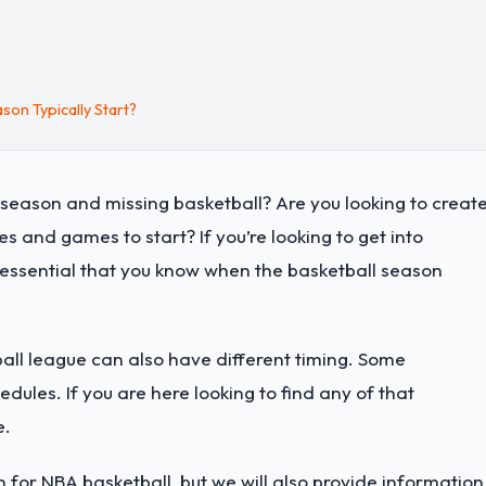
on Typically Start?
ffseason and missing basketball? Are you looking to creat
 and games to start? If you’re looking to get into
 is essential that you know when the basketball season
all league can also have different timing. Some
dules. If you are here looking to find any of that
e.
 for NBA basketball, but we will also provide information