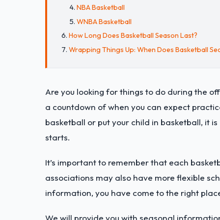
NBA Basketball
WNBA Basketball
How Long Does Basketball Season Last?
Wrapping Things Up: When Does Basketball Seas
Are you looking for things to do during the o
a countdown of when you can expect practices
basketball or put your child in basketball, it
starts.
It’s important to remember that each basketb
associations may also have more flexible sche
information, you have come to the right plac
We will provide you with seasonal information