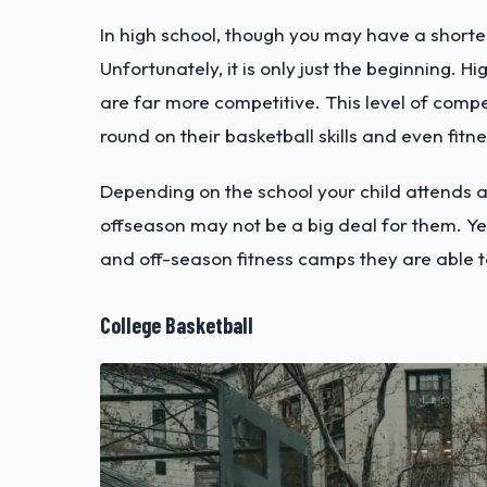
In high school, though you may have a shorte
Unfortunately, it is only just the beginning. 
are far more competitive. This level of comp
round on their basketball skills and even fitn
Depending on the school your child attends an
offseason may not be a big deal for them. Yet
and off-season fitness camps they are able t
College Basketball