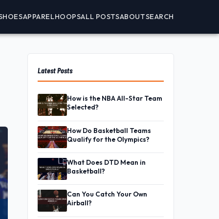
SHOES
APPAREL
HOOPS
ALL POSTS
ABOUT
SEARCH
Latest Posts
How is the NBA All-Star Team
Selected?
How Do Basketball Teams
Qualify for the Olympics?
What Does DTD Mean in
Basketball?
Can You Catch Your Own
Airball?