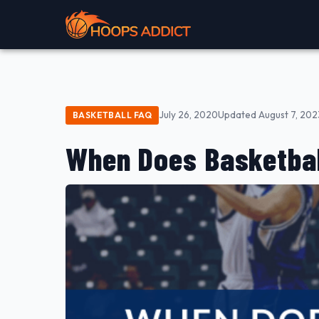
July 26, 2020
Updated August 7, 202
BASKETBALL FAQ
When Does Basketbal