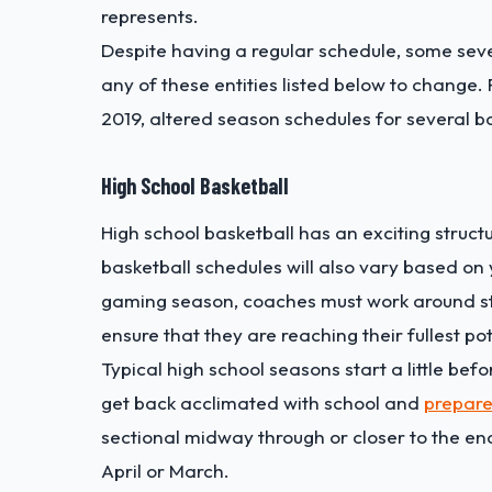
represents.
Despite having a regular schedule, some sev
any of these entities listed below to change
2019, altered season schedules for several b
High School Basketball
High school basketball has an exciting struc
basketball schedules will also vary based on 
gaming season, coaches must work around stu
ensure that they are reaching their fullest pot
Typical high school seasons start a little bef
get back acclimated with school and
prepare
sectional midway through or closer to the end
April or March.