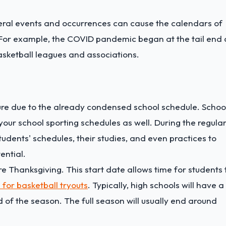
eral events and occurrences can cause the calendars of
. For example, the COVID pandemic began at the tail end 
asketball leagues and associations.
ture due to the already condensed school schedule. Schoo
your school sporting schedules as well. During the regula
dents' schedules, their studies, and even practices to
ential.
ore Thanksgiving. This start date allows time for students 
 for basketball tryouts
. Typically, high schools will have a
 of the season. The full season will usually end around