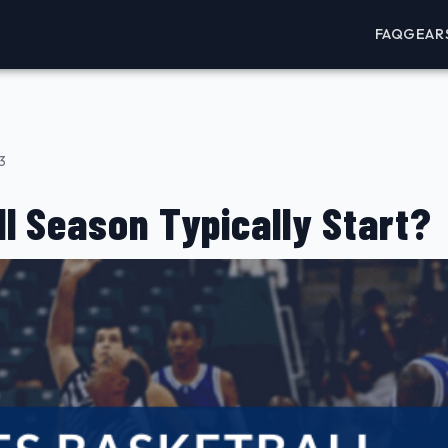
FAQ
GEAR
3
l Season Typically Start?