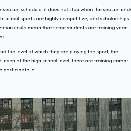
r season schedule, it does not stop when the season end
High school sports are highly competitive, and scholarships
etition could mean that some students are training year-
ess.
d the level at which they are playing the sport, the
, even at the high school level, there are training camps
o participate in.