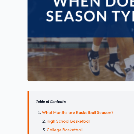
Table of Contents
What Months are Basketball Season?
High School Basketball
College Basketball