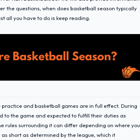
r the questions, when does basketball season typically
t all you have to do is keep reading.
 practice and basketball games are in full effect. During
ed to the game and expected to fulfill their duties as
he rules surrounding it can differ depending on where you
 as short as determined by the league, which it