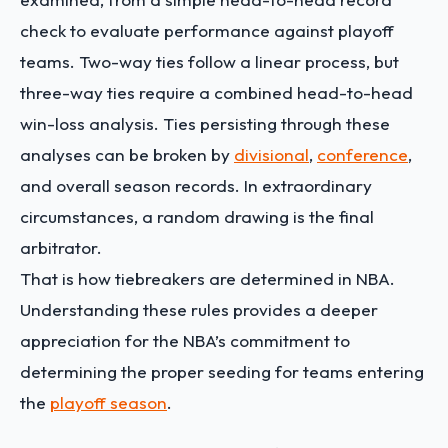
check to evaluate performance against playoff
teams. Two-way ties follow a linear process, but
three-way ties require a combined head-to-head
win-loss analysis. Ties persisting through these
analyses can be broken by
divisional
,
conference
,
and overall season records. In extraordinary
circumstances, a random drawing is the final
arbitrator.
That is how tiebreakers are determined in NBA.
Understanding these rules provides a deeper
appreciation for the NBA’s commitment to
determining the proper seeding for teams entering
the
playoff season
.