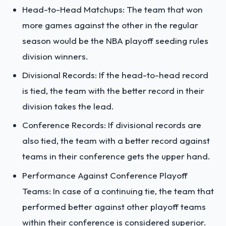
Head-to-Head Matchups: The team that won
more games against the other in the regular
season would be the NBA playoff seeding rules
division winners.
Divisional Records: If the head-to-head record
is tied, the team with the better record in their
division takes the lead.
Conference Records: If divisional records are
also tied, the team with a better record against
teams in their conference gets the upper hand.
Performance Against Conference Playoff
Teams: In case of a continuing tie, the team that
performed better against other playoff teams
within their conference is considered superior.