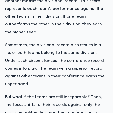
another metric: the divisional record. This score
represents each team’s performance against the
other teams in their division. If one team
outperforms the other in their division, they earn
the higher seed.
Sometimes, the divisional record also results in a
tie, or both teams belong to the same division.
Under such circumstances, the conference record
comes into play. The team with a superior record
against other teams in their conference earns the
upper hand.
But what if the teams are still inseparable? Then,
the focus shifts to their records against only the
playoff-qualified teams in their conference. In