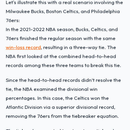
Let's illustrate this with a real scenario involving the
Milwaukee Bucks, Boston Celtics, and Philadelphia
76ers:
In the 2021-2022 NBA season, Bucks, Celtics, and
76ers finished the regular season with the same
win-loss record
, resulting in a three-way tie. The
NBA first looked at the combined head-to-head
records among these three teams to break this tie.
Since the head-to-head records didn’t resolve the
tie, the NBA examined the divisional win
percentages. In this case, the Celtics won the
Atlantic Division via a superior divisional record,
removing the 76ers from the tiebreaker equation.