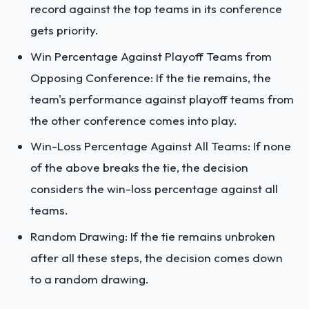
record against the top teams in its conference
gets priority.
Win Percentage Against Playoff Teams from
Opposing Conference: If the tie remains, the
team's performance against playoff teams from
the other conference comes into play.
Win-Loss Percentage Against All Teams: If none
of the above breaks the tie, the decision
considers the win-loss percentage against all
teams.
Random Drawing: If the tie remains unbroken
after all these steps, the decision comes down
to a random drawing.