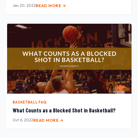
Jan 20, 2022
READ MORE →
BASKETBALL FAQ
What Counts as a Blocked Shot in Basketball?
Oct 6, 2022
READ MORE →