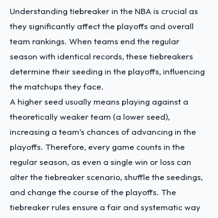
Understanding tiebreaker in the NBA is crucial as
they significantly affect the playoffs and overall
team rankings. When teams end the regular
season with identical records, these tiebreakers
determine their seeding in the playoffs, influencing
the matchups they face.
A higher seed usually means playing against a
theoretically weaker team (a lower seed),
increasing a team’s chances of advancing in the
playoffs. Therefore, every game counts in the
regular season, as even a single win or loss can
alter the tiebreaker scenario, shuffle the seedings,
and change the course of the playoffs. The
tiebreaker rules ensure a fair and systematic way