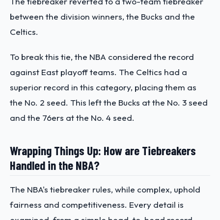
The tiebreaker reverted to a two-team tiebreaker
between the division winners, the Bucks and the
Celtics.
To break this tie, the NBA considered the record
against East playoff teams. The Celtics had a
superior record in this category, placing them as
the No. 2 seed. This left the Bucks at the No. 3 seed
and the 76ers at the No. 4 seed.​
Wrapping Things Up: How are Tiebreakers
Handled in the NBA?
The NBA's tiebreaker rules, while complex, uphold
fairness and competitiveness. Every detail is
examined, from a simple head-to-head record