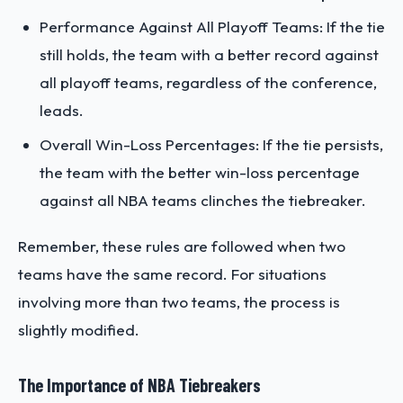
Performance Against All Playoff Teams: If the tie
still holds, the team with a better record against
all playoff teams, regardless of the conference,
leads.
Overall Win-Loss Percentages: If the tie persists,
the team with the better win-loss percentage
against all NBA teams clinches the tiebreaker.
Remember, these rules are followed when two
teams have the same record. For situations
involving more than two teams, the process is
slightly modified.
The Importance of NBA Tiebreakers