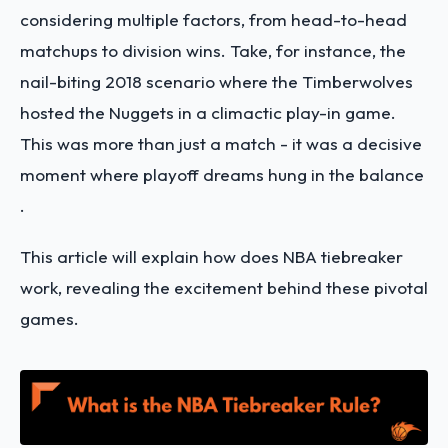
considering multiple factors, from head-to-head
matchups to division wins​. Take, for instance, the
nail-biting 2018 scenario where the Timberwolves
hosted the Nuggets in a climactic play-in game.
This was more than just a match - it was a decisive
moment where playoff dreams hung in the balance​​
.
This article will explain how does NBA tiebreaker
work, revealing the excitement behind these pivotal
games.