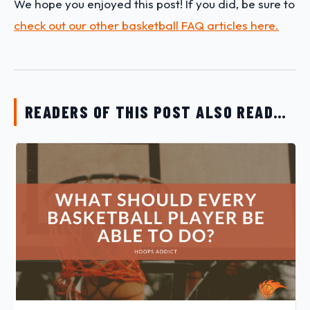
We hope you enjoyed this post! If you did, be sure to
check out our other basketball FAQ articles here.
READERS OF THIS POST ALSO READ…