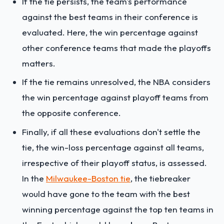
If the tie persists, the team's performance
against the best teams in their conference is
evaluated. Here, the win percentage against
other conference teams that made the playoffs
matters.
If the tie remains unresolved, the NBA considers
the win percentage against playoff teams from
the opposite conference.
Finally, if all these evaluations don't settle the
tie, the win-loss percentage against all teams,
irrespective of their playoff status, is assessed.
In the
Milwaukee-Boston tie
, the tiebreaker
would have gone to the team with the best
winning percentage against the top ten teams in