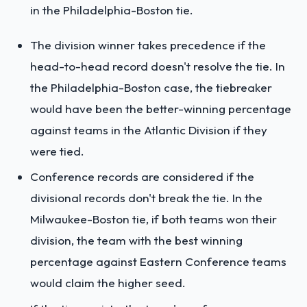
in the Philadelphia-Boston tie.
The division winner takes precedence if the
head-to-head record doesn't resolve the tie. In
the Philadelphia-Boston case, the tiebreaker
would have been the better-winning percentage
against teams in the Atlantic Division if they
were tied.
Conference records are considered if the
divisional records don't break the tie. In the
Milwaukee-Boston tie, if both teams won their
division, the team with the best winning
percentage against Eastern Conference teams
would claim the higher seed.