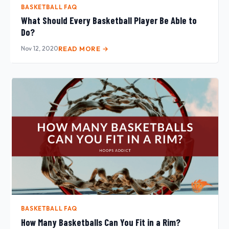
BASKETBALL FAQ
What Should Every Basketball Player Be Able to
Do?
Nov 12, 2020
READ MORE →
BASKETBALL FAQ
How Many Basketballs Can You Fit in a Rim?