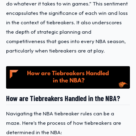
do whatever it takes to win games.” This sentiment
encapsulates the significance of each win and loss
in the context of tiebreakers. It also underscores
the depth of strategic planning and
competitiveness that goes into every NBA season,
particularly when tiebreakers are at play.
How are Tiebreakers Handled in the NBA?
Navigating the NBA tiebreaker rules can be a
maze. Here’s the process of how tiebreakers are
determined in the NBA: