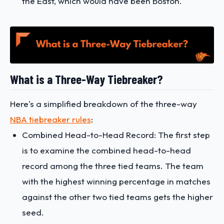
the East, which would have been Boston​​.
What is a Three-Way Tiebreaker?
Here's a simplified breakdown of the three-way
NBA tiebreaker rules
:
Combined Head-to-Head Record: The first step
is to examine the combined head-to-head
record among the three tied teams. The team
with the highest winning percentage in matches
against the other two tied teams gets the higher
seed.