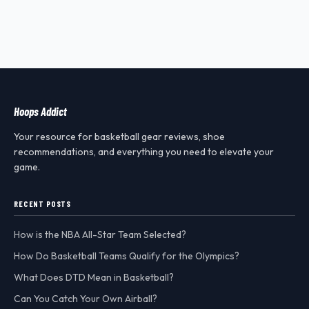
Hoops Addict
Your resource for basketball gear reviews, shoe
recommendations, and everything you need to elevate your
game.
RECENT POSTS
How is the NBA All-Star Team Selected?
How Do Basketball Teams Qualify for the Olympics?
What Does DTD Mean in Basketball?
Can You Catch Your Own Airball?