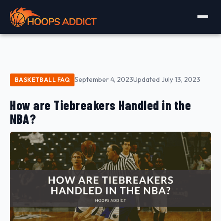
September 4, 2023
Updated July 13, 2023
BASKETBALL FAQ
How are Tiebreakers Handled in the
NBA?