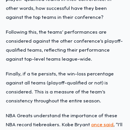
other words, how successful have they been
against the top teams in their conference?
Following this, the teams’ performances are
considered against the other conference’s playoff-
qualified teams, reflecting their performance
against top-level teams league-wide.
Finally, if a tie persists, the win-loss percentage
against all teams (playoff-qualified or not) is
considered. This is a measure of the team’s
consistency throughout the entire season.
NBA Greats understand the importance of these
NBA record tiebreakers. Kobe Bryant
once said
, “I’ll