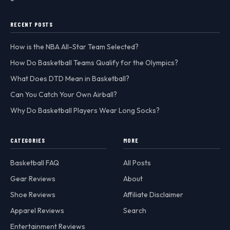
RECENT POSTS
How is the NBA All-Star Team Selected?
How Do Basketball Teams Qualify for the Olympics?
What Does DTD Mean in Basketball?
Can You Catch Your Own Airball?
Why Do Basketball Players Wear Long Socks?
CATEGORIES
MORE
Basketball FAQ
All Posts
Gear Reviews
About
Shoe Reviews
Affiliate Disclaimer
Apparel Reviews
Search
Entertainment Reviews