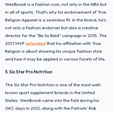
Westbrook is a fashion icon, not only in the NBA but
in all of sports. That’s why his endorsement of True
Religion Apparel is a seamless fit. In the brand, he’s
not only a fashion endorser but also a creative
director for the “Be So Bold” campaign in 2015. The
2017 MVP
reiterated
that his affiliation with True
Religion is about showing his unique fashion style
and how it may be applied in various facets of life.
5. Six Star Pro Nutrition
The Six Star Pro Nutrition is one of the most well-
known sport supplement brands in the United
States. Westbrook came into the fold during his
OKC days in 2012, along with the Patriots’ Rob