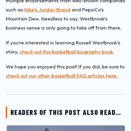
multiple endorsements from well-known companies
such as
Nike’s Jordan Brand
and PepsiCo’s
Mountain Dew. Needless to say, Westbrook’s
business sense is only going to take off from there.
If you’re interested in learning
Russell Westbrook
’s
story,
check out this basketball biography book
.
We hope you enjoyed this post! If you did, be sure to
check out our other basketball FAQ articles here.
READERS OF THIS POST ALSO READ…