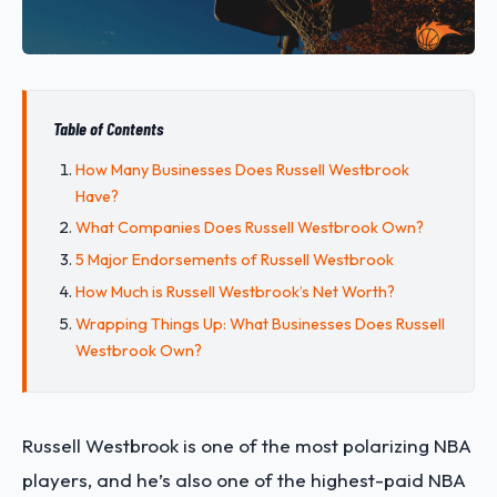
Table of Contents
How Many Businesses Does Russell Westbrook
Have?
What Companies Does Russell Westbrook Own?
5 Major Endorsements of Russell Westbrook
How Much is Russell Westbrook’s Net Worth?
Wrapping Things Up: What Businesses Does Russell
Westbrook Own?
Russell Westbrook is one of the most polarizing NBA
players, and he’s also one of the highest-paid NBA