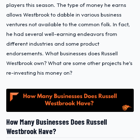
players this season. The type of money he earns
allows Westbrook to dabble in various business
ventures not available to the common folk. In fact,
he had several well-earning endeavors from
different industries and some product
endorsements. What businesses does Russell
Westbrook own? What are some other projects he’s
re-investing his money on?
How Many Businesses Does Russell
Westbrook Have?