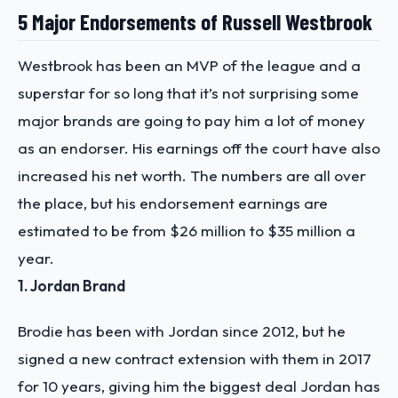
5 Major Endorsements of Russell Westbrook
Westbrook has been an MVP of the league and a
superstar for so long that it’s not surprising some
major brands are going to pay him a lot of money
as an endorser. His earnings off the court have also
increased his net worth. The numbers are all over
the place, but his endorsement earnings are
estimated to be from $26 million to $35 million a
year.
1. Jordan Brand
Brodie has been with Jordan since 2012, but he
signed a new contract extension with them in 2017
for 10 years, giving him the biggest deal Jordan has