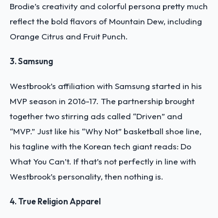
Brodie’s creativity and colorful persona pretty much
reflect the bold flavors of Mountain Dew, including
Orange Citrus and Fruit Punch.
3. Samsung
Westbrook’s affiliation with Samsung started in his
MVP season in 2016-17. The partnership brought
together two stirring ads called “Driven” and
“MVP.” Just like his “Why Not” basketball shoe line,
his tagline with the Korean tech giant reads: Do
What You Can’t. If that’s not perfectly in line with
Westbrook’s personality, then nothing is.
4. True Religion Apparel