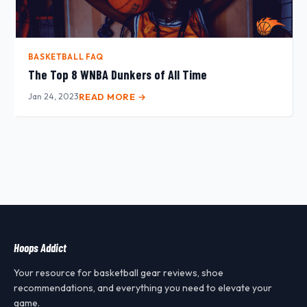
BASKETBALL FAQ
The Top 8 WNBA Dunkers of All Time
Jan 24, 2023
READ MORE →
Hoops Addict
Your resource for basketball gear reviews, shoe
recommendations, and everything you need to elevate your
game.