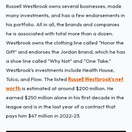
Russell Westbrook owns several businesses, made
many investments, and has a few endorsements in
his portfolio. All in all, the brands and companies
he is associated with total more than a dozen.
Westbrook owns the clothing line called “Honor the
Gift” and endorses the Jordan brand, which he has
a shoe line called “Why Not” and “One Take.”
Westbrook’s investments include Health House,
Tulco, and Flow. The listed
Russell Westbrook’s net
worth
is estimated at around $200 million. He
earned $250 million alone in his first decade in the
league and is in the last year of a contract that
pays him $47 million in 2022-23.