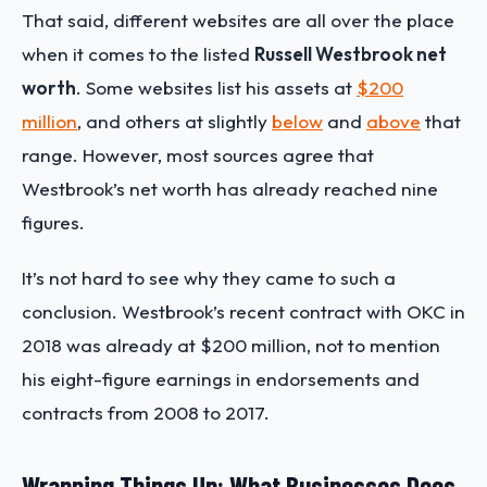
That said, different websites are all over the place
when it comes to the listed
Russell Westbrook net
worth
. Some websites list his assets at
$200
million
, and others at slightly
below
and
above
that
range. However, most sources agree that
Westbrook’s net worth has already reached nine
figures.
It’s not hard to see why they came to such a
conclusion. Westbrook’s recent contract with OKC in
2018 was already at $200 million, not to mention
his eight-figure earnings in endorsements and
contracts from 2008 to 2017.
Wrapping Things Up: What Businesses Does