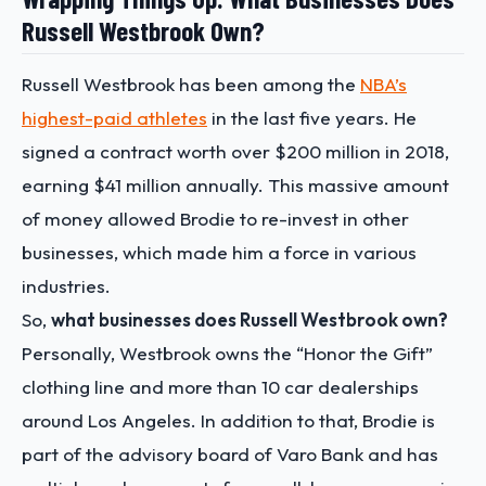
Russell Westbrook Own?
Russell Westbrook has been among the
NBA’s
highest-paid athletes
in the last five years. He
signed a contract worth over $200 million in 2018,
earning $41 million annually. This massive amount
of money allowed Brodie to re-invest in other
businesses, which made him a force in various
industries.
So,
what businesses does Russell Westbrook own?
Personally, Westbrook owns the “Honor the Gift”
clothing line and more than 10 car dealerships
around Los Angeles. In addition to that, Brodie is
part of the advisory board of Varo Bank and has