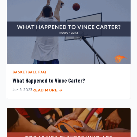
BASKETBALL FAQ
What Happened to Vince Carter?
Jun 8, 2023
READ MORE →