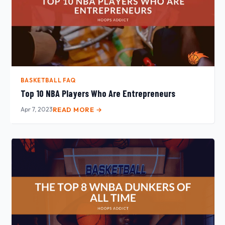
BASKETBALL FAQ
Top 10 NBA Players Who Are Entrepreneurs
Apr 7, 2023
READ MORE →