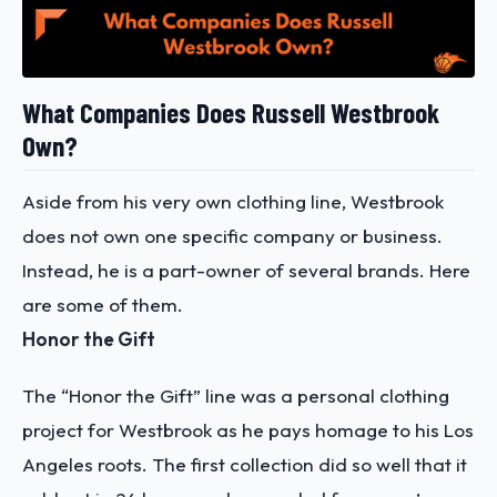
What Companies Does Russell Westbrook
Own?
Aside from his very own clothing line, Westbrook
does not own one specific company or business.
Instead, he is a part-owner of several brands. Here
are some of them.
Honor the Gift
The “Honor the Gift” line was a personal clothing
project for Westbrook as he pays homage to his Los
Angeles roots. The first collection did so well that it