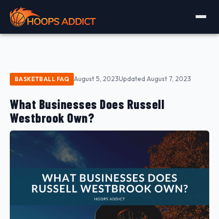
August 5, 2023
Updated August 7, 2023
BASKETBALL FAQ
What Businesses Does Russell
Westbrook Own?