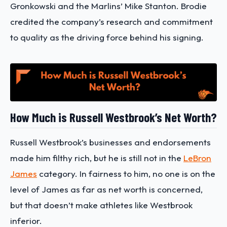
Gronkowski and the Marlins’ Mike Stanton. Brodie
credited the company’s research and commitment
to quality as the driving force behind his signing.
How Much is Russell Westbrook’s Net Worth?
Russell Westbrook’s businesses and endorsements
made him filthy rich, but he is still not in the
LeBron
James
category. In fairness to him, no one is on the
level of James as far as net worth is concerned,
but that doesn’t make athletes like Westbrook
inferior.