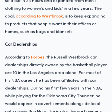
sold out in 24 hours and expanded from men’s
clothing to women’s and kids’ in a few years. The
goal,
according to Westbrook
, is to keep expanding
to products that people want in their offices or
homes, such as bags and blankets.
Car Dealerships
According to
Forbes
, the Russell Westbrook car
dealerships directly owned by the basketball player
are 10 in the Los Angeles area alone. For most of
his NBA career, he has been affiliated with car
dealerships. During his first few years in the NBA,
while playing for the Oklahoma City Thunder, he
would appear in advertisements alongside local
auto owner Bob Nouri. He is also the part owner of