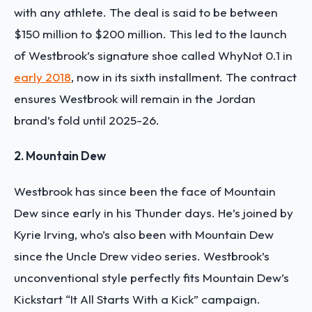
with any athlete. The deal is said to be between
$150 million to $200 million. This led to the launch
of Westbrook’s signature shoe called WhyNot 0.1 in
early 2018
, now in its sixth installment. The contract
ensures Westbrook will remain in the Jordan
brand’s fold until 2025-26.
2. Mountain Dew
Westbrook has since been the face of Mountain
Dew since early in his Thunder days. He’s joined by
Kyrie Irving, who’s also been with Mountain Dew
since the Uncle Drew video series. Westbrook’s
unconventional style perfectly fits Mountain Dew’s
Kickstart “It All Starts With a Kick” campaign.