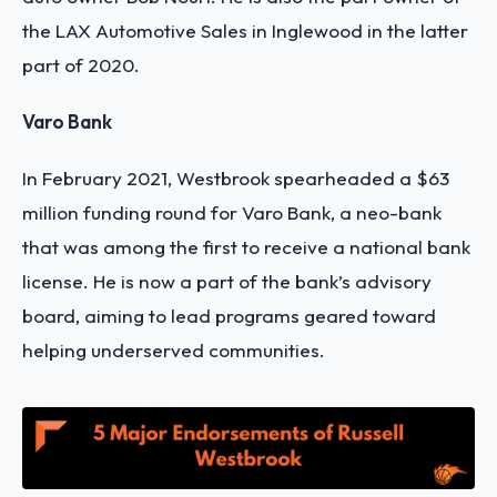
the LAX Automotive Sales in Inglewood in the latter
part of 2020.
Varo Bank
In February 2021, Westbrook spearheaded a $63
million funding round for Varo Bank, a neo-bank
that was among the first to receive a national bank
license. He is now a part of the bank’s advisory
board, aiming to lead programs geared toward
helping underserved communities.