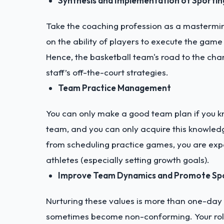
Synthesis and Implementation of Sportin
Take the coaching profession as a mastermin
on the ability of players to execute the game 
Hence, the basketball team's road to the cham
staff’s off-the-court strategies.
Team Practice Management
You can only make a good team plan if you k
team, and you can only acquire this knowledge
from scheduling practice games, you are expe
athletes (especially setting growth goals).
Improve Team Dynamics and Promote Sp
Nurturing these values is more than one-day 
sometimes become non-conforming. Your role is