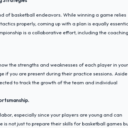
g Strategies
d of basketball endeavors. While winning a game relies
tactics properly, coming up with a plan is equally essentia
pionship is a collaborative effort, including the coachin
now the strengths and weaknesses of each player in you
 if you are present during their practice sessions. Aside
cted to track the growth of the team and individual
ortsmanship.
labor, especially since your players are young and can
 not just to prepare their skills for basketball games b