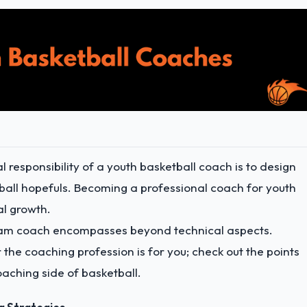
l responsibility of a youth basketball coach is to design
tball hopefuls. Becoming a professional coach for youth
al growth.
 team coach encompasses beyond technical aspects.
 the coaching profession is for you; check out the points
coaching side of basketball.