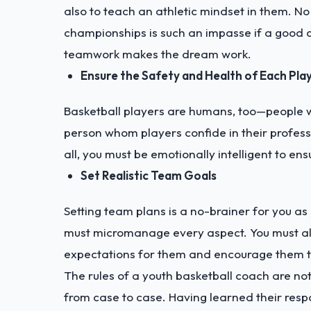
also to teach an athletic mindset in them. No
championships is such an impasse if a good c
teamwork makes the dream work.
Ensure the Safety and Health of Each Play
Basketball players are humans, too—people wh
person whom players confide in their professi
all, you must be emotionally intelligent to ens
Set Realistic Team Goals
Setting team plans is a no-brainer for you as
must micromanage every aspect. You must als
expectations for them and encourage them to
The rules of a youth basketball coach are not 
from case to case. Having learned their res