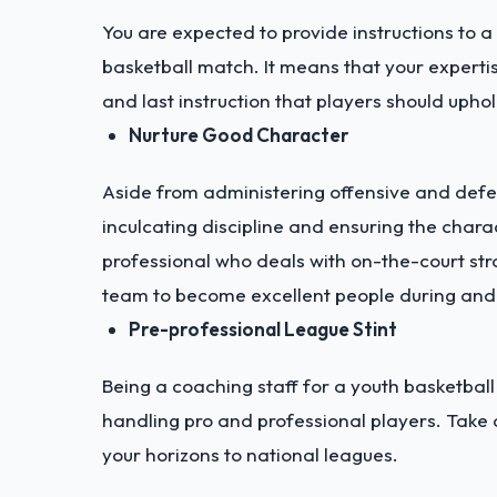
You are expected to provide instructions to a
basketball match. It means that your expert
and last instruction that players should uphol
Nurture Good Character
Aside from administering offensive and defen
inculcating discipline and ensuring the chara
professional who deals with on-the-court str
team to become excellent people during and
Pre-professional League Stint
Being a coaching staff for a youth basketbal
handling pro and professional players. Take
your horizons to national leagues.