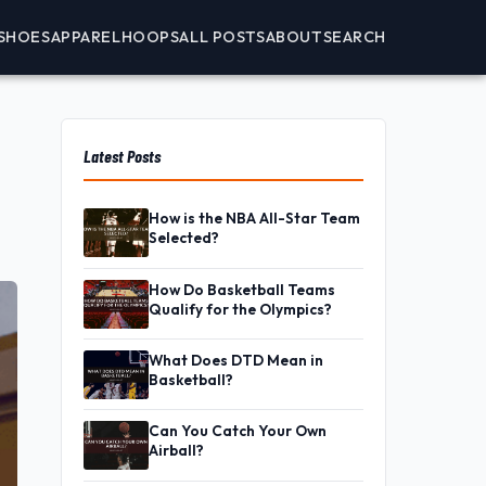
SHOES
APPAREL
HOOPS
ALL POSTS
ABOUT
SEARCH
Latest Posts
How is the NBA All-Star Team
Selected?
How Do Basketball Teams
Qualify for the Olympics?
What Does DTD Mean in
Basketball?
Can You Catch Your Own
Airball?