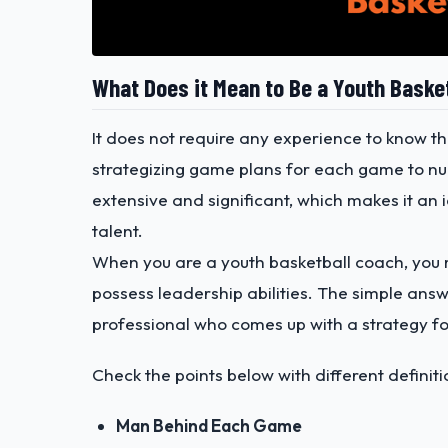
What Does it Mean to Be a Youth Baske
It does not require any experience to know th
strategizing game plans for each game to nur
extensive and significant, which makes it an i
talent.
When you are a youth basketball coach, you m
possess leadership abilities. The simple ans
professional who comes up with a strategy fo
Check the points below with different definit
Man Behind Each Game