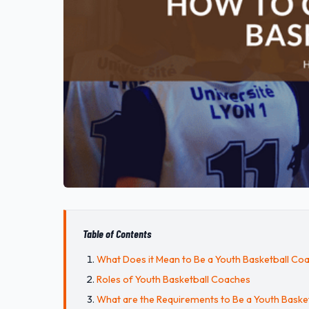
Table of Contents
What Does it Mean to Be a Youth Basketball Co
Roles of Youth Basketball Coaches
What are the Requirements to Be a Youth Baske