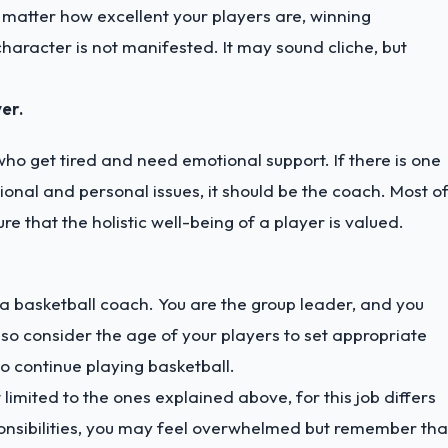
 matter how excellent your players are, winning
haracter is not manifested. It may sound cliche, but
er.
o get tired and need emotional support. If there is one
onal and personal issues, it should be the coach. Most o
ure that the holistic well-being of a player is valued.
 a basketball coach. You are the group leader, and you
o consider the age of your players to set appropriate
 continue playing basketball.
limited to the ones explained above, for this job differs
ponsibilities, you may feel overwhelmed but remember tha