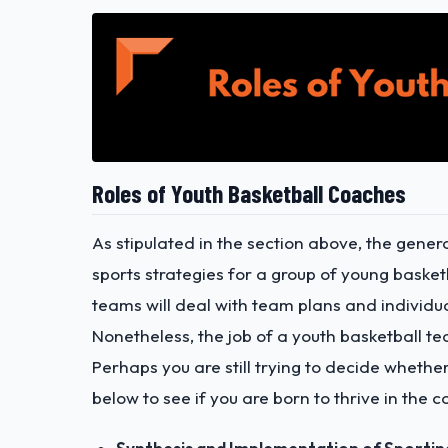
Roles of Youth Basketball Coaches
As stipulated in the section above, the genera
sports strategies for a group of young baske
teams will deal with team plans and individu
Nonetheless, the job of a youth basketball
Perhaps you are still trying to decide whether
below to see if you are born to thrive in the 