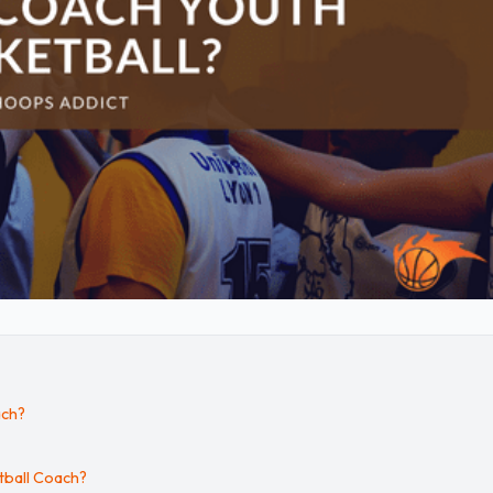
ach?
tball Coach?