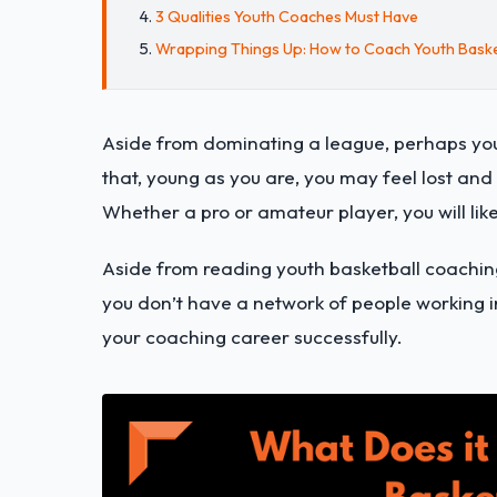
3 Qualities Youth Coaches Must Have
Wrapping Things Up: How to Coach Youth Baske
Aside from dominating a league, perhaps you
that, young as you are, you may feel lost an
Whether a pro or amateur player, you will like
Aside from reading youth basketball coaching
you don’t have a network of people working in
your coaching career successfully.