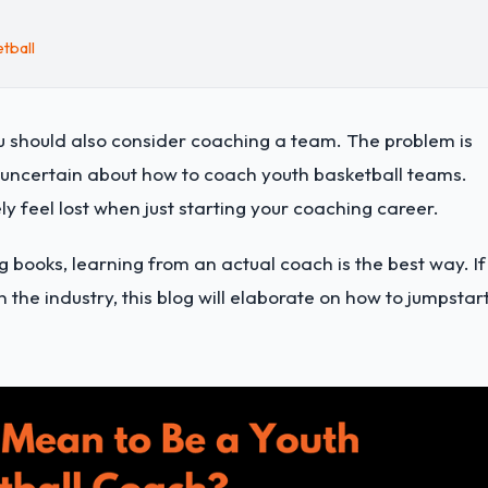
tball
 should also consider coaching a team. The problem is
d uncertain about how to coach youth basketball teams.
ly feel lost when just starting your coaching career.
 books, learning from an actual coach is the best way. If
 the industry, this blog will elaborate on how to jumpstar