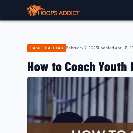
February 9, 2023
Updated April 11, 
BASKETBALL FAQ
How to Coach Youth 