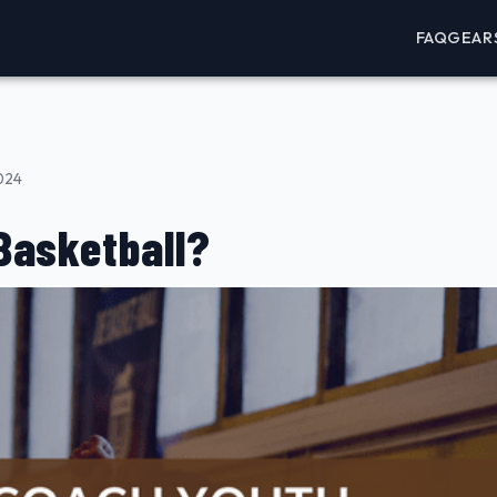
FAQ
GEAR
2024
Basketball?