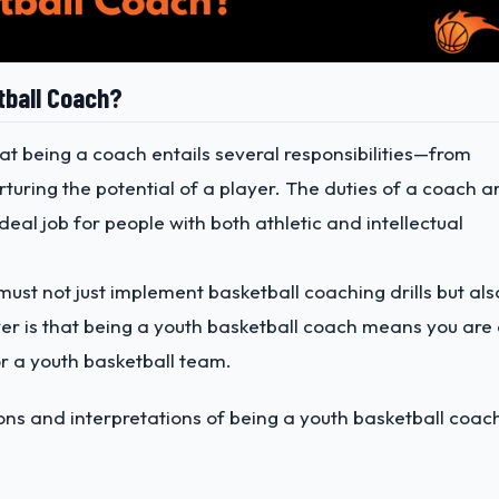
tball Coach?
at being a coach entails several responsibilities—from
turing the potential of a player. The duties of a coach a
deal job for people with both athletic and intellectual
ust not just implement basketball coaching drills but als
wer is that being a youth basketball coach means you are
r a youth basketball team.
ions and interpretations of being a youth basketball coac