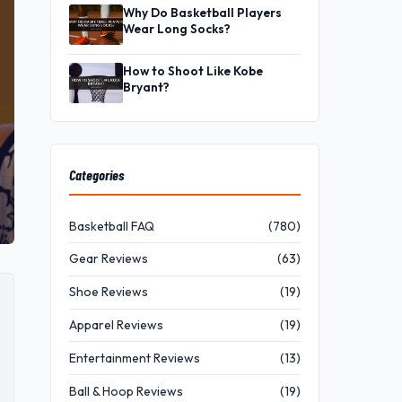
Why Do Basketball Players
Wear Long Socks?
How to Shoot Like Kobe
Bryant?
Categories
Basketball FAQ
(780)
Gear Reviews
(63)
Shoe Reviews
(19)
Apparel Reviews
(19)
Entertainment Reviews
(13)
Ball & Hoop Reviews
(19)