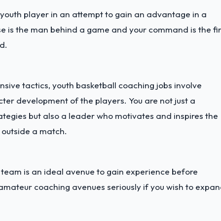
 youth player in an attempt to gain an advantage in a
ise is the man behind a game and your command is the fir
d.
sive tactics, youth basketball coaching jobs involve
cter development of the players. You are not just a
ategies but also a leader who motivates and inspires the
 outside a match.
l team is an ideal avenue to gain experience before
 amateur coaching avenues seriously if you wish to expa