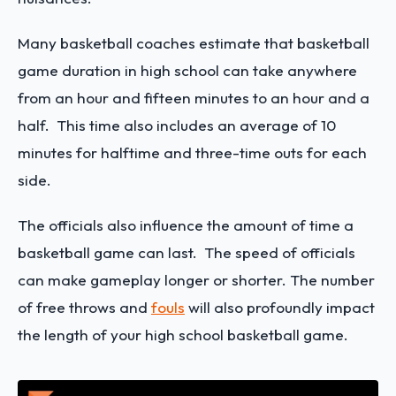
Many basketball coaches estimate that basketball
game duration in high school can take anywhere
from an hour and fifteen minutes to an hour and a
half. This time also includes an average of 10
minutes for halftime and three-time outs for each
side.
The officials also influence the amount of time a
basketball game can last. The speed of officials
can make gameplay longer or shorter. The number
of free throws and
fouls
will also profoundly impact
the length of your high school basketball game.