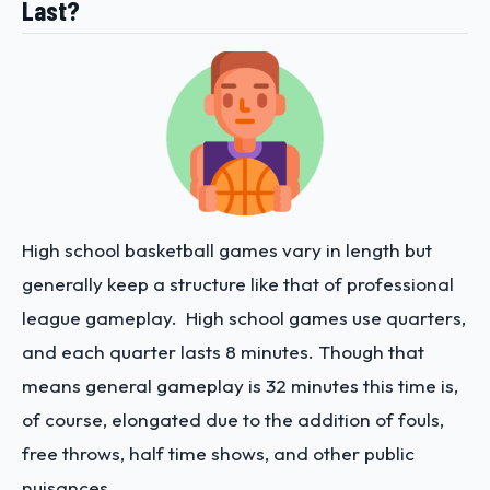
Last?
High school basketball games vary in length but
generally keep a structure like that of professional
league gameplay. High school games use quarters,
and each quarter lasts 8 minutes. Though that
means general gameplay is 32 minutes this time is,
of course, elongated due to the addition of fouls,
free throws, half time shows, and other public
nuisances.