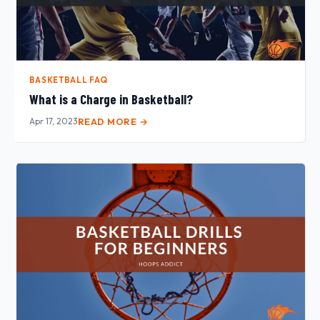
BASKETBALL FAQ
What is a Charge in Basketball?
Apr 17, 2023
READ MORE →