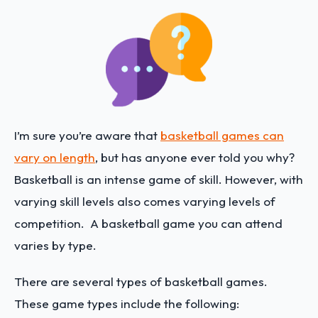
I’m sure you’re aware that
basketball games can
vary on length
, but has anyone ever told you why?
Basketball is an intense game of skill. However, with
varying skill levels also comes varying levels of
competition. A basketball game you can attend
varies by type.
There are several types of basketball games.
These game types include the following: