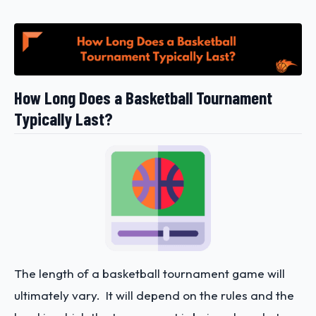
How Long Does a Basketball Tournament
Typically Last?
The length of a basketball tournament game will
ultimately vary. It will depend on the rules and the