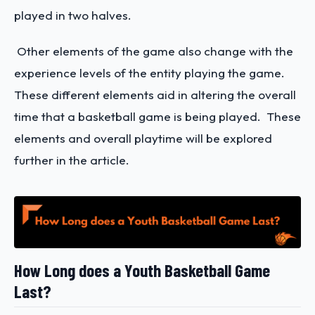
played in two halves.
Other elements of the game also change with the
experience levels of the entity playing the game.
These different elements aid in altering the overall
time that a basketball game is being played. These
elements and overall playtime will be explored
further in the article.
How Long does a Youth Basketball Game
Last?