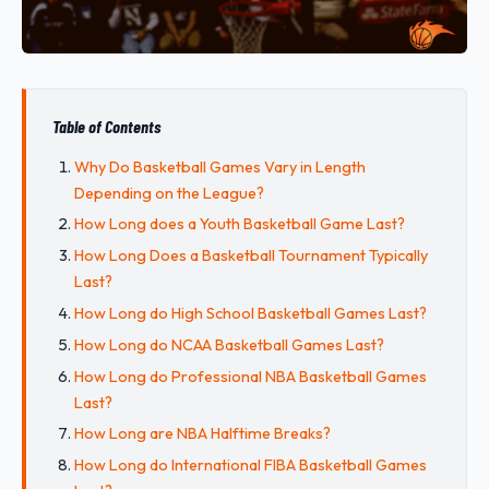
Table of Contents
Why Do Basketball Games Vary in Length
Depending on the League?
How Long does a Youth Basketball Game Last?
How Long Does a Basketball Tournament Typically
Last?
How Long do High School Basketball Games Last?
How Long do NCAA Basketball Games Last?
How Long do Professional NBA Basketball Games
Last?
How Long are NBA Halftime Breaks?
How Long do International FIBA Basketball Games