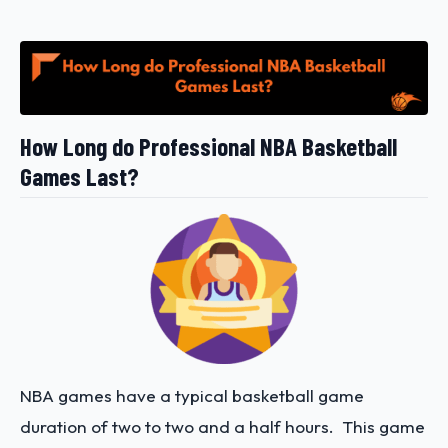
How Long do Professional NBA Basketball
Games Last?
NBA games have a typical basketball game
duration of two to two and a half hours. This game