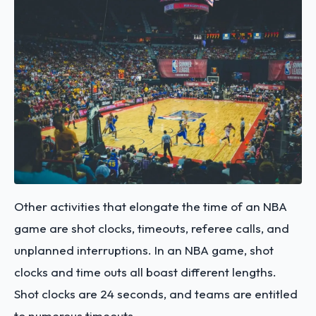
Other activities that elongate the time of an NBA
game are shot clocks, timeouts, referee calls, and
unplanned interruptions. In an NBA game, shot
clocks and time outs all boast different lengths.
Shot clocks are 24 seconds, and teams are entitled
to numerous timeouts.