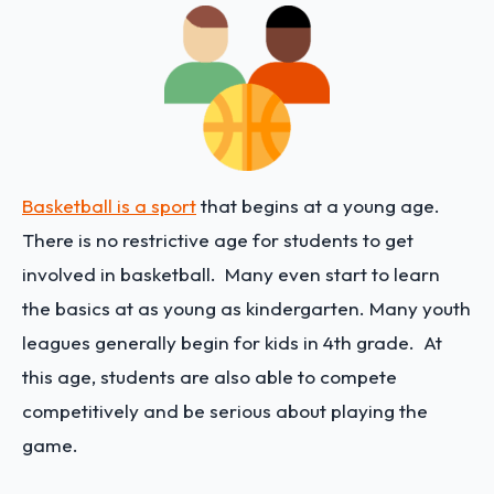
Basketball is a sport
that begins at a young age.
There is no restrictive age for students to get
involved in basketball. Many even start to learn
the basics at as young as kindergarten. Many youth
leagues generally begin for kids in 4th grade. At
this age, students are also able to compete
competitively and be serious about playing the
game.