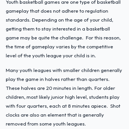
Youth basketball games are one type of basketball
gameplay that does not adhere to regulation
standards. Depending on the age of your child,
getting them to stay interested in a basketball
game may be quite the challenge. For this reason,
the time of gameplay varies by the competitive
level of the youth league your child is in.
Many youth leagues with smaller children generally
play the game in halves rather than quarters.
These halves are 20 minutes in length. For older
children, most likely junior high level, students play
with four quarters, each at 8 minutes apiece. Shot
clocks are also an element that is generally
removed from some youth leagues.