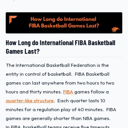
How Long do International FIBA Basketball
Games Last?
The International Basketball Federation is the
entity in control of basketball. FIBA Basketball
games can last anywhere from two hours to two
hours and thirty minutes.
FIBA
games follow a
quarter-like structure
. Each quarter lasts 10
minutes for a regulation play of 40 minutes. FIBA
games are generally shorter than NBA games.
In FIBA, basketball teams receive five timeouts.