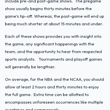
include pre-and post-game shows. The pregame
show usually begins thirty minutes before the
game’s tip-off. Whereas, the post-game will end up
being much shorter at about 15 minutes and under.
Each of these shows provides you with insight into
the game, any significant happenings with the
team, and the opportunity to hear from respected
sports analysts. Tournaments and playoff games
will generally be lengthier.
On average, for the NBA and the NCAA, you should
allow at least 2 hours and thirty minutes to enjoy
the full game. Extra time can be allotted to
encompasses unforeseen occurrences like multiple
overtimes and commercials.