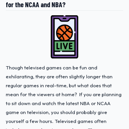
for the NCAA and NBA?
Though televised games can be fun and
exhilarating, they are often slightly longer than
regular games in real-time, but what does that
mean for the viewers at home? If you are planning
to sit down and watch the latest NBA or NCAA
game on television, you should probably give
yourself a few hours. Televised games often