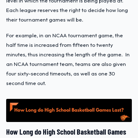
level in which the tournament is being played at.
Each league reserves the right to decide how long
their tournament games will be.
For example, in an NCAA tournament game, the
half time is increased from fifteen to twenty
minutes, thus increasing the length of the game. In
an NCAA tournament team, teams are also given
four sixty-second timeouts, as well as one 30
second time out.
How Long do High School Basketball Games