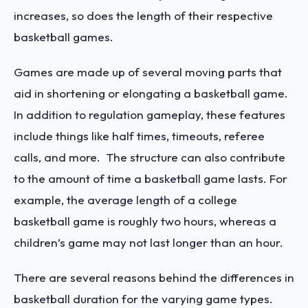
increases, so does the length of their respective
basketball games.
Games are made up of several moving parts that
aid in shortening or elongating a basketball game.
In addition to regulation gameplay, these features
include things like half times, timeouts, referee
calls, and more. The structure can also contribute
to the amount of time a basketball game lasts. For
example, the average length of a college
basketball game is roughly two hours, whereas a
children’s game may not last longer than an hour.
There are several reasons behind the differences in
basketball duration for the varying game types.