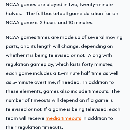
NCAA games are played in two, twenty-minute
halves. The full basketball game duration for an
NCAA game is 2 hours and 10 minutes.
NCAA games times are made up of several moving
parts, and its length will change, depending on
whether it is being televised or not. Along with
regulation gameplay, which lasts forty minutes,
each game includes a 15-minute half time as well
as 5-minute overtime, if needed. In addition to
these elements, games also include timeouts. The
number of timeouts will depend on if a game is
televised or not. If a game is being televised, each
team will receive
media timeouts
in addition to
their regulation timeouts.