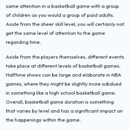
same attention in a basketball game with a group
of children as you would a group of paid adults.
Aside from the sheer skill level, you will certainly not
get the same level of attention to the game
regarding time.
Aside from the players themselves, different events
take place at different levels of basketball games.
Halftime shows can be large and elaborate in NBA
games, where they might be slightly more subdued
in something like a high school basketball game.
Overall, basketball game duration is something
that varies by level and has a significant impact on
the happenings within the game.