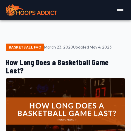
March 23, 2020
Updated May 4, 2023
BASKETBALL FAQ
How Long Does a Basketball Game
Last?