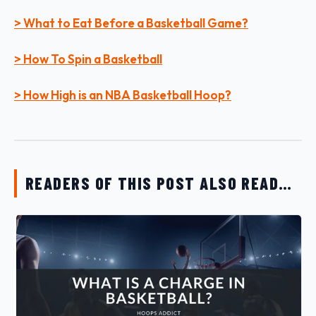
> What to Eat Before a Basketball Game?
> How To Spin a Basketball
> How High is an NBA Basketball Hoop?
READERS OF THIS POST ALSO READ…