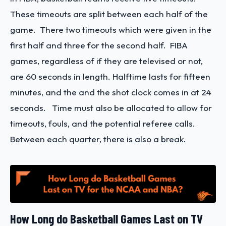
These timeouts are split between each half of the
game. There two timeouts which were given in the
first half and three for the second half. FIBA
games, regardless of if they are televised or not,
are 60 seconds in length. Halftime lasts for fifteen
minutes, and the and the shot clock comes in at 24
seconds. Time must also be allocated to allow for
timeouts, fouls, and the potential referee calls.
Between each quarter, there is also a break.
How Long do Basketball Games Last on TV