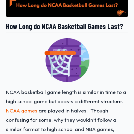
How Long do NCAA Basketball Games Last?
NCAA basketball game length is similar in time to a
high school game but boasts a different structure.
NCAA games
are played in halves. Though
confusing for some, why they wouldn’t follow a
similar format to high school and NBA games,