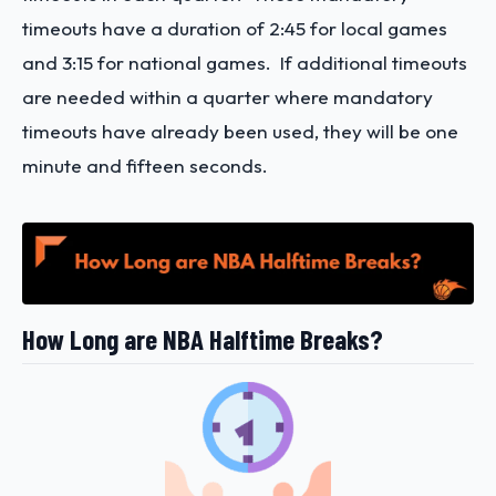
timeouts have a duration of 2:45 for local games
and 3:15 for national games. If additional timeouts
are needed within a quarter where mandatory
timeouts have already been used, they will be one
minute and fifteen seconds.
How Long are NBA Halftime Breaks?