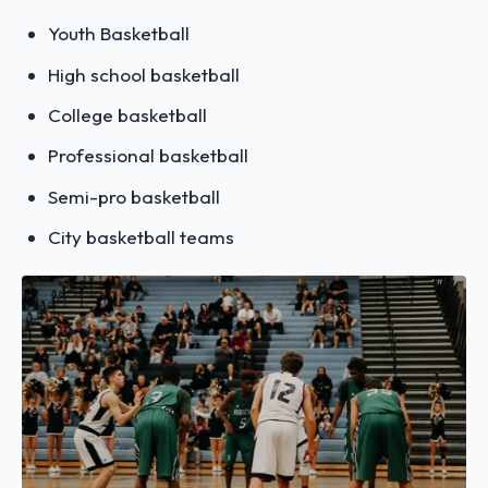
Youth Basketball
High school basketball
College basketball
Professional basketball
Semi-pro basketball
City basketball teams