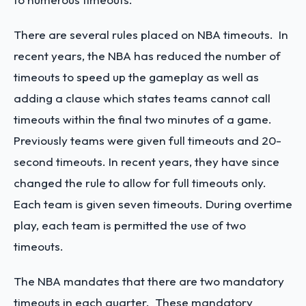
There are several rules placed on NBA timeouts. In
recent years, the NBA has reduced the number of
timeouts to speed up the gameplay as well as
adding a clause which states teams cannot call
timeouts within the final two minutes of a game.
Previously teams were given full timeouts and 20-
second timeouts. In recent years, they have since
changed the rule to allow for full timeouts only.
Each team is given seven timeouts. During overtime
play, each team is permitted the use of two
timeouts.
The NBA mandates that there are two mandatory
timeouts in each quarter. These mandatory