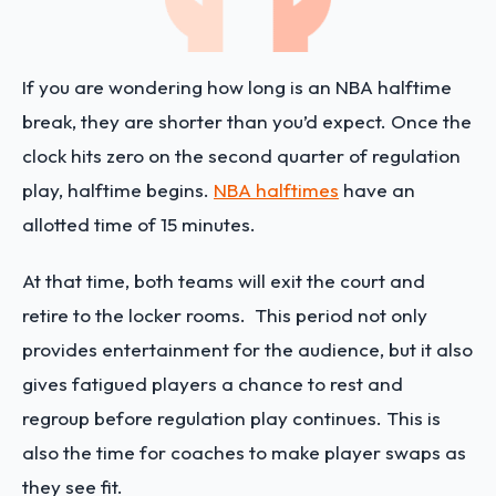
If you are wondering how long is an NBA halftime
break, they are shorter than you’d expect. Once the
clock hits zero on the second quarter of regulation
play, halftime begins.
NBA halftimes
have an
allotted time of 15 minutes.
At that time, both teams will exit the court and
retire to the locker rooms. This period not only
provides entertainment for the audience, but it also
gives fatigued players a chance to rest and
regroup before regulation play continues. This is
also the time for coaches to make player swaps as
they see fit.