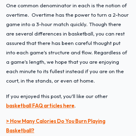
One common denominator in each is the notion of
overtime. Overtime has the power to turn a 2-hour
game into a 3-hour match quickly. Though there
are several differences in basketball, you can rest
assured that there has been careful thought put
into each game’s structure and flow. Regardless of
a game’s length, we hope that you are enjoying
each minute to its fullest instead if you are on the
court, in the stands, or even at home.
If you enjoyed this post, you’ll like our other
basketball FAQ articles here
.
> How Many Calories Do You Burn Playing
Basketball?