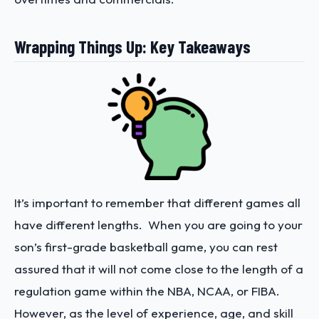
Wrapping Things Up: Key Takeaways
It’s important to remember that different games all
have different lengths. When you are going to your
son’s first-grade basketball game, you can rest
assured that it will not come close to the length of a
regulation game within the NBA, NCAA, or FIBA.
However, as the level of experience, age, and skill