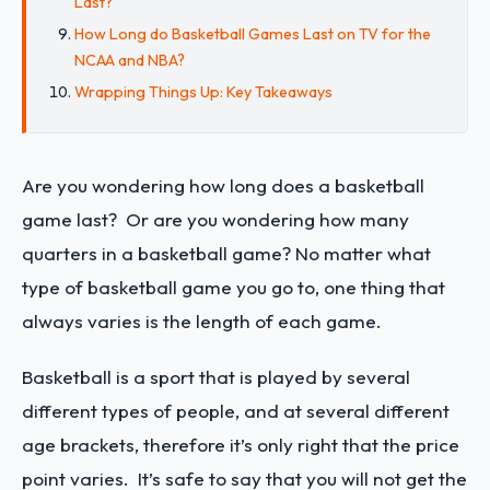
Last?
How Long do Basketball Games Last on TV for the
NCAA and NBA?
Wrapping Things Up: Key Takeaways
Are you wondering how long does a basketball
game last? Or are you wondering how many
quarters in a basketball game? No matter what
type of basketball game you go to, one thing that
always varies is the length of each game.
Basketball is a sport that is played by several
different types of people, and at several different
age brackets, therefore it’s only right that the price
point varies. It’s safe to say that you will not get the