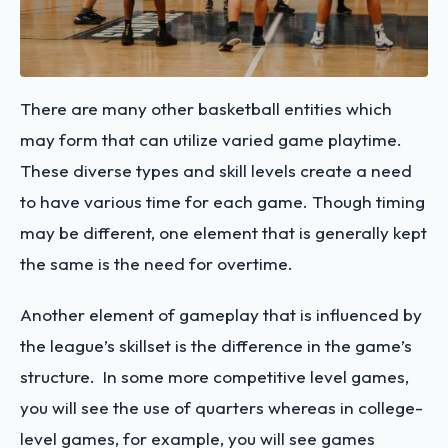
There are many other basketball entities which
may form that can utilize varied game playtime.
These diverse types and skill levels create a need
to have various time for each game. Though timing
may be different, one element that is generally kept
the same is the need for overtime.
Another element of gameplay that is influenced by
the league’s skillset is the difference in the game’s
structure. In some more competitive level games,
you will see the use of quarters whereas in college-
level games, for example, you will see games