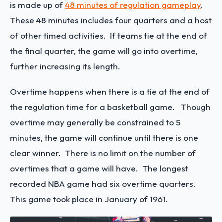
is made up of
48 minutes of regulation gameplay
.
These 48 minutes includes four quarters and a host
of other timed activities. If teams tie at the end of
the final quarter, the game will go into overtime,
further increasing its length.
Overtime happens when there is a tie at the end of
the regulation time for a basketball game. Though
overtime may generally be constrained to 5
minutes, the game will continue until there is one
clear winner. There is no limit on the number of
overtimes that a game will have. The longest
recorded NBA game had six overtime quarters.
This game took place in January of 1961.