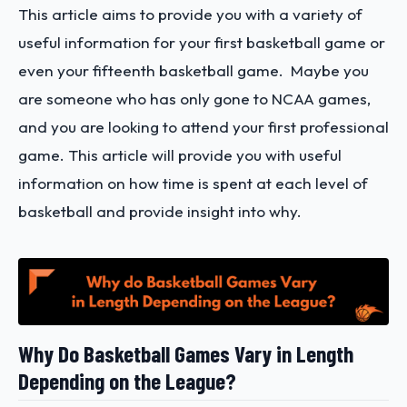
This article aims to provide you with a variety of
useful information for your first basketball game or
even your fifteenth basketball game. Maybe you
are someone who has only gone to NCAA games,
and you are looking to attend your first professional
game. This article will provide you with useful
information
on how time is spent at each level of
basketball and provide insight into why.
Why Do Basketball Games Vary in Length
Depending on the League?