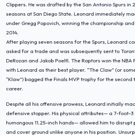
Clippers. He was drafted by the San Antonio Spurs in 2
seasons at San Diego State. Leonard immediately ma
under Gregg Popovich, winning the championship and 
2014.
After playing seven seasons for the Spurs, Leonard co
asked for a trade and was subsequently sent to Toro
DeRozan and Jakob Poeltl. The Raptors won the NBA F
with Leonard as their best player. “The Claw” (or som
“Klaw”) bagged the Finals MVP trophy for the second t
career.
Despite all his offensive prowess, Leonard initially ma
defensive stopper. His physical attributes— a 7-foot-
humongous 11.25-inch hands— allowed him to disrupt 
and cover ground unlike anyone in his position. Unsurpr