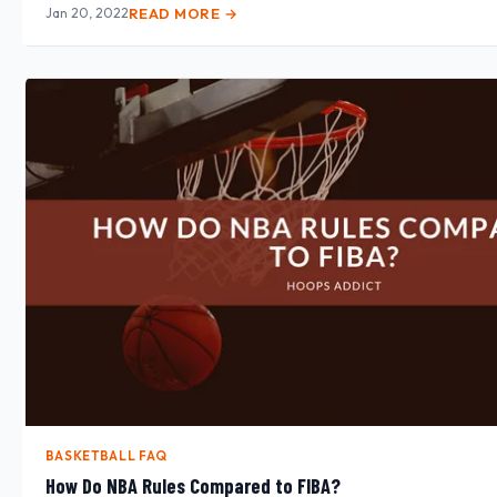
Jan 20, 2022
READ MORE →
BASKETBALL FAQ
How Do NBA Rules Compared to FIBA?