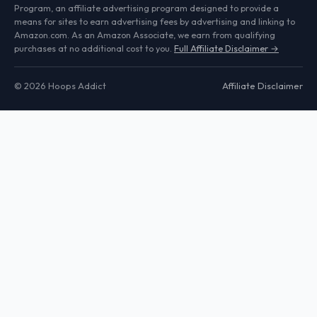
Program, an affiliate advertising program designed to provide a
means for sites to earn advertising fees by advertising and linking to
Amazon.com. As an Amazon Associate, we earn from qualifying
purchases at no additional cost to you.
Full Affiliate Disclaimer →
© 2026 Hoops Addict
Affiliate Disclaimer