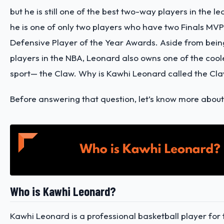
but he is still one of the best two-way players in the lea
he is one of only two players who have two Finals MV
Defensive Player of the Year Awards. Aside from bein
players in the NBA, Leonard also owns one of the cool
sport— the Claw.
Why is Kawhi Leonard called the Cl
Before answering that question, let’s know more abou
Who is Kawhi Leonard?
Kawhi Leonard is a professional basketball player for