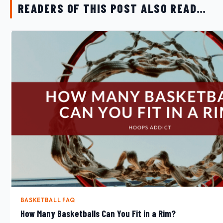
READERS OF THIS POST ALSO READ…
BASKETBALL FAQ
How Many Basketballs Can You Fit in a Rim?