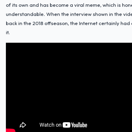
of its own and has become a viral meme, which is hone
understandable. When the interview shown in the vi
back in the 2018 offseason, the Internet certainly had 
it.