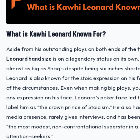
What is Kawhi Leonard Known For?
Aside from his outstanding plays on both ends of the f
Leonard hand size
is on a legendary status on its own.
almost as big as Shaq's despite being six inches short
Leonard is also known for the stoic expression on his 
of the circumstances. Even when making big plays, yo
any expression on his face. Leonard’s poker face led 
label him as “the crown prince of Stoicism.” He also ha
media presence, rarely gives interviews, and has bee
“the most modest, non-confrontational superstar in a l
attention-seekers.”