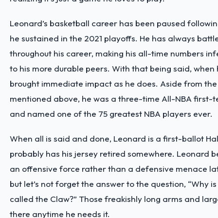
Leonard’s basketball career has been paused followin
he sustained in the 2021 playoffs. He has always battle
throughout his career, making his all-time numbers in
to his more durable peers. With that being said, when 
brought immediate impact as he does. Aside from th
mentioned above, he was a three-time All-NBA first-t
and named one of the 75 greatest NBA players ever.
When all is said and done, Leonard is a first-ballot H
probably has his jersey retired somewhere. Leonard 
an offensive force rather than a defensive menace late
but let’s not forget the answer to the question, “Why 
called the Claw?” Those freakishly long arms and larg
there anytime he needs it.