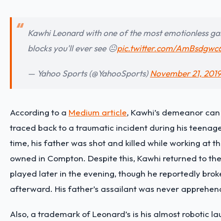
Kawhi Leonard with one of the most emotionless g
blocks you'll ever see 😐
pic.twitter.com/AmBsdgwc
— Yahoo Sports (@YahooSports)
November 21, 201
According to a
Medium article
, Kawhi’s demeanor can
traced back to a traumatic incident during his teenage
time, his father was shot and killed while working at 
owned in Compton. Despite this, Kawhi returned to th
played later in the evening, though he reportedly bro
afterward. His father’s assailant was never apprehe
Also, a trademark of Leonard’s is his almost robotic laug