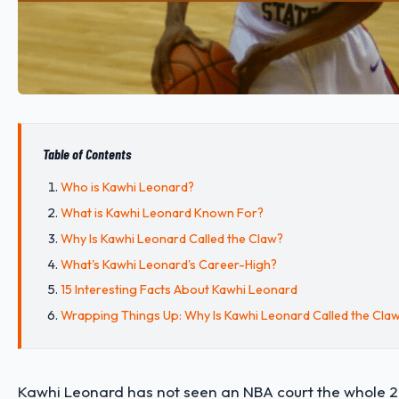
Table of Contents
Who is Kawhi Leonard?
What is Kawhi Leonard Known For?
Why Is Kawhi Leonard Called the Claw?
What's Kawhi Leonard's Career-High?
15 Interesting Facts About Kawhi Leonard
Wrapping Things Up: Why Is Kawhi Leonard Called the Cla
Kawhi Leonard has not seen an NBA court the whole 