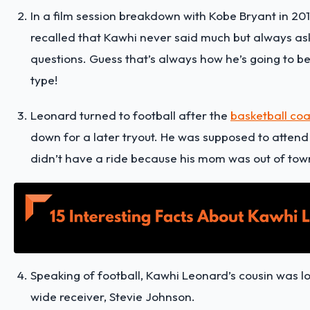
In a film session breakdown with Kobe Bryant in 201
recalled that Kawhi never said much but always as
questions. Guess that’s always how he’s going to b
type!
Leonard turned to football after the
basketball co
down for a later tryout. He was supposed to attend 
didn’t have a ride because his mom was out of tow
Speaking of football, Kawhi Leonard’s cousin was 
wide receiver, Stevie Johnson.