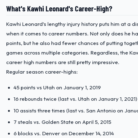
What's Kawhi Leonard's Career-High?
Kawhi Leonard’s lengthy injury history puts him at a 
when it comes to career numbers. Not only does he ha
points, but he also had fewer chances of putting toge
games across multiple categories. Regardless, the
Kaw
career high numbers are still pretty impressive.
Regular season career-highs:
45 points vs Utah on January 1, 2019
16 rebounds twice (last vs. Utah on January 1, 2021)
10 assists three times (last vs. San Antonio on Janu
7 steals vs. Golden State on April 5, 2015
6 blocks vs. Denver on December 14, 2014