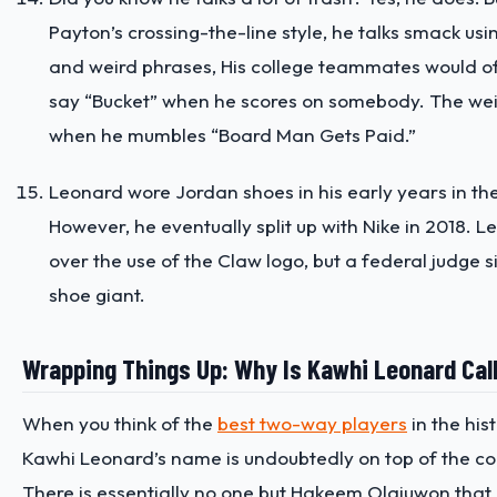
Payton’s crossing-the-line style, he talks smack usi
and weird phrases, His college teammates would o
say “Bucket” when he scores on somebody. The weird
when he mumbles “Board Man Gets Paid.”
Leonard wore Jordan shoes in his early years in th
However, he eventually split up with Nike in 2018. 
over the use of the Claw logo, but a federal judge s
shoe giant.
Wrapping Things Up: Why Is Kawhi Leonard Cal
When you think of the
best two-way players
in the his
Kawhi Leonard’s name is undoubtedly on top of the co
There is essentially no one but Hakeem Olajuwon that