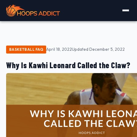
April 18, 2022
Updated December 5, 2022
BASKETBALL FAQ
Why Is Kawhi Leonard Called the Claw?