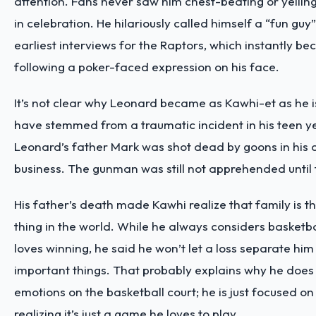
attention. Fans never saw him chest-beating or yellin
in celebration. He hilariously called himself a “fun guy”
earliest interviews for the Raptors, which instantly
following a poker-faced expression on his face.
It’s not clear why Leonard became as Kawhi-et as he is,
have stemmed from a traumatic incident in his teen ye
Leonard’s father Mark was shot dead by goons in his
business. The gunman was still not apprehended until 
His father’s death made Kawhi realize that family is t
thing in the world. While he always considers basketba
loves winning, he said he won’t let a loss separate hi
important things. That probably explains why he does
emotions on the basketball court; he is just focused on
realizing it’s just a game he loves to play.