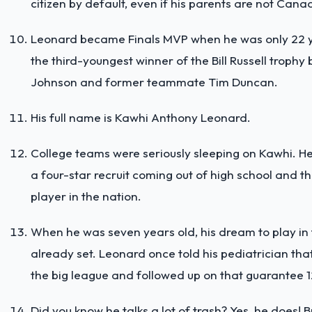
citizen by default, even if his parents are not Cana
Leonard became Finals MVP when he was only 22 ye
the third-youngest winner of the Bill Russell trophy
Johnson and former teammate Tim Duncan.
His full name is Kawhi Anthony Leonard.
College teams were seriously sleeping on Kawhi. H
a four-star recruit coming out of high school and 
player in the nation.
When he was seven years old, his dream to play i
already set. Leonard once told his pediatrician that
the big league and followed up on that guarantee 1
Did you know he talks a lot of trash? Yes, he does! B