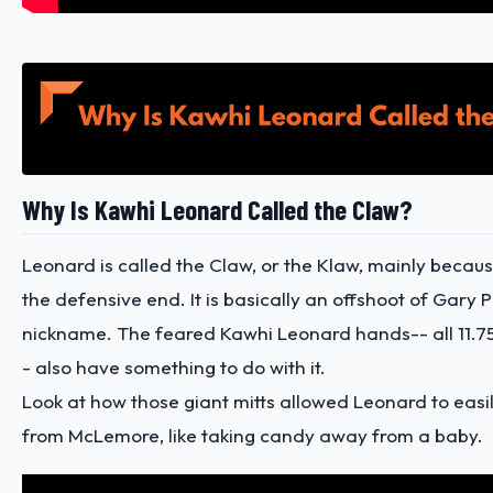
Why Is Kawhi Leonard Called the Claw?
Leonard is called the Claw, or the Klaw, mainly because
the defensive end. It is basically an offshoot of Gary 
nickname. The feared
Kawhi Leonard hands
-- all 11.
- also have something to do with it.
Look at how those giant mitts allowed Leonard to easily
from McLemore, like taking candy away from a baby.