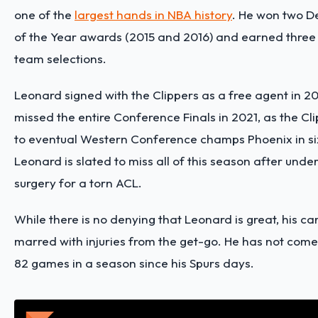
one of the
largest hands in NBA history
. He won two D
of the Year awards (2015 and 2016) and earned three 
team selections.
Leonard signed with the Clippers as a free agent in 20
missed the entire Conference Finals in 2021, as the C
to eventual Western Conference champs Phoenix in s
Leonard is slated to miss all of this season after und
surgery for a torn ACL.
While there is no denying that Leonard is great, his c
marred with injuries from the get-go. He has not come
82 games in a season since his Spurs days.