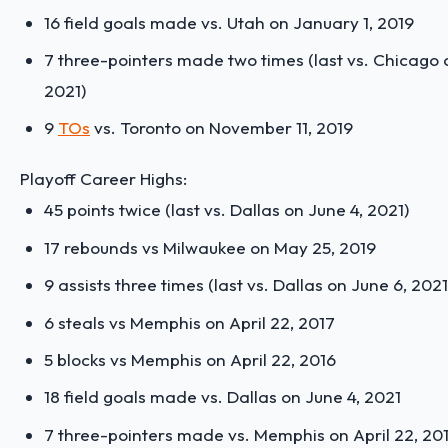
16 field goals made vs. Utah on January 1, 2019
7 three-pointers made two times (last vs. Chicago 
2021)
9
TOs
vs. Toronto on November 11, 2019
Playoff Career Highs:
45 points twice (last vs. Dallas on June 4, 2021)
17 rebounds vs Milwaukee on May 25, 2019
9 assists three times (last vs. Dallas on June 6, 2021
6 steals vs Memphis on April 22, 2017
5 blocks vs Memphis on April 22, 2016
18 field goals made vs. Dallas on June 4, 2021
7 three-pointers made vs. Memphis on April 22, 20