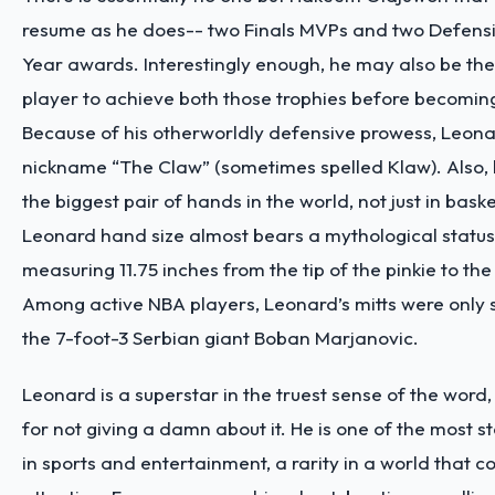
resume as he does-- two Finals MVPs and two Defensi
Year awards. Interestingly enough, he may also be the
player to achieve both those trophies before becoming
Because of his otherworldly defensive prowess, Leona
nickname “The Claw” (sometimes spelled Klaw). Also, h
the biggest pair of hands in the world, not just in bask
Leonard hand size
almost bears a mythological status
measuring 11.75 inches from the tip of the pinkie to the
Among active NBA players, Leonard’s mitts were only s
the 7-foot-3 Serbian giant Boban Marjanovic.
Leonard is a superstar in the truest sense of the word,
for not giving a damn about it. He is one of the most st
in sports and entertainment, a rarity in a world that c