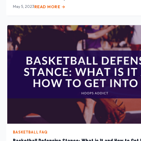
May 5, 2023
READ MORE →
BASKETBALL FAQ
Basketball Defensive Stance: What is It and How to Get I