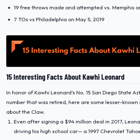
19 free throws made and attempted vs. Memphis on 
7 TOs vs Philadelphia on May 5, 2019
15 Interesting Facts About Kawhi Leonard
In honor of Kawhi Leonard’s No. 15 San Diego State Az
number that was retired, here are some lesser-known i
about the Claw.
Even after signing a $94 million deal in 2017, Leona
driving his high school car— a 1997 Chevrolet Taho