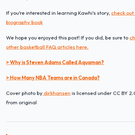
If you’re interested in learning Kawhi’s story,
check out 
biography book
We hope you enjoyed this post! If you did, be sure to
ch
other basketball FAQ articles here.
> Why is Steven Adams Called Aquaman?
> How Many NBA Teams are in Canada?
Cover photo by
dirkhansen
is licensed under CC BY 2.
from original