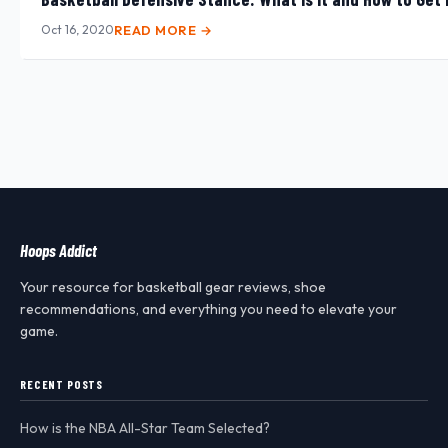
Oct 16, 2020
READ MORE →
Hoops Addict
Your resource for basketball gear reviews, shoe
recommendations, and everything you need to elevate your
game.
RECENT POSTS
How is the NBA All-Star Team Selected?