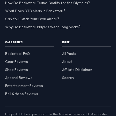
How Do Basketball Teams Qualify for the Olympics?
What Does DTD Mean in Basketball?
Can You Catch Your Own Airball?
Why Do Basketball Players Wear Long Socks?
CATEGORIES
MORE
Basketball FAQ
All Posts
Gear Reviews
About
Shoe Reviews
Affiliate Disclaimer
Apparel Reviews
Search
Entertainment Reviews
Ball & Hoop Reviews
Hoops Addict is a participant in the Amazon Services LLC Associates