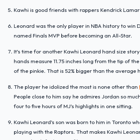
Kawhi is good friends with rappers Kendrick Lamar
Leonard was the only player in NBA history to wi
named Finals MVP before becoming an All-Star.
It’s time for another Kawhi Leonard hand size story
hands measure 11.75 inches long from the tip of the
of the pinkie. That is 52% bigger than the averag
The player he idolized the most is none other than
People close to him say he admires Jordan so muc
four to five hours of MJ’s highlights in one sitting.
Kawhi Leonard’s son was born to him in Toronto whe
playing with the Raptors. That makes Kawhi Leona