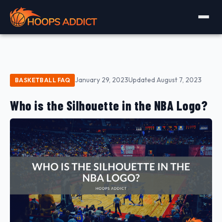
January 29, 2023
Updated August 7, 2023
BASKETBALL FAQ
Who is the Silhouette in the NBA Logo?