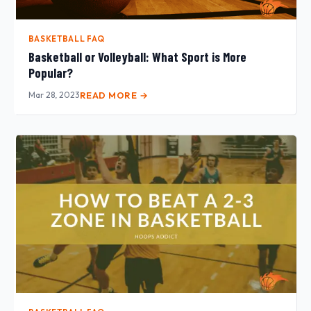
BASKETBALL FAQ
Basketball or Volleyball: What Sport is More
Popular?
Mar 28, 2023
READ MORE →