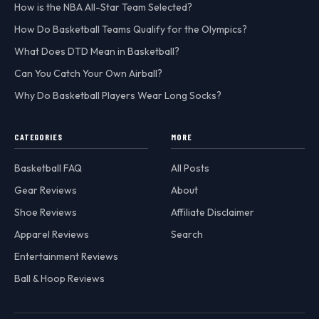
How is the NBA All-Star Team Selected?
How Do Basketball Teams Qualify for the Olympics?
What Does DTD Mean in Basketball?
Can You Catch Your Own Airball?
Why Do Basketball Players Wear Long Socks?
CATEGORIES
MORE
Basketball FAQ
All Posts
Gear Reviews
About
Shoe Reviews
Affiliate Disclaimer
Apparel Reviews
Search
Entertainment Reviews
Ball & Hoop Reviews