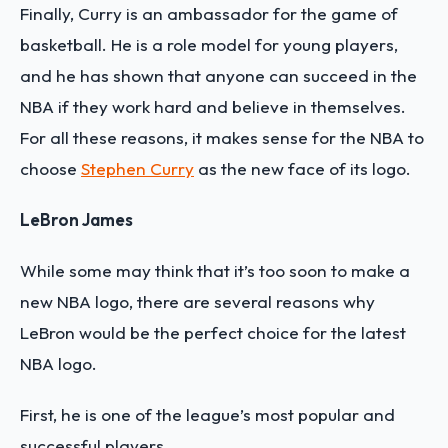
Finally, Curry is an ambassador for the game of
basketball. He is a role model for young players,
and he has shown that anyone can succeed in the
NBA if they work hard and believe in themselves.
For all these reasons, it makes sense for the NBA to
choose
Stephen Curry
as the new face of its logo.
LeBron James
While some may think that it’s too soon to make a
new NBA logo, there are several reasons why
LeBron would be the perfect choice for the latest
NBA logo.
First, he is one of the league’s most popular and
successful players.