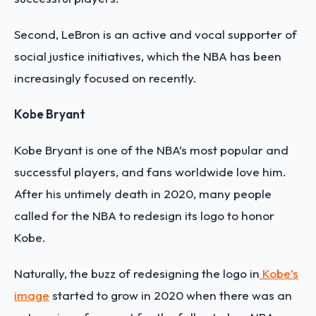
Second, LeBron is an active and vocal supporter of
social justice initiatives, which the NBA has been
increasingly focused on recently.
Kobe Bryant
Kobe Bryant is one of the NBA’s most popular and
successful players, and fans worldwide love him.
After his untimely death in 2020, many people
called for the NBA to redesign its logo to honor
Kobe.
Naturally, the buzz of redesigning the logo in
Kobe’s
image
started to grow in 2020 when there was an