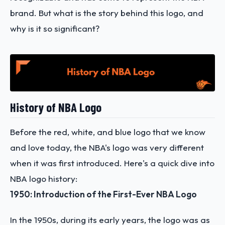
brand. But what is the story behind this logo, and
why is it so significant?
History of NBA Logo
Before the red, white, and blue logo that we know
and love today, the NBA's logo was very different
when it was first introduced. Here's a quick dive into
NBA logo history:
1950: Introduction of the First-Ever NBA Logo
In the 1950s, during its early years, the logo was as