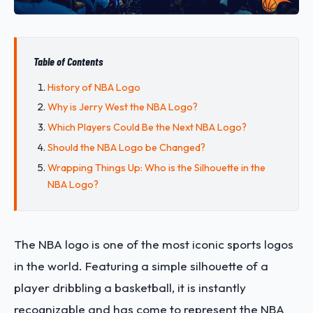
Table of Contents
History of NBA Logo
Why is Jerry West the NBA Logo?
Which Players Could Be the Next NBA Logo?
Should the NBA Logo be Changed?
Wrapping Things Up: Who is the Silhouette in the
NBA Logo?
The NBA logo is one of the most iconic sports logos
in the world. Featuring a simple silhouette of a
player dribbling a basketball, it is instantly
recognizable and has come to represent the NBA