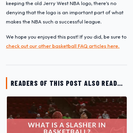
keeping the old Jerry West NBA logo, there’s no
denying that the logo is an important part of what
makes the NBA such a successful league.
We hope you enjoyed this post! If you did, be sure to
check out our other basketball FAQ articles here.
READERS OF THIS POST ALSO READ…