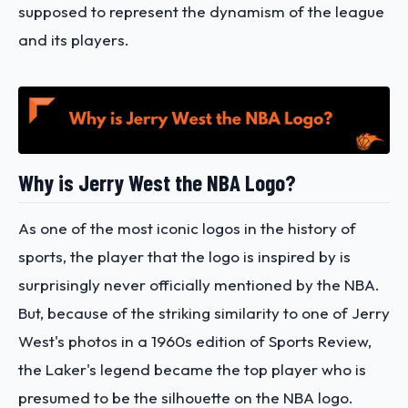
supposed to represent the dynamism of the league
and its players.
Why is Jerry West the NBA Logo?
As one of the most iconic logos in the history of
sports, the player that the logo is inspired by is
surprisingly never officially mentioned by the NBA.
But, because of the striking similarity to one of Jerry
West's photos in a 1960s edition of Sports Review,
the Laker's legend became the top player who is
presumed to be the silhouette on the NBA logo.