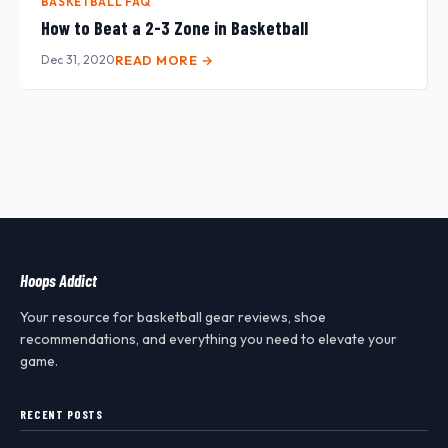
BASKETBALL FAQ
How to Beat a 2-3 Zone in Basketball
Dec 31, 2020
READ MORE →
Hoops Addict
Your resource for basketball gear reviews, shoe
recommendations, and everything you need to elevate your
game.
RECENT POSTS