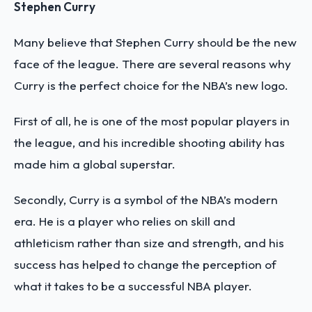
Stephen Curry
Many believe that Stephen Curry should be the new
face of the league. There are several reasons why
Curry is the perfect choice for the NBA’s new logo.
First of all, he is one of the most popular players in
the league, and his incredible shooting ability has
made him a global superstar.
Secondly, Curry is a symbol of the NBA’s modern
era. He is a player who relies on skill and
athleticism rather than size and strength, and his
success has helped to change the perception of
what it takes to be a successful NBA player.