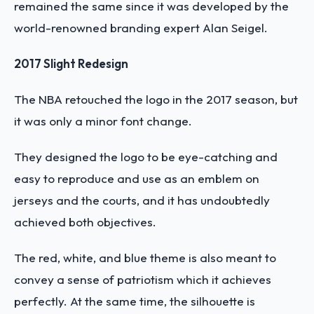
remained the same since it was developed by the
world-renowned branding expert Alan Seigel.
2017 Slight Redesign
The NBA retouched the logo in the 2017 season, but
it was only a minor font change.
They designed the logo to be eye-catching and
easy to reproduce and use as an emblem on
jerseys and the courts, and it has undoubtedly
achieved both objectives.
The red, white, and blue theme is also meant to
convey a sense of patriotism which it achieves
perfectly. At the same time, the silhouette is