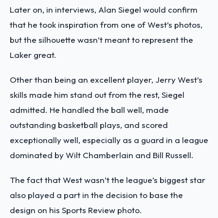
Later on, in interviews, Alan Siegel would confirm
that he took inspiration from one of West’s photos,
but the silhouette wasn’t meant to represent the
Laker great.
Other than being an excellent player, Jerry West’s
skills made him stand out from the rest, Siegel
admitted. He handled the ball well, made
outstanding basketball plays, and scored
exceptionally well, especially as a guard in a league
dominated by Wilt Chamberlain and Bill Russell.
The fact that West wasn’t the league’s biggest star
also played a part in the decision to base the
design on his Sports Review photo.