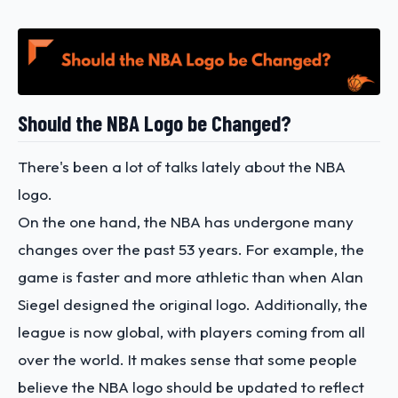
Should the NBA Logo be Changed?
There's been a lot of talks lately about the NBA
logo.
On the one hand, the NBA has undergone many
changes over the past 53 years. For example, the
game is faster and more athletic than when Alan
Siegel designed the original logo. Additionally, the
league is now global, with players coming from all
over the world. It makes sense that some people
believe the NBA logo should be updated to reflect