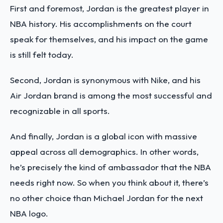
First and foremost, Jordan is the greatest player in
NBA history. His accomplishments on the court
speak for themselves, and his impact on the game
is still felt today.
Second, Jordan is synonymous with Nike, and his
Air Jordan brand is among the most successful and
recognizable in all sports.
And finally, Jordan is a global icon with massive
appeal across all demographics. In other words,
he’s precisely the kind of ambassador that the NBA
needs right now. So when you think about it, there’s
no other choice than Michael Jordan for the next
NBA logo.