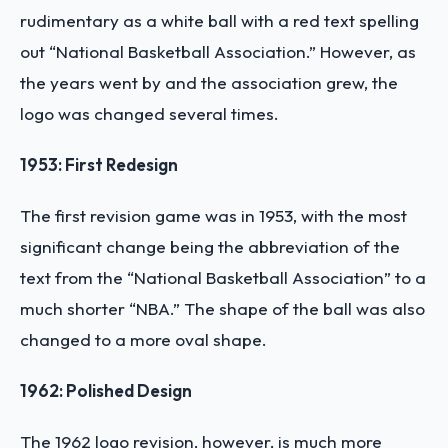
rudimentary as a white ball with a red text spelling
out “National Basketball Association.” However, as
the years went by and the association grew, the
logo was changed several times.
1953: First Redesign
The first revision game was in 1953, with the most
significant change being the abbreviation of the
text from the “National Basketball Association” to a
much shorter “NBA.” The shape of the ball was also
changed to a more oval shape.
1962: Polished Design
The 1962 logo revision, however, is much more