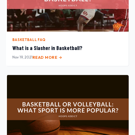
BASKETBALL FAQ
What is a Slasher in Basketball?
Nov 19, 2021
READ MORE →