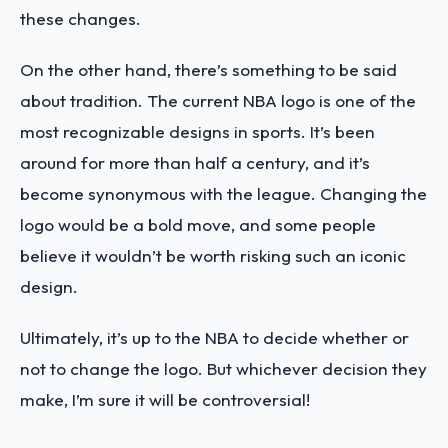
these changes.
On the other hand, there’s something to be said
about tradition. The current NBA logo is one of the
most recognizable designs in sports. It’s been
around for more than half a century, and it’s
become synonymous with the league. Changing the
logo would be a bold move, and some people
believe it wouldn’t be worth risking such an iconic
design.
Ultimately, it’s up to the NBA to decide whether or
not to change the logo. But whichever decision they
make, I’m sure it will be controversial!