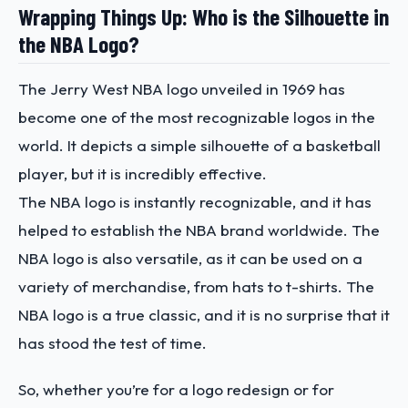
Wrapping Things Up: Who is the Silhouette in
the NBA Logo?
The Jerry West NBA logo unveiled in 1969 has
become one of the most recognizable logos in the
world. It depicts a simple silhouette of a basketball
player, but it is incredibly effective.
The NBA logo is instantly recognizable, and it has
helped to establish the NBA brand worldwide. The
NBA logo is also versatile, as it can be used on a
variety of merchandise, from hats to t-shirts. The
NBA logo is a true classic, and it is no surprise that it
has stood the test of time.
So, whether you’re for a logo redesign or for