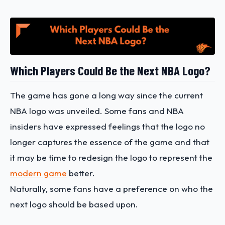
Which Players Could Be the Next NBA Logo?
The game has gone a long way since the current
NBA logo was unveiled. Some fans and NBA
insiders have expressed feelings that the logo no
longer captures the essence of the game and that
it may be time to redesign the logo to represent the
modern game
better.
Naturally, some fans have a preference on who the
next logo should be based upon.