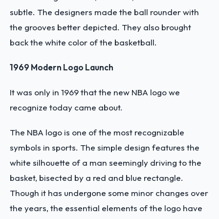
subtle. The designers made the ball rounder with
the grooves better depicted. They also brought
back the white color of the basketball.
1969 Modern Logo Launch
It was only in 1969 that the new NBA logo we
recognize today came about.
The NBA logo is one of the most recognizable
symbols in sports. The simple design features the
white silhouette of a man seemingly driving to the
basket, bisected by a red and blue rectangle.
Though it has undergone some minor changes over
the years, the essential elements of the logo have