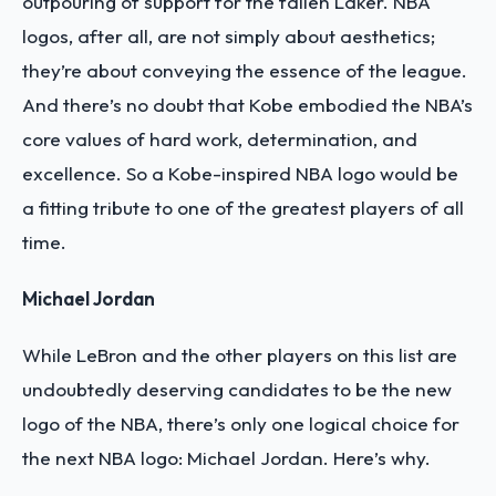
outpouring of support for the fallen Laker. NBA
logos, after all, are not simply about aesthetics;
they’re about conveying the essence of the league.
And there’s no doubt that Kobe embodied the NBA’s
core values of hard work, determination, and
excellence. So a Kobe-inspired NBA logo would be
a fitting tribute to one of the greatest players of all
time.
Michael Jordan
While LeBron and the other players on this list are
undoubtedly deserving candidates to be the new
logo of the NBA, there’s only one logical choice for
the next NBA logo: Michael Jordan. Here’s why.