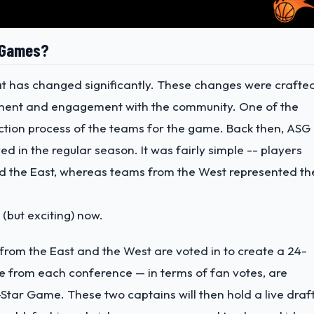
r Games?
t has changed significantly. These changes were crafte
ement and engagement with the community. One of the
ction process of the teams for the game. Back then, ASG
 in the regular season. It was fairly simple -- players
d the East, whereas teams from the West represented th
(but exciting) now.
t from the East and the West are voted in to create a 24-
e from each conference — in terms of fan votes, are
Star Game. These two captains will then hold a live draf