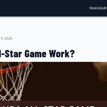
FAQ
GEAR
11, 2024
l-Star Game Work?