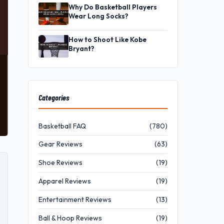
Why Do Basketball Players
Wear Long Socks?
How to Shoot Like Kobe
Bryant?
Categories
Basketball FAQ
(780)
Gear Reviews
(63)
Shoe Reviews
(19)
Apparel Reviews
(19)
Entertainment Reviews
(13)
Ball & Hoop Reviews
(19)