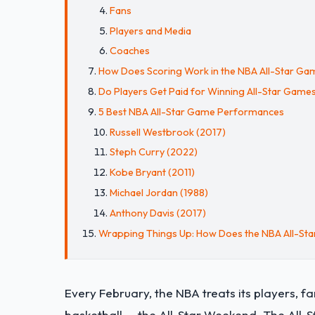
Fans
Players and Media
Coaches
How Does Scoring Work in the NBA All-Star Ga
Do Players Get Paid for Winning All-Star Game
5 Best NBA All-Star Game Performances
Russell Westbrook (2017)
Steph Curry (2022)
Kobe Bryant (2011)
Michael Jordan (1988)
Anthony Davis (2017)
Wrapping Things Up: How Does the NBA All-St
Every February, the NBA treats its players, 
basketball — the All-Star Weekend. The All-