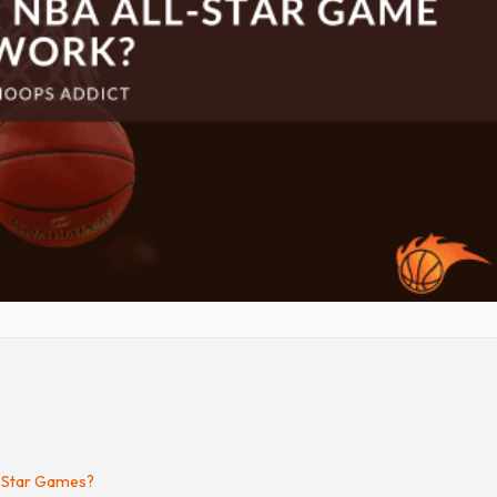
l-Star Games?