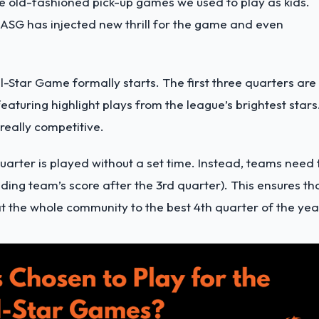
he old-fashioned pick-up games we used to play as kids.
 ASG has injected new thrill for the game and even
l-Star Game formally starts. The first three quarters are
aturing highlight plays from the league’s brightest stars
really competitive.
uarter is played without a set time. Instead, teams need 
ading team’s score after the 3rd quarter). This ensures th
t the whole community to the best 4th quarter of the yea