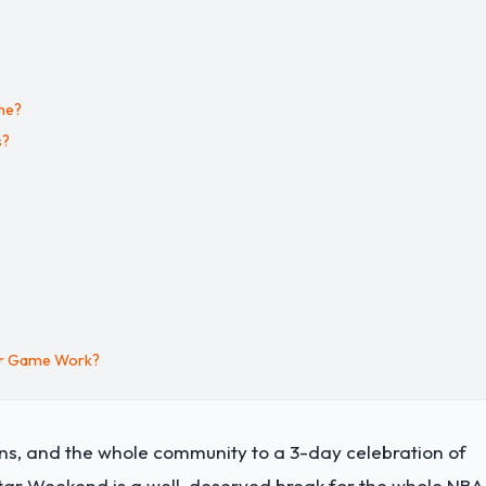
me?
s?
ar Game Work?
fans, and the whole community to a 3-day celebration of
Star Weekend is a well-deserved break for the whole NBA