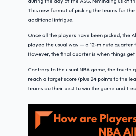
during the day of the ASG, reminding us of t
This new format of picking the teams for the
additional intrigue.
Once all the players have been picked, the Al
played the usual way — a 12-minute quarter fe
However, the final quarter is when things get 
Contrary to the usual NBA game, the fourth q
reach a target score (plus 24 points to the le
teams do their best to win the game and trea