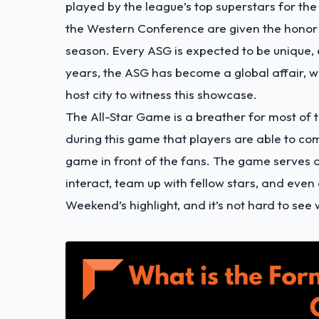
played by the league’s top superstars for th
the Western Conference are given the honor o
season. Every ASG is expected to be unique, 
years, the ASG has become a global affair, wi
host city to witness this showcase.
The All-Star Game is a breather for most of t
during this game that players are able to com
game in front of the fans. The game serves as
interact, team up with fellow stars, and eve
Weekend’s highlight, and it’s not hard to see 