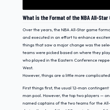
What is the Format of the NBA All-Sta
Over the years, the NBA All-Star game forma
and executed in an effort to enhance excit
things that saw a major change was the sele
teams were picked based on where they played
who played in the Eastern Conference reppe
West.
However, things are a little more complicated 
First things first, the usual 12-man contingen
man pool. However, the top two players — on
named captains of the two teams for the All-