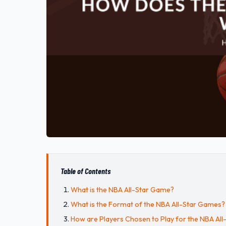
Table of Contents
What is the NBA All-Star Game?
What is the Format of the NBA All-Star Games?
How are Players Chosen to Play for the NBA Al