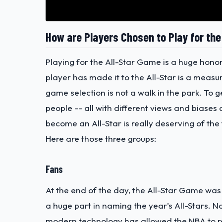
How are Players Chosen to Play for th
Playing for the All-Star Game is a huge hono
player has made it to the All-Star is a measur
game selection is not a walk in the park. To 
people -- all with different views and biase
become an All-Star is really deserving of the t
Here are those three groups:
Fans
At the end of the day, the All-Star Game was 
a huge part in naming the year’s All-Stars.
modern technology has allowed the NBA to re