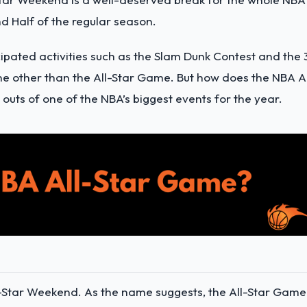
d Half of the regular season.
cipated activities such as the Slam Dunk Contest and the 
ne other than the All-Star Game. But how does the NBA Al
outs of one of the NBA’s biggest events for the year.
ll-Star Weekend. As the name suggests, the All-Star Game 