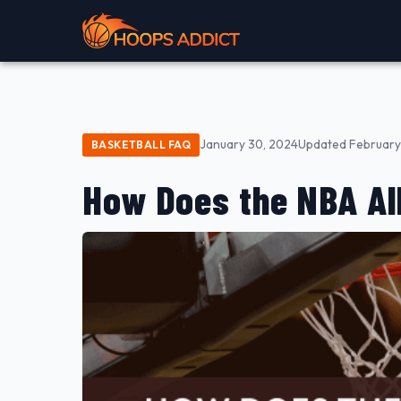
January 30, 2024
Updated February 
BASKETBALL FAQ
How Does the NBA Al