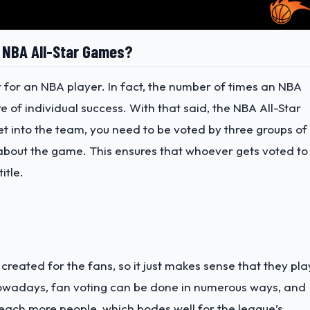
e NBA All-Star Games?
r for an NBA player. In fact, the number of times an NBA
e of individual success. With that said, the NBA All-Star
get into the team, you need to be voted by three groups of
s about the game. This ensures that whoever gets voted to
itle.
created for the fans, so it just makes sense that they pla
 Nowadays, fan voting can be done in numerous ways, and
ach more people, which bodes well for the league’s