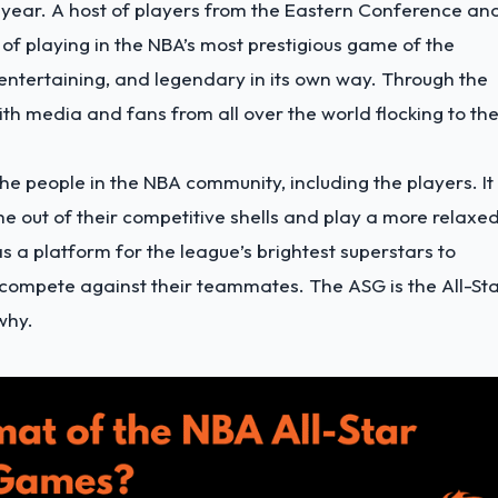
e year. A host of players from the Eastern Conference an
f playing in the NBA’s most prestigious game of the
entertaining, and legendary in its own way. Through the
th media and fans from all over the world flocking to th
he people in the NBA community, including the players. It 
e out of their competitive shells and play a more relaxe
 a platform for the league’s brightest superstars to
n compete against their teammates. The ASG is the All-St
why.