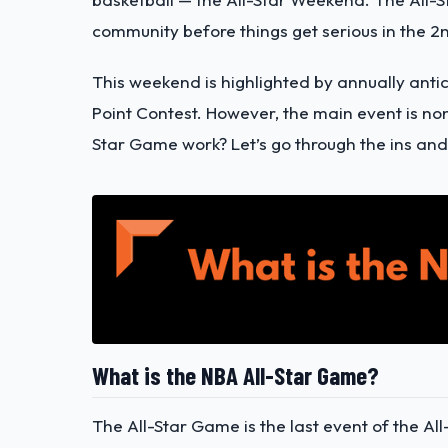
community before things get serious in the 2n
This weekend is highlighted by annually anti
Point Contest. However, the main event is no
Star Game work? Let’s go through the ins and 
What is the NBA All-Star Game?
The All-Star Game is the last event of the A