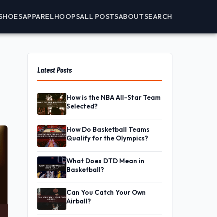
SHOES
APPAREL
HOOPS
ALL POSTS
ABOUT
SEARCH
Latest Posts
How is the NBA All-Star Team
Selected?
How Do Basketball Teams
Qualify for the Olympics?
What Does DTD Mean in
Basketball?
Can You Catch Your Own
Airball?