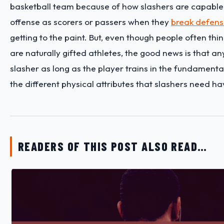
basketball team because of how slashers are capable
offense as scorers or passers when they
break defen
getting to the paint. But, even though people often thin
are naturally gifted athletes, the good news is that a
slasher as long as the player trains in the fundament
the different physical attributes that slashers need h
READERS OF THIS POST ALSO READ…