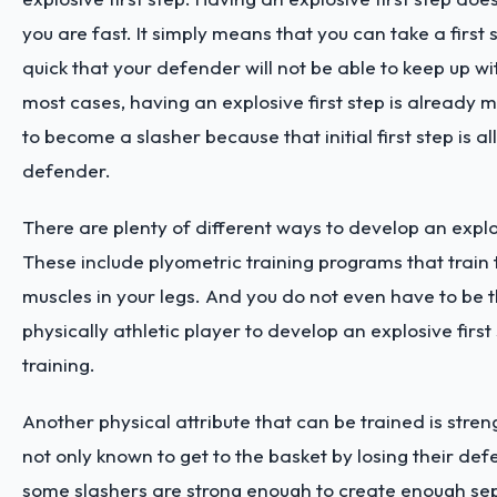
you are fast. It simply means that you can take a first s
quick that your defender will not be able to keep up with
most cases, having an explosive first step is already
to become a slasher because that initial first step is all
defender.
There are plenty of different ways to develop an explos
These include plyometric training programs that train 
muscles in your legs. And you do not even have to be 
physically athletic player to develop an explosive first
training.
Another physical attribute that can be trained is stren
not only known to get to the basket by losing their d
some slashers are strong enough to create enough se