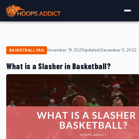
November 19, 2021
Updated December 5, 2022
BASKETBALL FAQ
What is a Slasher in Basketball?