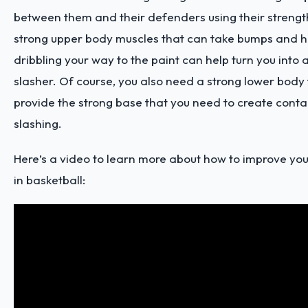
between them and their defenders using their strengt
strong upper body muscles that can take bumps and hi
dribbling your way to the paint can help turn you into 
slasher. Of course, you also need a strong lower body
provide the strong base that you need to create cont
slashing.
Here’s a video
to learn more about how to improve your
in basketball: