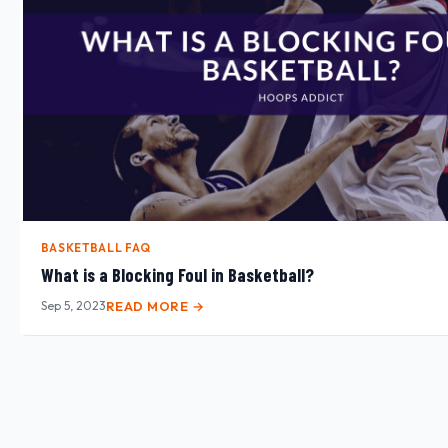
BASKETBALL FAQ
What is a Blocking Foul in Basketball?
Sep 5, 2023
READ MORE →