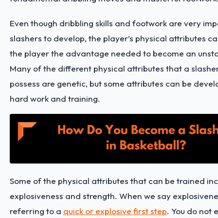
Even though dribbling skills and footwork are very imp
slashers to develop, the player’s physical attributes ca
the player the advantage needed to become an unsto
Many of the different physical attributes that a slashe
possess are genetic, but some attributes can be deve
hard work and training.
Some of the physical attributes that can be trained in
explosiveness and strength. When we say explosivene
referring to a
quick or explosive first step
. You do not 