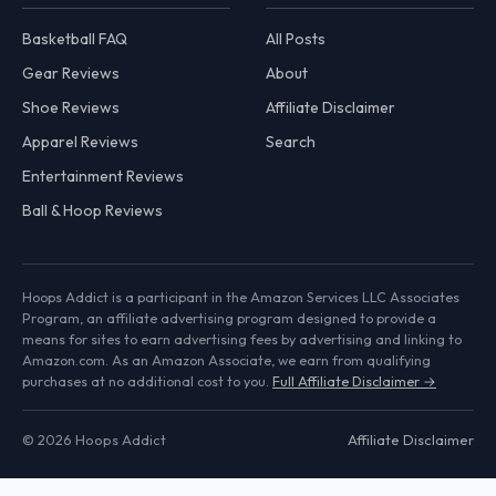
Basketball FAQ
All Posts
Gear Reviews
About
Shoe Reviews
Affiliate Disclaimer
Apparel Reviews
Search
Entertainment Reviews
Ball & Hoop Reviews
Hoops Addict is a participant in the Amazon Services LLC Associates
Program, an affiliate advertising program designed to provide a
means for sites to earn advertising fees by advertising and linking to
Amazon.com. As an Amazon Associate, we earn from qualifying
purchases at no additional cost to you.
Full Affiliate Disclaimer →
© 2026 Hoops Addict
Affiliate Disclaimer