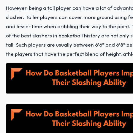
However, being a tall player can have a lot of advant
slasher. Taller players can cover more ground using
and lesser time when dribbling their way to the point.
of the best slashers in basketball history are not only s
tall. Such players are usually between 6’6” and 6’8” b
the players that have the perfect blend of height, athle