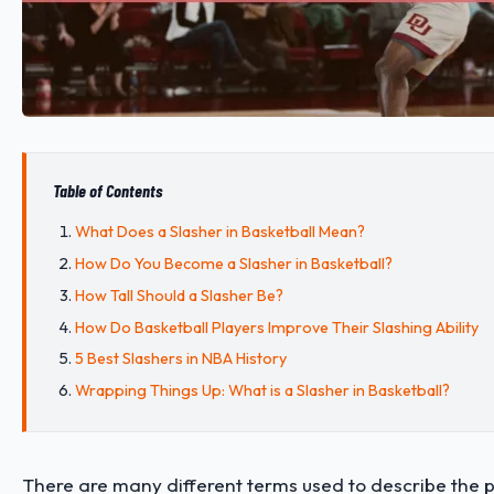
Table of Contents
What Does a Slasher in Basketball Mean?
How Do You Become a Slasher in Basketball?
How Tall Should a Slasher Be?
How Do Basketball Players Improve Their Slashing Ability
5 Best Slashers in NBA History
Wrapping Things Up: What is a Slasher in Basketball?
There are many different terms used to describe the p