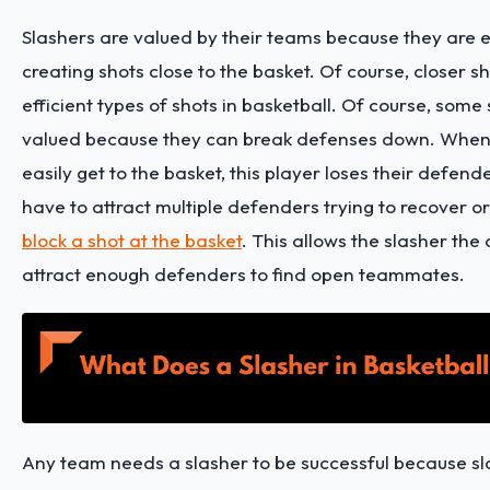
Slashers are valued by their teams because they are e
creating shots close to the basket. Of course, closer s
efficient types of shots in basketball. Of course, some
valued because they can break defenses down. When
easily get to the basket, this player loses their defend
have to attract multiple defenders trying to recover or
block a shot at the basket
. This allows the slasher the
attract enough defenders to find open teammates.
Any team needs a slasher to be successful because s