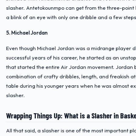
slasher. Antetokounmpo can get from the three-point li
a blink of an eye with only one dribble and a few steps
5. Michael Jordan
Even though Michael Jordan was a midrange player d
successful years of his career, he started as an unsto
that started the entire Air Jordan movement. Jordan 
combination of crafty dribbles, length, and freakish at
table during his younger years when he was almost ex
slasher.
Wrapping Things Up: What is a Slasher in Baske
All that said, a slasher is one of the most important p