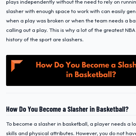
plays independently without the need to rely on runnin
slasher with enough space to work with can easily gen
when a play was broken or when the team needs a ba
calling out a play. This is why a lot of the greatest NBA
history of the sport are slashers.
How Do You Become a Slasher in Basketball?
To become a slasher in basketball, a player needs a lot
skills and physical attributes. However, you do not have