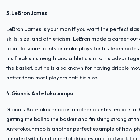
3. LeBron James
LeBron James is your man if you want the perfect slas
skills, size, and athleticism. LeBron made a career out 
paint to score points or make plays for his teammates
his freakish strength and athleticism to his advantage
the basket, but he is also known for having dribble mo
better than most players half his size.
4. Giannis Antetokounmpo
Giannis Antetokounmpo is another quintessential slash
getting the ball to the basket and finishing strong at th
Antetokounmpo is another perfect example of how phy
blended with fundamental dribbles and footwork to c