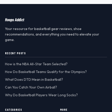
Hoops Addict
Your resource for basketball gear reviews, shoe
recommendations, and everything you need to elevate your
game.
RECENT POSTS
How is the NBA All-Star Team Selected?
How Do Basketball Teams Qualify for the Olympics?
What Does DTD Mean in Basketball?
Can You Catch Your Own Airball?
Why Do Basketball Players Wear Long Socks?
CATEGORIES
MORE