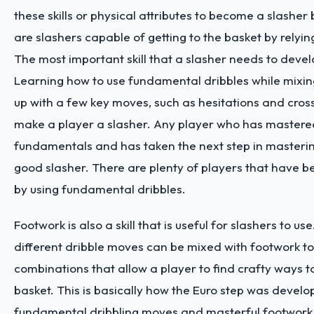
these skills or physical attributes to become a slasher
are slashers capable of getting to the basket by relying 
The most important skill that a slasher needs to develo
Learning how to use fundamental dribbles while mixin
up with a few key moves, such as hesitations and cros
make a player a slasher. Any player who has mastered
fundamentals and has taken the next step in master
good slasher. There are plenty of players that have 
by using fundamental dribbles.
Footwork is also a skill that is useful for slashers to use
different dribble moves can be mixed with footwork t
combinations that allow a player to find crafty ways to
basket. This is basically how the Euro step was develo
fundamental dribbling moves and masterful footwork