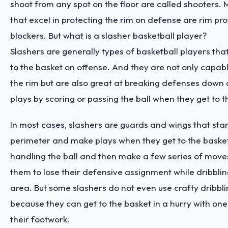
shoot from any spot on the floor are called shooters.
that excel in protecting the rim on defense are rim pro
blockers. But what is a slasher basketball player?
Slashers are generally types of basketball players that
to the basket on offense. And they are not only capabl
the rim but are also great at breaking defenses down
plays by scoring or passing the ball when they get to 
In most cases, slashers are guards and wings that star
perimeter and make plays when they get to the basket
handling the ball and then make a few series of moves 
them to lose their defensive assignment while dribblin
area. But some slashers do not even use crafty dribbl
because they can get to the basket in a hurry with one
their footwork.