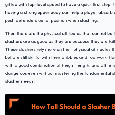
gifted with top-level speed to have a quick first step.
having a strong upper body can help a player absorb 
push defenders out of position when slashing.
Then there are the physical attributes that cannot be
slashers are as good as they are because they are tall
These slashers rely more on their physical attributes tha
but are still skillful with their dribbles and footwork. 
with a good combination of height, length, and athleti
dangerous even without mastering the fundamental ski
slasher needs.