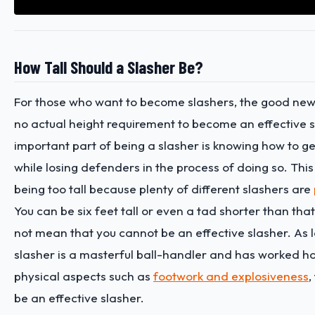
How Tall Should a Slasher Be?
For those who want to become slashers, the good news 
no actual height requirement to become an effective 
important part of being a slasher is knowing how to ge
while losing defenders in the process of doing so. This
being too tall because plenty of different slashers are
You can be six feet tall or even a tad shorter than that
not mean that you cannot be an effective slasher. As 
slasher is a masterful ball-handler and has worked h
physical aspects such as
footwork and explosiveness
,
be an effective slasher.