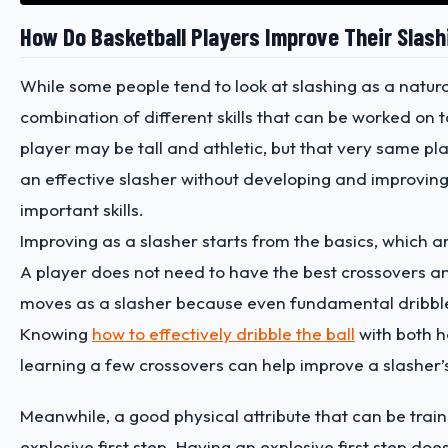
How Do Basketball Players Improve Their Slashi
While some people tend to look at slashing as a natural s
combination of different skills that can be worked on 
player may be tall and athletic, but that very same p
an effective slasher without developing and improving
important skills.
Improving as a slasher starts from the basics, which are
A player does not need to have the best crossovers a
moves as a slasher because even fundamental dribbl
Knowing
how to effectively dribble the ball
with both 
learning a few crossovers can help improve a slasher’s 
Meanwhile, a good physical attribute that can be train
explosive first step. Having an explosive first step do