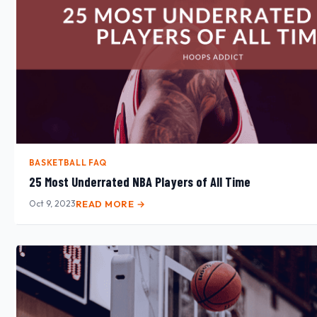
BASKETBALL FAQ
25 Most Underrated NBA Players of All Time
Oct 9, 2023
READ MORE →