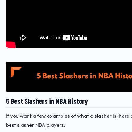
5 Best Slashers in NBA History
If you want a few examples of what a slasher is, here
best slasher NBA players: