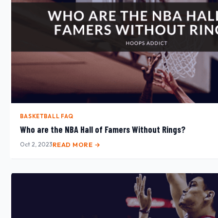
BASKETBALL FAQ
Who are the NBA Hall of Famers Without Rings?
Oct 2, 2023
READ MORE →