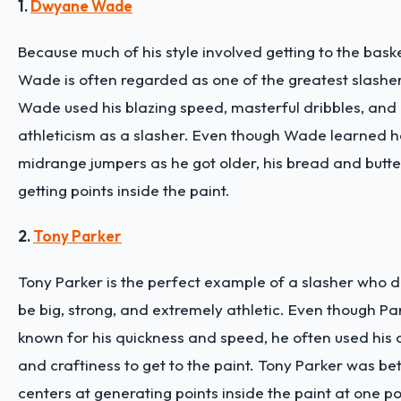
1.
Dwyane Wade
Because much of his style involved getting to the bas
Wade is often regarded as one of the greatest slashers
Wade used his blazing speed, masterful dribbles, and 
athleticism as a slasher. Even though Wade learned 
midrange jumpers as he got older, his bread and butte
getting points inside the paint.
2.
Tony Parker
Tony Parker is the perfect example of a slasher who 
be big, strong, and extremely athletic. Even though P
known for his quickness and speed, he often used his qu
and craftiness to get to the paint. Tony Parker was be
centers at generating points inside the paint at one poi