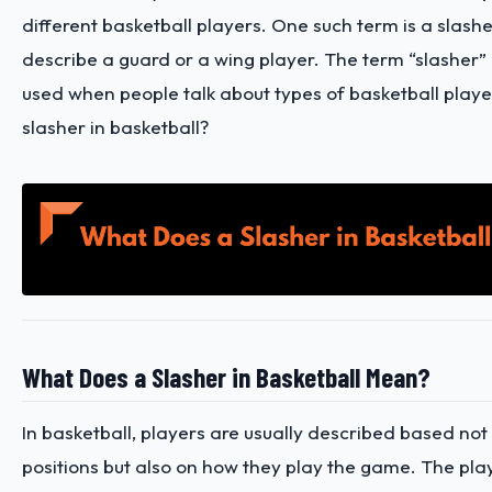
different basketball players. One such term is a slashe
describe a guard or a wing player. The term “slasher
used when people talk about types of basketball player
slasher in basketball?
What Does a Slasher in Basketball Mean?
In basketball, players are usually described based not 
positions but also on how they play the game. The pla