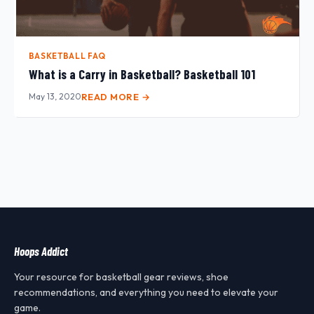
BASKETBALL FAQ
What is a Carry in Basketball? Basketball 101
May 13, 2020
READ MORE →
Hoops Addict
Your resource for basketball gear reviews, shoe
recommendations, and everything you need to elevate your
game.