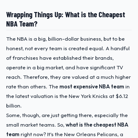
Wrapping Things Up: What is the Cheapest
NBA Team?
The NBA is a big, billion-dollar business, but to be
honest, not every team is created equal. A handful
of franchises have established their brands,
operate in a big market, and have significant TV
reach. Therefore, they are valued at a much higher
rate than others. The
most expensive NBA team
in
the latest valuation is the New York Knicks at $6.12
billion.
Some, though, are just getting there, especially the
small market teams. So,
what is the cheapest NBA
team
right now? It’s the New Orleans Pelicans, a