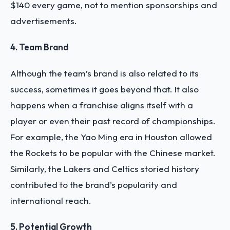
$140 every game, not to mention sponsorships and
advertisements.
4. Team Brand
Although the team’s brand is also related to its
success, sometimes it goes beyond that. It also
happens when a franchise aligns itself with a
player or even their past record of championships.
For example, the Yao Ming era in Houston allowed
the Rockets to be popular with the Chinese market.
Similarly, the Lakers and Celtics storied history
contributed to the brand’s popularity and
international reach.
5. Potential Growth