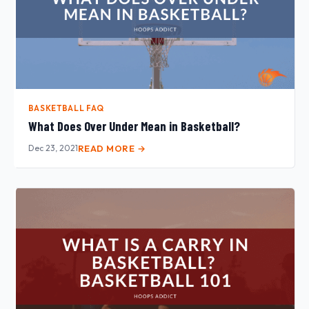
BASKETBALL FAQ
What Does Over Under Mean in Basketball?
Dec 23, 2021
READ MORE →