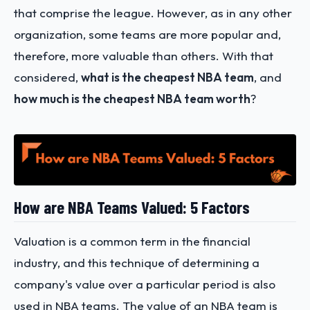
that comprise the league. However, as in any other
organization, some teams are more popular and,
therefore, more valuable than others. With that
considered,
what is the cheapest NBA team
, and
how much is the cheapest NBA team worth
?
How are NBA Teams Valued: 5 Factors
Valuation is a common term in the financial
industry, and this technique of determining a
company's value over a particular period is also
used in NBA teams. The value of an NBA team is