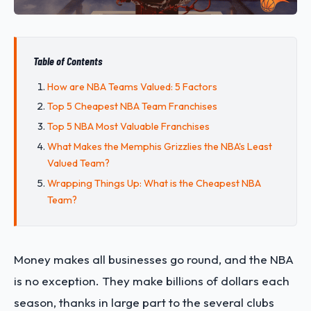
Table of Contents
How are NBA Teams Valued: 5 Factors
Top 5 Cheapest NBA Team Franchises
Top 5 NBA Most Valuable Franchises
What Makes the Memphis Grizzlies the NBA's Least
Valued Team?
Wrapping Things Up: What is the Cheapest NBA
Team?
Money makes all businesses go round, and the NBA
is no exception. They make billions of dollars each
season, thanks in large part to the several clubs