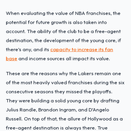
When evaluating the value of NBA franchises, the
potential for future growth is also taken into
account. The ability of the club to be a free-agent
destination, the development of the young core, if
there’s any, and its
capacity to increase its fan
base
and income sources all impact its value.
These are the reasons why the Lakers remain one
of the most heavily valued franchises during the six
consecutive seasons they missed the playoffs.
They were building a solid young core by drafting
Julius Randle, Brandon Ingram, and D’Angelo
Russell. On top of that, the allure of Hollywood as a
free-agent destination is always there. True