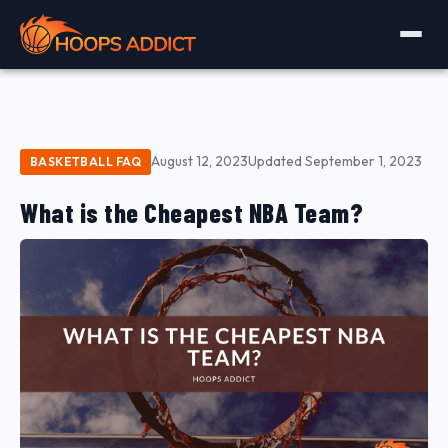
August 12, 2023
Updated September 1, 2023
BASKETBALL FAQ
What is the Cheapest NBA Team?