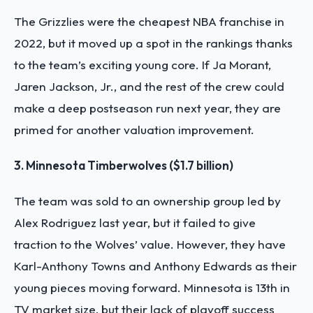
The Grizzlies were the
cheapest NBA franchise in
2022
, but it moved up a spot in the rankings thanks
to the team’s exciting young core. If Ja Morant,
Jaren Jackson, Jr., and the rest of the crew could
make a deep postseason run next year, they are
primed for another valuation improvement.
3. Minnesota Timberwolves ($1.7 billion)
The team was sold to an ownership group led by
Alex Rodriguez last year, but it failed to give
traction to the Wolves’ value. However, they have
Karl-Anthony Towns and Anthony Edwards as their
young pieces moving forward. Minnesota is 13th in
TV market size, but their lack of playoff success