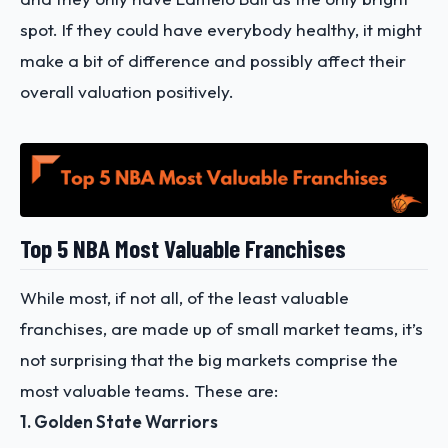
spot. If they could have everybody healthy, it might
make a bit of difference and possibly affect their
overall valuation positively.
Top 5 NBA Most Valuable Franchises
While most, if not all, of the least valuable
franchises, are made up of small market teams, it’s
not surprising that the big markets comprise the
most valuable teams. These are:
1. Golden State Warriors