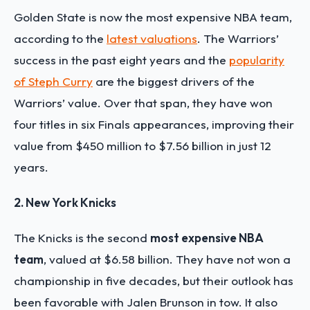
Golden State is now the most expensive NBA team,
according to the
latest valuations
. The Warriors’
success in the past eight years and the
popularity
of Steph Curry
are the biggest drivers of the
Warriors’ value. Over that span, they have won
four titles in six Finals appearances, improving their
value from $450 million to $7.56 billion in just 12
years.
2. New York Knicks
The Knicks is the second
most expensive NBA
team
, valued at $6.58 billion. They have not won a
championship in five decades, but their outlook has
been favorable with Jalen Brunson in tow. It also