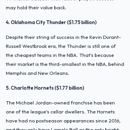
may hold their value back.
4. Oklahoma City Thunder ($1.75 billion)
Despite their string of success in the Kevin Durant-
Russell Westbrook era, the Thunder is still one of
the cheapest teams in the NBA. That’s because
their market is the third-smallest in the NBA, behind
Memphis and New Orleans.
5. Charlotte Hornets ($1.77 billion)
The Michael Jordan-owned franchise has been
one of the league’s cellar dwellers. The Hornets
have had no postseason appearances since 2016,
and they only have Lamelo Ball as the only bright