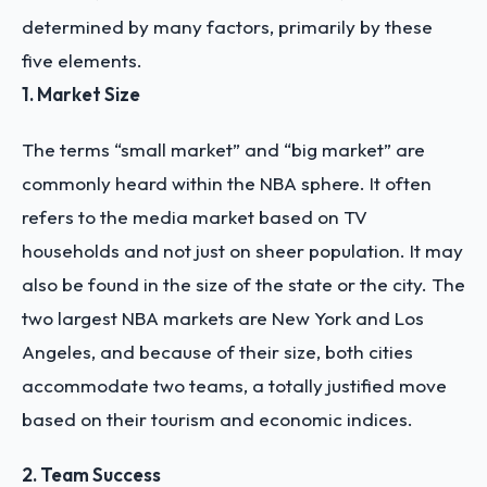
determined by many factors, primarily by these
five elements.
1. Market Size
The terms “small market” and “big market” are
commonly heard within the NBA sphere. It often
refers to the media market based on TV
households and not just on sheer population. It may
also be found in the size of the state or the city. The
two largest NBA markets are New York and Los
Angeles, and because of their size, both cities
accommodate two teams, a totally justified move
based on their tourism and economic indices.
2. Team Success