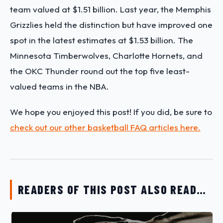
team valued at $1.51 billion. Last year, the Memphis
Grizzlies held the distinction but have improved one
spot in the latest estimates at $1.53 billion. The
Minnesota Timberwolves, Charlotte Hornets, and
the OKC Thunder round out the top five least-
valued teams in the NBA.
We hope you enjoyed this post! If you did, be sure to
check out our other basketball FAQ articles here.
READERS OF THIS POST ALSO READ…