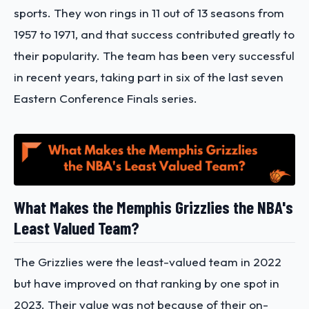
sports. They won rings in 11 out of 13 seasons from
1957 to 1971, and that success contributed greatly to
their popularity. The team has been very successful
in recent years, taking part in six of the last seven
Eastern Conference Finals series.
What Makes the Memphis Grizzlies the NBA's
Least Valued Team?
The Grizzlies were the least-valued team in 2022
but have improved on that ranking by one spot in
2023. Their value was not because of their on-