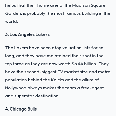
helps that their home arena, the Madison Square
Garden, is probably the most famous building in the
world.
3. Los Angeles Lakers
The Lakers have been atop valuation lists for so
long, and they have maintained their spot in the
top three as they are now worth $6.44 billion. They
have the second-biggest TV market size and metro
population behind the Knicks and the allure of
Hollywood always makes the team a free-agent
and superstar destination.
4. Chicago Bulls