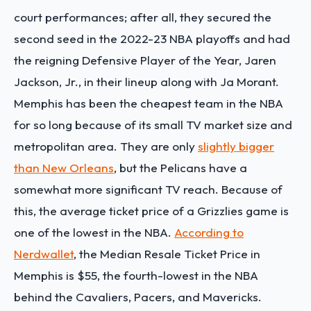
court performances; after all, they secured the
second seed in the 2022-23 NBA playoffs and had
the reigning Defensive Player of the Year, Jaren
Jackson, Jr., in their lineup along with Ja Morant.
Memphis has been the cheapest team in the NBA
for so long because of its small TV market size and
metropolitan area. They are only
slightly bigger
than New Orleans
, but the Pelicans have a
somewhat more significant TV reach. Because of
this, the average ticket price of a Grizzlies game is
one of the lowest in the NBA.
According to
Nerdwallet
, the Median Resale Ticket Price in
Memphis is $55, the fourth-lowest in the NBA
behind the Cavaliers, Pacers, and Mavericks.