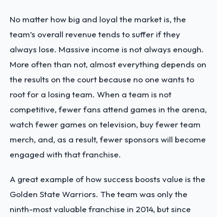
No matter how big and loyal the market is, the
team’s overall revenue tends to suffer if they
always lose. Massive income is not always enough.
More often than not, almost everything depends on
the results on the court because no one wants to
root for a losing team. When a team is not
competitive, fewer fans attend games in the arena,
watch fewer games on television, buy fewer team
merch, and, as a result, fewer sponsors will become
engaged with that franchise.
A great example of how success boosts value is the
Golden State Warriors. The team was only the
ninth-most valuable franchise in 2014, but since