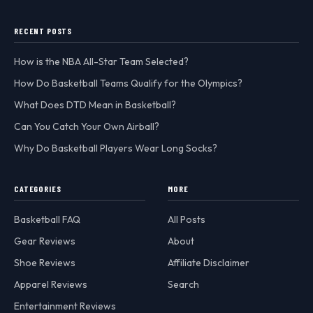
RECENT POSTS
How is the NBA All-Star Team Selected?
How Do Basketball Teams Qualify for the Olympics?
What Does DTD Mean in Basketball?
Can You Catch Your Own Airball?
Why Do Basketball Players Wear Long Socks?
CATEGORIES
MORE
Basketball FAQ
All Posts
Gear Reviews
About
Shoe Reviews
Affiliate Disclaimer
Apparel Reviews
Search
Entertainment Reviews