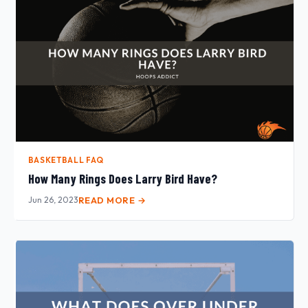
BASKETBALL FAQ
How Many Rings Does Larry Bird Have?
Jun 26, 2023
READ MORE →