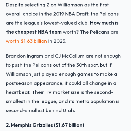
Despite selecting Zion Williamson as the first
overall choice in the 2019 NBA Draft, the Pelicans
are the league’s lowest-valued club.
How much is
the cheapest NBA team
worth? The Pelicans are
worth $1.63 billion
in 2023.
Brandon Ingram and CJ McCollum are not enough
to push the Pelicans out of the 30th spot, but if
Williamson just played enough games to make a
postseason appearance, it could all change in a
heartbeat. Their
TV market size
is the second-
smallest in the league, and its metro population is
second-smallest behind Utah.
2. Memphis Grizzlies ($1.67 billion)