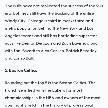
The Bulls have not replicated the success of the 90s
era, but they still have the backing of the entire
Windy City. Chicago is third in market size and
metro population behind the New York and Los
Angeles teams and still has borderline superstar
guys like Demar Derozan and Zach Lavine, along
with fan-favorites Alex Caruso, Patrick Beverley,
and Lonzo Ball.
5. Boston Celtics
Rounding out the top 5 is the Boston Celtics. The
franchise is tied with the Lakers for most
championships in the NBA and owners of the most
dominant stretch in the history of professional