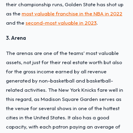
their championship runs, Golden State has shot up
as the
most valuable franchise in the NBA in 2022
and the
second-most valuable in 2023
.
3. Arena
The arenas are one of the teams’ most valuable
assets, not just for their real estate worth but also
for the gross income earned by all revenue
generated by non-basketball and basketball-
related activities. The New York Knicks fare well in
this regard, as Madison Square Garden serves as
the venue for several shows in one of the hottest
cities in the United States. It also has a good
capacity, with each patron paying an average of