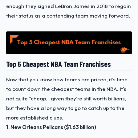
enough they signed LeBron James in 2018 to regain
their status as a contending team moving forward.
Top 5 Cheapest NBA Team Franchises
Now that you know how teams are priced, it's time
to count down the cheapest teams in the NBA. It's
not quite "cheap," given they're still worth billions,
but they have a long way to go to catch up to the
more established clubs.
1. New Orleans Pelicans ($1.63 billion)