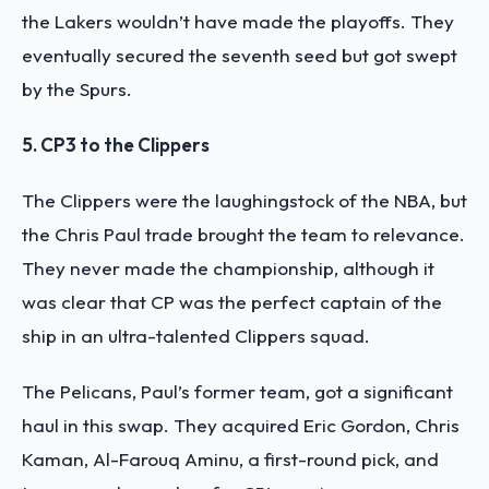
the Lakers wouldn’t have made the playoffs. They
eventually secured the seventh seed but got swept
by the Spurs.
5. CP3 to the Clippers
The Clippers were the laughingstock of the NBA, but
the Chris Paul trade brought the team to relevance.
They never made the championship, although it
was clear that CP was the perfect captain of the
ship in an ultra-talented Clippers squad.
The Pelicans, Paul’s former team, got a significant
haul in this swap. They acquired Eric Gordon, Chris
Kaman, Al-Farouq Aminu, a first-round pick, and