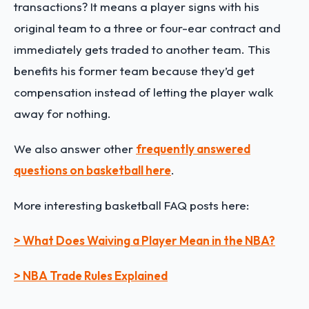
transactions? It means a player signs with his
original team to a three or four-ear contract and
immediately gets traded to another team. This
benefits his former team because they’d get
compensation instead of letting the player walk
away for nothing.
We also answer other
frequently answered
questions on basketball here
.
More interesting basketball FAQ posts here:
> What Does Waiving a Player Mean in the NBA?
> NBA Trade Rules Explained