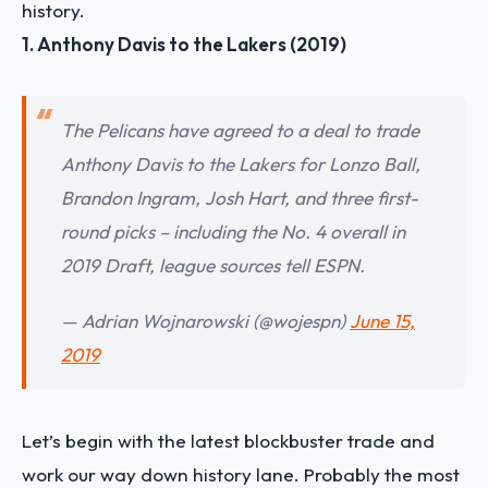
history.
1. Anthony Davis to the Lakers (2019)
The Pelicans have agreed to a deal to trade
Anthony Davis to the Lakers for Lonzo Ball,
Brandon Ingram, Josh Hart, and three first-
round picks – including the No. 4 overall in
2019 Draft, league sources tell ESPN.
— Adrian Wojnarowski (@wojespn)
June 15,
2019
Let’s begin with the latest blockbuster trade and
work our way down history lane. Probably the most