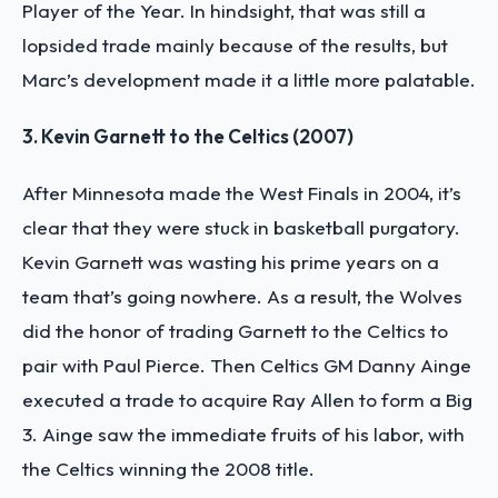
Player of the Year. In hindsight, that was still a
lopsided trade mainly because of the results, but
Marc’s development made it a little more palatable.
3. Kevin Garnett to the Celtics (2007)
After Minnesota made the West Finals in 2004, it’s
clear that they were stuck in basketball purgatory.
Kevin Garnett was wasting his prime years on a
team that’s going nowhere. As a result, the Wolves
did the honor of trading Garnett to the Celtics to
pair with Paul Pierce. Then Celtics GM Danny Ainge
executed a trade to acquire Ray Allen to form a Big
3. Ainge saw the immediate fruits of his labor, with
the Celtics winning the 2008 title.