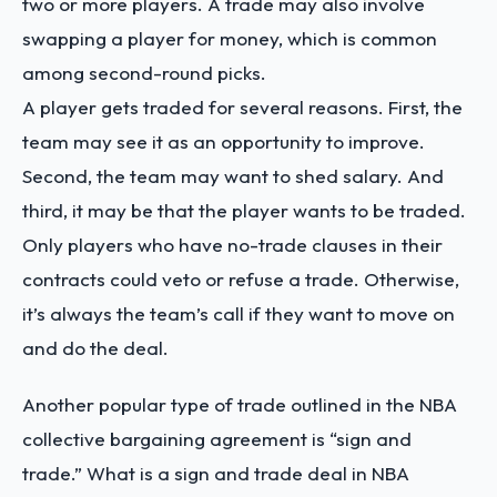
two or more players. A trade may also involve
swapping a player for money, which is common
among second-round picks.
A player gets traded for several reasons. First, the
team may see it as an opportunity to improve.
Second, the team may want to shed salary. And
third, it may be that the player wants to be traded.
Only players who have no-trade clauses in their
contracts could veto or refuse a trade. Otherwise,
it’s always the team’s call if they want to move on
and do the deal.
Another popular type of trade outlined in the NBA
collective bargaining agreement is “sign and
trade.” What is a sign and trade deal in NBA