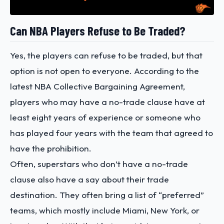
Can NBA Players Refuse to Be Traded?
Yes, the players can refuse to be traded, but that
option is not open to everyone. According to the
latest
NBA Collective Bargaining Agreement,
players who may have a no-trade clause have at
least eight years of experience or someone who
has played four years with the team that agreed to
have the prohibition.
Often, superstars who don’t have a no-trade
clause also have a say about their trade
destination. They often bring a list of “preferred”
teams, which mostly include Miami, New York, or