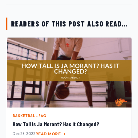
READERS OF THIS POST ALSO READ…
BASKETBALL FAQ
How Tall is Ja Morant? Has it Changed?
Dec 28, 2022
READ MORE →