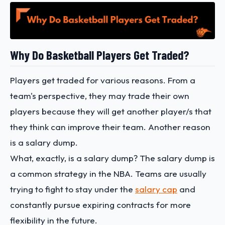
Why Do Basketball Players Get Traded?
Players get traded for various reasons. From a
team's perspective, they may trade their own
players because they will get another player/s that
they think can improve their team. Another reason
is a salary dump.
What, exactly, is a salary dump? The salary dump is
a common strategy in the NBA. Teams are usually
trying to fight to stay under the
salary cap
and
constantly pursue expiring contracts for more
flexibility in the future.