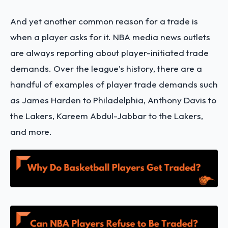
And yet another common reason for a trade is
when a player asks for it. NBA media news outlets
are always reporting about player-initiated trade
demands. Over the league’s history, there are a
handful of examples of player trade demands such
as James Harden to Philadelphia, Anthony Davis to
the Lakers, Kareem Abdul-Jabbar to the Lakers,
and more.