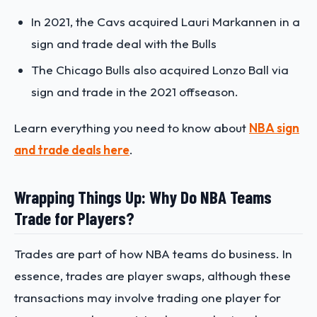
In 2021, the Cavs acquired Lauri Markannen in a
sign and trade deal with the Bulls
The Chicago Bulls also acquired Lonzo Ball via
sign and trade in the 2021 offseason.
Learn everything you need to know about
NBA sign
and trade deals here
.
Wrapping Things Up: Why Do NBA Teams
Trade for Players?
Trades are part of how NBA teams do business. In
essence, trades are player swaps, although these
transactions may involve trading one player for