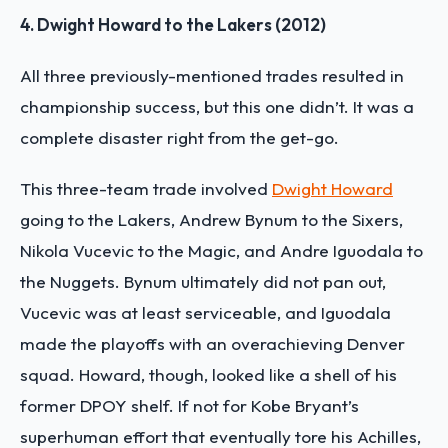
4. Dwight Howard to the Lakers (2012)
All three previously-mentioned trades resulted in
championship success, but this one didn’t. It was a
complete disaster right from the get-go.
This three-team trade involved
Dwight Howard
going to the Lakers, Andrew Bynum to the Sixers,
Nikola Vucevic to the Magic, and Andre Iguodala to
the Nuggets. Bynum ultimately did not pan out,
Vucevic was at least serviceable, and Iguodala
made the playoffs with an overachieving Denver
squad. Howard, though, looked like a shell of his
former DPOY shelf. If not for Kobe Bryant’s
superhuman effort that eventually tore his Achilles,