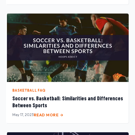
BASKETBALL FAQ
Soccer vs. Basketball: Similarities and Differences
Between Sports
May 17, 2023
READ MORE →