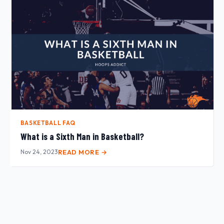
BASKETBALL FAQ
What is a Sixth Man in Basketball?
Nov 24, 2023
READ MORE →