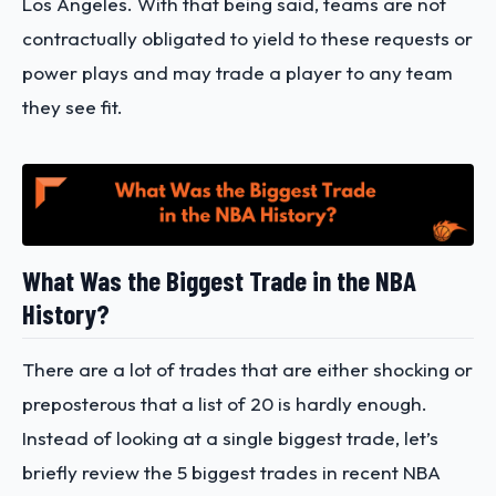
Los Angeles. With that being said, teams are not
contractually obligated to yield to these requests or
power plays and may trade a player to any team
they see fit.
What Was the Biggest Trade in the NBA
History?
There are a lot of trades that are either shocking or
preposterous that a list of 20 is hardly enough.
Instead of looking at a single biggest trade, let’s
briefly review the 5 biggest trades in recent NBA