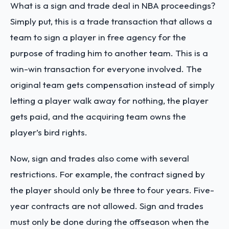
What is a sign and trade deal in NBA
proceedings?
Simply put, this is a trade transaction that allows a
team to sign a player in free agency for the
purpose of trading him to another team. This is a
win-win transaction for everyone involved. The
original team gets compensation instead of simply
letting a player walk away for nothing, the player
gets paid, and the acquiring team owns the
player’s bird rights.
Now, sign and trades also come with several
restrictions. For example, the contract signed by
the player should only be three to four years. Five-
year contracts are not allowed. Sign and trades
must only be done during the offseason when the