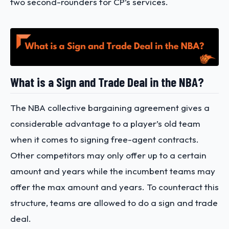
two second-rounders for CP’s services.
What is a Sign and Trade Deal in the NBA?
The
NBA collective bargaining agreement gives a
considerable advantage to a player’s old team
when it comes to signing free-agent contracts.
Other competitors may only offer up to a certain
amount and years while the incumbent teams may
offer the max amount and years. To counteract this
structure, teams are allowed to do a sign and trade
deal.