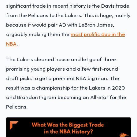
significant trade in recent history is the Davis trade
from the Pelicans to the Lakers. This is huge, mainly
because it would pair AD with LeBron James,
arguably making them the
most prolific duo in the
NBA
.
The Lakers cleaned house and let go of three
promising young players and a few first-round
draft picks to get a premiere NBA big man. The
result was a championship for the Lakers in 2020
and Brandon Ingram becoming an All-Star for the
Pelicans.