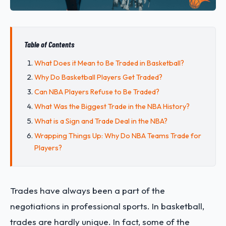
Table of Contents
What Does it Mean to Be Traded in Basketball?
Why Do Basketball Players Get Traded?
Can NBA Players Refuse to Be Traded?
What Was the Biggest Trade in the NBA History?
What is a Sign and Trade Deal in the NBA?
Wrapping Things Up: Why Do NBA Teams Trade for
Players?
Trades have always been a part of the
negotiations in professional sports. In basketball,
trades are hardly unique. In fact, some of the