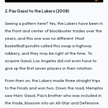
2. Pau Gasol to the Lakers (2008)
Seeing a pattern here? Yes, the Lakers have been in
the front and center of blockbuster trades over the
years, and this one was no different. Most
basketball pundits called this swap a highway
robbery, and they may be right at the time. To
acquire Gasol, Los Angeles did not even have to
give up the first seven players in their rotation.
From then on, the Lakers made three straight trips
to the Finals and won two. Down the road, Memphis
saw Marc Gasol, Pau’s brother who was included in
the trade, blossom into an All-Star and Defensive