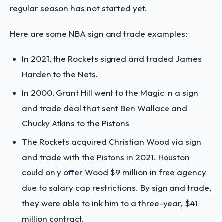
regular season has not started yet.
Here are some NBA sign and trade examples:
In 2021, the Rockets signed and traded James
Harden to the Nets.
In 2000, Grant Hill went to the Magic in a sign
and trade deal that sent Ben Wallace and
Chucky Atkins to the Pistons
The Rockets acquired Christian Wood via sign
and trade with the Pistons in 2021. Houston
could only offer Wood $9 million in free agency
due to salary cap restrictions. By sign and trade,
they were able to ink him to a three-year, $41
million contract.