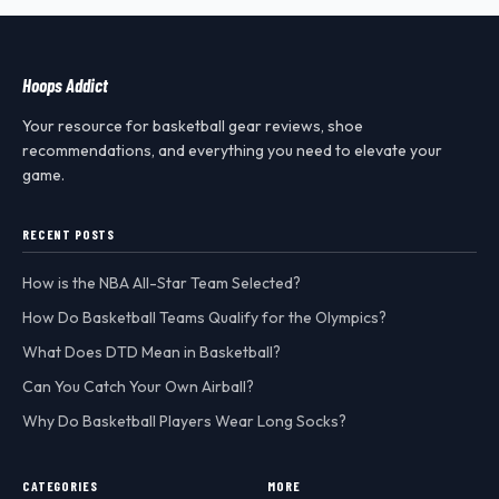
Hoops Addict
Your resource for basketball gear reviews, shoe
recommendations, and everything you need to elevate your
game.
RECENT POSTS
How is the NBA All-Star Team Selected?
How Do Basketball Teams Qualify for the Olympics?
What Does DTD Mean in Basketball?
Can You Catch Your Own Airball?
Why Do Basketball Players Wear Long Socks?
CATEGORIES
MORE