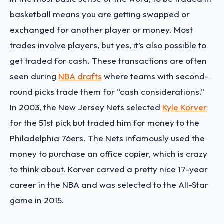
basketball means you are getting swapped or
exchanged for another player or money. Most
trades involve players, but yes, it’s also possible to
get traded for cash. These transactions are often
seen during
NBA drafts
where teams with second-
round picks trade them for “cash considerations.”
In 2003, the New Jersey Nets selected
Kyle Korver
for the 51st pick but traded him for money to the
Philadelphia 76ers. The Nets infamously used the
money to purchase an office copier, which is crazy
to think about. Korver carved a pretty nice 17-year
career in the NBA and was selected to the All-Star
game in 2015.