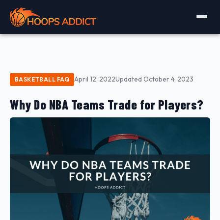
April 12, 2022
Updated October 4, 2023
BASKETBALL FAQ
Why Do NBA Teams Trade for Players?