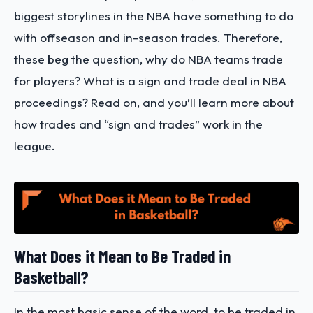
biggest storylines in the NBA have something to do
with offseason and in-season trades. Therefore,
these beg the question, why do NBA teams trade
for players?
What is a sign and trade deal in NBA
proceedings? Read on, and you’ll learn more about
how trades and “sign and trades” work in the
league.
What Does it Mean to Be Traded in
Basketball?
In the most basic sense of the word, to be traded in