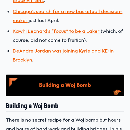
Brooklyn Nets
.
Chicago’s search for a new basketball decision-
maker
just last April.
Kawhi Leonard’s “focus” to be a Laker
(which, of
course, did not come to fruition).
DeAndre Jordan was joining Kyrie and KD in
Brooklyn
.
Building a Woj Bomb
There is no secret recipe for a Woj bomb but hours
and hours of hard work and building bridges. In his