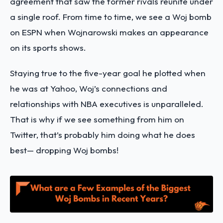
agreement that saw the former rivals reunite under
a single roof. From time to time, we see a Woj bomb
on ESPN when Wojnarowski makes an appearance
on its sports shows.
Staying true to the five-year goal he plotted when
he was at Yahoo, Woj’s connections and
relationships with NBA executives is unparalleled.
That is why if we see something from him on
Twitter, that’s probably him doing what he does
best— dropping Woj bombs!