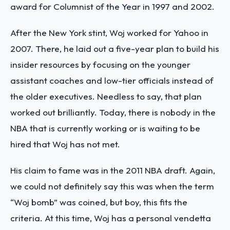
award for Columnist of the Year in 1997 and 2002.
After the New York stint, Woj worked for Yahoo in
2007. There, he laid out a five-year plan to build his
insider resources by focusing on the younger
assistant coaches and low-tier officials instead of
the older executives. Needless to say, that plan
worked out brilliantly. Today, there is nobody in the
NBA that is currently working or is waiting to be
hired that Woj has not met.
His claim to fame was in the 2011 NBA draft. Again,
we could not definitely say this was when the term
“Woj bomb” was coined, but boy, this fits the
criteria. At this time, Woj has a personal vendetta