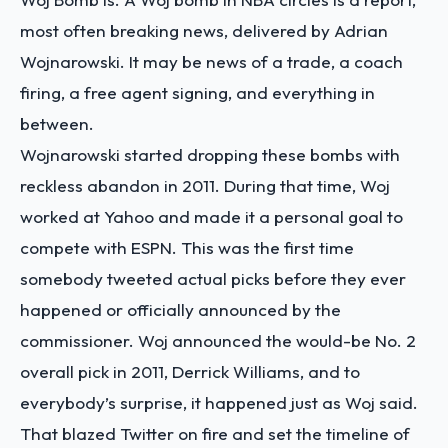
most often breaking news, delivered by Adrian
Wojnarowski. It may be news of a trade, a coach
firing, a free agent signing, and everything in
between.
Wojnarowski started dropping these bombs with
reckless abandon in 2011. During that time, Woj
worked at Yahoo and made it a personal goal to
compete with ESPN. This was the first time
somebody tweeted actual picks before they ever
happened or officially announced by the
commissioner. Woj announced the would-be No. 2
overall pick in 2011, Derrick Williams, and to
everybody’s surprise, it happened just as Woj said.
That blazed Twitter on fire and set the timeline of