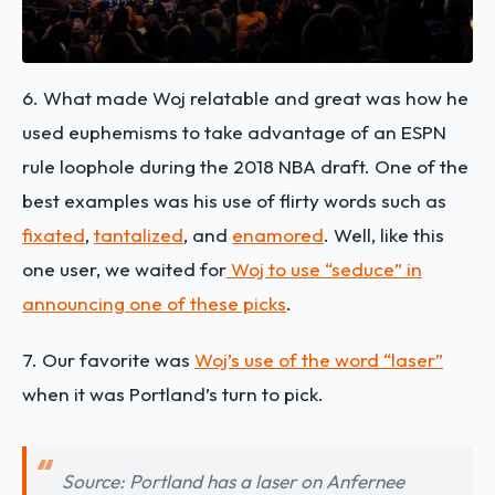
6. What made Woj relatable and great was how he
used euphemisms to take advantage of an ESPN
rule loophole during the 2018 NBA draft. One of the
best examples was his use of flirty words such as
fixated
,
tantalized
, and
enamored
. Well, like this
one user, we waited for
Woj to use “seduce” in
announcing one of these picks
.
7. Our favorite was
Woj’s use of the word “laser”
when it was Portland’s turn to pick.
Source: Portland has a laser on Anfernee