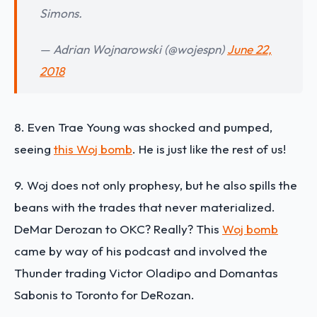
Simons.
— Adrian Wojnarowski (@wojespn)
June 22,
2018
8. Even Trae Young was shocked and pumped,
seeing
this Woj bomb
. He is just like the rest of us!
9. Woj does not only prophesy, but he also spills the
beans with the trades that never materialized.
DeMar Derozan to OKC? Really? This
Woj bomb
came by way of his podcast and involved the
Thunder trading Victor Oladipo and Domantas
Sabonis to Toronto for DeRozan.