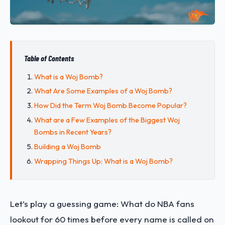
Table of Contents
What is a Woj Bomb?
What Are Some Examples of a Woj Bomb?
How Did the Term Woj Bomb Become Popular?
What are a Few Examples of the Biggest Woj
Bombs in Recent Years?
Building a Woj Bomb
Wrapping Things Up: What is a Woj Bomb?
Let’s play a guessing game: What do NBA fans
lookout for 60 times before every name is called on