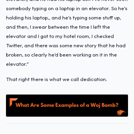
somebody typing on a laptop in an elevator. So he’s
holding his laptop,, and he’s typing some stuff up,
and then, I swear between the time I left the
elevator and I got to my hotel room, I checked
Twitter, and there was some new story that he had
broken, so clearly he’d been working on it in the
elevator.”
That right there is what we call dedication.