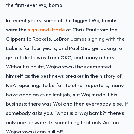
the first-ever Woj bomb.
In recent years, some of the biggest Woj bombs
were the
sign-and-trade
of Chris Paul from the
Clippers to Rockets, LeBron James signing with the
Lakers for four years, and Paul George looking to
get a ticket away from OKC, and many others.
Without a doubt, Wojnarowski has cemented
himself as the best news breaker in the history of
NBA reporting. To be fair to other reporters, many
have done an excellent job, but Woj made it his
business; there was Woj and then everybody else. If
somebody asks you, “what is a Woj bomb?” there’s
only one answer: It’s something that only Adrian
Wojnarowski can pull off.