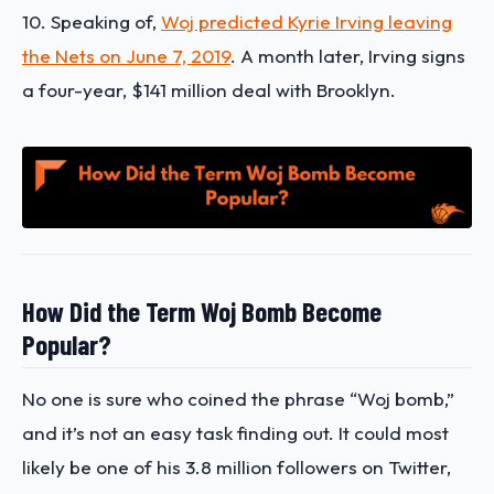
10. Speaking of,
Woj predicted Kyrie Irving leaving
the Nets on June 7, 2019
. A month later, Irving signs
a four-year, $141 million deal with Brooklyn.
How Did the Term Woj Bomb Become
Popular?
No one is sure who coined the phrase “Woj bomb,”
and it’s not an easy task finding out. It could most
likely be one of his 3.8 million followers on Twitter,