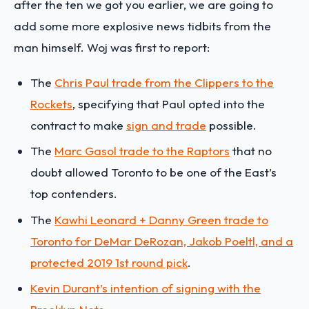
after the ten we got you earlier, we are going to
add some more explosive news tidbits from the
man himself. Woj was first to report:
The
Chris Paul trade from the Clippers to the
Rockets
, specifying that Paul opted into the
contract to make
sign and trade
possible.
The
Marc Gasol trade to the Raptors
that no
doubt allowed Toronto to be one of the East’s
top contenders.
The
Kawhi Leonard + Danny Green trade to
Toronto for DeMar DeRozan, Jakob Poeltl, and a
protected 2019 1st round pick
.
Kevin Durant’s intention of signing with the