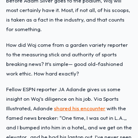
before Adam Silver goes to the podium, Woj will
most certainly have it. Most, if not all, of his scoops,
is taken as a fact in the industry, and that counts
for something.
How did Woj come from a garden variety reporter
to the measuring stick and authority of sports
breaking news? It’s simple— good old-fashioned
work ethic. How hard exactly?
Fellow ESPN reporter JA Adande gives us some
insight on Woj’s diligence on his job. Via Sports
Illustrated, Adande
shared his encounter
with the
famed news breaker: “One time, I was out in L.A.,,
and I bumped into him in a hotel,, and we get on the
elevator,, and he had his laptop out. I’ve never seen