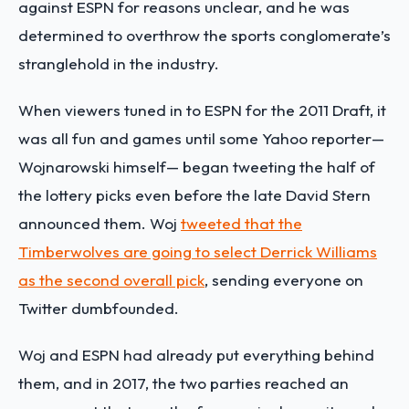
against ESPN for reasons unclear, and he was
determined to overthrow the sports conglomerate’s
stranglehold in the industry.
When viewers tuned in to ESPN for the 2011 Draft, it
was all fun and games until some Yahoo reporter—
Wojnarowski himself— began tweeting the half of
the lottery picks even before the late David Stern
announced them. Woj
tweeted that the
Timberwolves are going to select Derrick Williams
as the second overall pick
, sending everyone on
Twitter dumbfounded.
Woj and ESPN had already put everything behind
them, and in 2017, the two parties reached an