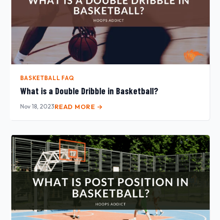
BASKETBALL FAQ
What is a Double Dribble in Basketball?
Nov 18, 2023
READ MORE →