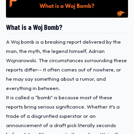
What is a Woj Bomb?
A Woj bomb is a breaking report delivered by the
man, the myth, the legend himself, Adrian
Wojnarowski. The circumstances surrounding these
reports differ-- it often comes out of nowhere, or
he may say something about a rumor, and
everything in between.
It is called a “bomb” is because most of these
reports bring serious significance. Whether it’s a
trade of a disgruntled superstar or an
announcement of a draft pick literally seconds