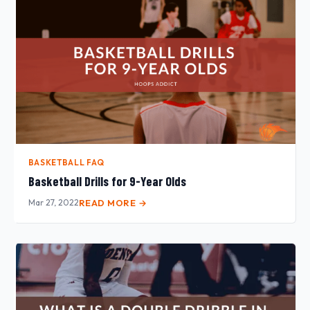
BASKETBALL FAQ
Basketball Drills for 9-Year Olds
Mar 27, 2022
READ MORE →