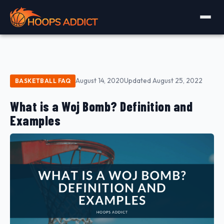
August 14, 2020
Updated August 25, 2022
BASKETBALL FAQ
What is a Woj Bomb? Definition and
Examples