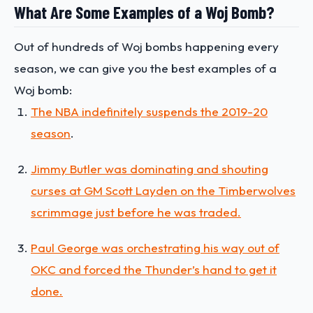
What Are Some Examples of a Woj Bomb?
Out of hundreds of Woj bombs happening every
season, we can give you the best examples of a
Woj bomb:
The NBA indefinitely suspends the 2019-20
season
.
Jimmy Butler was dominating and shouting
curses at GM Scott Layden on the Timberwolves
scrimmage just before he was traded.
Paul George was orchestrating his way out of
OKC and forced the Thunder’s hand to get it
done.