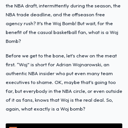
the NBA draft, intermittently during the season, the
NBA trade deadline, and the offseason free
agency rush? It’s the Woj Bomb! But wait, for the
benefit of the casual basketball fan, what is a Woj
Bomb?
Before we get to the bone, let’s chew on the meat
first. “Woj” is short for Adrian Wojnarowski, an
authentic NBA insider who put even many team
executives to shame. OK, maybe that’s going too
far, but everybody in the NBA circle, or even outside
of it as fans, knows that Woj is the real deal. So,
again, what exactly is a Woj bomb?