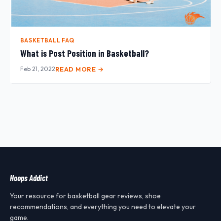
BASKETBALL FAQ
What is Post Position in Basketball?
Feb 21, 2022
READ MORE →
Hoops Addict
Your resource for basketball gear reviews, shoe
recommendations, and everything you need to elevate your
game.