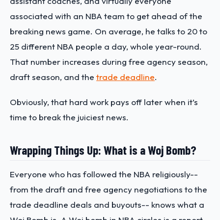
assistant coaches, and virtually everyone
associated with an NBA team to get ahead of the
breaking news game. On average, he talks to 20 to
25 different NBA people a day, whole year-round.
That number increases during free agency season,
draft season, and the
trade deadline
.
Obviously, that hard work pays off later when it’s
time to break the juiciest news.
Wrapping Things Up: What is a Woj Bomb?
Everyone who has followed the NBA religiously--
from the draft and free agency negotiations to the
trade deadline deals and buyouts-- knows what a
Woj Bomb is. A Woj bomb in NBA circles is a report,