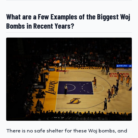
What are a Few Examples of the Biggest Woj
Bombs in Recent Years?
There is no safe shelter for these Woj bombs, and