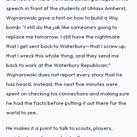
speech in front of the students at UMass Amherst,
Wojnarowski gave a hint on how to build a Woj
bomb: “I still do the job like someone’s going to
replace me tomorrow. I still have the nightmare
that I get sent back to Waterbury—that I screw up,
that I wreck this whole thing, and they send me
back to work at the Waterbury Republican.”
Wojnarowski does not report every story that he
has heard. Instead, the next five minutes were
spent on checking his connections and making sure
he had the facts before putting it out there for the
world to see.
He makes it a point to talk to scouts, players,