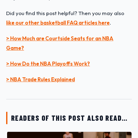
Did you find this post helpful? Then you may also
like our other basketball FAQ articles here
.
> How Much are Courtside Seats for an NBA
Game?
> How Do the NBA Playoffs Work?
> NBA Trade Rules Explained
READERS OF THIS POST ALSO READ…