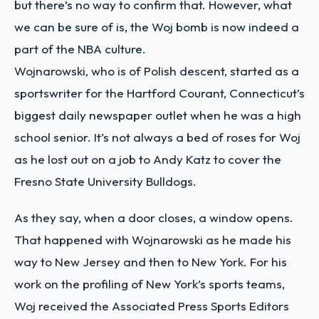
but there’s no way to confirm that. However, what
we can be sure of is, the Woj bomb is now indeed a
part of the NBA culture.
Wojnarowski, who is of Polish descent, started as a
sportswriter for the Hartford Courant, Connecticut’s
biggest daily newspaper outlet when he was a high
school senior. It’s not always a bed of roses for Woj
as he lost out on a job to Andy Katz to cover the
Fresno State University Bulldogs.
As they say, when a door closes, a window opens.
That happened with Wojnarowski as he made his
way to New Jersey and then to New York. For his
work on the profiling of New York’s sports teams,
Woj received the Associated Press Sports Editors