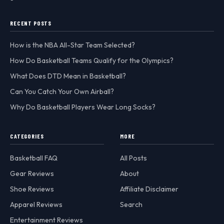
RECENT POSTS
How is the NBA All-Star Team Selected?
How Do Basketball Teams Qualify for the Olympics?
What Does DTD Mean in Basketball?
Can You Catch Your Own Airball?
Why Do Basketball Players Wear Long Socks?
CATEGORIES
MORE
Basketball FAQ
All Posts
Gear Reviews
About
Shoe Reviews
Affiliate Disclaimer
Apparel Reviews
Search
Entertainment Reviews