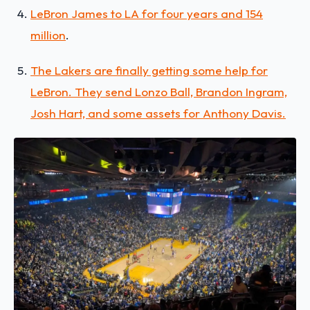
LeBron James to LA for four years and 154
million
.
The Lakers are finally getting some help for
LeBron. They send Lonzo Ball, Brandon Ingram,
Josh Hart, and some assets for Anthony Davis.