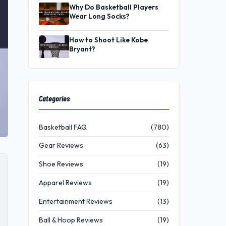
Why Do Basketball Players
Wear Long Socks?
How to Shoot Like Kobe
Bryant?
Categories
Basketball FAQ
(780)
Gear Reviews
(63)
Shoe Reviews
(19)
Apparel Reviews
(19)
Entertainment Reviews
(13)
Ball & Hoop Reviews
(19)