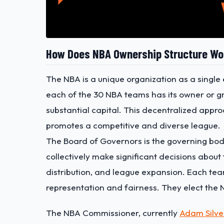
How Does NBA Ownership Structure Wo
The NBA is a unique organization as a single e
each of the 30 NBA teams has its owner or g
substantial capital. This decentralized app
promotes a competitive and diverse league.
The Board of Governors is the governing bod
collectively make significant decisions about
distribution, and league expansion. Each te
representation and fairness.
They elect
the 
The NBA Commissioner,
currently
Adam Silve