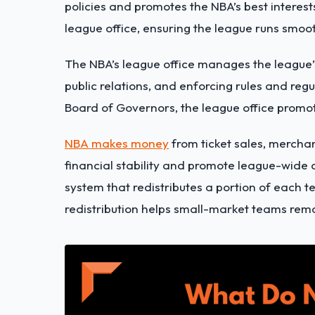
policies and promotes the NBA’s best intere
league office, ensuring the league runs smooth
The NBA’s league office
manages the league’
public relations, and enforcing rules and reg
Board of Governors, the league office promot
NBA makes money
from ticket sales, mercha
financial stability and promote league-wide
system that redistributes a portion of each t
redistribution helps small-market teams rema