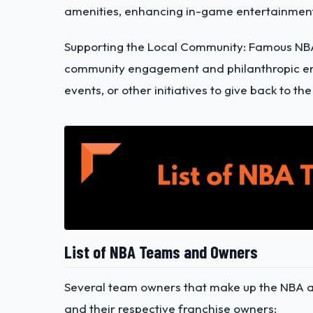
amenities, enhancing in-game entertainment
Supporting the Local Community: Famous NB
community engagement and philanthropic en
events, or other initiatives to give back to 
List of NBA Teams and Owners
Several team owners that make up the NBA are
and their respective franchise owners: