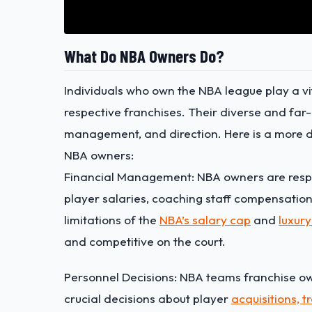
What Do NBA Owners Do?
Individuals who own the NBA league play a vit
respective franchises. Their diverse and far-
management, and direction. Here is a more det
NBA owners:
Financial Management: NBA owners are respon
player salaries, coaching staff compensation
limitations of the
NBA’s salary cap
and
luxury
and competitive on the court.
Personnel Decisions: NBA teams franchise own
crucial decisions about
player
acquisitions, t