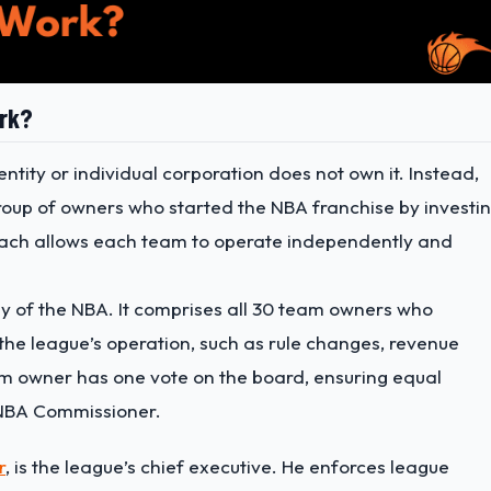
rk?
ntity or individual corporation does not own it. Instead,
roup of owners who started the NBA franchise by investi
roach allows each team to operate independently and
y of the NBA. It comprises all 30 team owners who
 the league’s operation, such as rule changes, revenue
am owner has one vote on the board, ensuring equal
NBA Commissioner.
r
, is the league’s chief executive. He enforces league