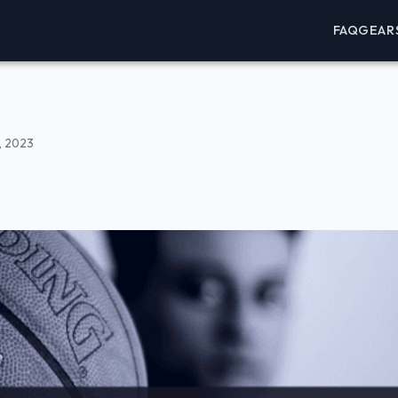
FAQ
GEAR
, 2023