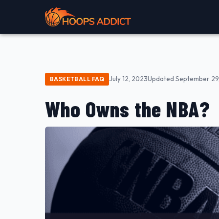
July 12, 2023
Updated September 29
BASKETBALL FAQ
Who Owns the NBA?