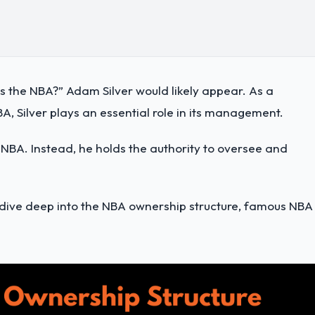
s the NBA?” Adam Silver would likely appear. As a
NBA, Silver plays an essential role in its management.
 NBA. Instead, he holds the authority to oversee and
dive deep into the NBA ownership structure, famous NBA