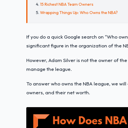
15 Richest NBA Team Owners
Wrapping Things Up: Who Owns the NBA?
If you do a quick Google search on “Who own
significant figure in the organization of the 
However, Adam Silver is not the owner of the
manage the league.
To answer who owns the NBA league, we will 
owners, and their net worth.