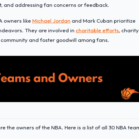
, and addressing fan concerns or feedback.
A owners like
Michael Jordan
and Mark Cuban prioritize
deavors. They are involved in
charitable efforts
, charity
the community and foster goodwill among fans.
 the owners of the NBA. Here is a list of all 30 NBA tea