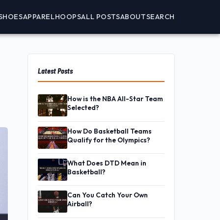
SHOES
APPAREL
HOOPS
ALL POSTS
ABOUT
SEARCH
Latest Posts
How is the NBA All-Star Team
Selected?
How Do Basketball Teams
Qualify for the Olympics?
What Does DTD Mean in
Basketball?
Can You Catch Your Own
Airball?