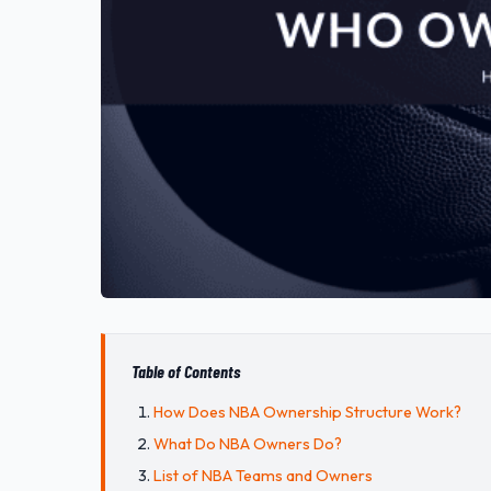
Table of Contents
How Does NBA Ownership Structure Work?
What Do NBA Owners Do?
List of NBA Teams and Owners