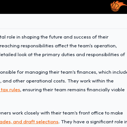
al role in shaping the future and success of their
reaching responsibilities affect the team's operation,
ailed look at the primary duties and responsibilities of
sible for managing their team’s finances, which includ
, and other operational costs. They work within the
 tax rules
, ensuring their team remains financially viable
ers work closely with their team’s front office to make
rades, and draft selections
. They have a significant role i