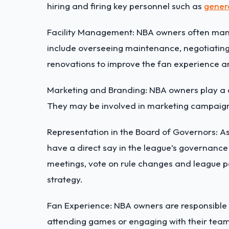
hiring and firing key personnel such as
gener
Facility Management: NBA owners often man
include overseeing maintenance, negotiating
renovations to improve the fan experience a
Marketing and Branding: NBA owners play a cr
They may be involved in marketing campaig
Representation in the Board of Governors: 
have a direct say in the league’s governance
meetings, vote on rule changes and league po
strategy.
Fan Experience: NBA owners are responsible 
attending games or engaging with their team’