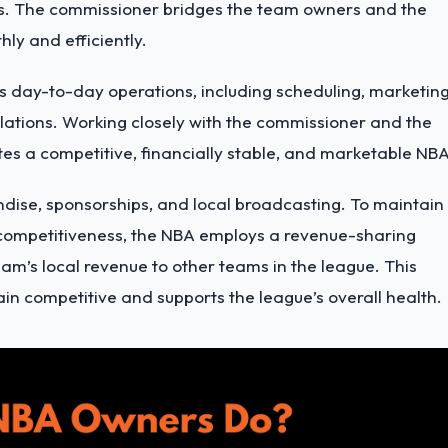
sts. The commissioner bridges the team owners and the
ly and efficiently.
s day-to-day operations
, including scheduling, marketing
ulations. Working closely with the commissioner and the
es a competitive, financially stable, and marketable NBA
ndise, sponsorships, and local broadcasting. To maintain
 competitiveness, the NBA employs a revenue-sharing
eam’s local revenue to other teams in the league. This
in competitive and supports the league’s overall health.