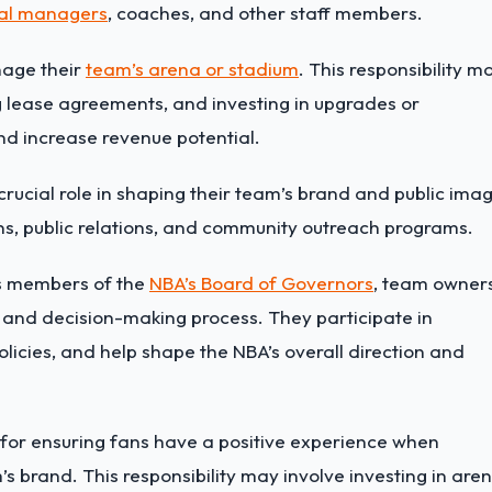
al managers
, coaches, and other staff members.
age their
team’s arena or stadium
. This responsibility m
 lease agreements, and investing in upgrades or
nd increase revenue potential.
ucial role in shaping their team’s brand and public imag
ns,
public relations
, and community outreach programs.
As members of the
NBA’s Board of Governors
, team owner
 and decision-making process. They participate in
licies, and help shape the NBA’s overall direction and
for ensuring fans have a positive experience when
s brand. This responsibility may involve investing in are