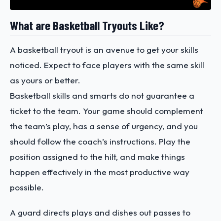
What are Basketball Tryouts Like?
A basketball tryout is an avenue to get your skills
noticed. Expect to face players with the same skill
as yours or better.
Basketball skills and smarts do not guarantee a
ticket to the team. Your game should complement
the team’s play, has a sense of urgency, and you
should follow the coach’s instructions. Play the
position assigned to the hilt, and make things
happen effectively in the most productive way
possible.
A guard directs plays and dishes out passes to