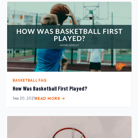
BASKETBALL FAQ
How Was Basketball First Played?
Sep 20, 2021
READ MORE →