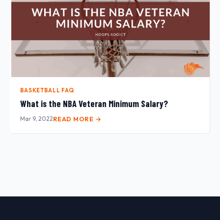
BASKETBALL FAQ
What is the NBA Veteran Minimum Salary?
Mar 9, 2022
READ MORE →