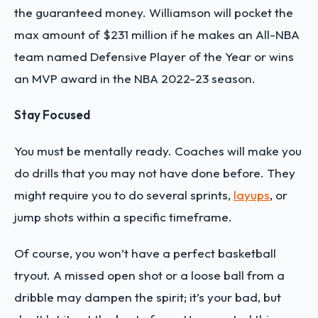
the guaranteed money. Williamson will pocket the
max amount of $231 million if he makes an All-NBA
team named Defensive Player of the Year or wins
an MVP award in the NBA 2022-23 season.
Stay Focused
You must be mentally ready. Coaches will make you
do drills that you may not have done before. They
might require you to do several sprints,
layups
, or
jump shots within a specific timeframe.
Of course, you won’t have a perfect basketball
tryout. A missed open shot or a loose ball from a
dribble may dampen the spirit; it’s your bad, but