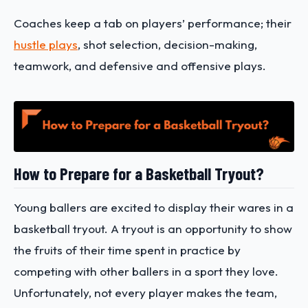
Coaches keep a tab on players’ performance; their
hustle plays
, shot selection, decision-making,
teamwork, and defensive and offensive plays.
How to Prepare for a Basketball Tryout?
Young ballers are excited to display their wares in a
basketball tryout. A tryout is an opportunity to show
the fruits of their time spent in practice by
competing with other ballers in a sport they love.
Unfortunately, not every player makes the team,