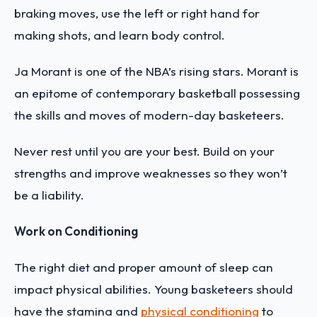
braking moves, use the left or right hand for
making shots, and learn body control.
Ja Morant is one of the NBA’s rising stars. Morant is
an epitome of contemporary basketball possessing
the skills and moves of modern-day basketeers.
Never rest until you are your best. Build on your
strengths and improve weaknesses so they won’t
be a liability.
Work on Conditioning
The right diet and proper amount of sleep can
impact physical abilities. Young basketeers should
have the stamina and
physical conditioning
to