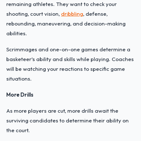
remaining athletes. They want to check your
shooting, court vision,
dribbling
, defense,
rebounding, maneuvering, and decision-making
abilities.
Scrimmages and one-on-one games determine a
basketeer’s ability and skills while playing. Coaches
will be watching your reactions to specific game
situations.
More Drills
As more players are cut, more drills await the
surviving candidates to determine their ability on
the court.