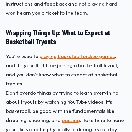
instructions and feedback and not playing hard
won’t earn you a ticket to the team.
Wrapping Things Up: What to Expect at
Basketball Tryouts
You're used to
playing basketball pickup games
,
and it's your first time joining a basketball tryout,
and you don't know what to expect at basketball
tryouts.
Don’t overdo things by trying to learn everything
about tryouts by watching YouTube videos. It’s
basketball, be good with the fundamentals like
dribbling, shooting, and
passing
. Take time to hone
your skills and be physically fit during tryout day.