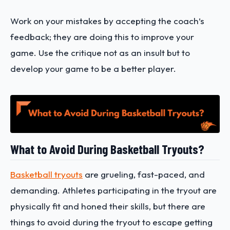
Work on your mistakes by accepting the coach’s
feedback; they are doing this to improve your
game. Use the critique not as an insult but to
develop your game to be a better player.
What to Avoid During Basketball Tryouts?
Basketball tryouts
are grueling, fast-paced, and
demanding. Athletes participating in the tryout are
physically fit and honed their skills, but there are
things to avoid during the tryout to escape getting