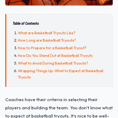
Table of Contents
What are Basketball Tryouts Like?
How Long are Basketball Tryouts?
How to Prepare for a Basketball Tryout?
How Do You Stand Out at Basketball Tryouts
What to Avoid During Basketball Tryouts?
Wrapping Things Up: What to Expect at Basketball
Tryouts
Coaches have their criteria in selecting their
players and building the team. You don’t know what
to expect at basketball tryouts. It’s nice to be well-