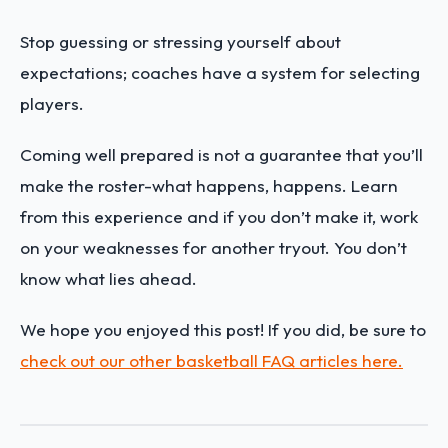
Stop guessing or stressing yourself about
expectations; coaches have a system for selecting
players.
Coming well prepared is not a guarantee that you’ll
make the roster-what happens, happens. Learn
from this experience and if you don’t make it, work
on your weaknesses for another tryout. You don’t
know what lies ahead.
We hope you enjoyed this post! If you did, be sure to
check out our other basketball FAQ articles here.