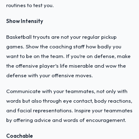
routines to test you.
Show Intensity
Basketball tryouts are not your regular pickup
games. Show the coaching staff how badly you
want to be on the team. If you’re on defense, make
the offensive player’s life miserable and wow the
defense with your offensive moves.
Communicate with your teammates, not only with
words but also through eye contact, body reactions,
and facial representations. Inspire your teammates
by offering advice and words of encouragement.
Coachable