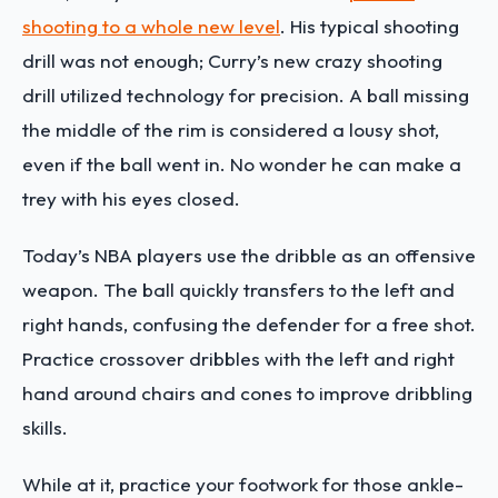
shooting to a whole new level
. His typical shooting
drill was not enough; Curry’s new crazy shooting
drill utilized technology for precision. A ball missing
the middle of the rim is considered a lousy shot,
even if the ball went in. No wonder he can make a
trey with his eyes closed.
Today’s NBA players use the dribble as an offensive
weapon. The ball quickly transfers to the left and
right hands, confusing the defender for a free shot.
Practice crossover dribbles with the left and right
hand around chairs and cones to improve dribbling
skills.
While at it, practice your footwork for those ankle-