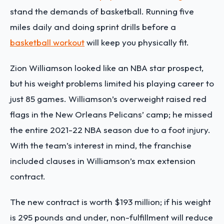
stand the demands of basketball. Running five
miles daily and doing sprint drills before a
basketball workout
will keep you physically fit.
Zion Williamson looked like an NBA star prospect,
but his weight problems limited his playing career to
just 85 games. Williamson’s overweight raised red
flags in the New Orleans Pelicans’ camp; he missed
the entire 2021-22 NBA season due to a foot injury.
With the team’s interest in mind, the franchise
included clauses in Williamson’s max extension
contract.
The new contract is worth $193 million; if his weight
is 295 pounds and under, non-fulfillment will reduce