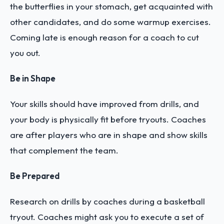
the butterflies in your stomach, get acquainted with
other candidates, and do some warmup exercises.
Coming late is enough reason for a coach to cut
you out.
Be in Shape
Your skills should have improved from drills, and
your body is physically fit before tryouts. Coaches
are after players who are in shape and show skills
that complement the team.
Be Prepared
Research on drills by coaches during a basketball
tryout. Coaches might ask you to execute a set of