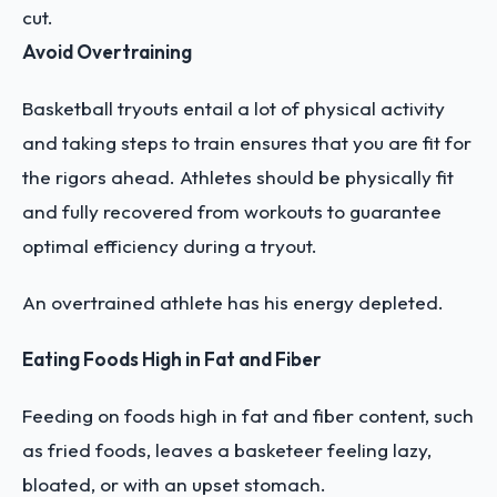
cut.
Avoid Overtraining
Basketball tryouts entail a lot of physical activity
and taking steps to train ensures that you are fit for
the rigors ahead. Athletes should be physically fit
and fully recovered from workouts to guarantee
optimal efficiency during a tryout.
An overtrained athlete has his energy depleted.
Eating Foods High in Fat and Fiber
Feeding on foods high in fat and fiber content, such
as fried foods, leaves a basketeer feeling lazy,
bloated, or with an upset stomach.