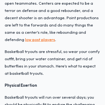
open teammates. Centers are expected to be a
terror on defense and a good rebounder, and a
decent shooter is an advantage. Point productions
are left to the forwards and do many things the
same as a center’s role, like rebounding and
defending
low post players
.
Basketball tryouts are stressful, so wear your comfy
outfit, bring your water container, and get rid of
butterflies in your stomach. Here’s what to expect
at basketball tryouts.
Physical Exertion
Basketball tryouts will run over several days; you
should be physically fit to endure the challenging