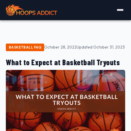
October 28, 2022
Updated October 31, 2023
BASKETBALL FAQ
What to Expect at Basketball Tryouts