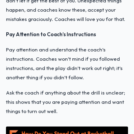
don’t let it get the best of you. Unexpected things
happen, and coaches know these, accept your
mistakes graciously. Coaches will love you for that.
Pay Attention to Coach’s Instructions
Pay attention and understand the coach’s
instructions. Coaches won’t mind if you followed
instructions, and the play didn’t work out right; it’s
another thing if you didn’t follow.
Ask the coach if anything about the drill is unclear;
this shows that you are paying attention and want
things to turn out well.