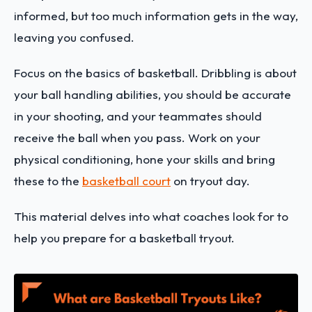
informed, but too much information gets in the way,
leaving you confused.
Focus on the basics of basketball. Dribbling is about
your ball handling abilities, you should be accurate
in your shooting, and your teammates should
receive the ball when you pass. Work on your
physical conditioning, hone your skills and bring
these to the
basketball court
on tryout day.
This material delves into what coaches look for to
help you prepare for a basketball tryout.