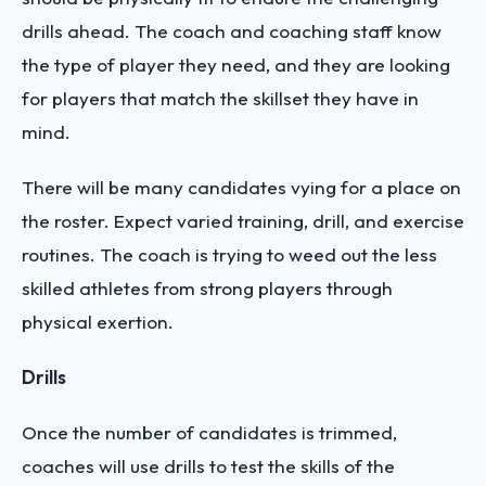
drills ahead. The coach and coaching staff know
the type of player they need, and they are looking
for players that match the skillset they have in
mind.
There will be many candidates vying for a place on
the roster. Expect varied training, drill, and exercise
routines. The coach is trying to weed out the less
skilled athletes from strong players through
physical exertion.
Drills
Once the number of candidates is trimmed,
coaches will use drills to test the skills of the