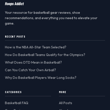
Hoops Addict
Your resource for basketball gear reviews, shoe
recommendations, and everything you need to elevate your
game.
RECENT POSTS
How is the NBA All-Star Team Selected?
How Do Basketball Teams Qualify for the Olympics?
What Does DTD Mean in Basketball?
Can You Catch Your Own Airball?
Why Do Basketball Players Wear Long Socks?
CATEGORIES
MORE
Basketball FAQ
All Posts