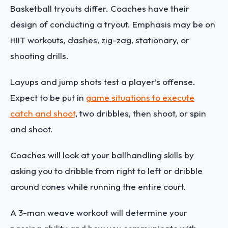
Basketball tryouts differ. Coaches have their
design of conducting a tryout. Emphasis may be on
HIIT workouts, dashes, zig-zag, stationary, or
shooting drills.
Layups and jump shots test a player’s offense.
Expect to be put in
game situations to execute
catch and shoot
, two dribbles, then shoot, or spin
and shoot.
Coaches will look at your ballhandling skills by
asking you to dribble from right to left or dribble
around cones while running the entire court.
A 3-man weave workout will determine your