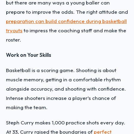
but there are many ways a young baller can
prepare to improve the odds. The right attitude and
preparation can build confidence during basketball
tryouts
to impress the coaching staff and make the
roster.
Work on Your Skills
Basketball is a scoring game. Shooting is about
muscle memory, getting in a comfortable rhythm
alongside accuracy, and shooting with confidence.
Intense shooters increase a player’s chance of
making the team.
Steph Curry makes 1,000 practice shots every day.
At 33, Curry raised the boundaries of
perfect