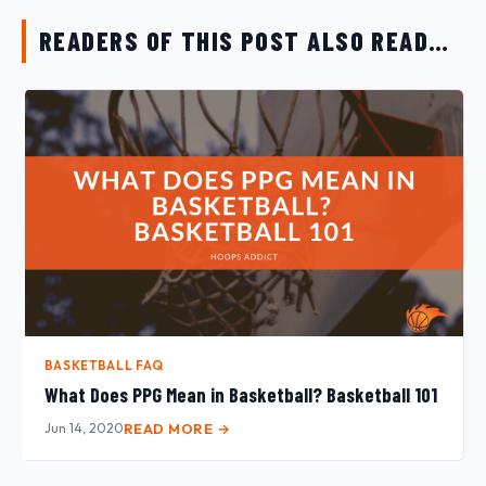
READERS OF THIS POST ALSO READ…
BASKETBALL FAQ
What Does PPG Mean in Basketball? Basketball 101
Jun 14, 2020
READ MORE →