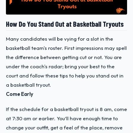
How Do You Stand Out at Basketball Tryouts
Many candidates will be vying for a slot in the
basketball team's roster. First impressions may spell
the difference between getting cut or not. You are
under the coach's radar; bring your best to the
court and follow these tips to help you stand out in
a basketball tryout.
Come Early
If the schedule for a basketball tryout is 8 am, come
at 7:30 am or earlier. You’ll have enough time to
change your outfit, get a feel of the place, remove