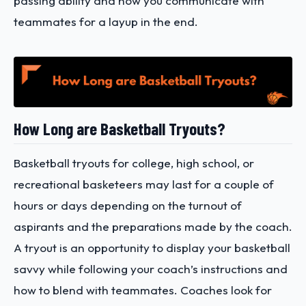
passing ability and how you communicate with
teammates for a layup in the end.
How Long are Basketball Tryouts?
Basketball tryouts for college, high school, or
recreational basketeers may last for a couple of
hours or days depending on the turnout of
aspirants and the preparations made by the coach.
A tryout is an opportunity to display your basketball
savvy while following your coach’s instructions and
how to blend with teammates. Coaches look for