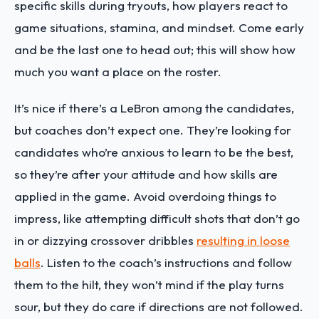
specific skills during tryouts, how players react to
game situations, stamina, and mindset. Come early
and be the last one to head out; this will show how
much you want a place on the roster.
It’s nice if there’s a LeBron among the candidates,
but coaches don’t expect one. They’re looking for
candidates who’re anxious to learn to be the best,
so they’re after your attitude and how skills are
applied in the game. Avoid overdoing things to
impress, like attempting difficult shots that don’t go
in or dizzying crossover dribbles
resulting in loose
balls
. Listen to the coach’s instructions and follow
them to the hilt, they won’t mind if the play turns
sour, but they do care if directions are not followed.