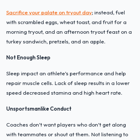
Sacrifice your palate on tryout day
; instead, fuel
with scrambled eggs, wheat toast, and fruit for a
morning tryout, and an afternoon tryout feast on a
turkey sandwich, pretzels, and an apple.
Not Enough Sleep
Sleep impact an athlete’s performance and help
repair muscle cells. Lack of sleep results in a lower
speed decreased stamina and high heart rate.
Unsportsmanlike Conduct
Coaches don’t want players who don’t get along
with teammates or shout at them. Not listening to