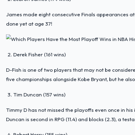
James made eight consecutive Finals appearances at on
done yet at age 37!
Derek Fisher (161 wins)
D-Fish is one of two players that may not be considere
five championships alongside Kobe Bryant, but he also 
Tim Duncan (157 wins)
Timmy D has not missed the playoffs even once in his il
Duncan is second in RPG (11.4) and blocks (2.3), a te
Robert Horry (155 wins)