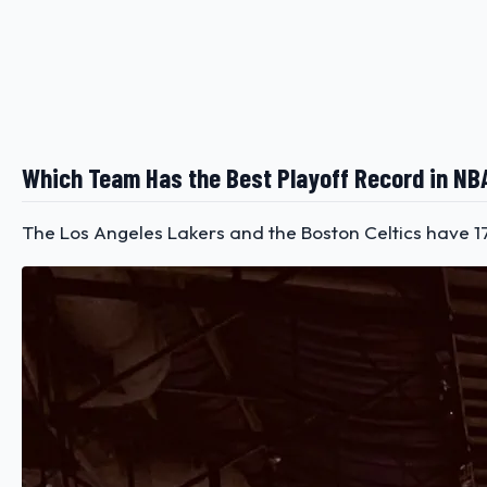
Which Team Has the Best Playoff Record in NB
The Los Angeles Lakers and the Boston Celtics have 17