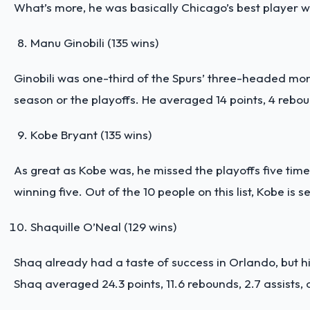
What’s more, he was basically Chicago’s best player wh
Manu Ginobili (135 wins)
Ginobili was one-third of the Spurs’ three-headed mo
season or the playoffs. He averaged 14 points, 4 rebou
Kobe Bryant (135 wins)
As great as Kobe was, he missed the playoffs five times
winning five. Out of the 10 people on this list, Kobe is
Shaquille O’Neal (129 wins)
Shaq already had a taste of success in Orlando, but h
Shaq averaged 24.3 points, 11.6 rebounds, 2.7 assists, a