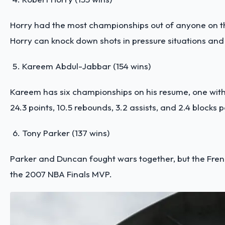
Horry had the most championships out of anyone on this
Horry can knock down shots in pressure situations and i
Kareem Abdul-Jabbar (154 wins)
Kareem has six championships on his resume, one with
24.3 points, 10.5 rebounds, 3.2 assists, and 2.4 blocks 
Tony Parker (137 wins)
Parker and Duncan fought wars together, but the Fren
the 2007 NBA Finals MVP.