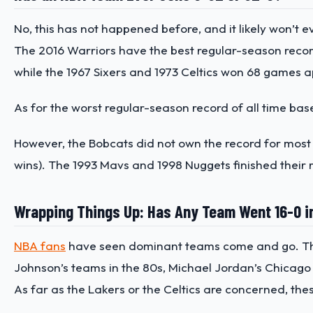
No, this has not happened before, and it likely won’t
The 2016 Warriors have the best regular-season record 
while the 1967 Sixers and 1973 Celtics won 68 games api
As for the worst regular-season record of all time ba
However, the Bobcats did not own the record for most l
wins). The 1993 Mavs and 1998 Nuggets finished their r
Wrapping Things Up: Has Any Team Went 16-0 i
NBA fans
have seen dominant teams come and go. These
Johnson’s teams in the 80s, Michael Jordan’s Chicago 
As far as the Lakers or the Celtics are concerned, the