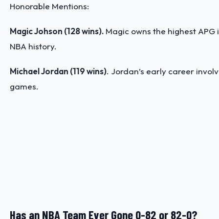
Honorable Mentions:
Magic Johson (128 wins).
Magic owns the highest APG in
NBA history.
Michael Jordan (119 wins)
. Jordan’s early career invol
games.
Has an NBA Team Ever Gone 0-82 or 82-0?