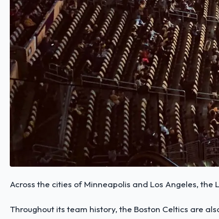
Across the cities of Minneapolis and Los Angeles, the
Throughout its team history, the Boston Celtics are al