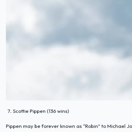
Scottie Pippen (136 wins)
Pippen may be forever known as “Robin” to Michael Jor