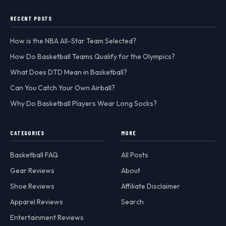
RECENT POSTS
How is the NBA All-Star Team Selected?
How Do Basketball Teams Qualify for the Olympics?
What Does DTD Mean in Basketball?
Can You Catch Your Own Airball?
Why Do Basketball Players Wear Long Socks?
CATEGORIES
MORE
Basketball FAQ
All Posts
Gear Reviews
About
Shoe Reviews
Affiliate Disclaimer
Apparel Reviews
Search
Entertainment Reviews