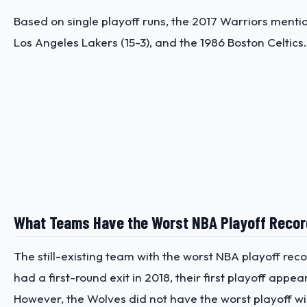
Based on single playoff runs, the 2017 Warriors mentione
Los Angeles Lakers (15-3), and the 1986 Boston Celtic
What Teams Have the Worst NBA Playoff Reco
The still-existing team with the worst NBA playoff rec
had a first-round exit in 2018, their first playoff ap
However, the Wolves did not have the worst playoff w