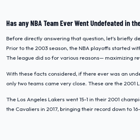
Has any NBA Team Ever Went Undefeated in the
Before directly answering that question, let’s briefly de
Prior to the 2003 season, the NBA playoffs started wi
The league did so for various reasons— maximizing r
With these facts considered, if there ever was an un
only two teams came very close. These are the 2001 L
The Los Angeles Lakers went 15-1 in their 2001 champion
the Cavaliers in 2017, bringing their record down to 16-