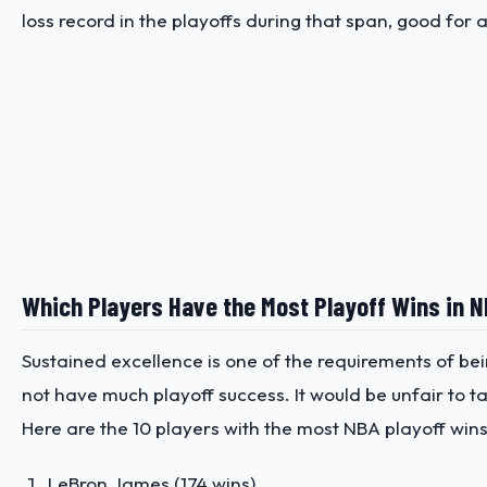
loss record in the playoffs during that span, good for
Which Players Have the Most Playoff Wins in 
Sustained excellence is one of the requirements of bei
not have much playoff success. It would be unfair to ta
Here are the 10 players with the most NBA playoff wins
LeBron James (174 wins)