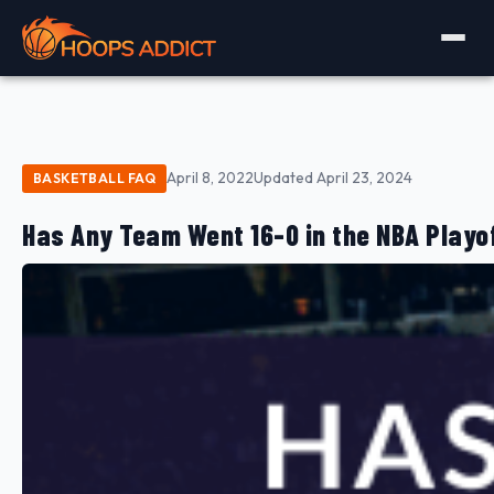
April 8, 2022
Updated April 23, 2024
BASKETBALL FAQ
Has Any Team Went 16-0 in the NBA Playo