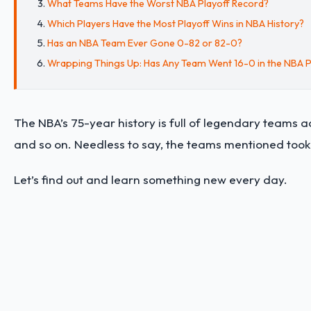
What Teams Have the Worst NBA Playoff Record?
Which Players Have the Most Playoff Wins in NBA History?
Has an NBA Team Ever Gone 0-82 or 82-0?
Wrapping Things Up: Has Any Team Went 16-0 in the NBA P
The NBA’s 75-year history is full of legendary teams ac
and so on. Needless to say, the teams mentioned took 
Let’s find out and learn something new every day.