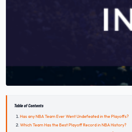
Table of Contents
Has any NBA Team Ever Went Undefeated in the Playoffs?
Which Team Has the Best Playoff Record in NBA History?