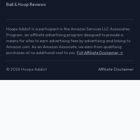
Ball & Hoop Reviews
Hoops Addict is a participant in the Amazon Services LLC Associates
Program, an affiliate advertising program designed to provide a
means for sites to earn advertising fees by advertising and linking to
Amazon.com. As an Amazon Associate, we earn from qualifying
purchases at no additional cost to you.
Full Affiliate Disclaimer →
© 2026 Hoops Addict
Affiliate Disclaimer