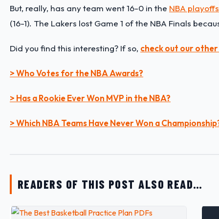
But, really, has any team went 16-0 in the
NBA playoffs
(16-1). The Lakers lost Game 1 of the NBA Finals beca
Did you find this interesting? If so,
check out our other
> Who Votes for the NBA Awards?
> Has a Rookie Ever Won MVP in the NBA?
> Which NBA Teams Have Never Won a Championship
READERS OF THIS POST ALSO READ…