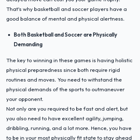
That’s why basketball and soccer players have a
good balance of mental and physical alertness.
Both Basketball and Soccer are Physically
Demanding
The key to winning in these games is having holistic
physical preparedness since both require rigid
routines and moves. You need to withstand the
physical demands of the sports to outmaneuver
your opponent.
Not only are you required to be fast and alert, but
you also need to have excellent agility, jumping,
dribbling, running, and a lot more. Hence, you have
to be in your most physically fit state to stay ahead