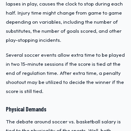
lapses in play, causes the clock to stop during each
half. Injury time might change from game to game
depending on variables, including the number of
substitutes, the number of goals scored, and other
play-stopping incidents.
Several soccer events allow extra time to be played
in two 15-minute sessions if the score is tied at the
end of regulation time. After extra time, a penalty
shootout may be utilized to decide the winner if the
score is still tied.
Physical Demands
The debate around soccer vs. basketball salary is
tied to the physicality of the sports. Well, both