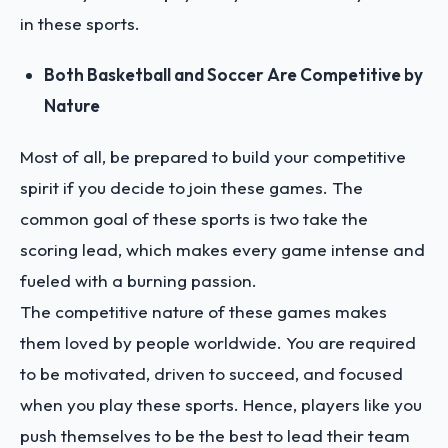
in these sports.
Both Basketball and Soccer Are Competitive by
Nature
Most of all, be prepared to build your competitive
spirit if you decide to join these games. The
common goal of these sports is two take the
scoring lead, which makes every game intense and
fueled with a burning passion.
The competitive nature of these games makes
them loved by people worldwide. You are required
to be motivated, driven to succeed, and focused
when you play these sports. Hence, players like you
push themselves to be the best to lead their team