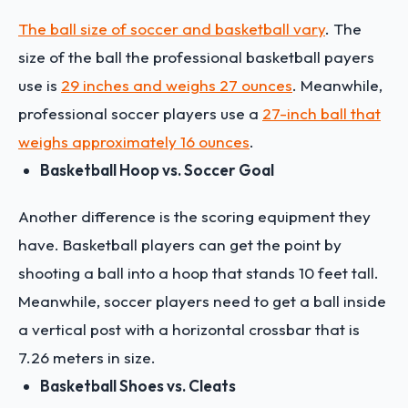
The ball size of soccer and basketball vary
. The
size of the ball the professional basketball payers
use is
29 inches and weighs 27 ounces
. Meanwhile,
professional soccer players use a
27-inch ball that
weighs approximately 16 ounces
.
Basketball Hoop vs. Soccer Goal
Another difference is the scoring equipment they
have. Basketball players can get the point by
shooting a ball into a hoop that stands 10 feet tall.
Meanwhile, soccer players need to get a ball inside
a vertical post with a horizontal crossbar that is
7.26 meters in size.
Basketball Shoes vs. Cleats