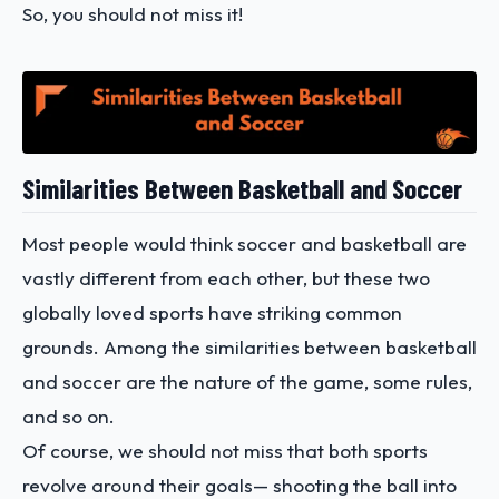
So, you should not miss it!
Similarities Between Basketball and Soccer
Most people would think soccer and basketball are
vastly different from each other, but these two
globally loved sports have striking common
grounds. Among the similarities between basketball
and soccer are the nature of the game, some rules,
and so on.
Of course, we should not miss that both sports
revolve around their goals— shooting the ball into