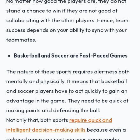
No matter how good the players are, they do not
stand a chance to win if they are not good at
collaborating with the other players. Hence, team
success depends on your ability to sync with your
teammates.
Basketball and Soccer are Fast-Paced Games
The nature of these sports requires alertness both
mentally and physically. It means that basketball
and soccer players have to act quickly to gain an
advantage in the game. They need to be quick at
making points and defending the ball.
Not only that, both sports
require quick and
intelligent decision-making skills
because even a
delayed move can cost you your game trophy.