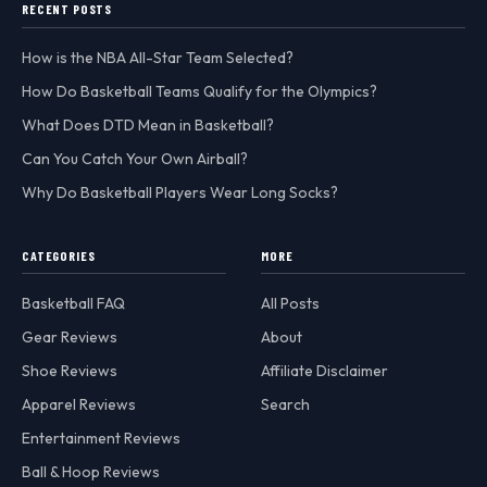
RECENT POSTS
How is the NBA All-Star Team Selected?
How Do Basketball Teams Qualify for the Olympics?
What Does DTD Mean in Basketball?
Can You Catch Your Own Airball?
Why Do Basketball Players Wear Long Socks?
CATEGORIES
MORE
Basketball FAQ
All Posts
Gear Reviews
About
Shoe Reviews
Affiliate Disclaimer
Apparel Reviews
Search
Entertainment Reviews
Ball & Hoop Reviews