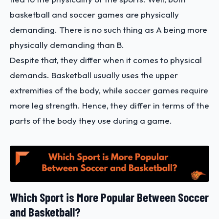
basketball and soccer games are physically
demanding. There is no such thing as A being more
physically demanding than B.
Despite that, they differ when it comes to physical
demands. Basketball usually uses the upper
extremities of the body, while soccer games require
more leg strength. Hence, they differ in terms of the
parts of the body they use during a game.
Which Sport is More Popular Between Soccer
and Basketball?