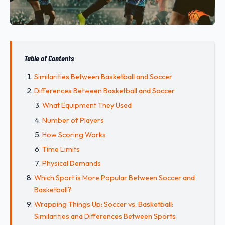
Table of Contents
Similarities Between Basketball and Soccer
Differences Between Basketball and Soccer
What Equipment They Used
Number of Players
How Scoring Works
Time Limits
Physical Demands
Which Sport is More Popular Between Soccer and
Basketball?
Wrapping Things Up: Soccer vs. Basketball:
Similarities and Differences Between Sports