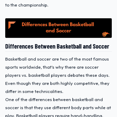
to the championship.
Differences Between Basketball and Soccer
Basketball and soccer are two of the most famous
sports worldwide, that’s why there are soccer
players vs. basketball players debates these days.
Even though they are both highly competitive, they
differ in some technicalities.
One of the differences between basketball and
soccer is that they use different body parts while at
play. Basketball players require hand-handling,