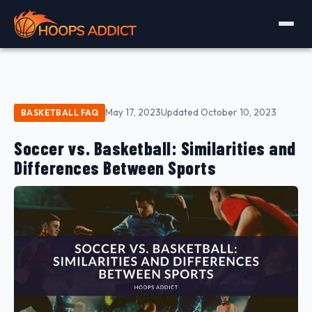
May 17, 2023
Updated October 10, 2023
BASKETBALL FAQ
Soccer vs. Basketball: Similarities and
Differences Between Sports