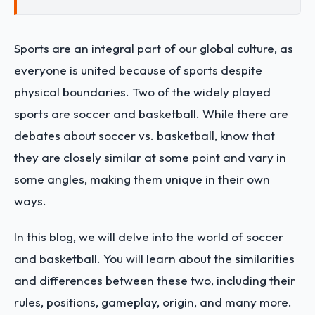
Sports are an integral part of our global culture, as
everyone is united because of sports despite
physical boundaries. Two of the widely played
sports are soccer and basketball. While there are
debates about soccer vs. basketball, know that
they are closely similar at some point and vary in
some angles, making them unique in their own
ways.
In this blog, we will delve into the world of soccer
and basketball. You will learn about the similarities
and differences between these two, including their
rules, positions, gameplay, origin, and many more.