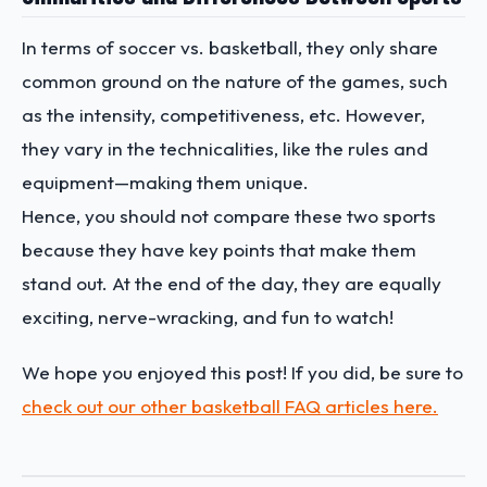
In terms of soccer vs. basketball, they only share
common ground on the nature of the games, such
as the intensity, competitiveness, etc. However,
they vary in the technicalities, like the rules and
equipment—making them unique.
Hence, you should not compare these two sports
because they have key points that make them
stand out. At the end of the day, they are equally
exciting, nerve-wracking, and fun to watch!
We hope you enjoyed this post! If you did, be sure to
check out our other basketball FAQ articles here.