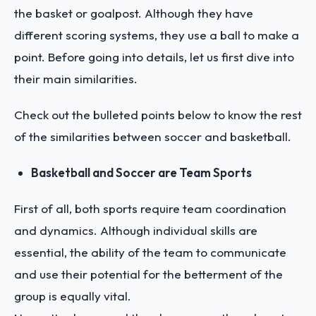
the basket or goalpost. Although they have
different scoring systems, they use a ball to make a
point. Before going into details, let us first dive into
their main similarities.
Check out the bulleted points below to know the rest
of the similarities between soccer and basketball.
Basketball and Soccer are Team Sports
First of all, both sports require team coordination
and dynamics. Although individual skills are
essential, the ability of the team to communicate
and use their potential for the betterment of the
group is equally vital.