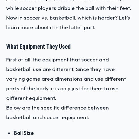
while soccer players dribble the ball with their feet.
Now in soccer vs. basketball, which is harder? Let’s
learn more about it in the latter part.
What Equipment They Used
First of all, the equipment that soccer and
basketball use are different. Since they have
varying game area dimensions and use different
parts of the body, it is only just for them to use
different equipment.
Below are the specific difference between
basketball and soccer equipment.
Ball Size