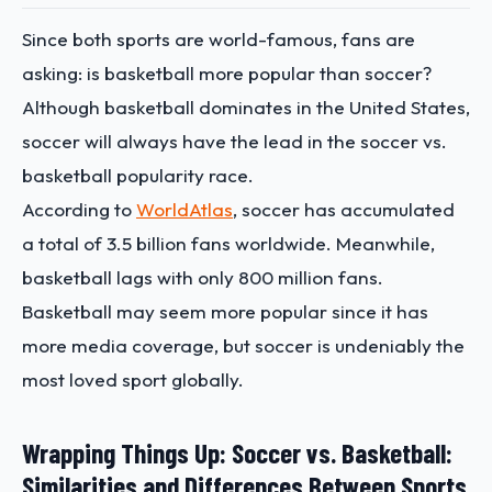
Since both sports are world-famous, fans are
asking: is basketball more popular than soccer?
Although basketball dominates in the United States,
soccer will always have the lead in the soccer vs.
basketball popularity race.
According to
WorldAtlas
, soccer has accumulated
a total of 3.5 billion fans worldwide. Meanwhile,
basketball lags with only 800 million fans.
Basketball may seem more popular since it has
more media coverage, but soccer is undeniably the
most loved sport globally.
Wrapping Things Up: Soccer vs. Basketball:
Similarities and Differences Between Sports