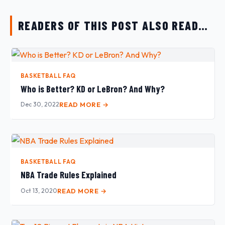
READERS OF THIS POST ALSO READ…
BASKETBALL FAQ
Who is Better? KD or LeBron? And Why?
Dec 30, 2022
READ MORE →
BASKETBALL FAQ
NBA Trade Rules Explained
Oct 13, 2020
READ MORE →