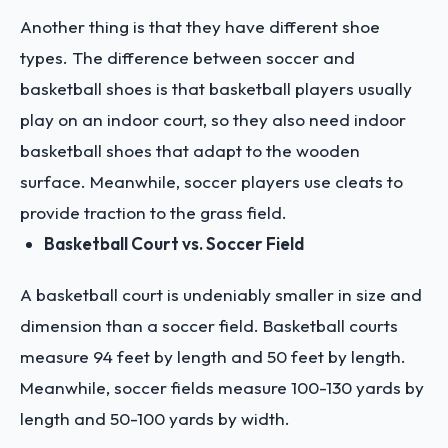
Another thing is that they have different shoe
types. The difference between soccer and
basketball shoes is that basketball players usually
play on an indoor court, so they also need indoor
basketball shoes that adapt to the wooden
surface. Meanwhile, soccer players use cleats to
provide traction to the grass field.
Basketball Court vs. Soccer Field
A basketball court is undeniably smaller in size and
dimension than a soccer field. Basketball courts
measure 94 feet by length and 50 feet by length.
Meanwhile, soccer fields measure 100-130 yards by
length and 50-100 yards by width.