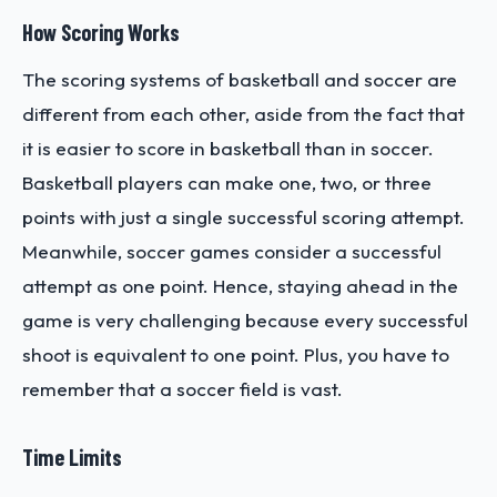
How Scoring Works
The scoring systems of basketball and soccer are
different from each other, aside from the fact that
it is easier to score in basketball than in soccer.
Basketball players can make one, two, or three
points with just a single successful scoring attempt.
Meanwhile, soccer games consider a successful
attempt as one point. Hence, staying ahead in the
game is very challenging because every successful
shoot is equivalent to one point. Plus, you have to
remember that a soccer field is vast.
Time Limits