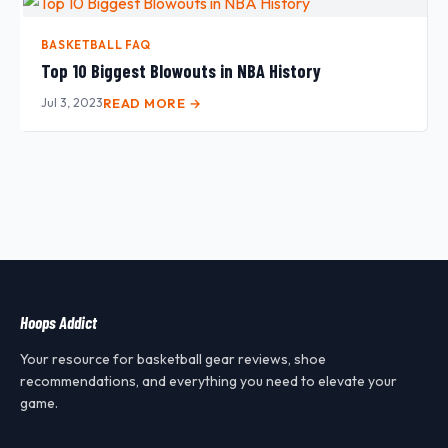
BASKETBALL FAQ
Top 10 Biggest Blowouts in NBA History
Jul 3, 2023
READ MORE →
Hoops Addict
Your resource for basketball gear reviews, shoe
recommendations, and everything you need to elevate your
game.