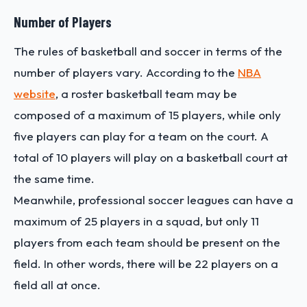
Number of Players
The rules of basketball and soccer in terms of the
number of players vary. According to the
NBA
website
, a roster basketball team may be
composed of a maximum of 15 players, while only
five players can play for a team on the court. A
total of 10 players will play on a basketball court at
the same time.
Meanwhile, professional soccer leagues can have a
maximum of 25 players in a squad, but only 11
players from each team should be present on the
field. In other words, there will be 22 players on a
field all at once.