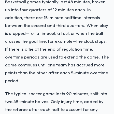
Basketball games typically last 48 minutes, broken
up into four quarters of 12 minutes each. In
addition, there are 15-minute halftime intervals
between the second and third quarters. When play
is stopped—for a timeout, a foul, or when the ball
crosses the goal line, for example—the clock stops.
If there is a tie at the end of regulation time,
overtime periods are used to extend the game. The
game continues until one team has accrued more
points than the other after each 5-minute overtime
period.
The typical soccer game lasts 90 minutes, split into
two 45-minute halves. Only injury time, added by
the referee after each half to account for any