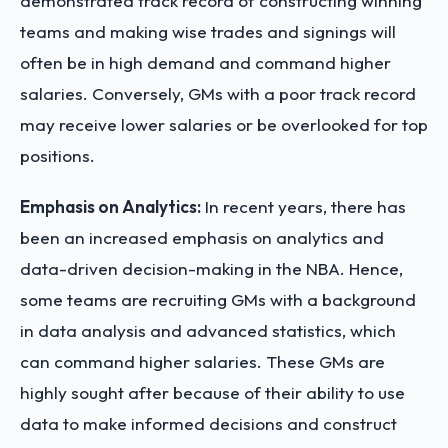
demonstrated track record of constructing winning
teams and making wise trades and signings will
often be in high demand and command higher
salaries. Conversely, GMs with a poor track record
may receive lower salaries or be overlooked for top
positions.
Emphasis on Analytics:
In recent years, there has
been an increased emphasis on analytics and
data-driven decision-making in the NBA. Hence,
some teams are recruiting GMs with a background
in data analysis and advanced statistics, which
can command higher salaries. These GMs are
highly sought after because of their ability to use
data to make informed decisions and construct