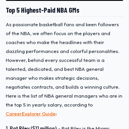
Top 5 Highest-Paid NBA GMs
As passionate basketball fans and keen followers
of the NBA, we often focus on the players and
coaches who make the headlines with their
dazzling performances and colorful personalities.
However, behind every successful team is a
talented, dedicated, and best NBA general
manager who makes strategic decisions,
negotiates contracts, and builds a winning culture.
Here is the list of NBA general managers who are in
the top 5 in yearly salary, according to
CareerExplorer Guide
:
1. Pat Riley ($11 million)
– Pat Riley is the Miami