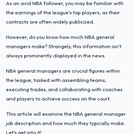
As an avid NBA follower, you may be familiar with
the earnings of the league’s top players, as their
contracts are often widely publicized.
However, do you know how much NBA general
managers make? Strangely, this information isn’t
always prominently displayed in the news.
NBA general managers are crucial figures within
the league, tasked with assembling teams,
executing trades, and collaborating with coaches
and players to achieve success on the court.
This article will examine the NBA general manager
job description and how much they typically make.
Let’s get into it!