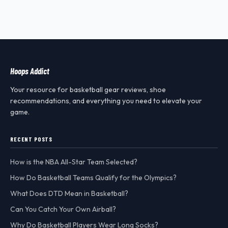
Hoops Addict
Your resource for basketball gear reviews, shoe
recommendations, and everything you need to elevate your
game.
RECENT POSTS
How is the NBA All-Star Team Selected?
How Do Basketball Teams Qualify for the Olympics?
What Does DTD Mean in Basketball?
Can You Catch Your Own Airball?
Why Do Basketball Players Wear Long Socks?