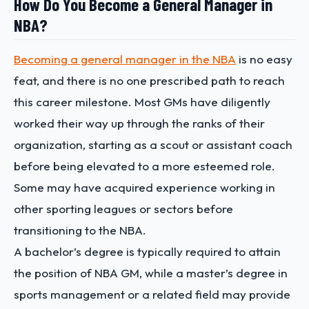
How Do You Become a General Manager in
NBA?
Becoming a general manager in the NBA
is no easy
feat, and there is no one prescribed path to reach
this career milestone. Most GMs have diligently
worked their way up through the ranks of their
organization, starting as a scout or assistant coach
before being elevated to a more esteemed role.
Some may have acquired experience working in
other sporting leagues or sectors before
transitioning to the NBA.
A bachelor’s degree is typically required to attain
the position of NBA GM, while a master’s degree in
sports management or a related field may provide