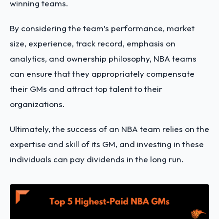
winning teams.
By considering the team’s performance, market
size, experience, track record, emphasis on
analytics, and ownership philosophy, NBA teams
can ensure that they appropriately compensate
their GMs and attract top talent to their
organizations.
Ultimately, the success of an NBA team relies on the
expertise and skill of its GM, and investing in these
individuals can pay dividends in the long run.