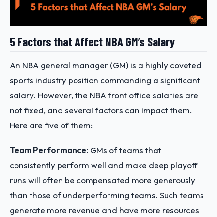
5 Factors that Affect NBA GM’s Salary
An NBA general manager (GM) is a highly coveted
sports industry position commanding a significant
salary. However, the NBA front office salaries are
not fixed, and several factors can impact them.
Here are five of them:
Team Performance:
GMs of teams that
consistently perform well and make deep playoff
runs will often be compensated more generously
than those of underperforming teams. Such teams
generate more revenue and have more resources