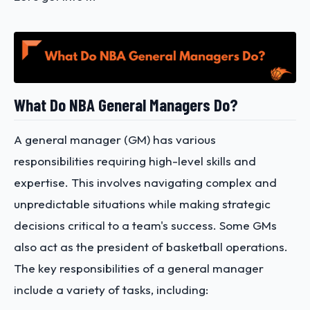
What Do NBA General Managers Do?
A general manager (GM) has various
responsibilities requiring high-level skills and
expertise. This involves navigating complex and
unpredictable situations while making strategic
decisions critical to a team's success. Some GMs
also act as the president of basketball operations.
The key responsibilities of a general manager
include a variety of tasks, including: