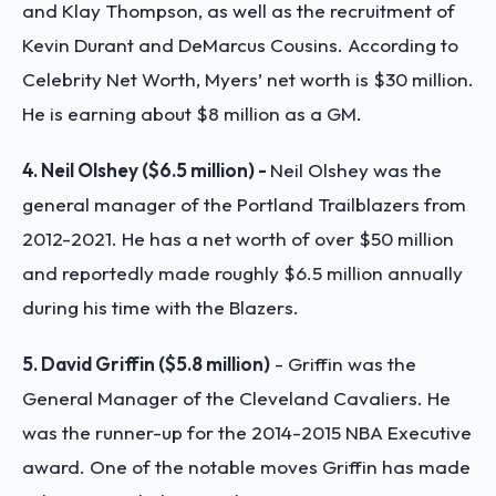
and Klay Thompson, as well as the recruitment of
Kevin Durant and DeMarcus Cousins. According to
Celebrity Net Worth, Myers’ net worth is $30 million.
He is earning about $8 million as a GM.
4. Neil Olshey ($6.5 million) -
Neil Olshey was the
general manager of the Portland Trailblazers from
2012-2021. He has a net worth of over $50 million
and reportedly made roughly $6.5 million annually
during his time with the Blazers.
5. David Griffin ($5.8 million)
- Griffin was the
General Manager of the Cleveland Cavaliers. He
was the runner-up for the 2014-2015 NBA Executive
award. One of the notable moves Griffin has made