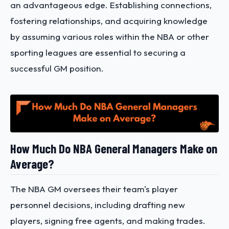
an advantageous edge. Establishing connections,
fostering relationships, and acquiring knowledge
by assuming various roles within the NBA or other
sporting leagues are essential to securing a
successful GM position.
How Much Do NBA General Managers Make on
Average?
The NBA GM oversees their team's player
personnel decisions, including drafting new
players, signing free agents, and making trades.