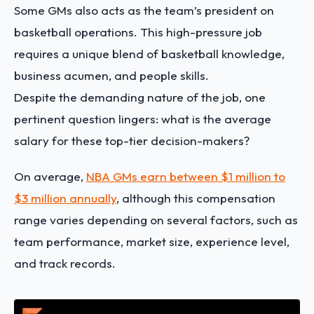
Some GMs also acts as the team’s president on
basketball operations. This high-pressure job
requires a unique blend of basketball knowledge,
business acumen, and people skills.
Despite the demanding nature of the job, one
pertinent question lingers: what is the average
salary for these top-tier decision-makers?
On average,
NBA GMs earn between $1 million to
$3 million annually
, although this compensation
range varies depending on several factors, such as
team performance, market size, experience level,
and track records.