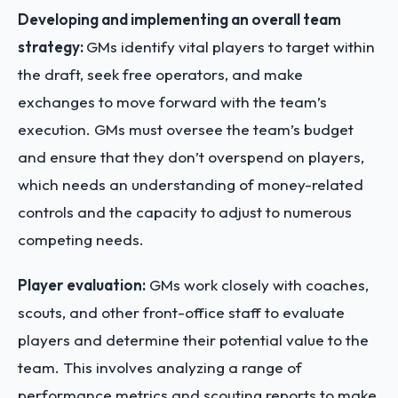
Developing and implementing an overall team
strategy:
GMs identify vital players to target within
the draft, seek free operators, and make
exchanges to move forward with the team’s
execution. GMs must oversee the team’s budget
and ensure that they don’t overspend on players,
which needs an understanding of money-related
controls and the capacity to adjust to numerous
competing needs.
Player evaluation:
GMs work closely with coaches,
scouts, and other front-office staff to evaluate
players and determine their potential value to the
team. This involves analyzing a range of
performance metrics and scouting reports to make