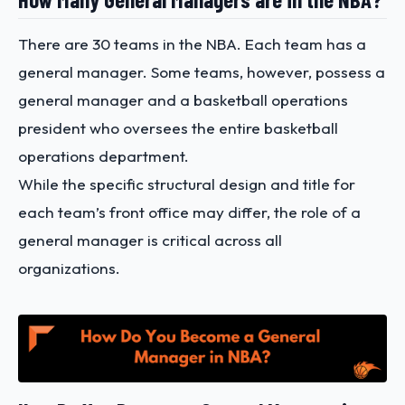
There are 30 teams in the NBA. Each team has a
general manager. Some teams, however, possess a
general manager and a basketball operations
president who oversees the entire basketball
operations department.
While the specific structural design and title for
each team’s front office may differ, the role of a
general manager is critical across all
organizations.