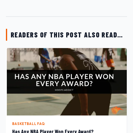
READERS OF THIS POST ALSO READ…
BASKETBALL FAQ
Has Any NBA Player Won Every Award?