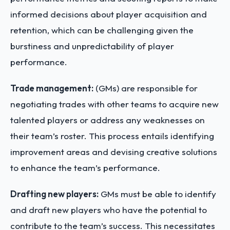
informed decisions about player acquisition and
retention, which can be challenging given the
burstiness and unpredictability of player
performance.
Trade management:
(GMs) are responsible for
negotiating trades with other teams to acquire new
talented players or address any weaknesses on
their team’s roster. This process entails identifying
improvement areas and devising creative solutions
to enhance the team’s performance.
Drafting new players:
GMs must be able to identify
and draft new players who have the potential to
contribute to the team’s success. This necessitates