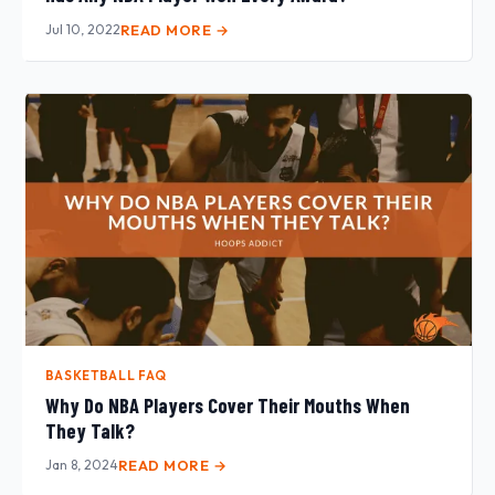
Jul 10, 2022
READ MORE →
BASKETBALL FAQ
Why Do NBA Players Cover Their Mouths When
They Talk?
Jan 8, 2024
READ MORE →