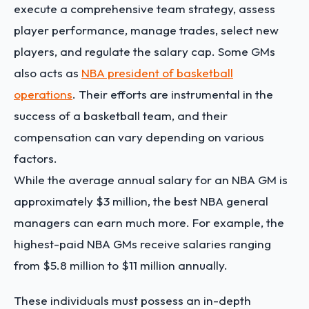
execute a comprehensive team strategy, assess
player performance, manage trades, select new
players, and regulate the salary cap. Some GMs
also acts as
NBA president of basketball
operations
. Their efforts are instrumental in the
success of a basketball team, and their
compensation can vary depending on various
factors.
While the average annual salary for an NBA GM is
approximately $3 million, the best NBA general
managers can earn much more. For example, the
highest-paid NBA GMs receive salaries ranging
from $5.8 million to $11 million annually.
These individuals must possess an in-depth