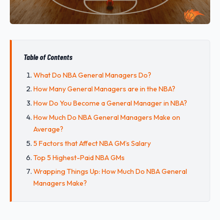
Table of Contents
What Do NBA General Managers Do?
How Many General Managers are in the NBA?
How Do You Become a General Manager in NBA?
How Much Do NBA General Managers Make on
Average?
5 Factors that Affect NBA GM’s Salary
Top 5 Highest-Paid NBA GMs
Wrapping Things Up: How Much Do NBA General
Managers Make?