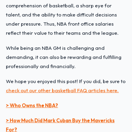
comprehension of basketball, a sharp eye for
talent, and the ability to make difficult decisions
under pressure. Thus, NBA front office salaries
reflect their value to their teams and the league.
While being an NBA GM is challenging and
demanding, it can also be rewarding and fulfilling
professionally and financially.
We hope you enjoyed this post! If you did, be sure to
check out our other basketball FAQ articles here.
> Who Owns the NBA?
> How Much Did Mark Cuban Buy the Mavericks
For?