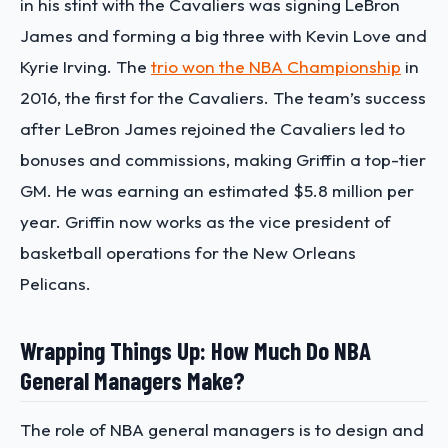
in his stint with the Cavaliers was signing LeBron
James and forming a big three with Kevin Love and
Kyrie Irving. The
trio won the NBA Championship
in
2016, the first for the Cavaliers. The team’s success
after LeBron James rejoined the Cavaliers led to
bonuses and commissions, making Griffin a top-tier
GM. He was earning an estimated $5.8 million per
year. Griffin now works as the vice president of
basketball operations for the New Orleans
Pelicans.
Wrapping Things Up: How Much Do NBA
General Managers Make?
The role of NBA general managers is to design and