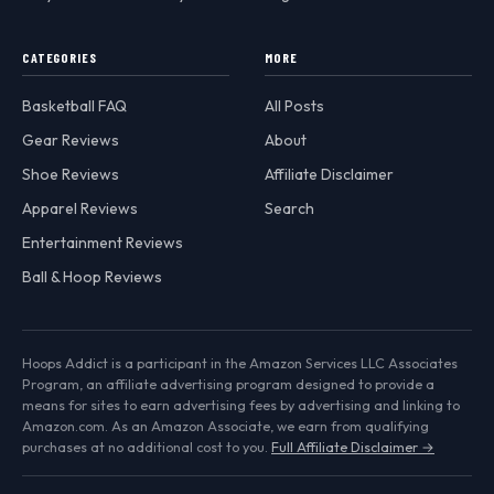
CATEGORIES
MORE
Basketball FAQ
All Posts
Gear Reviews
About
Shoe Reviews
Affiliate Disclaimer
Apparel Reviews
Search
Entertainment Reviews
Ball & Hoop Reviews
Hoops Addict is a participant in the Amazon Services LLC Associates
Program, an affiliate advertising program designed to provide a
means for sites to earn advertising fees by advertising and linking to
Amazon.com. As an Amazon Associate, we earn from qualifying
purchases at no additional cost to you.
Full Affiliate Disclaimer →