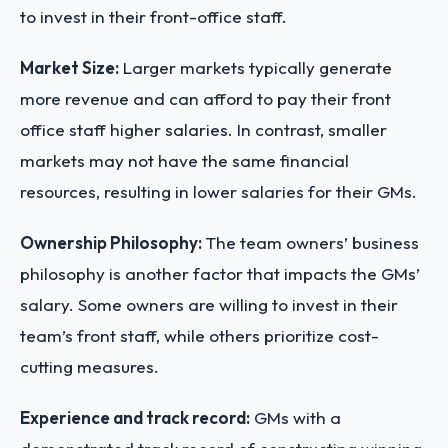
to invest in their front-office staff.
Market Size:
Larger markets typically generate
more revenue and can afford to pay their front
office staff higher salaries. In contrast, smaller
markets may not have the same financial
resources, resulting in lower salaries for their GMs.
Ownership Philosophy:
The team owners’ business
philosophy is another factor that impacts the GMs’
salary. Some owners are willing to invest in their
team’s front staff, while others prioritize cost-
cutting measures.
Experience and track record:
GMs with a