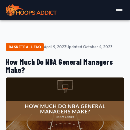
April 9, 2023
Updated October 4, 2023
BASKETBALL FAQ
How Much Do NBA General Managers
Make?