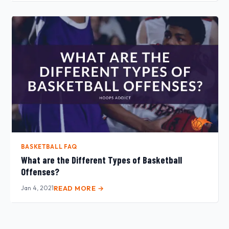
BASKETBALL FAQ
What are the Different Types of Basketball
Offenses?
Jan 4, 2021
READ MORE →