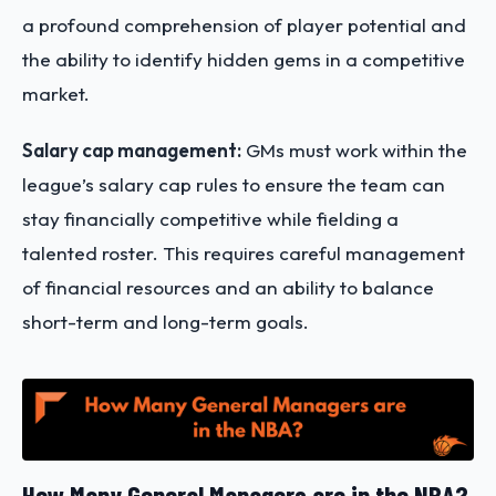
a profound comprehension of player potential and
the ability to identify hidden gems in a competitive
market.
Salary cap management:
GMs must work within the
league’s salary cap rules to ensure the team can
stay financially competitive while fielding a
talented roster. This requires careful management
of financial resources and an ability to balance
short-term and long-term goals.
How Many General Managers are in the NBA?