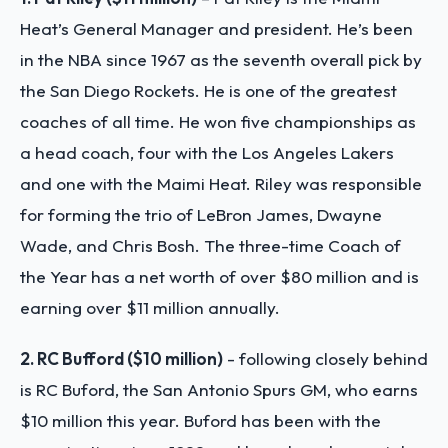
Heat’s General Manager and president. He’s been
in the NBA since 1967 as the seventh overall pick by
the San Diego Rockets. He is one of the greatest
coaches of all time. He won five championships as
a head coach, four with the Los Angeles Lakers
and one with the Maimi Heat. Riley was responsible
for forming the trio of LeBron James, Dwayne
Wade, and Chris Bosh. The three-time Coach of
the Year has a net worth of over $80 million and is
earning over $11 million annually.
2. RC Bufford ($10 million)
- following closely behind
is RC Buford, the San Antonio Spurs GM, who earns
$10 million this year. Buford has been with the