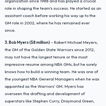
organization since 1988 and has played a crucial
role in shaping the team’s success. He started as an
assistant coach before working his way up to the
GM role in 2002, where he has remained ever
since.
3. Bob Myers ($8 million)
– Robert Michael Meyers,
the GM of the Golden State Warriors since 2012,
may not have the longest tenure or the most
impressive resume among NBA GMs, but he surely
knows how to build a winning team. He was one of
the youngest NBA General Managers when he was
appointed as the Warriors’ GM. Myers has
overseen the drafting and development of
superstars like Stephen Curry, Draymond Green,