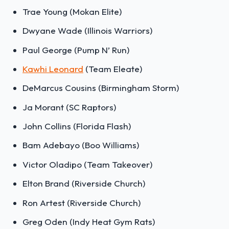
Trae Young (Mokan Elite)
Dwyane Wade (Illinois Warriors)
Paul George (Pump N’ Run)
Kawhi Leonard
(Team Eleate)
DeMarcus Cousins (Birmingham Storm)
Ja Morant (SC Raptors)
John Collins (Florida Flash)
Bam Adebayo (Boo Williams)
Victor Oladipo (Team Takeover)
Elton Brand (Riverside Church)
Ron Artest (Riverside Church)
Greg Oden (Indy Heat Gym Rats)