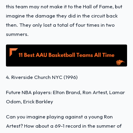
this team may not make it to the Hall of Fame, but
imagine the damage they did in the circuit back
then. They only lost a total of four times in two
summers.
4. Riverside Church NYC (1996)
Future NBA players: Elton Brand, Ron Artest, Lamar
Odom, Erick Barkley
Can you imagine playing against a young Ron
Artest? How about a 69-1 record in the summer of