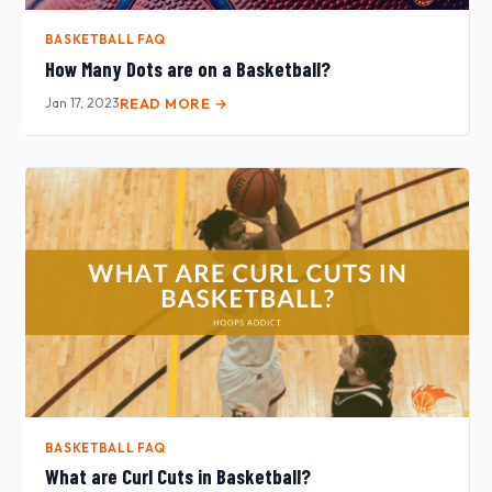
BASKETBALL FAQ
How Many Dots are on a Basketball?
Jan 17, 2023
READ MORE →
BASKETBALL FAQ
What are Curl Cuts in Basketball?