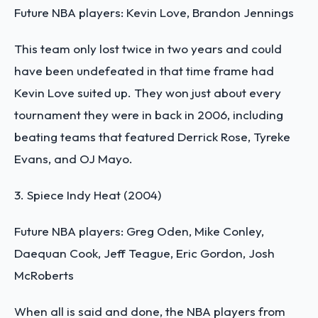
Future NBA players: Kevin Love, Brandon Jennings
This team only lost twice in two years and could
have been undefeated in that time frame had
Kevin Love suited up. They won just about every
tournament they were in back in 2006, including
beating teams that featured Derrick Rose, Tyreke
Evans, and OJ Mayo.
3. Spiece Indy Heat (2004)
Future NBA players: Greg Oden, Mike Conley,
Daequan Cook, Jeff Teague, Eric Gordon, Josh
McRoberts
When all is said and done, the NBA players from