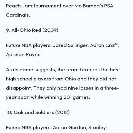
Peach Jam tournament over Mo Bamba’s PSA
Cardinals.
9. All-Ohio Red (2009)
Future NBA players; Jared Sullinger, Aaron Craft,
Adreian Payne
As its name suggests, the team features the best
high school players from Ohio and they did not
disappoint. They only had nine losses in a three-
year span while winning 201 games.
10. Oakland Soldiers (2012)
Future NBA players: Aaron Gordon, Stanley