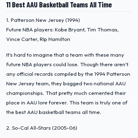
11 Best AAU Basketball Teams All Time
1. Patterson New Jersey (1994)
Future NBA players: Kobe Bryant, Tim Thomas,
Vince Carter, RIp Hamilton
It’s hard to imagine that a team with these many
future NBA players could lose. Though there aren’t
any official records compiled by the 1994 Patterson
New Jersey team, they bagged two national AAU
championships. That pretty much cemented their
place in AAU lore forever. This team is truly one of
the
best AAU basketball teams all time
.
2. So-Cal All-Stars (2005-06)