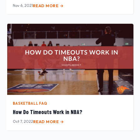
Nov 6, 2021
READ MORE →
BASKETBALL FAQ
How Do Timeouts Work in NBA?
Oct 7, 2022
READ MORE →