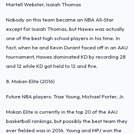
Martell Webster, Isaiah Thomas
Nobody on this team became an NBA All-Star
except for Isaiah Thomas, but Hawes was actually
one of the best high school players in his time. In
fact, when he and Kevin Durant faced off in an AAU
tournament, Hawes dominated KD by recording 28
and 12 while KD got held to 12 and five.
8. Mokan Elite (2016)
Future NBA players: Trae Young, Michael Porter, Jr.
Mokan Elite is currently in the top 20 of the
AAU
basketball rankings
, but possibly the best team they
ever fielded was in 2016. Young and MPJ won the