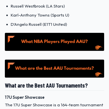
Russell Westbrook (LA Stars)
Karl-Anthony Towns (Sports U)
D’Angelo Russell (E1T1 United)
What are the Best AAU Tournaments?
17U Super Showcase
The 17U Super Showcase is a 164-team tournament