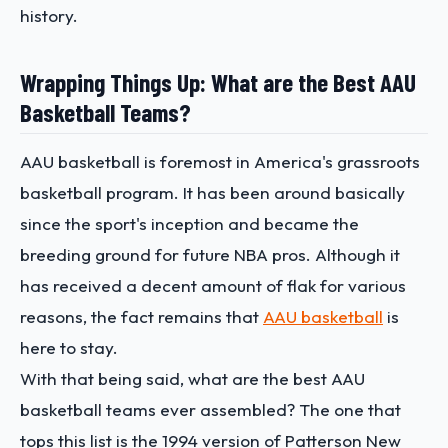
history.
Wrapping Things Up: What are the Best AAU
Basketball Teams?
AAU basketball is foremost in America's grassroots
basketball program. It has been around basically
since the sport's inception and became the
breeding ground for future NBA pros. Although it
has received a decent amount of flak for various
reasons, the fact remains that
AAU basketball
is
here to stay.
With that being said,
what are the best AAU
basketball team
s ever assembled? The one that
tops this list is the 1994 version of Patterson New