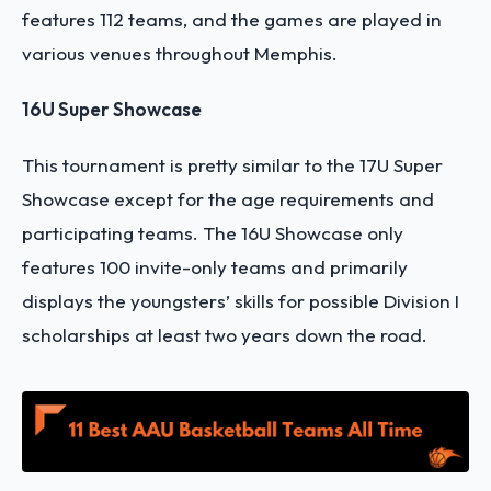
features 112 teams, and the games are played in
various venues throughout Memphis.
16U Super Showcase
This tournament is pretty similar to the 17U Super
Showcase except for the age requirements and
participating teams. The 16U Showcase only
features 100 invite-only teams and primarily
displays the youngsters’ skills for possible Division I
scholarships at least two years down the road.