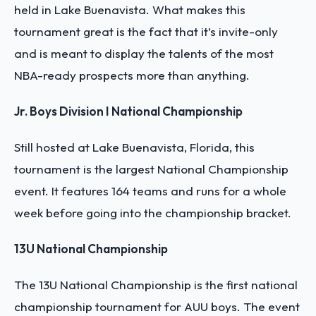
held in Lake Buenavista. What makes this
tournament great is the fact that it’s invite-only
and is meant to display the talents of the most
NBA-ready prospects more than anything.
Jr. Boys Division I National Championship
Still hosted at Lake Buenavista, Florida, this
tournament is the largest National Championship
event. It features 164 teams and runs for a whole
week before going into the championship bracket.
13U National Championship
The 13U National Championship is the first national
championship tournament for AUU boys. The event