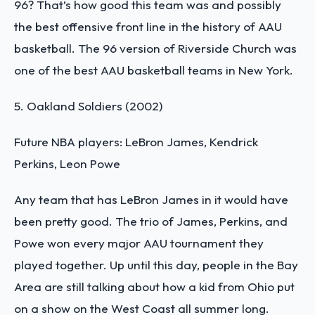
96? That’s how good this team was and possibly
the best offensive front line in the history of AAU
basketball. The 96 version of Riverside Church was
one of the
best AAU basketball teams in New York.
5. Oakland Soldiers (2002)
Future NBA players: LeBron James, Kendrick
Perkins, Leon Powe
Any team that has LeBron James in it would have
been pretty good. The trio of James, Perkins, and
Powe won every major AAU tournament they
played together. Up until this day, people in the Bay
Area are still talking about how a kid from Ohio put
on a show on the West Coast all summer long.