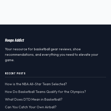
Hoops Addict
Your resource for basketball gear reviews, shoe
recommendations, and everything you need to elevate your
game.
RECENT POSTS
How is the NBA All-Star Team Selected?
How Do Basketball Teams Qualify for the Olympics?
What Does DTD Mean in Basketball?
Can You Catch Your Own Airball?