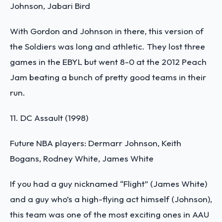
Johnson, Jabari Bird
With Gordon and Johnson in there, this version of
the Soldiers was long and athletic. They lost three
games in the EBYL but went 8-0 at the 2012 Peach
Jam beating a bunch of pretty good teams in their
run.
11. DC Assault (1998)
Future NBA players: Dermarr Johnson, Keith
Bogans, Rodney White, James White
If you had a guy nicknamed “Flight” (James White)
and a guy who’s a high-flying act himself (Johnson),
this team was one of the most exciting ones in AAU