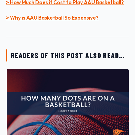
> How Much Does it Cost to Play AAU Basketball?
> Why is AAU Basketball So Expensive?
READERS OF THIS POST ALSO READ…