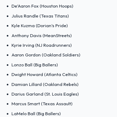
De’Aaron Fox (Houston Hoops)
Julius Randle (Texas Titans)
Kyle Kuzma (Dorian’s Pride)
Anthony Davis (MeanStreets)
Kyrie Irving (NJ Roadrunners)
Aaron Gordon (Oakland Soldiers)
Lonzo Ball (Big Ballers)
Dwight Howard (Atlanta Celtics)
Damian Lillard (Oakland Rebels)
Darius Garland (St. Louis Eagles)
Marcus Smart (Texas Assault)
LaMelo Ball (Big Ballers)