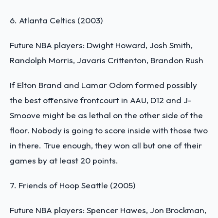
6. Atlanta Celtics (2003)
Future NBA players: Dwight Howard, Josh Smith,
Randolph Morris, Javaris Crittenton, Brandon Rush
If Elton Brand and Lamar Odom formed possibly
the best offensive frontcourt in AAU, D12 and J-
Smoove might be as lethal on the other side of the
floor. Nobody is going to score inside with those two
in there. True enough, they won all but one of their
games by at least 20 points.
7. Friends of Hoop Seattle (2005)
Future NBA players: Spencer Hawes, Jon Brockman,