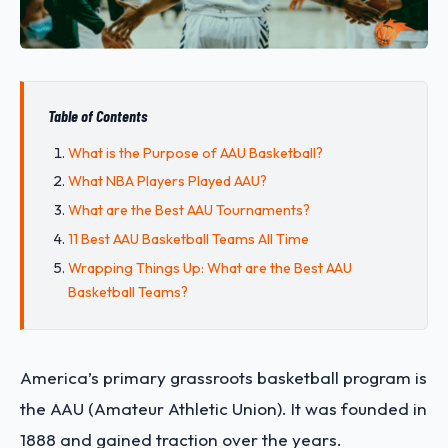
Table of Contents
What is the Purpose of AAU Basketball?
What NBA Players Played AAU?
What are the Best AAU Tournaments?
11 Best AAU Basketball Teams All Time
Wrapping Things Up: What are the Best AAU
Basketball Teams?
America’s primary grassroots basketball program is
the AAU (Amateur Athletic Union). It was founded in
1888 and gained traction over the years.