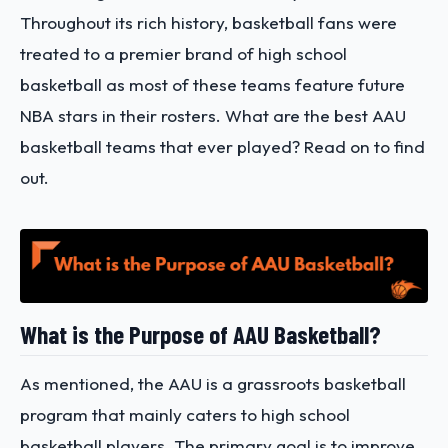
Throughout its rich history, basketball fans were
treated to a premier brand of high school
basketball as most of these teams feature future
NBA stars in their rosters.
What are the best AAU
basketball teams
that ever played? Read on to find
out.
What is the Purpose of AAU Basketball?
As mentioned, the AAU is a grassroots basketball
program that mainly caters to high school
basketball players. The primary goal is to improve