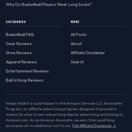
Why Do Basketball Players Wear Long Socks?
CATEGORIES
MORE
Basketball FAQ
All Posts
Gear Reviews
About
Shoe Reviews
Affiliate Disclaimer
Apparel Reviews
Search
Entertainment Reviews
Ball & Hoop Reviews
Hoops Addict is a participant in the Amazon Services LLC Associates
Program, an affiliate advertising program designed to provide a
means for sites to earn advertising fees by advertising and linking to
Amazon.com. As an Amazon Associate, we earn from qualifying
purchases at no additional cost to you.
Full Affiliate Disclaimer →