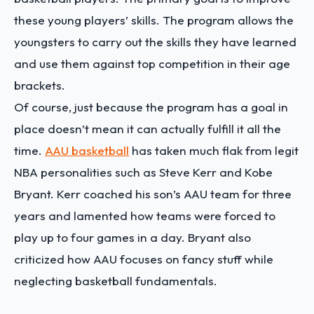
these young players’ skills. The program allows the
youngsters to carry out the skills they have learned
and use them against top competition in their age
brackets.
Of course, just because the program has a goal in
place doesn’t mean it can actually fulfill it all the
time.
AAU basketball
has taken much flak from legit
NBA personalities such as Steve Kerr and Kobe
Bryant. Kerr coached his son’s AAU team for three
years and lamented how teams were forced to
play up to four games in a day. Bryant also
criticized how AAU focuses on fancy stuff while
neglecting basketball fundamentals.