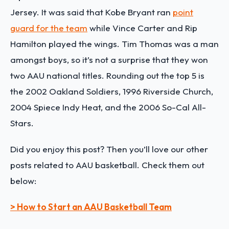
Jersey. It was said that Kobe Bryant ran
point
guard for the team
while Vince Carter and Rip
Hamilton played the wings. Tim Thomas was a man
amongst boys, so it’s not a surprise that they won
two AAU national titles. Rounding out the top 5 is
the 2002 Oakland Soldiers, 1996 Riverside Church,
2004 Spiece Indy Heat, and the 2006 So-Cal All-
Stars.
Did you enjoy this post? Then you’ll love our other
posts related to AAU basketball. Check them out
below:
> How to Start an AAU Basketball Team