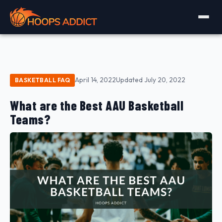
April 14, 2022
Updated July 20, 2022
BASKETBALL FAQ
What are the Best AAU Basketball
Teams?