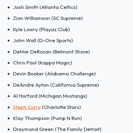
Josh Smith (Atlanta Celtics)
Zion Williamson (SC Supreme)
Kyle Lowry (Playaz Club)
John Wall (D-One Sports)
DeMar DeRozan (Belmont Shore)
Chris Paul (Kappa Magic)
Devin Booker (Alabama Challenge)
DeAndre Ayton (California Supreme)
Al Horford (Michigan Mustangs)
Steph Curry
(Charlotte Stars)
Klay Thompson (Pump N Run)
Draymond Green (The Family Detroit)