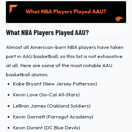
What NBA Players Played AAU?
Almost all American-born NBA players have taken
part in AAU basketball, so this list is not exhaustive
at all. Here are some of the most notable AAU
basketball alumni:
Kobe Bryant (New Jersey Patterson)
Kevin Love (So-Cal All-Stars)
LeBron James (Oakland Soldiers)
Kevin Garnett (Farragut Academy)
Kevin Durant (DC Blue Devils)