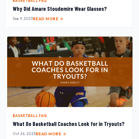
BASKETBALL FAQ
Why Did Amare Stoudemire Wear Glasses?
Sep 9, 2023
READ MORE →
BASKETBALL FAQ
What Do Basketball Coaches Look for in Tryouts?
Oct 26, 2023
READ MORE →