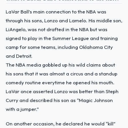
LaVar Ball’s main connection to the NBA was
through his sons, Lonzo and Lamelo. His middle son,
LiAngelo, was not drafted in the NBA but was
signed to play in the Summer League and training
camp for some teams, including Oklahoma City
and Detroit.
The NBA media gobbled up his wild claims about
his sons that it was almost a circus and a standup
comedy routine everytime he opened his mouth.
LaVar once asserted Lonzo was better than Steph
Curry and described his son as “Magic Johnson
with a jumper.”
On another occasion, he declared he would “kill”