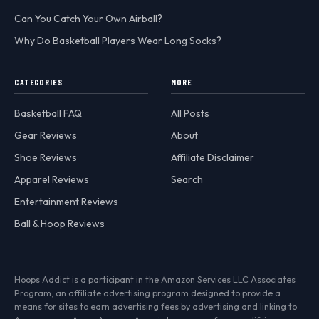
Can You Catch Your Own Airball?
Why Do Basketball Players Wear Long Socks?
CATEGORIES
MORE
Basketball FAQ
All Posts
Gear Reviews
About
Shoe Reviews
Affiliate Disclaimer
Apparel Reviews
Search
Entertainment Reviews
Ball & Hoop Reviews
Hoops Addict is a participant in the Amazon Services LLC Associates
Program, an affiliate advertising program designed to provide a
means for sites to earn advertising fees by advertising and linking to