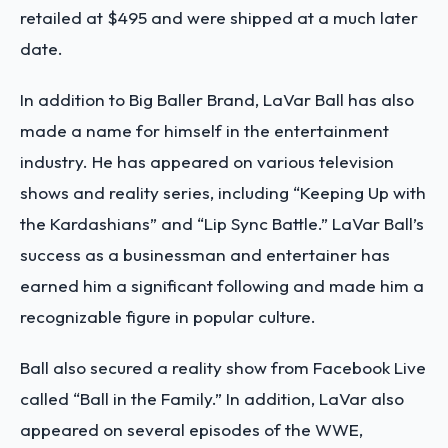
retailed at $495 and were shipped at a much later
date.
In addition to Big Baller Brand, LaVar Ball has also
made a name for himself in the entertainment
industry. He has appeared on various television
shows and reality series, including “Keeping Up with
the Kardashians” and “Lip Sync Battle.” LaVar Ball’s
success as a businessman and entertainer has
earned him a significant following and made him a
recognizable figure in popular culture.
Ball also secured a reality show from Facebook Live
called “Ball in the Family.” In addition, LaVar also
appeared on several episodes of the WWE,