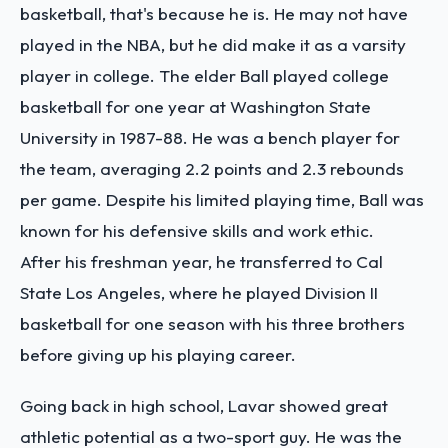
basketball, that's because he is. He may not have
played in the NBA, but he did make it as a varsity
player in college. The elder Ball played college
basketball for one year at Washington State
University in 1987-88. He was a bench player for
the team, averaging 2.2 points and 2.3 rebounds
per game. Despite his limited playing time, Ball was
known for his defensive skills and work ethic.
After his freshman year, he transferred to Cal
State Los Angeles, where he played Division II
basketball for one season with his three brothers
before giving up his playing career.
Going back in high school, Lavar showed great
athletic potential as a two-sport guy. He was the