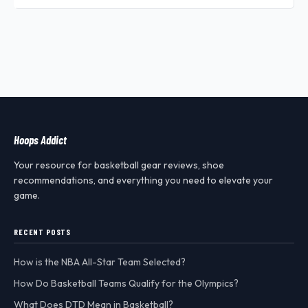
Hoops Addict
Your resource for basketball gear reviews, shoe
recommendations, and everything you need to elevate your
game.
RECENT POSTS
How is the NBA All-Star Team Selected?
How Do Basketball Teams Qualify for the Olympics?
What Does DTD Mean in Basketball?