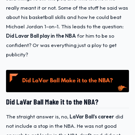
really meant it or not. Some of the stuff he said was
about his basketball skills and how he could beat
Michael Jordan 1-on-1. This leads to the question:
Did Lavar Ball play in the NBA
for him to be so
confident? Or was everything just a ploy to get
publicity?
Did LaVar Ball Make it to the NBA?
The straight answer is, no,
LaVar Ball’s career
did
not include a stop in the NBA. He was not good