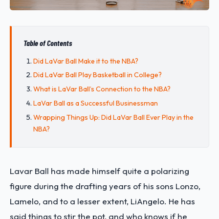
Table of Contents
Did LaVar Ball Make it to the NBA?
Did LaVar Ball Play Basketball in College?
What is LaVar Ball’s Connection to the NBA?
LaVar Ball as a Successful Businessman
Wrapping Things Up: Did LaVar Ball Ever Play in the
NBA?
Lavar Ball has made himself quite a polarizing
figure during the drafting years of his sons Lonzo,
Lamelo, and to a lesser extent, LiAngelo. He has
said things to stir the pot, and who knows if he