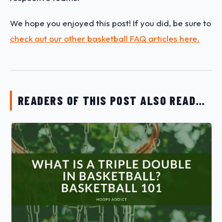
We hope you enjoyed this post! If you did, be sure to
check out our other basketball FAQ articles here.
READERS OF THIS POST ALSO READ…