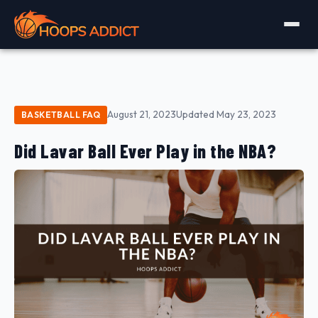
August 21, 2023
Updated May 23, 2023
BASKETBALL FAQ
Did Lavar Ball Ever Play in the NBA?