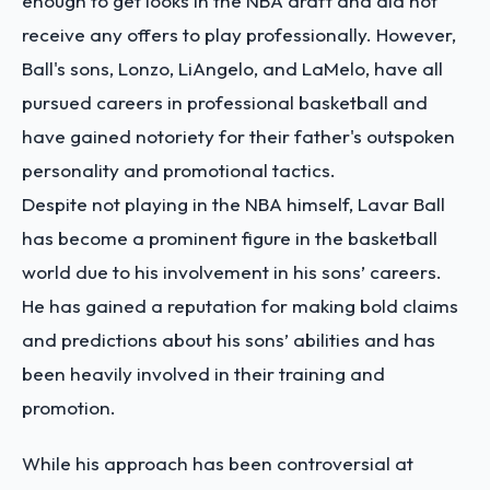
enough to get looks in the NBA draft and did not
receive any offers to play professionally. However,
Ball's sons, Lonzo, LiAngelo, and LaMelo, have all
pursued careers in professional basketball and
have gained notoriety for their father's outspoken
personality and promotional tactics.
Despite not playing in the NBA himself, Lavar Ball
has become a prominent figure in the basketball
world due to his involvement in his sons’ careers.
He has gained a reputation for making bold claims
and predictions about his sons’ abilities and has
been heavily involved in their training and
promotion.
While his approach has been controversial at