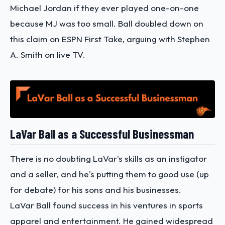
Michael Jordan if they ever played one-on-one
because MJ was too small. Ball doubled down on
this claim on ESPN First Take, arguing with Stephen
A. Smith on live TV.
LaVar Ball as a Successful Businessman
There is no doubting LaVar's skills as an instigator
and a seller, and he's putting them to good use (up
for debate) for his sons and his businesses.
LaVar Ball found success in his ventures in sports
apparel and entertainment. He gained widespread