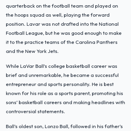
quarterback on the football team and played on
the hoops squad as well, playing the forward
position. Lavar was not drafted into the National
Football League, but he was good enough to make
it to the practice teams of the Carolina Panthers
and the New York Jets.
While LaVar Ball’s college basketball career was
brief and unremarkable, he became a successful
entrepreneur and sports personality. He is best
known for his role as a sports parent, promoting his
sons’ basketball careers and making headlines with
controversial statements.
Ball’s oldest son, Lonzo Ball, followed in his father’s