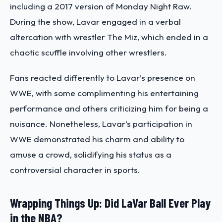
including a 2017 version of Monday Night Raw.
During the show, Lavar engaged in a verbal
altercation with wrestler The Miz, which ended in a
chaotic scuffle involving other wrestlers.
Fans reacted differently to Lavar’s presence on
WWE, with some complimenting his entertaining
performance and others criticizing him for being a
nuisance. Nonetheless, Lavar’s participation in
WWE demonstrated his charm and ability to
amuse a crowd, solidifying his status as a
controversial character in sports.
Wrapping Things Up: Did LaVar Ball Ever Play
in the NBA?