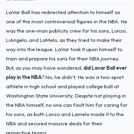
LaVar Ball has redirected attention to himself as
one of the most controversial figures in the NBA. He
was the one-man publicity crew for his sons, Lonzo,
LiAngelo, and LaMelo, as they tried to make their
way into the league. LaVar took it upon himself to
train and prepare his sons for their NBA journey.
But, as you may have wondered,
did Lavar Ball ever
play in the NBA
? No, he didn’t. He was a two-sport
athlete in high school and played college ball at
Washington State University. Despite not playing in
the NBA himself, no one can fault him for caring for
his sons, as both Lonzo and Lamelo made it to the
NBA and secured massive deals for their
respective teams.