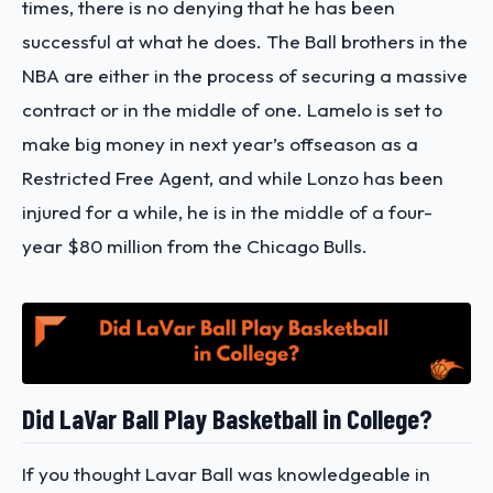
times, there is no denying that he has been
successful at what he does. The Ball brothers in the
NBA are either in the process of securing a massive
contract or in the middle of one. Lamelo is set to
make big money in next year’s offseason as a
Restricted Free Agent, and while Lonzo has been
injured for a while, he is in the middle of a four-
year $80 million from the Chicago Bulls.
Did LaVar Ball Play Basketball in College?
If you thought Lavar Ball was knowledgeable in