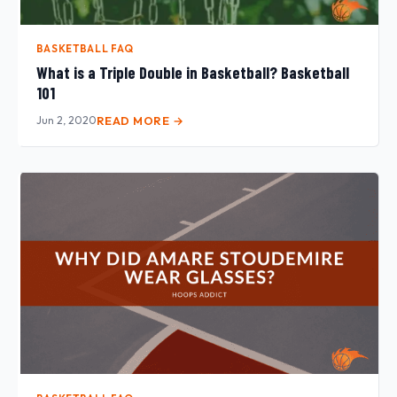
BASKETBALL FAQ
What is a Triple Double in Basketball? Basketball
101
Jun 2, 2020
READ MORE →