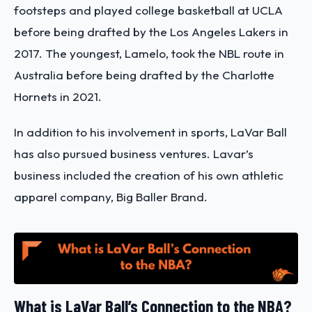
footsteps and played college basketball at UCLA
before being drafted by the Los Angeles Lakers in
2017. The youngest, Lamelo, took the NBL route in
Australia before being drafted by the Charlotte
Hornets in 2021.
In addition to his involvement in sports, LaVar Ball
has also pursued business ventures. Lavar’s
business included the creation of his own athletic
apparel company, Big Baller Brand.
What is LaVar Ball’s Connection to the NBA?