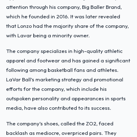
attention through his company, Big Baller Brand,
which he founded in 2016. It was later revealed
that Lonzo had the majority share of the company,
with Lavar being a minority owner.
The company specializes in high-quality athletic
apparel and footwear and has gained a significant
following among basketball fans and athletes.
LaVar Ball’s marketing strategy and promotional
efforts for the company, which include his
outspoken personality and appearances in sports
media, have also contributed to its success.
The company’s shoes, called the ZO2, faced
backlash as mediocre, overpriced pairs. They