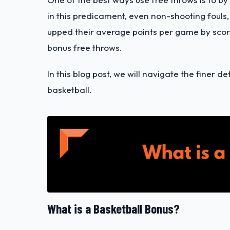
in this predicament, even non-shooting fouls, 
upped their average points per game by scor
bonus free throws.
In this blog post, we will navigate the finer de
basketball.
What is a Basketball Bonus?