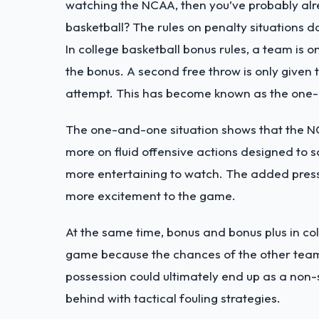
watching the NCAA, then you’ve probably alr
basketball? The rules on penalty situations d
In college basketball bonus rules, a team is 
the bonus. A second free throw is only given t
attempt. This has become known as the one
The one-and-one situation shows that the NCA
more on fluid offensive actions designed to 
more entertaining to watch. The added pressur
more excitement to the game.
At the same time,
bonus and bonus plus in co
game because the chances of the other team
possession could ultimately end up as a non-
behind with tactical fouling strategies.