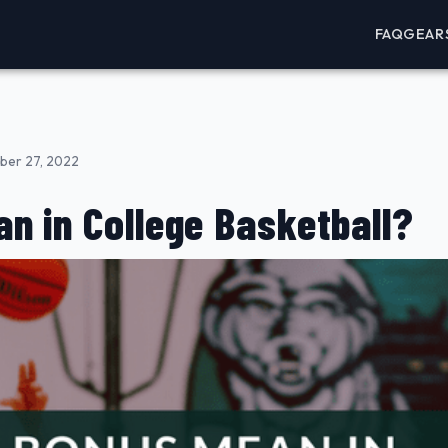
FAQ
GEAR
ber 27, 2022
n in College Basketball?