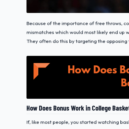
Because of the importance of free throws, co
mismatches which would most likely end up wi
They often do this by targeting the opposing
How Does Bonus Work in College Baske
If, like most people, you started watching ba