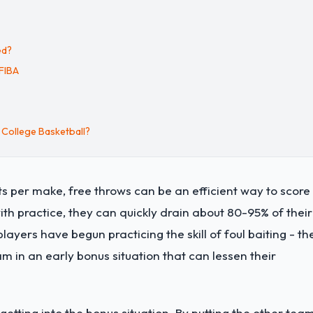
ed?
 FIBA
College Basketball?
nts per make, free throws can be an efficient way to score
th practice, they can quickly drain about 80-95% of their
yers have begun practicing the skill of foul baiting - th
eam in an early bonus situation that can lessen their
getting into the bonus situation. By putting the other tea