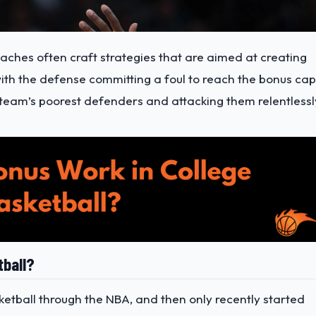
aches often craft strategies that are aimed at creating
th the defense committing a foul to reach the bonus cap
 team’s poorest defenders and attacking them relentlessl
tball?
sketball through the NBA, and then only recently started