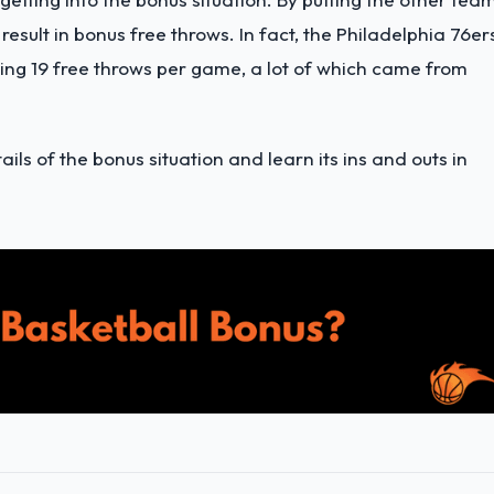
result in bonus free throws. In fact, the Philadelphia 76er
ing 19 free throws per game, a lot of which came from
tails of the bonus situation and learn its ins and outs in