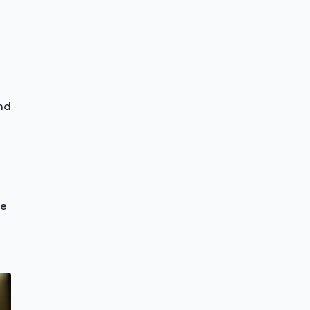
and
he