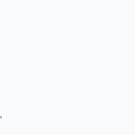
t
e
e
m