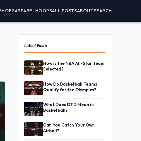
SHOES
APPAREL
HOOPS
ALL POSTS
ABOUT
SEARCH
Latest Posts
How is the NBA All-Star Team
Selected?
How Do Basketball Teams
Qualify for the Olympics?
What Does DTD Mean in
Basketball?
Can You Catch Your Own
Airball?