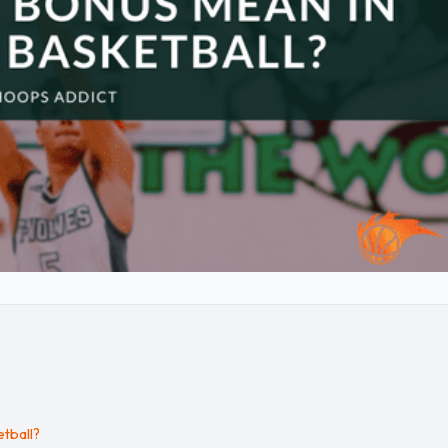
tball?