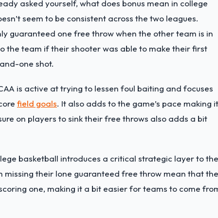
eady asked yourself, what does bonus mean in college
oesn’t seem to be consistent across the two leagues.
only guaranteed one free throw when the other team is in
o the team if their shooter was able to make their first
-and-one shot.
A is active at trying to lessen foul baiting and focuses
score
field goals
. It also adds to the game’s pace making i
e on players to sink their free throws also adds a bit
llege basketball
introduces a critical strategic layer to th
 missing their lone guaranteed free throw mean that th
scoring one, making it a bit easier for teams to come fro