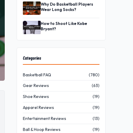
Why Do Basketball Players
Wear Long Socks?
How to Shoot Like Kobe
Bryant?
Categories
Basketball FAQ
(780)
Gear Reviews
(63)
Shoe Reviews
(19)
Apparel Reviews
(19)
Entertainment Reviews
(13)
Ball & Hoop Reviews
(19)