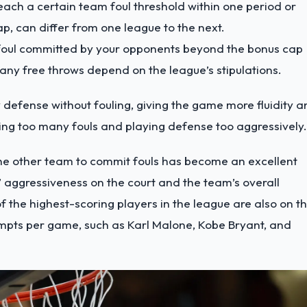
each a certain team foul threshold within one period or
ap, can differ from one league to the next.
 foul committed by your opponents beyond the bonus cap
ny free throws depend on the league’s stipulations.
y defense without fouling, giving the game more fluidity 
sing too many fouls and playing defense too aggressively.
 the other team to commit fouls has become an excellent
’ aggressiveness on the court and the team’s overall
 the highest-scoring players in the league are also on t
tempts per game, such as Karl Malone, Kobe Bryant, and