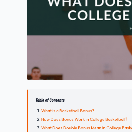
Table of Contents
What is a Basketball Bonus?
How Does Bonus Work in College Basketball?
What Does Double Bonus Mean in College Baske