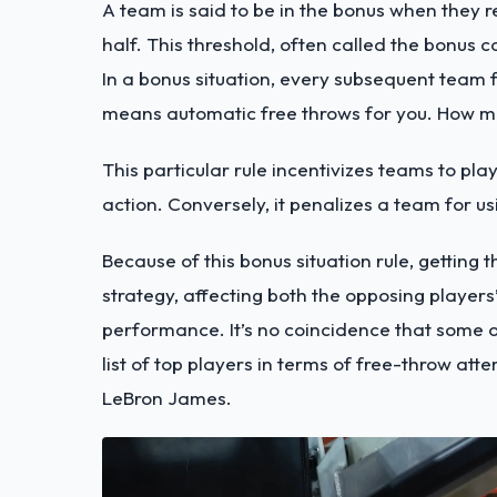
A team is said to be in the bonus when they r
half. This threshold, often called the bonus c
In a bonus situation, every subsequent team
means automatic free throws for you. How ma
This particular rule incentivizes teams to pla
action. Conversely, it penalizes a team for u
Because of this bonus situation rule, getting
strategy, affecting both the opposing players
performance. It’s no coincidence that some of
list of top players in terms of free-throw at
LeBron James.