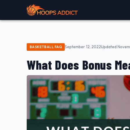
September 12, 2022
Updated Novem
BASKETBALL FAQ
What Does Bonus Mea