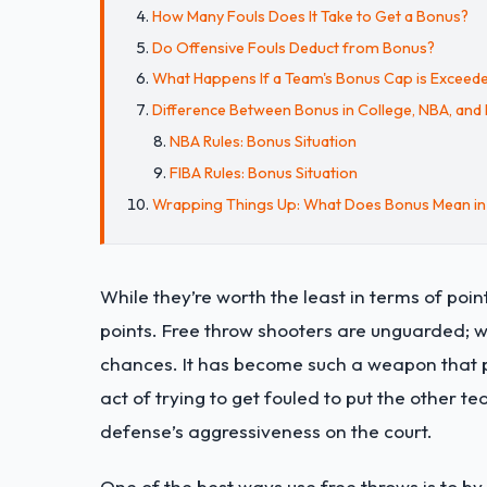
How Many Fouls Does It Take to Get a Bonus?
Do Offensive Fouls Deduct from Bonus?
What Happens If a Team's Bonus Cap is Exceed
Difference Between Bonus in College, NBA, and
NBA Rules: Bonus Situation
FIBA Rules: Bonus Situation
Wrapping Things Up: What Does Bonus Mean in 
While they’re worth the least in terms of poi
points. Free throw shooters are unguarded; wi
chances. It has become such a weapon that pla
act of trying to get fouled to put the other t
defense’s aggressiveness on the court.
One of the best ways use free throws is to by 