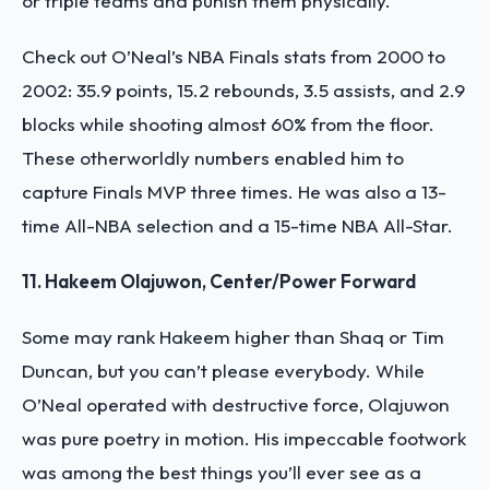
or triple teams and punish them physically.
Check out O’Neal’s NBA Finals stats from 2000 to
2002: 35.9 points, 15.2 rebounds, 3.5 assists, and 2.9
blocks while shooting almost 60% from the floor.
These otherworldly numbers enabled him to
capture Finals MVP three times. He was also a 13-
time All-NBA selection and a 15-time NBA All-Star.
11. Hakeem Olajuwon, Center/Power Forward
Some may rank Hakeem higher than Shaq or Tim
Duncan, but you can’t please everybody. While
O’Neal operated with destructive force, Olajuwon
was pure poetry in motion. His impeccable footwork
was among the best things you’ll ever see as a