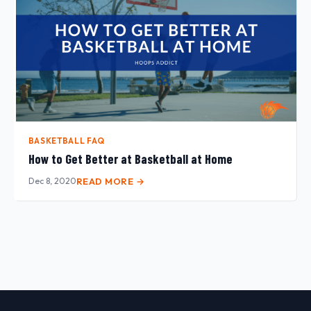
BASKETBALL FAQ
How to Get Better at Basketball at Home
Dec 8, 2020
READ MORE →