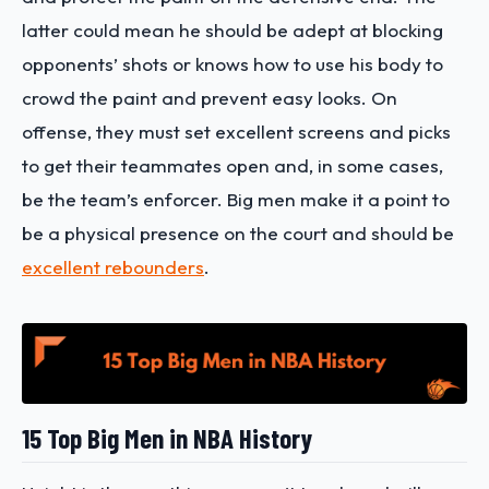
latter could mean he should be adept at blocking
opponents’ shots or knows how to use his body to
crowd the paint and prevent easy looks. On
offense, they must set excellent screens and picks
to get their teammates open and, in some cases,
be the team’s enforcer. Big men make it a point to
be a physical presence on the court and should be
excellent rebounders
.
15 Top Big Men in NBA History