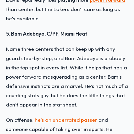
than center, but the Lakers don’t care as long as
he’s available.
5. Bam Adebayo, C/PF, Miami Heat
Name three centers that can keep up with any
guard step-by-step, and Bam Adebayo is probably
in the top spot in every list. While it helps that he’s a
power forward masquerading as a center, Bam’s
defensive instincts are a marvel. He’s not much of a
counting stats guy, but he does the little things that
don’t appear in the stat sheet.
On offense,
he’s an underrated passer
and
someone capable of taking over in spurts. He