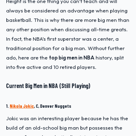
Height is the one thing you can’t teach and will
always be considered an advantage when playing
basketball. This is why there are more big men than
any other position when discussing all-time greats.
In fact, the NBA’s first superstar was a center, a
traditional position for a big man. Without further
ado, here are the
top big men in NBA
history, split
into five active and 10 retired players.
Current Big Men in NBA (Still Playing)
1.
Nikola Jokic
, C, Denver Nuggets
Jokic was an interesting player because he has the
build of an old-school big man but possesses the