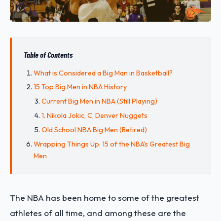
Table of Contents
What is Considered a Big Man in Basketball?
15 Top Big Men in NBA History
Current Big Men in NBA (Still Playing)
1. Nikola Jokic, C, Denver Nuggets
Old School NBA Big Men (Retired)
Wrapping Things Up: 15 of the NBA's Greatest Big
Men
The NBA has been home to some of the greatest
athletes of all time, and among these are the