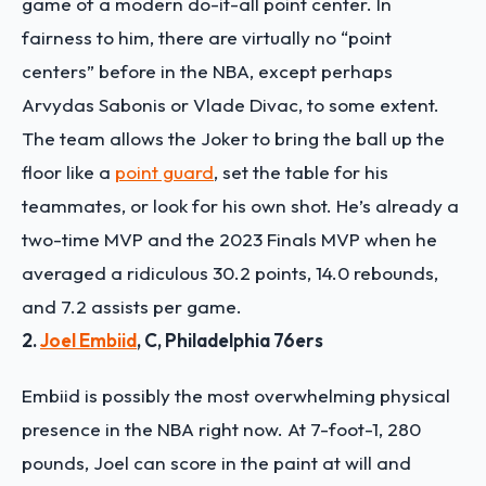
game of a modern do-it-all point center. In
fairness to him, there are virtually no “point
centers” before in the NBA, except perhaps
Arvydas Sabonis or Vlade Divac, to some extent.
The team allows the Joker to bring the ball up the
floor like a
point guard
, set the table for his
teammates, or look for his own shot. He’s already a
two-time MVP and the 2023 Finals MVP when he
averaged a ridiculous 30.2 points, 14.0 rebounds,
and 7.2 assists per game.
2.
Joel Embiid
, C, Philadelphia 76ers
Embiid is possibly the most overwhelming physical
presence in the NBA right now. At 7-foot-1, 280
pounds, Joel can score in the paint at will and