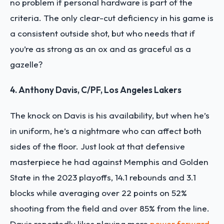
no problem if personal hardware is part of the
criteria. The only clear-cut deficiency in his game is
a consistent outside shot, but who needs that if
you’re as strong as an ox and as graceful as a
gazelle?
4. Anthony Davis, C/PF, Los Angeles Lakers
The knock on Davis is his availability, but when he’s
in uniform, he’s a nightmare who can affect both
sides of the floor. Just look at that defensive
masterpiece he had against Memphis and Golden
State in the 2023 playoffs, 14.1 rebounds and 3.1
blocks while averaging over 22 points on 52%
shooting from the field and over 85% from the line.
Davis reportedly likes playing more
power forward