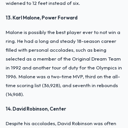
widened to 12 feet instead of six.
13. Karl Malone, Power Forward
Malone is possibly the best player ever to not win a
ring. He had a long and steady 18-season career
filled with personal accolades, such as being
selected as a member of the Original Dream Team
in 1992 and another tour of duty for the Olympics in
1996. Malone was a two-time MVP, third on the all-
time scoring list (36,928), and seventh in rebounds
(14,968).
14. David Robinson, Center
Despite his accolades, David Robinson was often