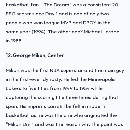
basketball fan. “The Dream” was a consistent 20
PPG scorer since Day 1 and is one of only two
people who won league MVP and DPOY in the
same year (1994). The other one? Michael Jordan
in 1988.
12. George Mikan, Center
Mikan was the first NBA superstar and the main guy
in the first-ever dynasty. He led the Minneapolis
Lakers to five titles from 1949 to 1954 while
capturing the scoring title three times during that
span. His imprints can still be felt in modern
basketball as he was the one who originated the
“Mikan Drill” and was the reason why the paint was