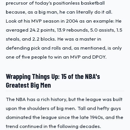
precursor of today’s positionless basketball
because, as a big man, he can literally do it all.
Look at his MVP season in 2004 as an example: He
averaged 24.2 points, 13.9 rebounds, 5.0 assists, 1.5
steals, and 2.2 blocks. He was a master in
defending pick and rolls and, as mentioned, is only
one of five people to win an MVP and DPOY.
Wrapping Things Up: 15 of the NBA's
Greatest Big Men
The NBA has a rich history, but the league was built
upon the shoulders of big men. Tall and hefty guys
dominated the league since the late 1940s, and the
trend continued in the following decades.