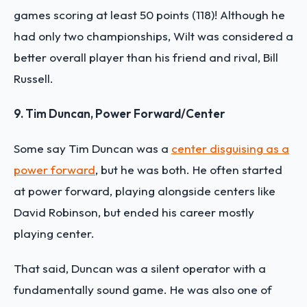
games scoring at least 50 points (118)! Although he
had only two championships, Wilt was considered a
better overall player than his friend and rival, Bill
Russell.
9. Tim Duncan, Power Forward/Center
Some say Tim Duncan was a
center disguising as a
power forward
, but he was both. He often started
at power forward, playing alongside centers like
David Robinson, but ended his career mostly
playing center.
That said, Duncan was a silent operator with a
fundamentally sound game. He was also one of