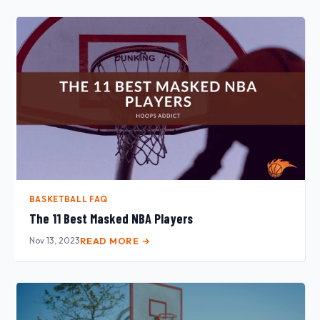
BASKETBALL FAQ
The 11 Best Masked NBA Players
Nov 13, 2023
READ MORE →