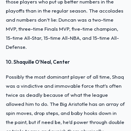
those players who put up better numbers in the
playoffs than in the regular season. The accolades
and numbers don’t lie: Duncan was a two-time
MVP, three-time Finals MVP, five-time champion,
15-time All-Star, 15-time All-NBA, and 15-time All-
Defense.
10. Shaquille O’Neal, Center
Possibly the most dominant player of all time, Shaq
was a vindictive and immovable force that’s often
twice as deadly because of what the league
allowed him to do. The Big Aristotle has an array of
spin moves, drop steps, and baby hooks down in
the paint, but if need be, he’d power through double