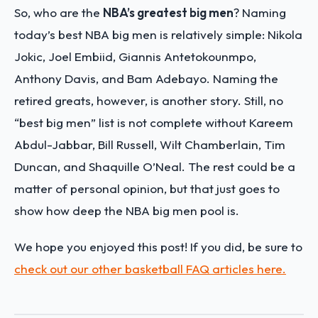
So, who are the
NBA’s greatest big men
? Naming
today’s best NBA big men is relatively simple: Nikola
Jokic, Joel Embiid, Giannis Antetokounmpo,
Anthony Davis, and Bam Adebayo. Naming the
retired greats, however, is another story. Still, no
“best big men” list is not complete without Kareem
Abdul-Jabbar, Bill Russell, Wilt Chamberlain, Tim
Duncan, and Shaquille O’Neal. The rest could be a
matter of personal opinion, but that just goes to
show how deep the NBA big men pool is.
We hope you enjoyed this post! If you did, be sure to
check out our other basketball FAQ articles here.