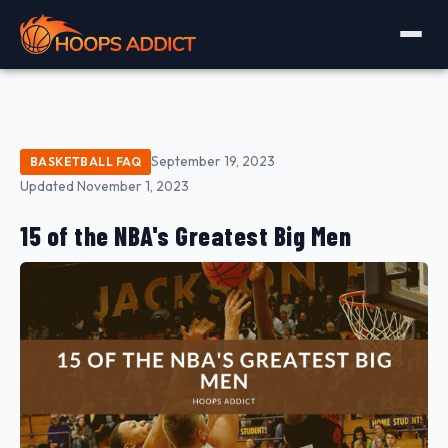
September 19, 2023
BASKETBALL FAQ
Updated November 1, 2023
15 of the NBA's Greatest Big Men