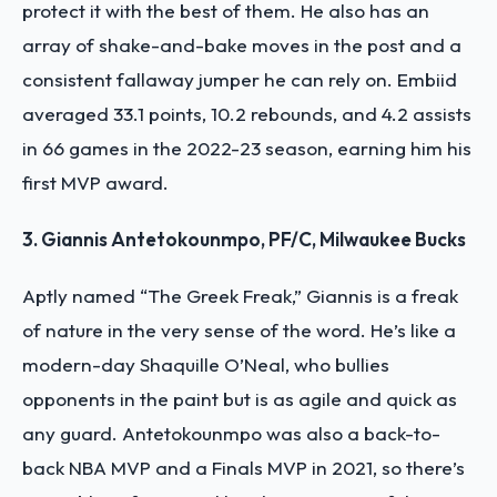
protect it with the best of them. He also has an
array of shake-and-bake moves in the post and a
consistent fallaway jumper he can rely on. Embiid
averaged 33.1 points, 10.2 rebounds, and 4.2 assists
in 66 games in the 2022-23 season, earning him his
first MVP award.
3. Giannis Antetokounmpo, PF/C, Milwaukee Bucks
Aptly named “The Greek Freak,” Giannis is a freak
of nature in the very sense of the word. He’s like a
modern-day Shaquille O’Neal, who bullies
opponents in the paint but is as agile and quick as
any guard. Antetokounmpo was also a back-to-
back NBA MVP and a Finals MVP in 2021, so there’s