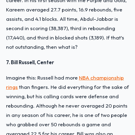
career. In his first season with the Purple and Gold,
Kareem averaged 27.7 points, 16.9 rebounds, five
assists, and 4.1 blocks. All time, Abdul-Jabbar is
second in scoring (38,387), third in rebounding
(17,440), and third in blocked shots (3,189). If that’s
not outstanding, then what is?
7. Bill Russell, Center
Imagine this: Russell had more
NBA championship
rings
than fingers. He did everything for the sake of
winning, but his calling cards were defense and
rebounding. Although he never averaged 20 points
in any season of his career, he is one of two people
who grabbed over 50 rebounds a game and
averaged 22.5 for his career. Bill was also an