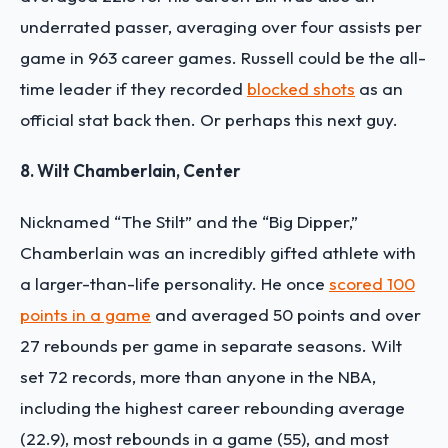
underrated passer, averaging over four assists per
game in 963 career games. Russell could be the all-
time leader if they recorded
blocked shots
as an
official stat back then. Or perhaps this next guy.
8. Wilt Chamberlain, Center
Nicknamed “The Stilt” and the “Big Dipper,”
Chamberlain was an incredibly gifted athlete with
a larger-than-life personality. He once
scored 100
points in a game
and averaged 50 points and over
27 rebounds per game in separate seasons. Wilt
set 72 records, more than anyone in the NBA,
including the highest career rebounding average
(22.9), most rebounds in a game (55), and most