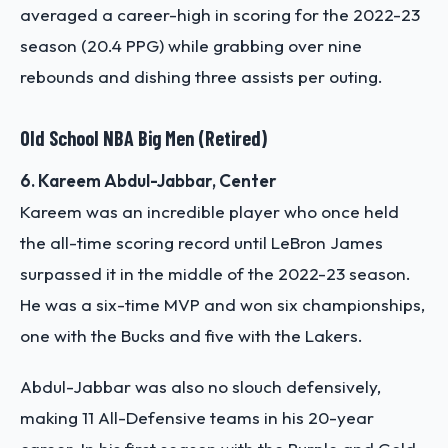
averaged a career-high in scoring for the 2022-23
season (20.4 PPG) while grabbing over nine
rebounds and dishing three assists per outing.
Old School NBA Big Men (Retired)
6. Kareem Abdul-Jabbar, Center
Kareem was an incredible player who once held
the all-time scoring record until LeBron James
surpassed it in the middle of the 2022-23 season.
He was a six-time MVP and won six championships,
one with the Bucks and five with the Lakers.
Abdul-Jabbar was also no slouch defensively,
making 11 All-Defensive teams in his 20-year