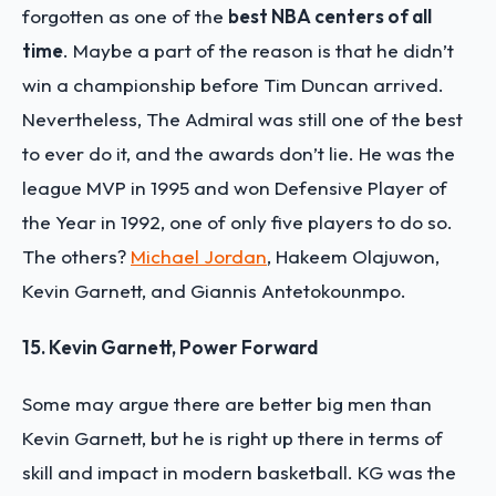
forgotten as one of the
best NBA centers of all
time
. Maybe a part of the reason is that he didn’t
win a championship before Tim Duncan arrived.
Nevertheless, The Admiral was still one of the best
to ever do it, and the awards don’t lie. He was the
league MVP in 1995 and won Defensive Player of
the Year in 1992, one of only five players to do so.
The others?
Michael Jordan
, Hakeem Olajuwon,
Kevin Garnett, and Giannis Antetokounmpo.
15. Kevin Garnett, Power Forward
Some may argue there are better big men than
Kevin Garnett, but he is right up there in terms of
skill and impact in modern basketball. KG was the