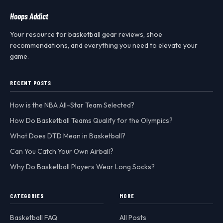
Hoops Addict
Your resource for basketball gear reviews, shoe
recommendations, and everything you need to elevate your
game.
RECENT POSTS
How is the NBA All-Star Team Selected?
How Do Basketball Teams Qualify for the Olympics?
What Does DTD Mean in Basketball?
Can You Catch Your Own Airball?
Why Do Basketball Players Wear Long Socks?
CATEGORIES
MORE
Basketball FAQ
All Posts