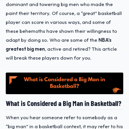
dominant and towering big men who made the
paint their territory. Of course, a “great” basketball
player can score in various ways, and some of
these behemoths have shown their willingness to
adapt by doing so. Who are some of the
NBA’s
greatest big men
, active and retired? This article
will break these players down for you.
What is Considered a Big Man in Basketball?
When you hear someone refer to somebody as a
“big man” in a basketball context, it may refer to his