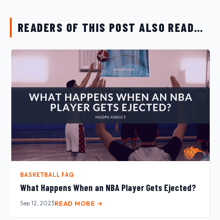
READERS OF THIS POST ALSO READ…
BASKETBALL FAQ
What Happens When an NBA Player Gets Ejected?
Sep 12, 2023
READ MORE →