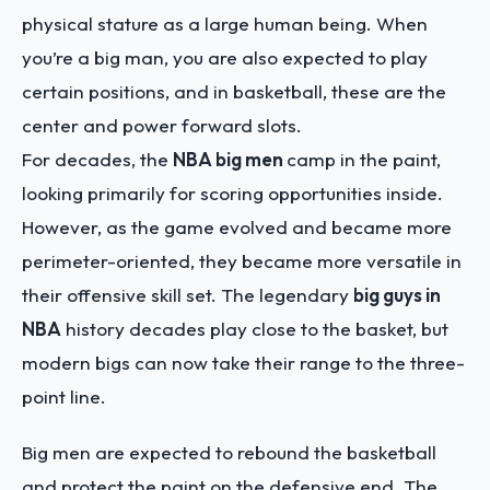
physical stature as a large human being. When
you’re a big man, you are also expected to play
certain positions, and in basketball, these are the
center and power forward slots.
For decades, the
NBA big men
camp in the paint,
looking primarily for scoring opportunities inside.
However, as the game evolved and became more
perimeter-oriented, they became more versatile in
their offensive skill set. The legendary
big guys in
NBA
history decades play close to the basket, but
modern bigs can now take their range to the three-
point line.
Big men are expected to rebound the basketball
and protect the paint on the defensive end. The