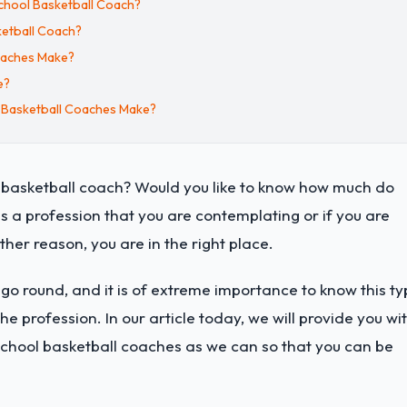
chool Basketball Coach?
ketball Coach?
oaches Make?
e?
 Basketball Coaches Make?
l basketball coach? Would you like to know how much do
is a profession that you are contemplating or if you are
ther reason, you are in the right place.
 round, and it is of extreme importance to know this ty
he profession. In our article today, we will provide you wi
school basketball coaches as we can so that you can be