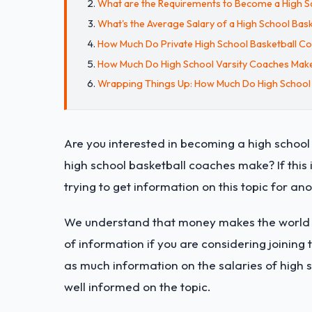
What are the Requirements to Become a High S
What's the Average Salary of a High School Bas
How Much Do Private High School Basketball C
How Much Do High School Varsity Coaches Mak
Wrapping Things Up: How Much Do High School
Are you interested in becoming a high schoo
high school basketball coaches make? If this 
trying to get information on this topic for ano
We understand that money makes the world go
of information if you are considering joining t
as much information on the salaries of high 
well informed on the topic.