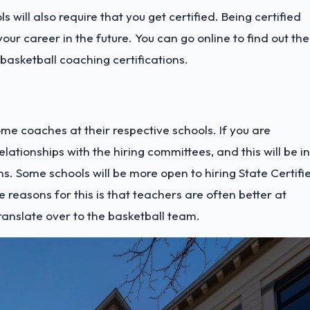
 will also require that you get certified. Being certified
ur career in the future. You can go online to find out the
 basketball coaching certifications.
me coaches at their respective schools. If you are
elationships with the hiring committees, and this will be in
ns.
Some schools will be more open to hiring State Certifi
reasons for this is that teachers are often better at
anslate over to the basketball team.