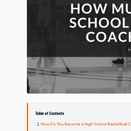
Table of Contents
How Do You Become a High School Basketball 