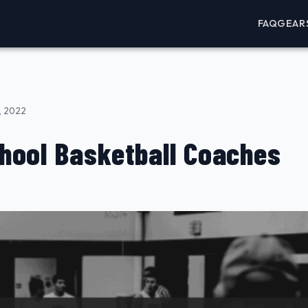
FAQ
GEAR
, 2022
hool Basketball Coaches