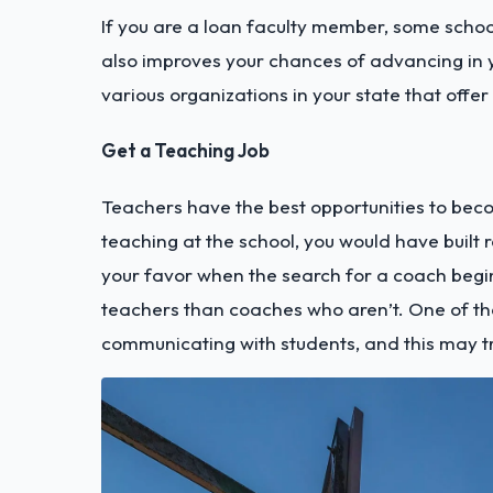
If you are a loan faculty member, some schools
also improves your chances of advancing in yo
various organizations in your state that offer
Get a Teaching Job
Teachers have the best opportunities to beco
teaching at the school, you would have built r
your favor when the search for a coach begi
teachers than coaches who aren’t. One of the 
communicating with students, and this may tr