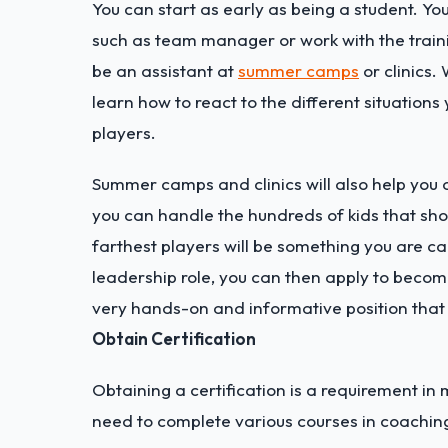
You can start as early as being a student. Yo
such as team manager or work with the trainin
be an assistant at
summer camps
or clinics.
learn how to react to the different situatio
players.
Summer camps and clinics will also help you de
you can handle the hundreds of kids that sho
farthest players will be something you are c
leadership role, you can then apply to becom
very hands-on and informative position that w
Obtain Certification
Obtaining a certification is a requirement in 
need to complete various courses in coaching