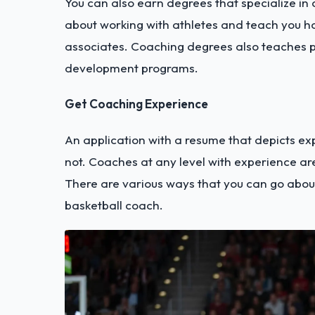
You can also earn degrees that specialize in 
about working with athletes and teach you h
associates. Coaching degrees also teaches 
development programs.
Get Coaching Experience
An application with a resume that depicts ex
not. Coaches at any level with experience ar
There are various ways that you can go abou
basketball coach.