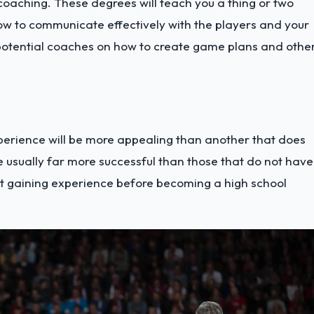
coaching. These degrees will teach you a thing or two
ow to communicate effectively with the players and your
potential coaches on how to create game plans and othe
perience will be more appealing than another that does
e usually far more successful than those that do not have
t gaining experience before becoming a high school