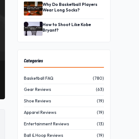
Why Do Basketball Players
Wear Long Socks?
How to Shoot Like Kobe
Bryant?
Categories
Basketball FAQ
(780)
Gear Reviews
(63)
Shoe Reviews
(19)
Apparel Reviews
(19)
Entertainment Reviews
(13)
Ball & Hoop Reviews
(19)