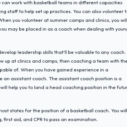
u can work with basketball teams in different capacities
g staff to help set up practices. You can also volunteer 
 When you volunteer at summer camps and clinics, you wil
ns you may be placed in as a coach when dealing with youn
velop leadership skills that’ll be valuable to any coach. 
w up at clinics and camps, then coaching a team with th
apable of.
When you have gained experience in a
e an assistant coach. The assistant coach position is a
ill help you to land a head coaching position in the futu
most states for the position of a basketball coach. You wil
, first aid, and CPR to pass an examination.