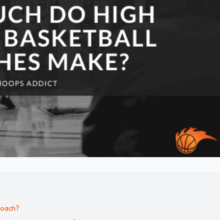
Coach?