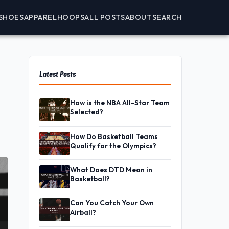
SHOES
APPAREL
HOOPS
ALL POSTS
ABOUT
SEARCH
Latest Posts
How is the NBA All-Star Team
Selected?
How Do Basketball Teams
Qualify for the Olympics?
What Does DTD Mean in
Basketball?
Can You Catch Your Own
Airball?