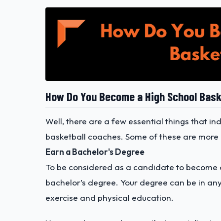
How Do You Become a High School Bask
Well, there are a few essential things that i
basketball coaches. Some of these are more of
Earn a Bachelor's Degree
To be considered as a candidate to become a 
bachelor’s degree. Your degree can be in any
exercise and physical education.