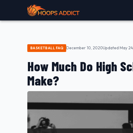
December 10, 2020
Updated May 24
BASKETBALL FAQ
How Much Do High Sc
Make?