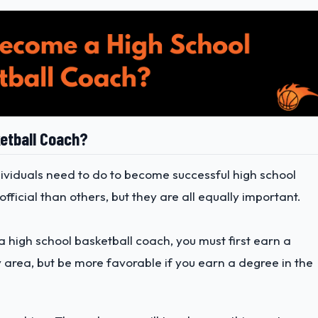
etball Coach?
ndividuals need to do to become successful high school
ficial than others, but they are all equally important.
high school basketball coach, you must first earn a
 area, but be more favorable if you earn a degree in the