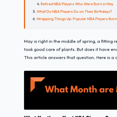
Retired NBA Players Who Were Born in May
What Do NBA Players Do on Their Birthdays?
Wrapping Things Up: Popular NBA Players Born
May is right in the middle of spring, a fitti
took good care of plants. But does it have en
This article answers that question. Here is a