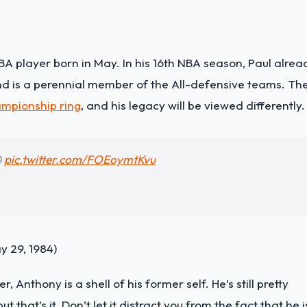
BA player born in May. In his 16th NBA season, Paul alrea
 and is a perennial member of the All-defensive teams. Th
mpionship ring
, and his legacy will be viewed differently.

pic.twitter.com/FOEoymtKvu
 29, 1984)
er, Anthony is a shell of his former self. He’s still pretty
 that’s it. Don’t let it distract you from the fact that he i