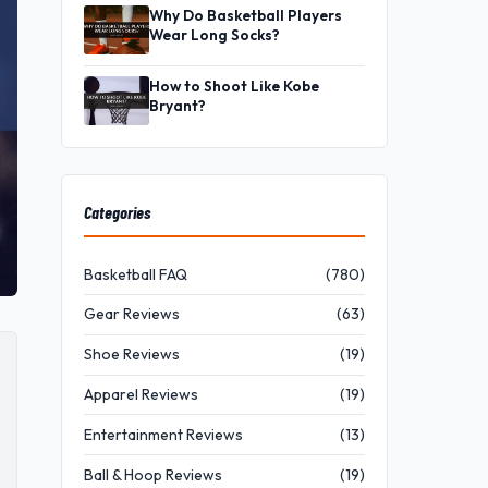
Why Do Basketball Players
Wear Long Socks?
How to Shoot Like Kobe
Bryant?
Categories
Basketball FAQ
(780)
Gear Reviews
(63)
Shoe Reviews
(19)
Apparel Reviews
(19)
Entertainment Reviews
(13)
Ball & Hoop Reviews
(19)