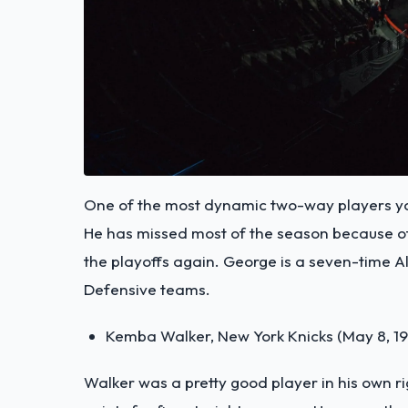
One of the most dynamic two-way players you
He has missed most of the season because of a
the playoffs again. George is a seven-time All
Defensive teams.
Kemba Walker, New York Knicks (May 8, 1
Walker was a pretty good player in his own 