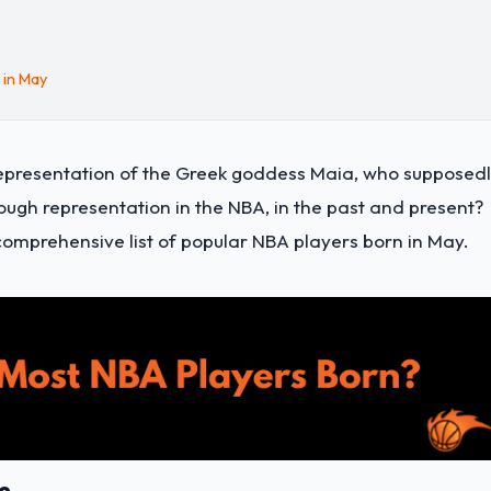
 in May
ng representation of the Greek goddess Maia, who supposed
ough representation in the NBA, in the past and present?
 comprehensive list of
popular NBA players born in May
.