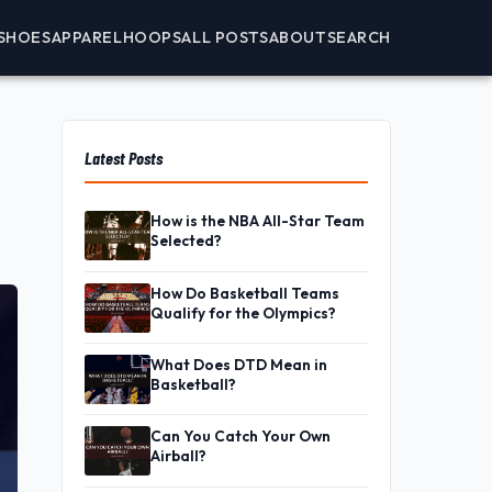
SHOES
APPAREL
HOOPS
ALL POSTS
ABOUT
SEARCH
Latest Posts
How is the NBA All-Star Team
Selected?
How Do Basketball Teams
Qualify for the Olympics?
What Does DTD Mean in
Basketball?
Can You Catch Your Own
Airball?