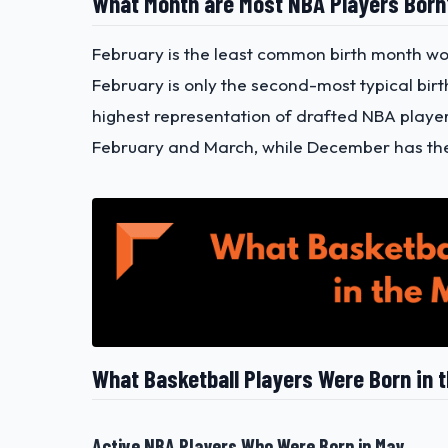
What Month are Most NBA Players Bor
February is the least common birth month worl
February is only the second-most typical bir
highest representation of drafted NBA playe
February and March, while December has the
What Basketball Players Were Born in 
Active NBA Players Who Were Born in May