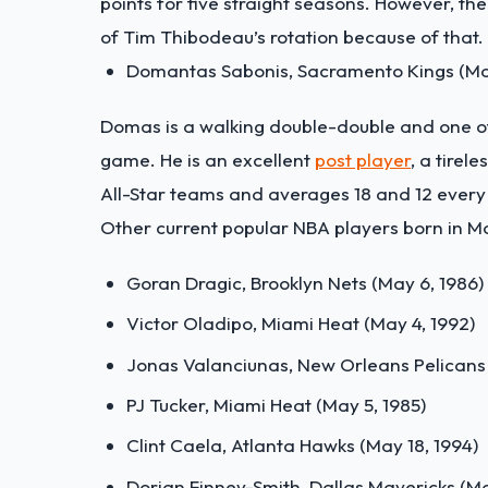
points for five straight seasons. However, th
of Tim Thibodeau’s rotation because of that.
Domantas Sabonis, Sacramento Kings (May
Domas is a walking double-double and one o
game. He is an excellent
post player
, a tire
All-Star teams and averages 18 and 12 every 
Other current popular NBA players born in M
Goran Dragic, Brooklyn Nets (May 6, 1986)
Victor Oladipo, Miami Heat (May 4, 1992)
Jonas Valanciunas, New Orleans Pelicans 
PJ Tucker, Miami Heat (May 5, 1985)
Clint Caela, Atlanta Hawks (May 18, 1994)
Dorian Finney-Smith, Dallas Mavericks (Ma