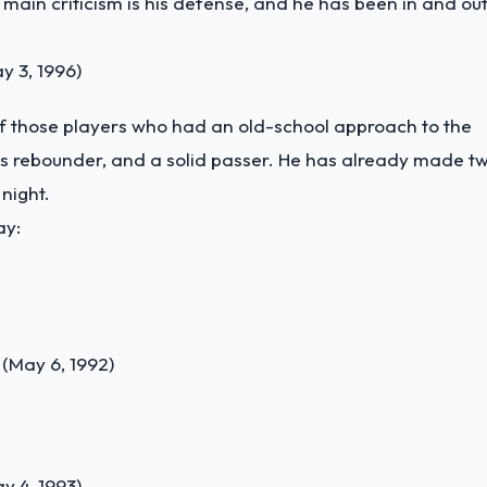
e main criticism is his defense, and he has been in and ou
 3, 1996)
f those players who had an old-school approach to the
less rebounder, and a solid passer. He has already made t
night.
ay:
(May 6, 1992)
y 4, 1993)