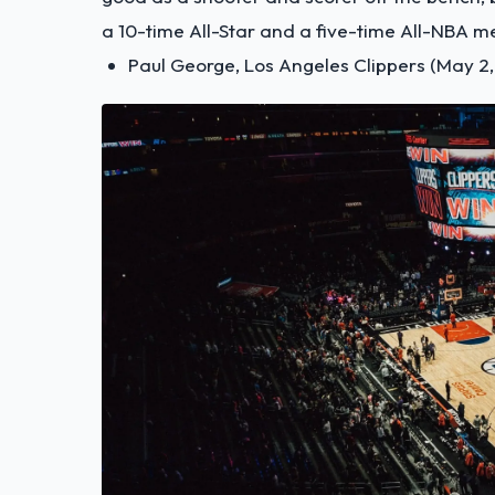
a 10-time All-Star and a five-time All-NBA 
Paul George, Los Angeles Clippers (May 2,