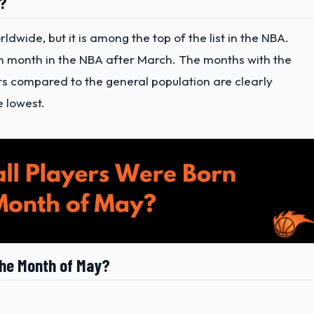
n?
dwide, but it is among the top of the list in the NBA.
th month in the NBA after March. The months with the
rs compared to the general population are clearly
 lowest.
the Month of May?