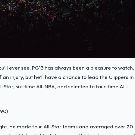
’ll ever see, PG13 has always been a pleasure to watch.
n injury, but he’ll have a chance to lead the Clippers in
-Star, six-time All-NBA, and selected to four-time All-
990)
right. He made four All-Star teams and averaged over 20