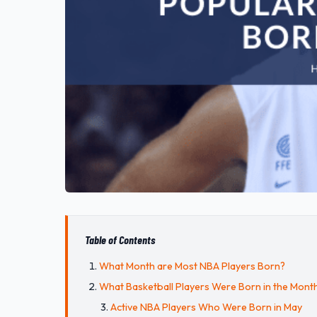
Table of Contents
What Month are Most NBA Players Born?
What Basketball Players Were Born in the Mont
Active NBA Players Who Were Born in May