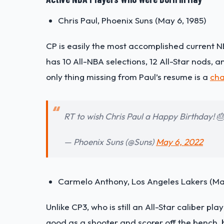
Chris Paul, Phoenix Suns (May 6, 1985)
CP is easily the most accomplished current N
has 10 All-NBA selections, 12 All-Star nods,
only thing missing from Paul’s resume is a
cha
RT to wish Chris Paul a Happy Birthday! 
— Phoenix Suns (@Suns)
May 6, 2022
Carmelo Anthony, Los Angeles Lakers (May
Unlike CP3, who is still an All-Star caliber play
good as a shooter and scorer off the bench, but