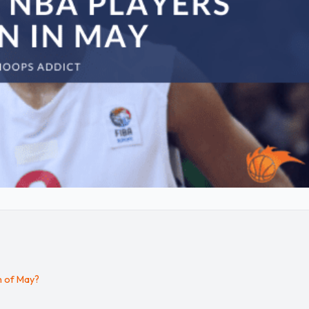
h of May?