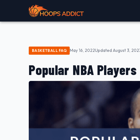
May 16, 2022
Updated August 3, 202
BASKETBALL FAQ
Popular NBA Players 