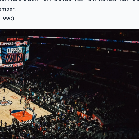
member.
 1990)