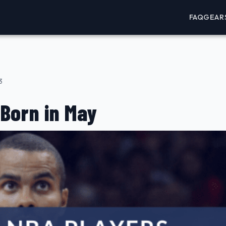
FAQ
GEAR
3
Born in May