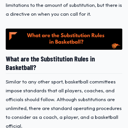
limitations to the amount of substitution, but there is
a directive on when you can call for it.
What are the Substitution Rules in
Basketball?
Similar to any other sport, basketball committees
impose standards that all players, coaches, and
officials should follow. Although substitutions are
unlimited, there are standard operating procedures
to consider as a coach, a player, and a basketball
official.