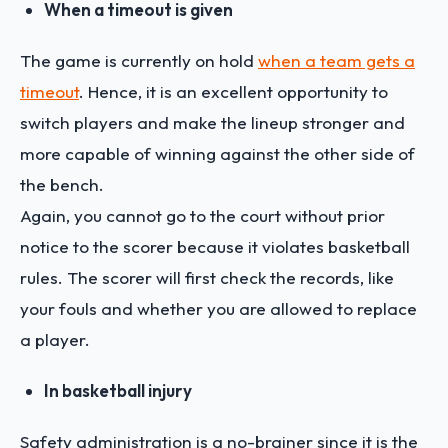
When a timeout is given
The game is currently on hold
when a team gets a
timeout
. Hence, it is an excellent opportunity to
switch players and make the lineup stronger and
more capable of winning against the other side of
the bench.
Again, you cannot go to the court without prior
notice to the scorer because it violates basketball
rules. The scorer will first check the records, like
your fouls and whether you are allowed to replace
a player.
In basketball injury
Safety administration is a no-brainer since it is the