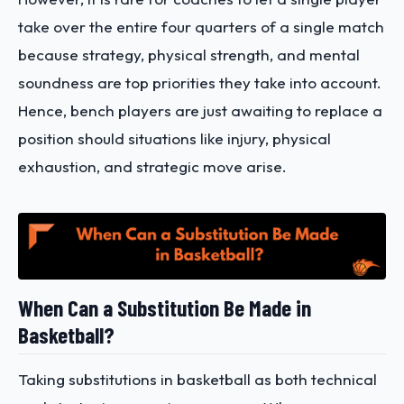
take over the entire four quarters of a single match
because strategy, physical strength, and mental
soundness are top priorities they take into account.
Hence, bench players are just awaiting to replace a
position should situations like injury, physical
exhaustion, and strategic move arise.
When Can a Substitution Be Made in
Basketball?
Taking substitutions in basketball as both technical