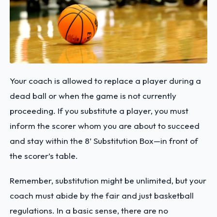
Your coach is allowed to replace a player during a
dead ball or when the game is not currently
proceeding. If you substitute a player, you must
inform the scorer whom you are about to succeed
and stay within the 8’ Substitution Box—in front of
the scorer’s table.
Remember, substitution might be unlimited, but your
coach must abide by the fair and just basketball
regulations. In a basic sense, there are no