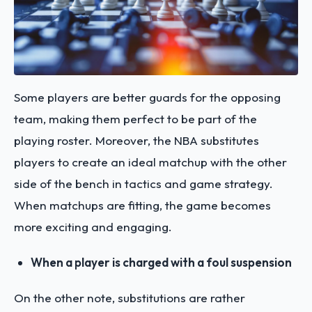
Some players are better guards for the opposing
team, making them perfect to be part of the
playing roster. Moreover, the NBA substitutes
players to create an ideal matchup with the other
side of the bench in tactics and game strategy.
When matchups are fitting, the game becomes
more exciting and engaging.
When a player is charged with a foul suspension
On the other note, substitutions are rather