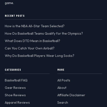
game.
RECENT POSTS
How is the NBA All-Star Team Selected?
How Do Basketball Teams Qualify for the Olympics?
What Does DTD Mean in Basketball?
Can You Catch Your Own Airball?
Why Do Basketball Players Wear Long Socks?
CATEGORIES
MORE
Basketball FAQ
All Posts
Gear Reviews
About
Shoe Reviews
Affiliate Disclaimer
Apparel Reviews
Search