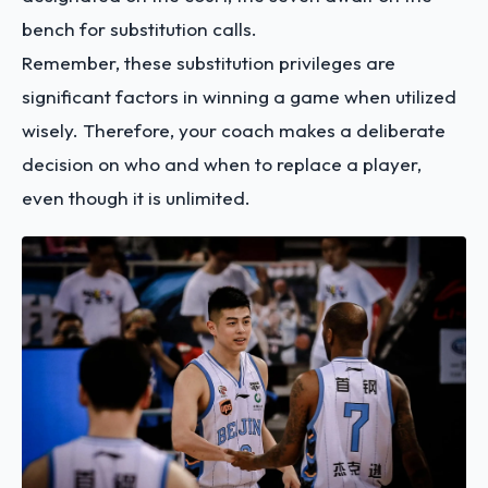
bench for substitution calls.
Remember, these substitution privileges are
significant factors in winning a game when utilized
wisely. Therefore, your coach makes a deliberate
decision on who and when to replace a player,
even though it is unlimited.