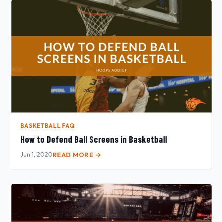
BASKETBALL FAQ
How to Defend Ball Screens in Basketball
Jun 1, 2020
READ MORE →