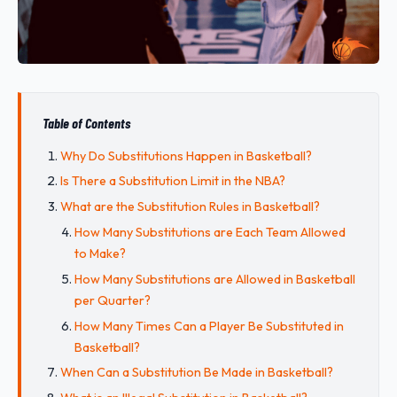
Table of Contents
Why Do Substitutions Happen in Basketball?
Is There a Substitution Limit in the NBA?
What are the Substitution Rules in Basketball?
How Many Substitutions are Each Team Allowed
to Make?
How Many Substitutions are Allowed in Basketball
per Quarter?
How Many Times Can a Player Be Substituted in
Basketball?
When Can a Substitution Be Made in Basketball?