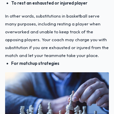
To rest an exhausted or injured player
In other words, substitutions in basketball serve
many purposes, including resting a player when
overworked and unable to keep track of the
opposing players. Your coach may charge you with
substitution if you are exhausted or injured from the
match and let your teammate take your place.
For matchup strategies