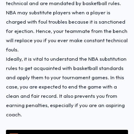
technical and are mandated by basketball rules.
NBA may substitute players when a player is
charged with foul troubles because it is sanctioned
for ejection. Hence, your teammate from the bench
will replace you if you ever make constant technical
fouls.
Ideally, it is vital to understand the NBA substitution
rules to get acquainted with basketball standards
and apply them to your tournament games. In this
case, you are expected to end the game with a
clean and fair record. It also prevents you from
earning penalties, especially if you are an aspiring
coach.