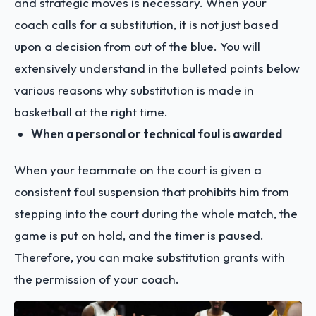
and strategic moves is necessary. When your
coach calls for a substitution, it is not just based
upon a decision from out of the blue. You will
extensively understand in the bulleted points below
various reasons why substitution is made in
basketball at the right time.
When a personal or technical foul is awarded
When your teammate on the court is given a
consistent foul suspension that prohibits him from
stepping into the court during the whole match, the
game is put on hold, and the timer is paused.
Therefore, you can make substitution grants with
the permission of your coach.