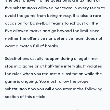
The best answer to the question is a maximum of
five substitutions allowed per team in every team to
avoid the game from being messy. It is also a rare
occasion for basketball teams to exhaust all the
five allowed marks and go beyond the limit since
neither the offensive nor defensive team does not
want a match full of breaks.
Substitutions usually happen during a legal time-
stop in a game or at half-time intervals. It violates
the rules when you request a substitution while the
game is ongoing. You must follow the proper
substitution flow you will encounter in the following
section of this article.