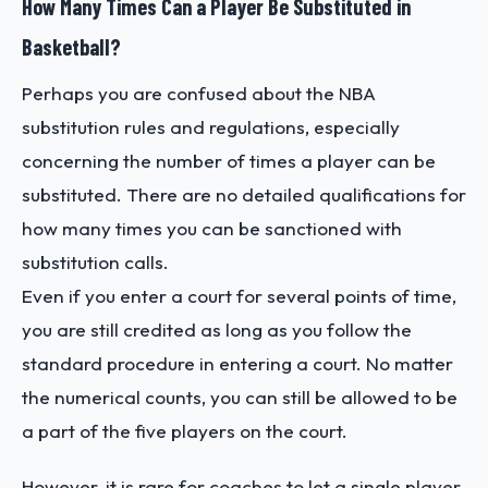
How Many Times Can a Player Be Substituted in
Basketball?
Perhaps you are confused about the NBA
substitution rules and regulations, especially
concerning the number of times a player can be
substituted. There are no detailed qualifications for
how many times you can be sanctioned with
substitution calls.
Even if you enter a court for several points of time,
you are still credited as long as you follow the
standard procedure in entering a court. No matter
the numerical counts, you can still be allowed to be
a part of the five players on the court.
However, it is rare for coaches to let a single player