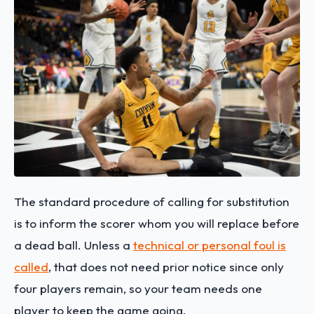
The standard procedure of calling for substitution
is to inform the scorer whom you will replace before
a dead ball. Unless a
technical or personal foul is
called
, that does not need prior notice since only
four players remain, so your team needs one
player to keep the game going.