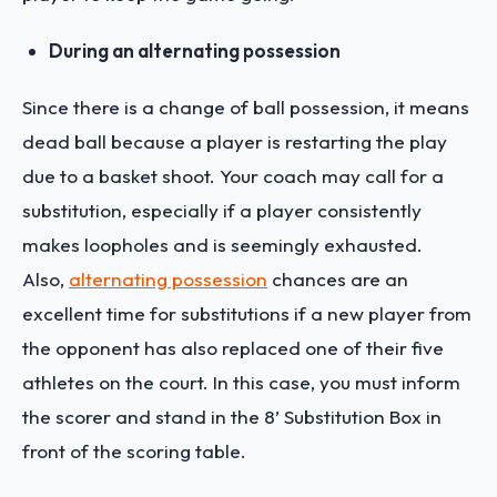
During an alternating possession
Since there is a change of ball possession, it means
dead ball because a player is restarting the play
due to a basket shoot. Your coach may call for a
substitution, especially if a player consistently
makes loopholes and is seemingly exhausted.
Also,
alternating possession
chances are an
excellent time for substitutions if a new player from
the opponent has also replaced one of their five
athletes on the court. In this case, you must inform
the scorer and stand in the 8’ Substitution Box in
front of the scoring table.