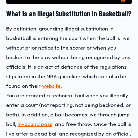
What is an Illegal Substitution in Basketball?
By definition, grounding illegal substitution in
basketball is entering the court when the ball is live
without prior notice to the scorer or when you
beckon to the play without being recognized by any
officials. It is an act of defiance of the regulations
stipulated in the NBA guideline, which can also be
found on their
website.
You are granted a technical foul when you illegally
enter a court (not reporting, not being beckoned, or
both). In addition, a ball becomes live through jump
ball,
in-bound pass
, and free throw. Once the ball is
live after a dead ball and recognized by an official,