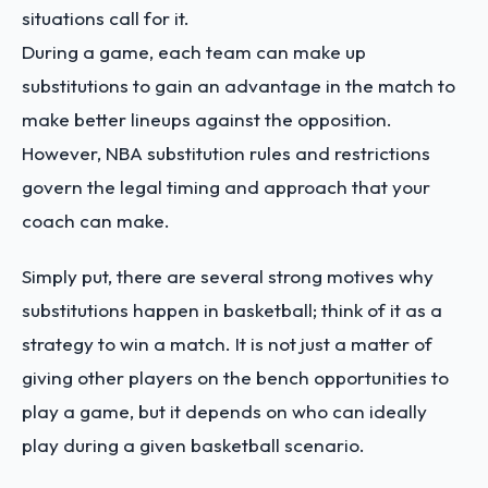
situations call for it.
During a game, each team can make up
substitutions to gain an advantage in the match to
make better lineups against the opposition.
However, NBA substitution rules and restrictions
govern the legal timing and approach that your
coach can make.
Simply put, there are several strong motives why
substitutions happen in basketball; think of it as a
strategy to win a match. It is not just a matter of
giving other players on the bench opportunities to
play a game, but it depends on who can ideally
play during a given basketball scenario.