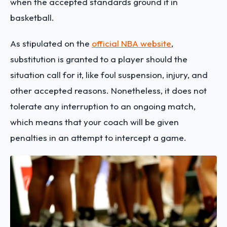
when the accepted standards ground it in
basketball.
As stipulated on the
official NBA website
,
substitution is granted to a player should the
situation call for it, like foul suspension, injury, and
other accepted reasons. Nonetheless, it does not
tolerate any interruption to an ongoing match,
which means that your coach will be given
penalties in an attempt to intercept a game.