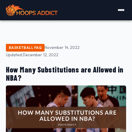
November 14, 2022
BASKETBALL FAQ
Updated December 12, 2022
How Many Substitutions are Allowed in
NBA?