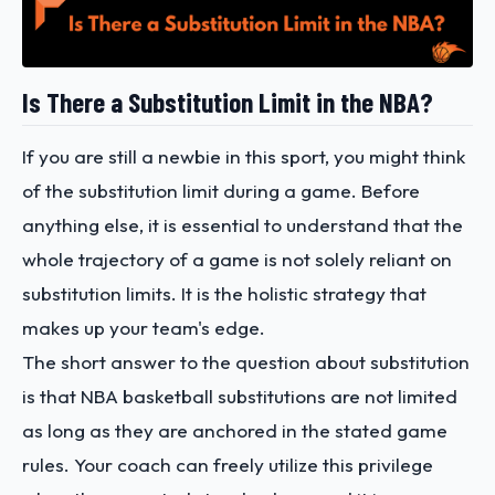
Is There a Substitution Limit in the NBA?
If you are still a newbie in this sport, you might think
of the substitution limit during a game. Before
anything else, it is essential to understand that the
whole trajectory of a game is not solely reliant on
substitution limits. It is the holistic strategy that
makes up your team's edge.
The short answer to the question about substitution
is that NBA basketball substitutions are not limited
as long as they are anchored in the stated game
rules. Your coach can freely utilize this privilege