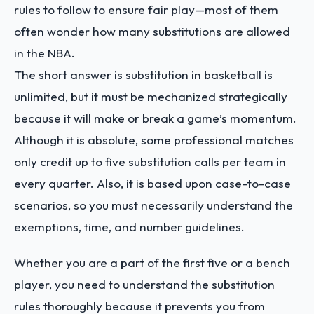
rules to follow to ensure fair play—most of them
often wonder how many substitutions are allowed
in the NBA.
The short answer is substitution in basketball is
unlimited, but it must be mechanized strategically
because it will make or break a game’s momentum.
Although it is absolute, some professional matches
only credit up to five substitution calls per team in
every quarter. Also, it is based upon case-to-case
scenarios, so you must necessarily understand the
exemptions, time, and number guidelines.
Whether you are a part of the first five or a bench
player, you need to understand the substitution
rules thoroughly because it prevents you from