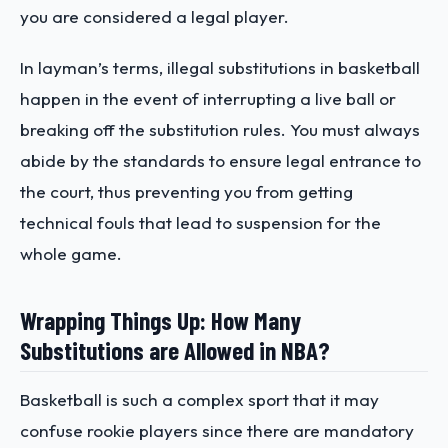
you are considered a legal player.
In layman’s terms, illegal substitutions in basketball
happen in the event of interrupting a live ball or
breaking off the substitution rules. You must always
abide by the standards to ensure legal entrance to
the court, thus preventing you from getting
technical fouls that lead to suspension for the
whole game.
Wrapping Things Up: How Many
Substitutions are Allowed in NBA?
Basketball is such a complex sport that it may
confuse rookie players since there are mandatory