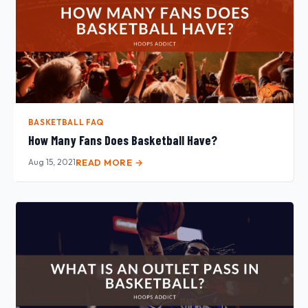
BASKETBALL FAQ
How Many Fans Does Basketball Have?
Aug 15, 2021
READ MORE →