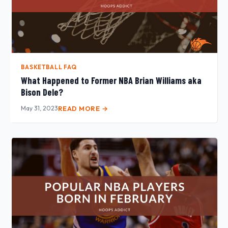
BASKETBALL FAQ
What Happened to Former NBA Brian Williams aka
Bison Dele?
May 31, 2023
READ MORE →