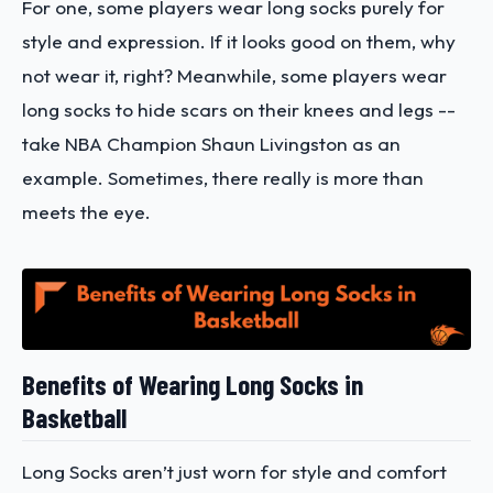
For one, some players wear long socks purely for
style and expression. If it looks good on them, why
not wear it, right? Meanwhile, some players wear
long socks to hide scars on their knees and legs --
take NBA Champion Shaun Livingston as an
example. Sometimes, there really is more than
meets the eye.
Benefits of Wearing Long Socks in
Basketball
Long Socks aren’t just worn for style and comfort