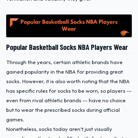
Popular Basketball Socks NBA Players Wear
Through the years, certain athletic brands have
gained popularity in the NBA for providing great
socks. However, it is also worth noting that the NBA
has specific rules for socks to be worn, so players --
even from rival athletic brands -- have no choice
but to wear the prescribed socks during official
games.
Nonetheless, socks today aren’t just visually