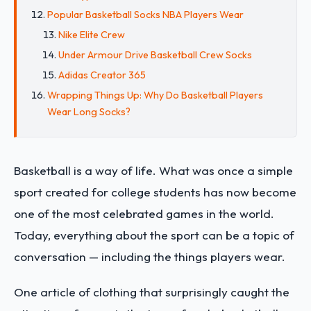
Popular Basketball Socks NBA Players Wear
Nike Elite Crew
Under Armour Drive Basketball Crew Socks
Adidas Creator 365
Wrapping Things Up: Why Do Basketball Players
Wear Long Socks?
Basketball is a way of life. What was once a simple
sport created for college students has now become
one of the most celebrated games in the world.
Today, everything about the sport can be a topic of
conversation — including the things players wear.
One article of clothing that surprisingly caught the