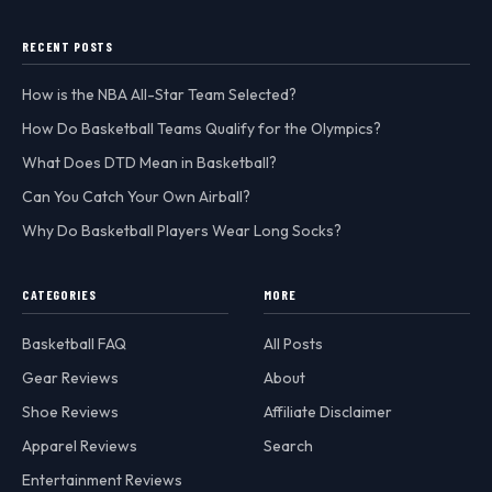
RECENT POSTS
How is the NBA All-Star Team Selected?
How Do Basketball Teams Qualify for the Olympics?
What Does DTD Mean in Basketball?
Can You Catch Your Own Airball?
Why Do Basketball Players Wear Long Socks?
CATEGORIES
MORE
Basketball FAQ
All Posts
Gear Reviews
About
Shoe Reviews
Affiliate Disclaimer
Apparel Reviews
Search
Entertainment Reviews