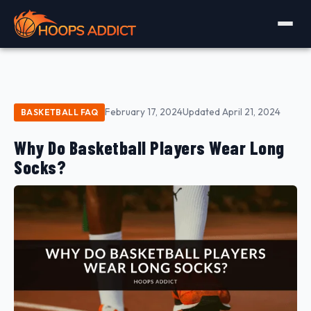
February 17, 2024
Updated April 21, 2024
BASKETBALL FAQ
Why Do Basketball Players Wear Long
Socks?