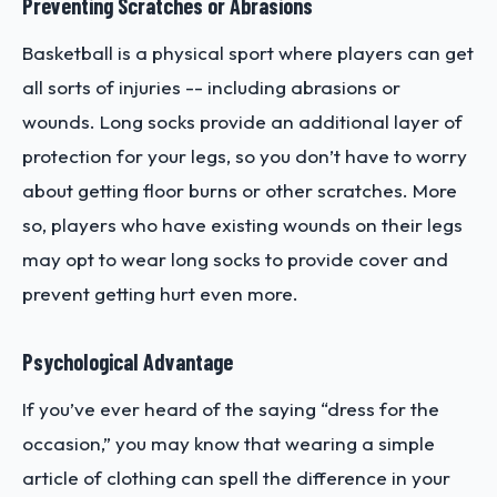
Preventing Scratches or Abrasions
Basketball is a physical sport where players can get
all sorts of injuries -- including abrasions or
wounds. Long socks provide an additional layer of
protection for your legs, so you don’t have to worry
about getting floor burns or other scratches. More
so, players who have existing wounds on their legs
may opt to wear long socks to provide cover and
prevent getting hurt even more.
Psychological Advantage
If you’ve ever heard of the saying “dress for the
occasion,” you may know that wearing a simple
article of clothing can spell the difference in your