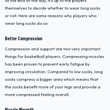
At the end of the day, it’s up to the players
themselves to decide whether to wear long socks
or not. Here are some reasons why players who
wear long socks do so:
Better Compression
Compression and support are two very important
things for basketball players. Compressing muscles
has been proven to prevent early fatigue by
improving circulation. Compared to low socks, long
socks compress a bigger area which means that
the socks benefit more of your legs and provide a
more compressed feeling overall.
Muscle Warmth