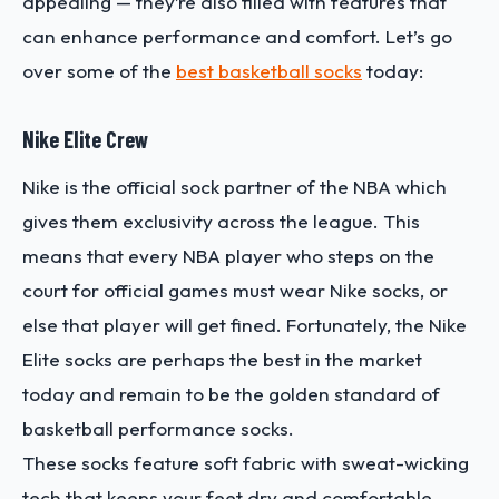
appealing — they’re also filled with features that
can enhance performance and comfort. Let’s go
over some of the
best basketball socks
today:
Nike Elite Crew
Nike is the official sock partner of the NBA which
gives them exclusivity across the league. This
means that every NBA player who steps on the
court for official games must wear Nike socks, or
else that player will get fined. Fortunately, the Nike
Elite socks are perhaps the best in the market
today and remain to be the golden standard of
basketball performance socks.
These socks feature soft fabric with sweat-wicking
tech that keeps your feet dry and comfortable.