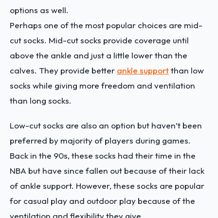
options as well.
Perhaps one of the most popular choices are mid-
cut socks. Mid-cut socks provide coverage until
above the ankle and just a little lower than the
calves. They provide better
ankle support
than low
socks while giving more freedom and ventilation
than long socks.
Low-cut socks are also an option but haven’t been
preferred by majority of players during games.
Back in the 90s, these socks had their time in the
NBA but have since fallen out because of their lack
of ankle support. However, these socks are popular
for casual play and outdoor play because of the
ventilation and flexibility they give.