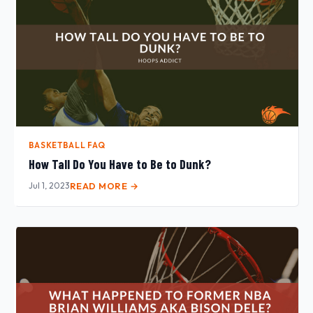
BASKETBALL FAQ
How Tall Do You Have to Be to Dunk?
Jul 1, 2023
READ MORE →