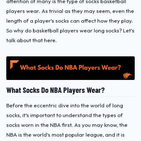
attention of many is the type of socks basketball
players wear. As trivial as they may seem, even the
length of a player’s socks can affect how they play.
So why do basketball players wear long socks? Let’s
talk about that here.
What Socks Do NBA Players Wear?
Before the eccentric dive into the world of long
socks, it’s important to understand the types of
socks worn in the NBA first. As you may know, the
NBA is the world’s most popular league, and it is