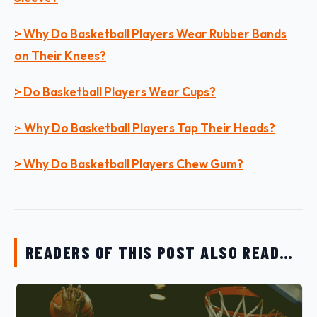
> Why Do Basketball Players Wear Rubber Bands
on Their Knees?
> Do Basketball Players Wear Cups?
>
Why Do Basketball Players Tap Their Heads?
> Why Do Basketball Players Chew Gum?
READERS OF THIS POST ALSO READ…