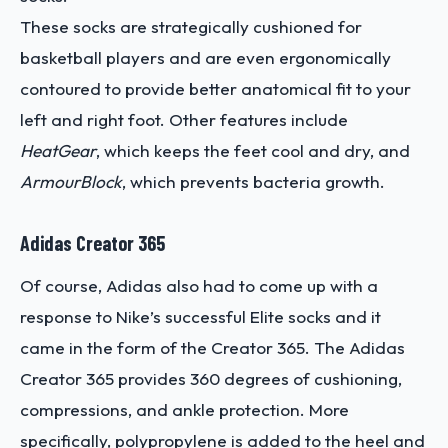
These socks are strategically cushioned for
basketball players and are even ergonomically
contoured to provide better anatomical fit to your
left and right foot. Other features include
HeatGear
, which keeps the feet cool and dry, and
ArmourBlock
, which prevents bacteria growth.
Adidas Creator 365
Of course, Adidas also had to come up with a
response to Nike’s successful Elite socks and it
came in the form of the Creator 365. The Adidas
Creator 365 provides 360 degrees of cushioning,
compressions, and ankle protection. More
specifically, polypropylene is added to the heel and