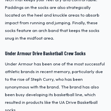
Paddings on the socks are also strategically
located on the heel and knuckle areas to absorb
impact from running and jumping. Finally, these
socks feature an arch band that keeps the socks
snug in the midfoot area.
Under Armour Drive Basketball Crew Socks
Under Armour has been one of the most successful
athletic brands in recent memory, particularly due
to the rise of Steph Curry, who has been
synonymous with the brand. The brand has also
been busy developing its basketball line, which
resulted in products like the UA Drive Basketball
socks.