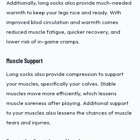
Additionally, long socks also provide much-needed
warmth to keep your legs nice and ready. With
improved blod circulation and warmth comes
reduced muscle fatigue, quicker recovery, and
lower risk of in-game cramps.
Muscle Support
Long socks also provide compression to support
your muscles, specifically your calves. Stable
muscles move more efficiently, which lessens
muscle soreness after playing. Additional support
to your muscles also lessens the chances of muscle
tears and injuries.