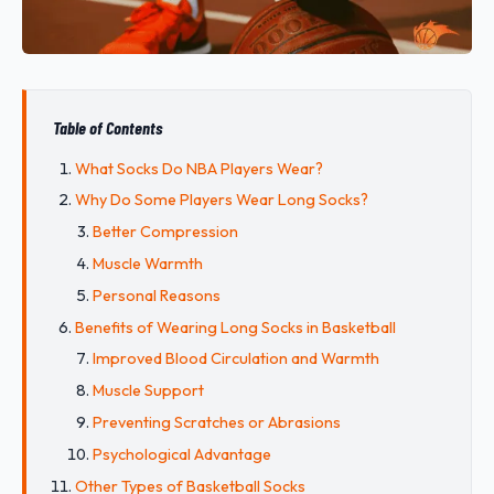
Table of Contents
What Socks Do NBA Players Wear?
Why Do Some Players Wear Long Socks?
Better Compression
Muscle Warmth
Personal Reasons
Benefits of Wearing Long Socks in Basketball
Improved Blood Circulation and Warmth
Muscle Support
Preventing Scratches or Abrasions
Psychological Advantage
Other Types of Basketball Socks