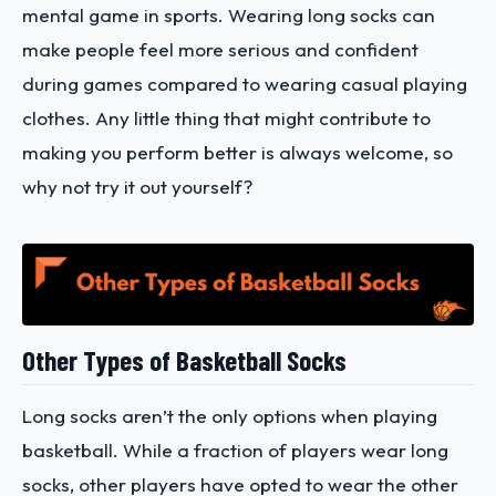
mental game in sports. Wearing long socks can
make people feel more serious and confident
during games compared to wearing casual playing
clothes. Any little thing that might contribute to
making you perform better is always welcome, so
why not try it out yourself?
Other Types of Basketball Socks
Long socks aren’t the only options when playing
basketball. While a fraction of players wear long
socks, other players have opted to wear the other