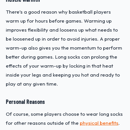
There’s a good reason why basketball players
warm up for hours before games. Warming up
improves flexibility and loosens up what needs to
be loosened up in order to avoid injuries. A proper
warm-up also gives you the momentum to perform
better during games. Long socks can prolong the
effects of your warm-up by locking in that heat
inside your legs and keeping you hot and ready to
play at any given time.
Personal Reasons
Of course, some players choose to wear long socks
for other reasons outside of the
physical benefits
.