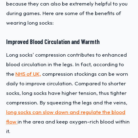
because they can also be extremely helpful to you
during games. Here are some of the benefits of
wearing long socks:
Improved Blood Circulation and Warmth
Long socks' compression contributes to enhanced
blood circulation in the legs. In fact, according to
the
NHS of UK,
compression stockings can be worn
daily to improve circulation. Compared to shorter
socks, long socks have higher tension, thus tighter
compression. By squeezing the legs and the veins,
long socks can slow down and regulate the blood
flow
in the area and keep oxygen-rich blood within
it.