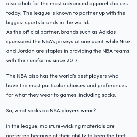
also a hub for the most advanced apparel choices
today. The league is known to partner up with the
biggest sports brands in the world.
As the official partner, brands such as Adidas
sponsored the NBA’s jerseys at one point, while Nike
and Jordan are staples in providing the NBA teams
with their uniforms since 2017.
The NBA also has the world’s best players who
have the most particular choices and preferences
for what they wear to games, including socks.
So, what socks do NBA players wear?
In the league, moisture-wicking materials are
preferred because of their ability to keep the feet