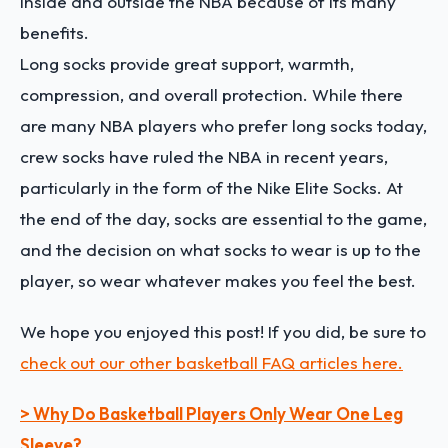
inside and outside the NBA because of its many
benefits.
Long socks provide great support, warmth,
compression, and overall protection. While there
are many NBA players who prefer long socks today,
crew socks have ruled the NBA in recent years,
particularly in the form of the Nike Elite Socks. At
the end of the day, socks are essential to the game,
and the decision on what socks to wear is up to the
player, so wear whatever makes you feel the best.
We hope you enjoyed this post! If you did, be sure to
check out our other basketball FAQ articles here.
> Why Do Basketball Players Only Wear One Leg
Sleeve?