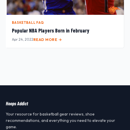
BASKETBALL FAQ
Popular NBA Players Born in February
Apr 24, 2022
READ MORE →
Hoops Addict
Your resource for basketball gear reviews, shoe
recommendations, and everything you need to elevate your
game.