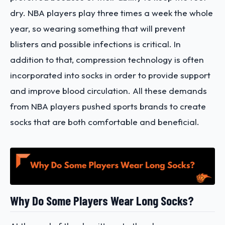
dry. NBA players play three times a week the whole
year, so wearing something that will prevent
blisters and possible infections is critical. In
addition to that, compression technology is often
incorporated into socks in order to provide support
and improve blood circulation. All these demands
from NBA players pushed sports brands to create
socks that are both comfortable and beneficial.
Why Do Some Players Wear Long Socks?