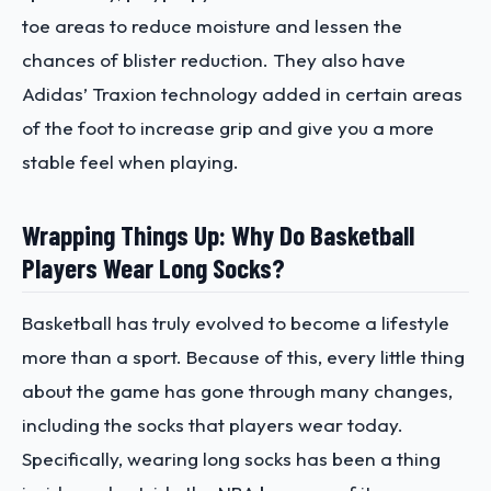
toe areas to reduce moisture and lessen the
chances of blister reduction. They also have
Adidas’ Traxion technology added in certain areas
of the foot to increase grip and give you a more
stable feel when playing.
Wrapping Things Up: Why Do Basketball
Players Wear Long Socks?
Basketball has truly evolved to become a lifestyle
more than a sport. Because of this, every little thing
about the game has gone through many changes,
including the socks that players wear today.
Specifically, wearing long socks has been a thing