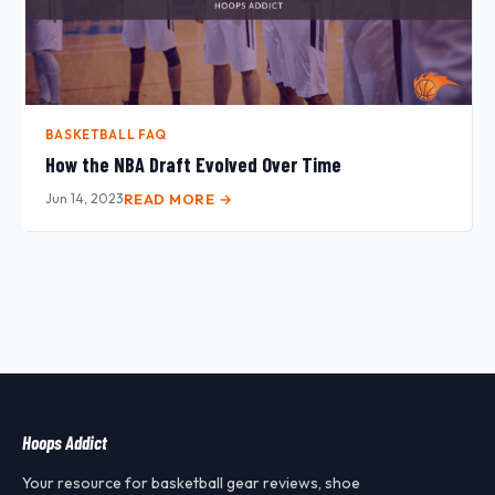
BASKETBALL FAQ
How the NBA Draft Evolved Over Time
Jun 14, 2023
READ MORE →
Hoops Addict
Your resource for basketball gear reviews, shoe