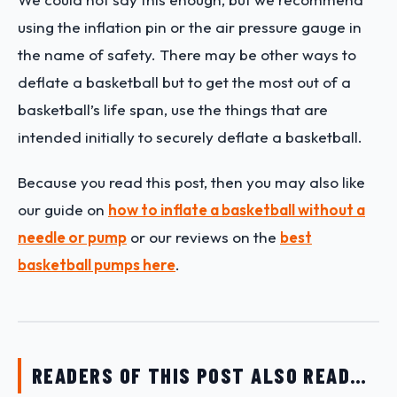
using the inflation pin or the air pressure gauge in
the name of safety. There may be other ways to
deflate a basketball but to get the most out of a
basketball’s life span, use the things that are
intended initially to securely deflate a basketball.
Because you read this post, then you may also like
our guide on
how to inflate a basketball without a
needle or pump
or our reviews on the
best
basketball pumps here
.
READERS OF THIS POST ALSO READ…