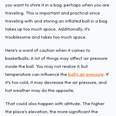
you want to store it in a bag, perhaps when you are
traveling. This is important and practical since
traveling with and storing an inflated ball in a bag
takes up too much space. Additionally, it’s
troublesome and takes too much space.
Here’s a word of caution when it comes to
basketballs: A lot of things may affect air pressure
inside the ball. You may not realize it, but
temperature can influence the
ball’s air pressure
. If
it’s too cold, it may decrease the air pressure, and
hot weather may do the opposite.
That could also happen with altitude. The higher
the place’s elevation, the more significant the