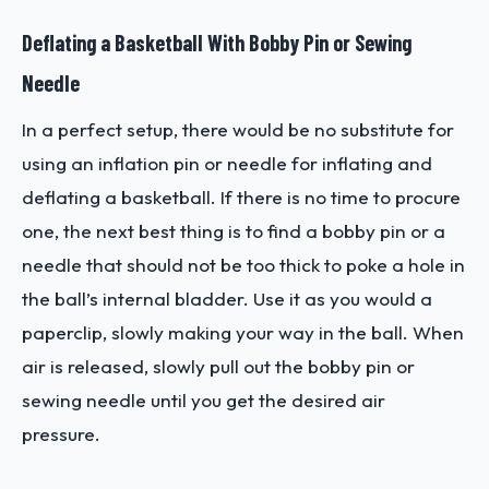
Deflating a Basketball With Bobby Pin or Sewing
Needle
In a perfect setup, there would be no substitute for
using an inflation pin or needle for inflating and
deflating a basketball. If there is no time to procure
one, the next best thing is to find a bobby pin or a
needle that should not be too thick to poke a hole in
the ball’s internal bladder. Use it as you would a
paperclip, slowly making your way in the ball. When
air is released, slowly pull out the bobby pin or
sewing needle until you get the desired air
pressure.