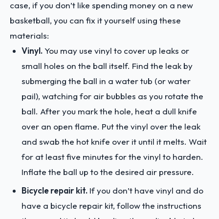
case, if you don’t like spending money on a new
basketball, you can fix it yourself using these
materials:
Vinyl.
You may use vinyl to cover up leaks or
small holes on the ball itself. Find the leak by
submerging the ball in a water tub (or water
pail), watching for air bubbles as you rotate the
ball. After you mark the hole, heat a dull knife
over an open flame. Put the vinyl over the leak
and swab the hot knife over it until it melts. Wait
for at least five minutes for the vinyl to harden.
Inflate the ball up to the desired air pressure.
Bicycle repair kit.
If you don’t have vinyl and do
have a bicycle repair kit, follow the instructions