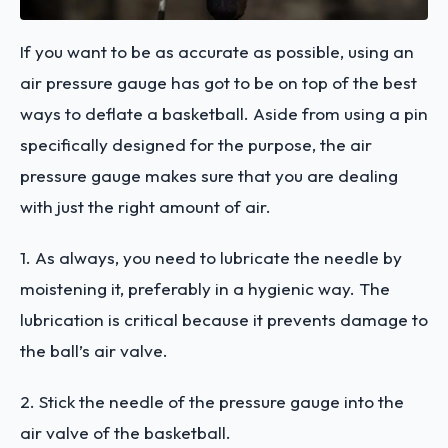
If you want to be as accurate as possible, using an
air pressure gauge has got to be on top of the best
ways to deflate a basketball. Aside from using a pin
specifically designed for the purpose, the air
pressure gauge makes sure that you are dealing
with just the right amount of air.
1. As always, you need to lubricate the needle by
moistening it, preferably in a hygienic way. The
lubrication is critical because it prevents damage to
the ball’s air valve.
2. Stick the needle of the pressure gauge into the
air valve of the basketball.