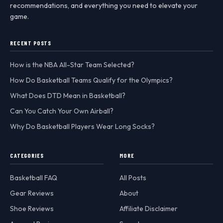
recommendations, and everything you need to elevate your
game.
RECENT POSTS
How is the NBA All-Star Team Selected?
How Do Basketball Teams Qualify for the Olympics?
What Does DTD Mean in Basketball?
Can You Catch Your Own Airball?
Why Do Basketball Players Wear Long Socks?
CATEGORIES
MORE
Basketball FAQ
All Posts
Gear Reviews
About
Shoe Reviews
Affiliate Disclaimer