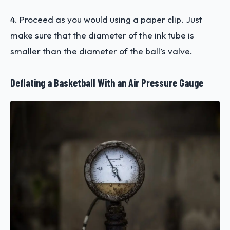
4. Proceed as you would using a paper clip. Just
make sure that the diameter of the ink tube is
smaller than the diameter of the ball’s valve.
Deflating a Basketball With an Air Pressure Gauge