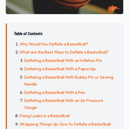
Table of Contents
Why Would You Deflate a Basketball?
What are the Best Ways to Deflate a Basketball?
Deflating a Basketball With an Inflation Pin
Deflating a Basketball With a Paperclip
Deflating a Basketball With Bobby Pin or Sewing
Needle
Deflating a Basketball With a Pen
Deflating a Basketball With an Air Pressure
Gauge
Fixing Leaks in a Basketball
Wrapping Things Up: How to Deflate a Basketball