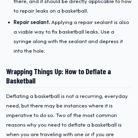
there, and it should be directly applicable to how
to repair leaks on a basketball.
Repair sealant.
Applying a repair sealant is also
a viable way to fix basketball leaks. Use a
syringe along with the sealant and depress it
into the hole.
Wrapping Things Up: How to Deflate a
Basketball
Deflating a basketball is not a recurring, everyday
need, but there may be instances where it is
imperative to do so. Two of the most common
reasons why you need to deflate a basketball is
when you are traveling with one or if you are