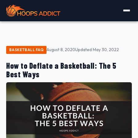
August 8, 2020
Updated May 30, 2022
BASKETBALL FAQ
How to Deflate a Basketball: The 5
Best Ways