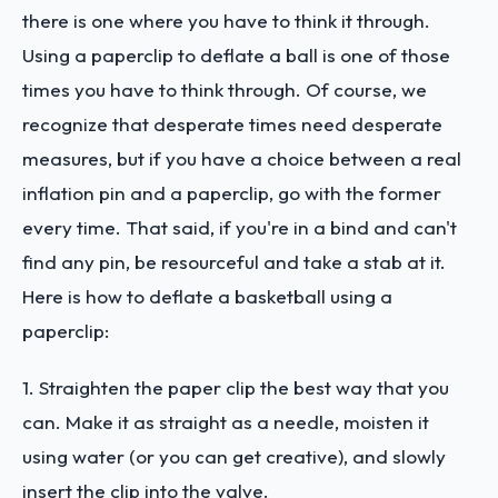
there is one where you have to think it through.
Using a paperclip to deflate a ball is one of those
times you have to think through. Of course, we
recognize that desperate times need desperate
measures, but if you have a choice between a real
inflation pin and a paperclip, go with the former
every time. That said, if you're in a bind and can't
find any pin, be resourceful and take a stab at it.
Here is how to deflate a basketball using a
paperclip:
1. Straighten the paper clip the best way that you
can. Make it as straight as a needle, moisten it
using water (or you can get creative), and slowly
insert the clip into the valve.