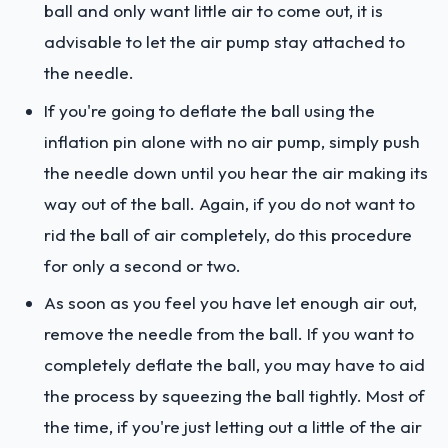
ball and only want little air to come out, it is
advisable to let the air pump stay attached to
the needle.
If you're going to deflate the ball using the
inflation pin alone with no air pump, simply push
the needle down until you hear the air making its
way out of the ball. Again, if you do not want to
rid the ball of air completely, do this procedure
for only a second or two.
As soon as you feel you have let enough air out,
remove the needle from the ball. If you want to
completely deflate the ball, you may have to aid
the process by squeezing the ball tightly. Most of
the time, if you're just letting out a little of the air