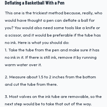
Deflating a Basketball With a Pen
This one is the trickiest method because, really, who
would have thought a pen can deflate a ball for
you? You would also need some tools like a knife or
a scissor, and it would be preferable if the tube has
no ink. Here is what you should do:
1. Take the tube from the pen and make sure it has
no ink in it. If there is still ink, remove it by running
warm water over it.
2. Measure about 1.5 to 2 inches from the bottom
and cut the tube from there.
3. Most valves on the ink tube are removable, so the
next step would be to take that out of the way.