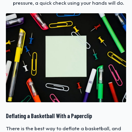
pressure, a quick check using your hands will do.
Deflating a Basketball With a Paperclip
There is the best way to deflate a basketball, and