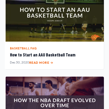
BASKETBALL FAQ
How to Start an AAU Basketball Team
Dec 30, 2020
READ MORE →