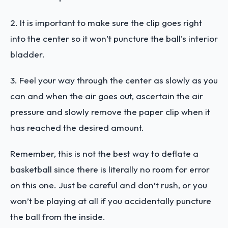
2. It is important to make sure the clip goes right
into the center so it won’t puncture the ball’s interior
bladder.
3. Feel your way through the center as slowly as you
can and when the air goes out, ascertain the air
pressure and slowly remove the paper clip when it
has reached the desired amount.
Remember, this is not the best way to deflate a
basketball since there is literally no room for error
on this one. Just be careful and don’t rush, or you
won’t be playing at all if you accidentally puncture
the ball from the inside.