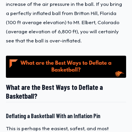
increase of the air pressure in the ball. If you bring
a perfectly inflated ball from Britton Hill, Florida
(100 ft average elevation) to Mt. Elbert, Colorado
(average elevation of 6,800 ft), you will certainly
see that the ball is over-inflated.
What are the Best Ways to Deflate a
Basketball?
Deflating a Basketball With an Inflation Pin
This is perhaps the easiest, safest, and most