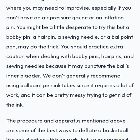
where you may need to improvise, especially if you
don’t have an air pressure gauge or an inflation
pin. You might be a little desperate to try this but a
bobby pin, a hairpin, a sewing needle, or a ballpoint
pen, may do the trick. You should practice extra
caution when dealing with bobby pins, hairpins, and
sewing needles because it may puncture the ball’s
inner bladder. We don’t generally recommend
using ballpoint pen ink tubes since it requires a lot of
work, and it can be pretty messy trying to get rid of
the ink.
The procedure and apparatus mentioned above
are some of the best ways to deflate a basketball.
We could not say this enough, but we recommend