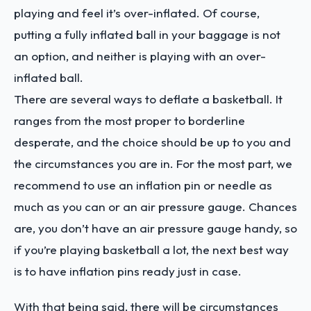
playing and feel it’s over-inflated. Of course,
putting a fully inflated ball in your baggage is not
an option, and neither is playing with an over-
inflated ball.
There are several ways to deflate a basketball. It
ranges from the most proper to borderline
desperate, and the choice should be up to you and
the circumstances you are in. For the most part, we
recommend to use an inflation pin or needle as
much as you can or an air pressure gauge. Chances
are, you don’t have an air pressure gauge handy, so
if you’re playing basketball a lot, the next best way
is to have inflation pins ready just in case.
With that being said, there will be circumstances