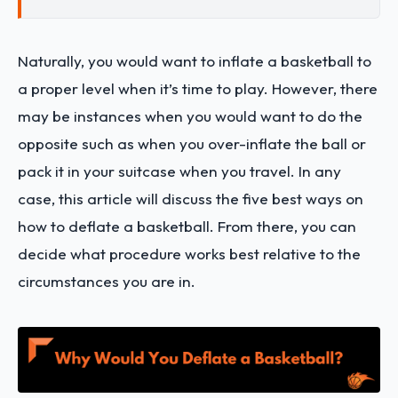
Naturally, you would want to inflate a basketball to
a proper level when it’s time to play. However, there
may be instances when you would want to do the
opposite such as when you over-inflate the ball or
pack it in your suitcase when you travel. In any
case, this article will discuss the five best ways on
how to deflate a basketball. From there, you can
decide what procedure works best relative to the
circumstances you are in.