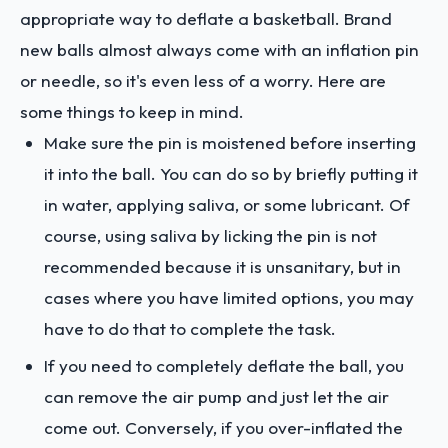
appropriate way to deflate a basketball. Brand
new balls almost always come with an inflation pin
or needle, so it's even less of a worry. Here are
some things to keep in mind.
Make sure the pin is moistened before inserting
it into the ball. You can do so by briefly putting it
in water, applying saliva, or some lubricant. Of
course, using saliva by licking the pin is not
recommended because it is unsanitary, but in
cases where you have limited options, you may
have to do that to complete the task.
If you need to completely deflate the ball, you
can remove the air pump and just let the air
come out. Conversely, if you over-inflated the