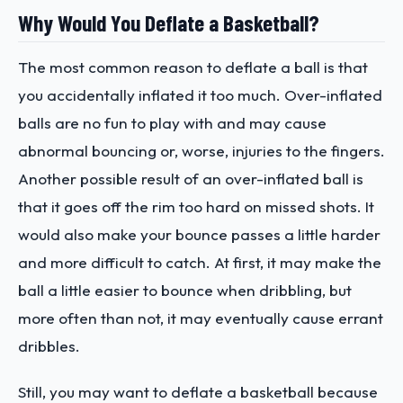
Why Would You Deflate a Basketball?
The most common reason to deflate a ball is that
you accidentally inflated it too much. Over-inflated
balls are no fun to play with and may cause
abnormal bouncing or, worse, injuries to the fingers.
Another possible result of an over-inflated ball is
that it goes off the rim too hard on missed shots. It
would also make your bounce passes a little harder
and more difficult to catch. At first, it may make the
ball a little easier to bounce when dribbling, but
more often than not, it may eventually cause errant
dribbles.
Still, you may want to deflate a basketball because