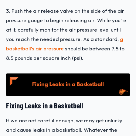
3. Push the air release valve on the side of the air
pressure gauge to begin releasing air. While you’re
at it, carefully monitor the air pressure level until
you reach the needed pressure. As a standard,
a
basketball’s air pressure
should be between 7.5 to
8.5 pounds per square inch (psi).
Fixing Leaks in a Basketball
If we are not careful enough, we may get unlucky
and cause leaks in a basketball. Whatever the