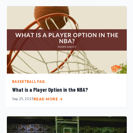
BASKETBALL FAQ
What is a Player Option in the NBA?
Sep 25, 2023
READ MORE →