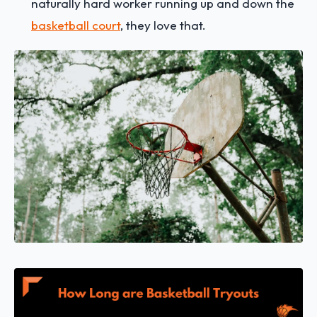
naturally hard worker running up and down the
basketball court
, they love that.