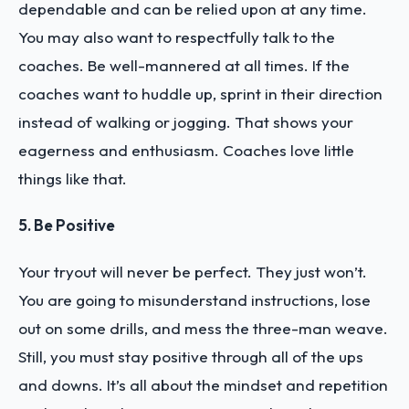
dependable and can be relied upon at any time.
You may also want to respectfully talk to the
coaches. Be well-mannered at all times. If the
coaches want to huddle up, sprint in their direction
instead of walking or jogging. That shows your
eagerness and enthusiasm. Coaches love little
things like that.
5. Be Positive
Your tryout will never be perfect. They just won’t.
You are going to misunderstand instructions, lose
out on some drills, and mess the three-man weave.
Still, you must stay positive through all of the ups
and downs. It’s all about the mindset and repetition