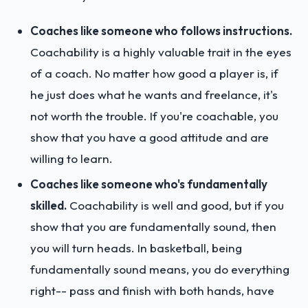
Coaches like someone who follows instructions.
Coachability is a highly valuable trait in the eyes
of a coach. No matter how good a player is, if
he just does what he wants and freelance, it's
not worth the trouble. If you're coachable, you
show that you have a good attitude and are
willing to learn.
Coaches like someone who's fundamentally
skilled.
Coachability is well and good, but if you
show that you are fundamentally sound, then
you will turn heads. In basketball, being
fundamentally sound means, you do everything
right-- pass and finish with both hands, have