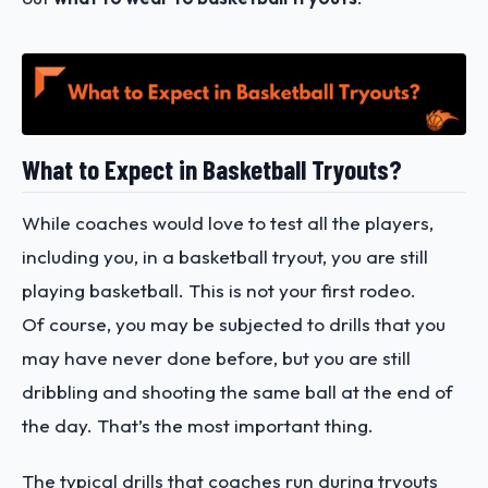
What to Expect in Basketball Tryouts?
While coaches would love to test all the players,
including you, in a basketball tryout, you are still
playing basketball. This is not your first rodeo.
Of course, you may be subjected to drills that you
may have never done before, but you are still
dribbling and shooting the same ball at the end of
the day. That’s the most important thing.
The typical drills that coaches run during tryouts