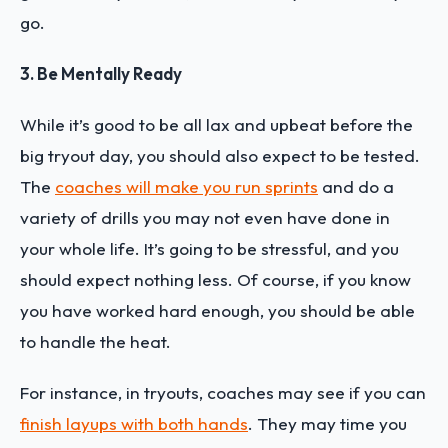
go.
3. Be Mentally Ready
While it’s good to be all lax and upbeat before the
big tryout day, you should also expect to be tested.
The
coaches will make you run sprints
and do a
variety of drills you may not even have done in
your whole life. It’s going to be stressful, and you
should expect nothing less. Of course, if you know
you have worked hard enough, you should be able
to handle the heat.
For instance, in tryouts, coaches may see if you can
finish layups with both hands
. They may time you