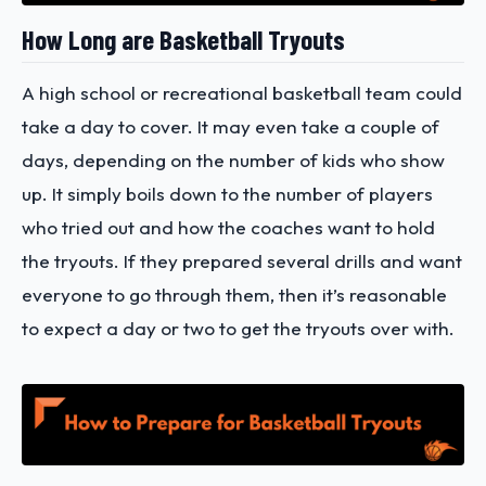
How Long are Basketball Tryouts
A high school or recreational basketball team could
take a day to cover. It may even take a couple of
days, depending on the number of kids who show
up. It simply boils down to the number of players
who tried out and how the coaches want to hold
the tryouts. If they prepared several drills and want
everyone to go through them, then it’s reasonable
to expect a day or two to get the tryouts over with.