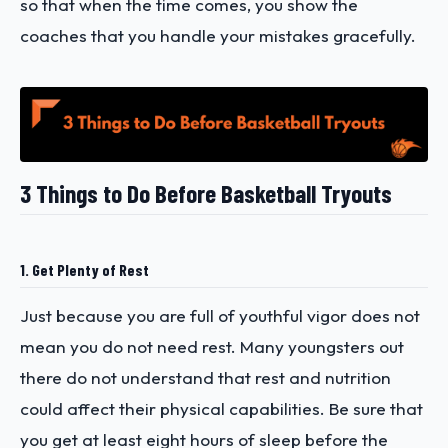
so that when the time comes, you show the
coaches that you handle your mistakes gracefully.
3 Things to Do Before Basketball Tryouts
1. Get Plenty of Rest
Just because you are full of youthful vigor does not
mean you do not need rest. Many youngsters out
there do not understand that rest and nutrition
could affect their physical capabilities. Be sure that
you get at least eight hours of sleep before the