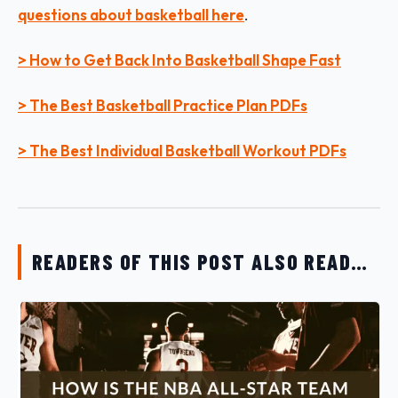
questions about basketball here
.
> How to Get Back Into Basketball Shape Fast
> The Best Basketball Practice Plan PDFs
> The Best Individual Basketball Workout PDFs
READERS OF THIS POST ALSO READ…