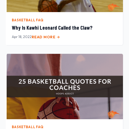
BASKETBALL FAQ
Why Is Kawhi Leonard Called the Claw?
Apr 18, 2022
READ MORE →
BASKETBALL FAQ