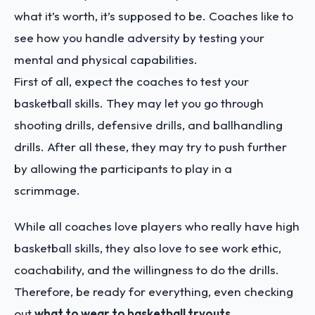
what it’s worth, it’s supposed to be. Coaches like to
see how you handle adversity by testing your
mental and physical capabilities.
First of all, expect the coaches to test your
basketball skills. They may let you go through
shooting drills, defensive drills, and ballhandling
drills. After all these, they may try to push further
by allowing the participants to play in a
scrimmage.
While all coaches love players who really have high
basketball skills, they also love to see work ethic,
coachability, and the willingness to do the drills.
Therefore, be ready for everything, even checking
out
what to wear to basketball tryouts
.