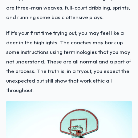
are three-man weaves, full-court dribbling, sprints,
and running some basic offensive plays.
If it’s your first time trying out, you may feel like a
deer in the highlights. The coaches may bark up
some instructions using terminologies that you may
not understand. These are all normal and a part of
the process. The truth is, in a tryout, you expect the
unexpected but still show that work ethic all
throughout.