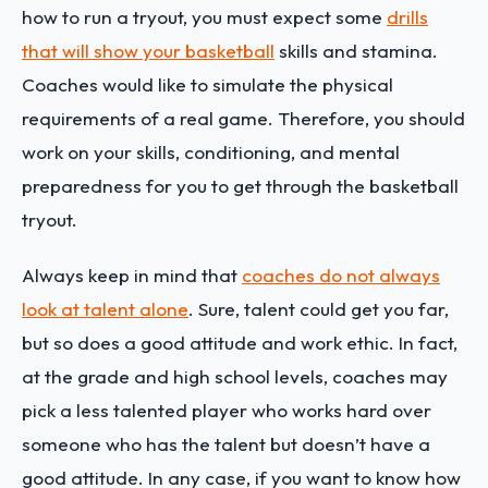
how to run a tryout, you must expect some
drills
that will show your basketball
skills and stamina.
Coaches would like to simulate the physical
requirements of a real game. Therefore, you should
work on your skills, conditioning, and mental
preparedness for you to get through the basketball
tryout.
Always keep in mind that
coaches do not always
look at talent alone
. Sure, talent could get you far,
but so does a good attitude and work ethic. In fact,
at the grade and high school levels, coaches may
pick a less talented player who works hard over
someone who has the talent but doesn’t have a
good attitude. In any case, if you want to know how