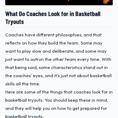
What Do Coaches Look for in Basketball
Tryouts
Coaches have different philosophies, and that
reflects on how they build the team. Some may
want to play slow and deliberate, and some may
just want to outrun the other team every time. With
that being said, some characteristics stand out in
the coaches' eyes, and it's just not about basketball
skills all the time.
Here are some of the things that coaches look for in
basketball tryouts. You should keep these in mind,
and they will help you on how to get prepared for
basketball tryouts.