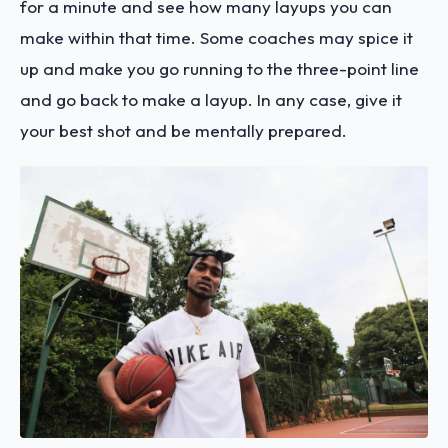
for a minute and see how many layups you can
make within that time. Some coaches may spice it
up and make you go running to the three-point line
and go back to make a layup. In any case, give it
your best shot and be mentally prepared.