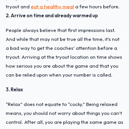
tryout and
eat a healthy meal
a few hours before.
2. Arrive on time and already warmed up
People always believe that first impressions last.
And while that may not be true all the time, it’s not
a bad way to get the coaches’ attention before a
tryout. Arriving at the tryout location on time shows
how serious you are about the game and that you
can be relied upon when your number is called.
3. Relax
“Relax” does not equate to “cocky.” Being relaxed
means, you should not worry about things you can’t
control. After all, you are playing the same game as