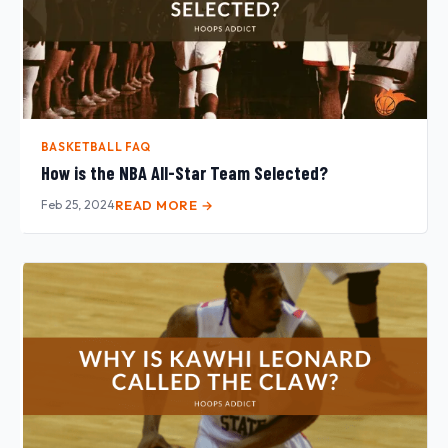
BASKETBALL FAQ
How is the NBA All-Star Team Selected?
Feb 25, 2024
READ MORE →