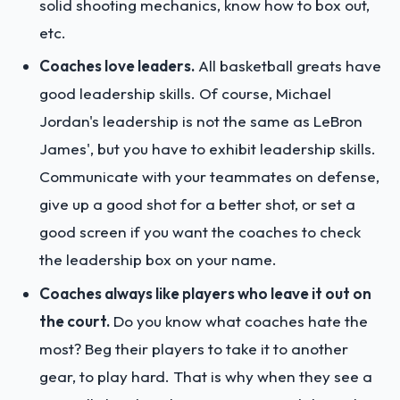
solid shooting mechanics, know how to box out,
etc.
Coaches love leaders.
All basketball greats have
good leadership skills. Of course, Michael
Jordan's leadership is not the same as LeBron
James', but you have to exhibit leadership skills.
Communicate with your teammates on defense,
give up a good shot for a better shot, or set a
good screen if you want the coaches to check
the leadership box on your name.
Coaches always like players who leave it out on
the court.
Do you know what coaches hate the
most? Beg their players to take it to another
gear, to play hard. That is why when they see a