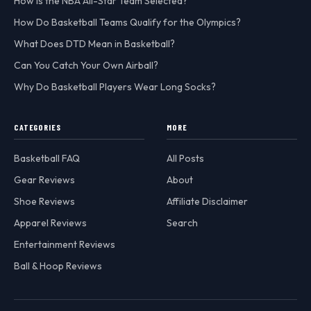
How is the NBA All-Star Team Selected?
How Do Basketball Teams Qualify for the Olympics?
What Does DTD Mean in Basketball?
Can You Catch Your Own Airball?
Why Do Basketball Players Wear Long Socks?
CATEGORIES
MORE
Basketball FAQ
All Posts
Gear Reviews
About
Shoe Reviews
Affiliate Disclaimer
Apparel Reviews
Search
Entertainment Reviews
Ball & Hoop Reviews