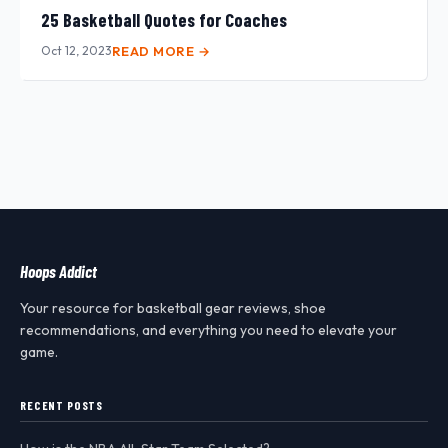
25 Basketball Quotes for Coaches
Oct 12, 2023
READ MORE →
Hoops Addict
Your resource for basketball gear reviews, shoe
recommendations, and everything you need to elevate your
game.
RECENT POSTS