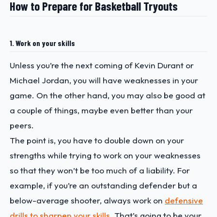
How to Prepare for Basketball Tryouts
1. Work on your skills
Unless you’re the next coming of Kevin Durant or
Michael Jordan, you will have weaknesses in your
game. On the other hand, you may also be good at
a couple of things, maybe even better than your
peers.
The point is, you have to double down on your
strengths while trying to work on your weaknesses
so that they won’t be too much of a liability. For
example, if you’re an outstanding defender but a
below-average shooter, always work on
defensive
drills to sharpen your skills
. That’s going to be your