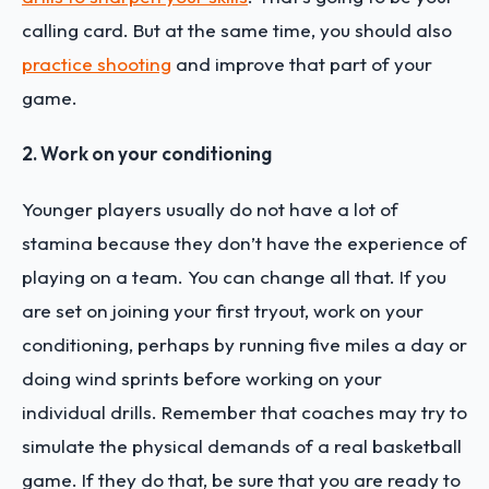
calling card. But at the same time, you should also
practice shooting
and improve that part of your
game.
2. Work on your conditioning
Younger players usually do not have a lot of
stamina because they don’t have the experience of
playing on a team. You can change all that. If you
are set on joining your first tryout, work on your
conditioning, perhaps by running five miles a day or
doing wind sprints before working on your
individual drills. Remember that coaches may try to
simulate the physical demands of a real basketball
game. If they do that, be sure that you are ready to