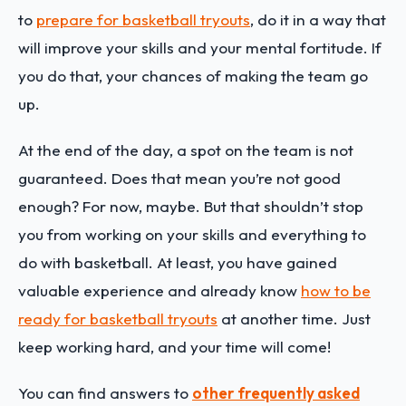
to
prepare for basketball tryouts
, do it in a way that
will improve your skills and your mental fortitude. If
you do that, your chances of making the team go
up.
At the end of the day, a spot on the team is not
guaranteed. Does that mean you’re not good
enough? For now, maybe. But that shouldn’t stop
you from working on your skills and everything to
do with basketball. At least, you have gained
valuable experience and already know
how to be
ready for basketball tryouts
at another time. Just
keep working hard, and your time will come!
You can find answers to
other frequently asked