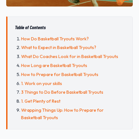
Table of Contents
How Do Basketball Tryouts Work?
What to Expect in Basketball Tryouts?
What Do Coaches Look for in Basketball Tryouts
How Long are Basketball Tryouts
How to Prepare for Basketball Tryouts
1. Work on your skills
3 Things to Do Before Basketball Tryouts
1. Get Plenty of Rest
Wrapping Things Up: How to Prepare for
Basketball Tryouts