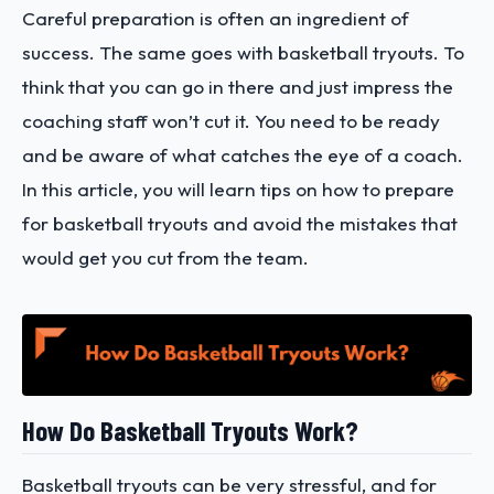
Careful preparation is often an ingredient of
success. The same goes with basketball tryouts. To
think that you can go in there and just impress the
coaching staff won’t cut it. You need to be ready
and be aware of what catches the eye of a coach.
In this article, you will learn tips on how to prepare
for basketball tryouts and avoid the mistakes that
would get you cut from the team.
How Do Basketball Tryouts Work?
Basketball tryouts can be very stressful, and for