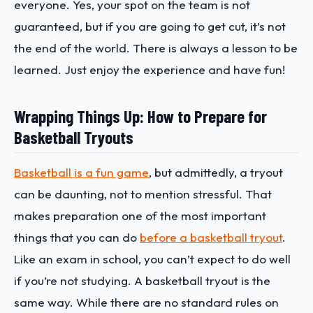
everyone. Yes, your spot on the team is not
guaranteed, but if you are going to get cut, it’s not
the end of the world. There is always a lesson to be
learned. Just enjoy the experience and have fun!
Wrapping Things Up: How to Prepare for
Basketball Tryouts
Basketball is a fun game
, but admittedly, a tryout
can be daunting, not to mention stressful. That
makes preparation one of the most important
things that you can do
before a basketball tryout
.
Like an exam in school, you can’t expect to do well
if you’re not studying. A basketball tryout is the
same way. While there are no standard rules on