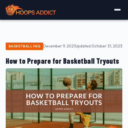
December 9, 2021
Updated October 31, 2023
BASKETBALL FAQ
How to Prepare for Basketball Tryouts