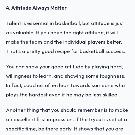
4. Attitude Always Matter
Talent is essential in basketball, but attitude is just
as valuable. If you have the right attitude, it will
make the team and the individual players better.
That’s a pretty good recipe for basketball success.
You can show your good attitude by playing hard,
willingness to learn, and showing some toughness.
In fact, coaches often lean towards someone who
plays the hardest even if he may be less skilled.
Another thing that you should remember is to make
an excellent first impression. If the tryout is set at a
specific time, be there early. It shows that you are