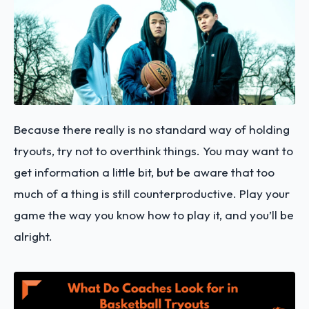
Because there really is no standard way of holding
tryouts, try not to overthink things. You may want to
get information a little bit, but be aware that too
much of a thing is still counterproductive. Play your
game the way you know how to play it, and you’ll be
alright.