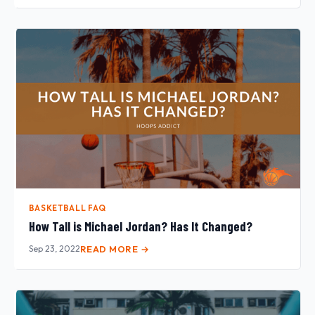
BASKETBALL FAQ
How Tall is Michael Jordan? Has It Changed?
Sep 23, 2022
READ MORE →