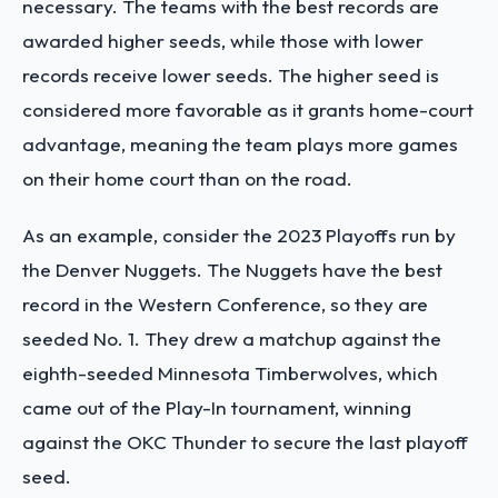
necessary. The teams with the best records are
awarded higher seeds, while those with lower
records receive lower seeds. The higher seed is
considered more favorable as it grants home-court
advantage, meaning the team plays more games
on their home court than on the road.
As an example, consider the 2023 Playoffs run by
the Denver Nuggets. The Nuggets have the best
record in the Western Conference, so they are
seeded No. 1. They drew a matchup against the
eighth-seeded Minnesota Timberwolves, which
came out of the Play-In tournament, winning
against the OKC Thunder to secure the last playoff
seed.