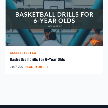
BASKETBALL FAQ
Basketball Drills for 6-Year Olds
Jan 7, 2021
READ MORE →