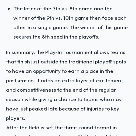
The loser of the 7th vs. 8th game and the
winner of the 9th vs. 10th game then face each
other in a single game. The winner of this game
secures the 8th seed in the playoffs.
In summary, the Play-In Tournament allows teams
that finish just outside the traditional playoff spots
to have an opportunity to earn a place in the
postseason. It adds an extra layer of excitement
and competitiveness to the end of the regular
season while giving a chance to teams who may
have just peaked late because of injuries to key
players.
After the field is set, the three-round format in