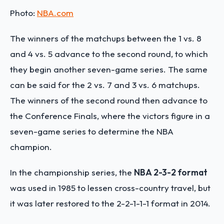
Photo:
NBA.com
The winners of the matchups between the 1 vs. 8
and 4 vs. 5 advance to the second round, to which
they begin another seven-game series. The same
can be said for the 2 vs. 7 and 3 vs. 6 matchups.
The winners of the second round then advance to
the Conference Finals, where the victors figure in a
seven-game series to determine the NBA
champion.
In the championship series, the
NBA 2-3-2 format
was used in 1985 to lessen cross-country travel, but
it was later restored to the 2-2-1-1-1 format in 2014.