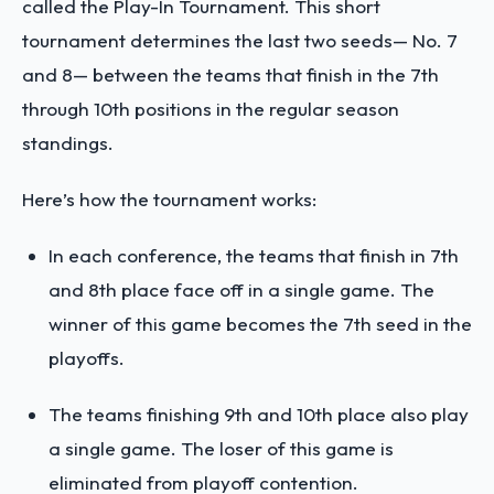
called the Play-In Tournament. This short
tournament determines the last two seeds— No. 7
and 8— between the teams that finish in the 7th
through 10th positions in the regular season
standings.
Here’s how the tournament works:
In each conference, the teams that finish in 7th
and 8th place face off in a single game. The
winner of this game becomes the 7th seed in the
playoffs.
The teams finishing 9th and 10th place also play
a single game. The loser of this game is
eliminated from playoff contention.