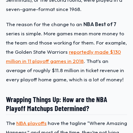
seven-game-format since 1968.
The reason for the change to an
NBA Best of 7
series is simple. More games mean more money to
the team and those working for them. For example,
the Golden State Warriors
reportedly made $130
million in 11 playoff games in 2018
. That’s an
average of roughly $11.8 million in ticket revenue in
every playoff home game, which is a lot of money!
Wrapping Things Up: How are the NBA
Playoff Matchups Determined?
The
NBA playoffs
have the tagline “Where Amazing
Happens,” and most of the time, they’re not lying.