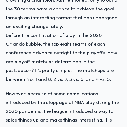
the 30 teams have a chance to achieve the goal
through an interesting format that has undergone
an exciting change lately.
Before the continuation of play in the 2020
Orlando bubble, the top eight teams of each
conference advance outright to the playoffs. How
are playoff matchups determined in the
postseason? It’s pretty simple. The matchups are
between No. 1 and 8, 2 vs. 7, 3 vs. 6, and 4 vs. 5.
However, because of some complications
introduced by the stoppage of NBA play during the
2020 pandemic, the league introduced a way to
spice things up and make things interesting. It is