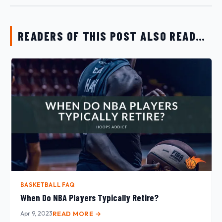
READERS OF THIS POST ALSO READ…
BASKETBALL FAQ
When Do NBA Players Typically Retire?
Apr 9, 2023
READ MORE →