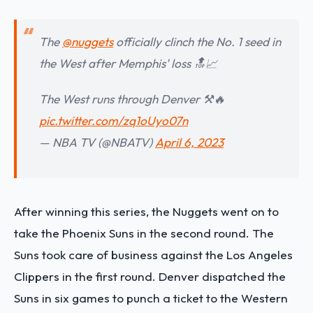
The
@nuggets
officially clinch the No. 1 seed in
the West after Memphis' loss 🔝📈
The West runs through Denver ⚒️🔥
pic.twitter.com/zq1oUyo07n
— NBA TV (@NBATV)
April 6, 2023
After winning this series, the Nuggets went on to
take the Phoenix Suns in the second round. The
Suns took care of business against the Los Angeles
Clippers in the first round. Denver dispatched the
Suns in six games to punch a ticket to the Western