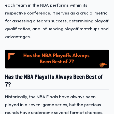
each team in the NBA performs within its
respective conference. It serves as a crucial metric
for assessing a team’s success, determining playoff
qualification, and influencing playoff matchups and
advantages.
Has the NBA Playoffs Always Been Best of
7?
Historically, the NBA Finals have always been
played in a seven-game series, but the previous
rounds have undergone several format changes.