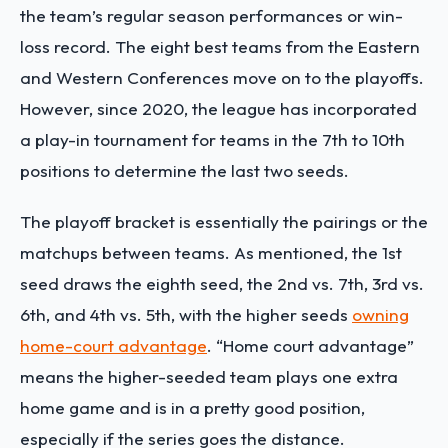
the team’s regular season performances or win-
loss record. The eight best teams from the Eastern
and Western Conferences move on to the playoffs.
However, since 2020, the league has incorporated
a play-in tournament for teams in the 7th to 10th
positions to determine the last two seeds.
The playoff bracket is essentially the pairings or the
matchups between teams. As mentioned, the 1st
seed draws the eighth seed, the 2nd vs. 7th, 3rd vs.
6th, and 4th vs. 5th, with the higher seeds
owning
home-court advantage
. “Home court advantage”
means the higher-seeded team plays one extra
home game and is in a pretty good position,
especially if the series goes the distance.