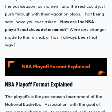
the postseason tournament, and the rest could just
push through with their vacation plans. That being
said, have you ever asked, “
How are the NBA
playoff matchups determined?
” Were any changes
made to the format, or has it always been that
way?
NBA Playoff Format Explained
The playoffs is the postseason tournament of the
National Basketball Association, with the goal of
crowning a champion. As mentioned, only 16 out of