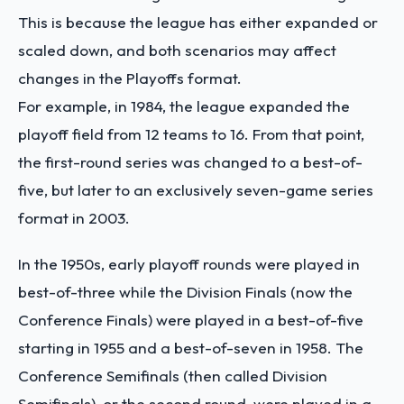
This is because the league has either expanded or
scaled down, and both scenarios may affect
changes in the Playoffs format.
For example, in 1984, the league expanded the
playoff field from 12 teams to 16. From that point,
the first-round series was changed to a best-of-
five, but later to an exclusively seven-game series
format in 2003.
In the 1950s, early playoff rounds were played in
best-of-three while the Division Finals (now the
Conference Finals) were played in a best-of-five
starting in 1955 and a best-of-seven in 1958. The
Conference Semifinals (then called Division
Semifinals), or the second round, were played in a