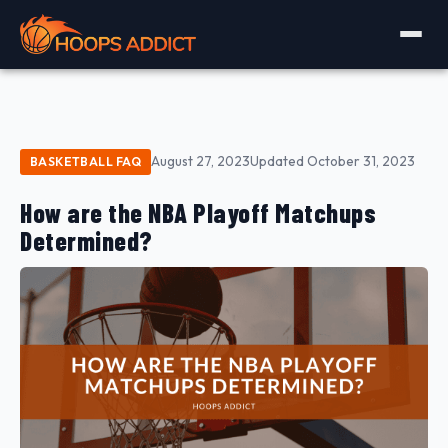
August 27, 2023
Updated October 31, 2023
BASKETBALL FAQ
How are the NBA Playoff Matchups
Determined?