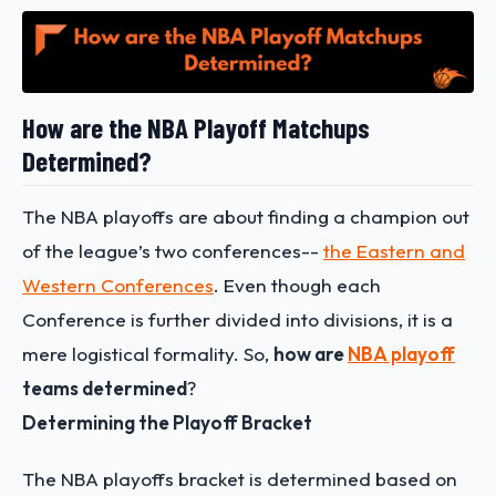
How are the NBA Playoff Matchups
Determined?
The NBA playoffs are about finding a champion out
of the league’s two conferences--
the Eastern and
Western Conferences
. Even though each
Conference is further divided into divisions, it is a
mere logistical formality. So,
how are
NBA playoff
teams determined
?
Determining the Playoff Bracket
The NBA playoffs bracket is determined based on