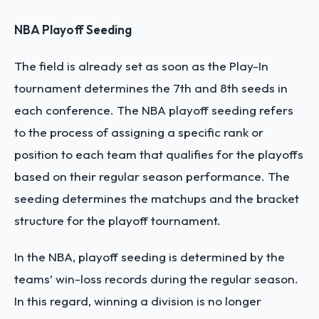
NBA Playoff Seeding
The field is already set as soon as the Play-In
tournament determines the 7th and 8th seeds in
each conference. The NBA playoff seeding refers
to the process of assigning a specific rank or
position to each team that qualifies for the playoffs
based on their regular season performance. The
seeding determines the matchups and the bracket
structure for the playoff tournament.
In the NBA, playoff seeding is determined by the
teams’ win-loss records during the regular season.
In this regard, winning a division is no longer