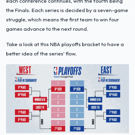
each conference continues, with the fourth being
the Finals. Each series is decided by a seven-game
struggle, which means the first team to win four
games advance to the next round.
Take a look at this NBA playoffs bracket to have a
better idea of the series’ flow.