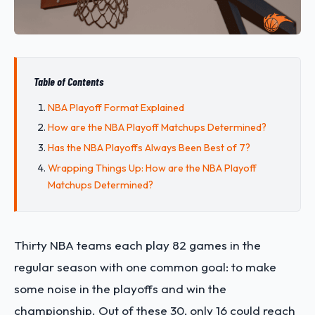
Table of Contents
NBA Playoff Format Explained
How are the NBA Playoff Matchups Determined?
Has the NBA Playoffs Always Been Best of 7?
Wrapping Things Up: How are the NBA Playoff
Matchups Determined?
Thirty NBA teams each play 82 games in the
regular season with one common goal: to make
some noise in the playoffs and win the
championship. Out of these 30, only 16 could reach