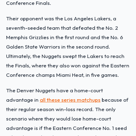
Conference Finals.
Their opponent was the Los Angeles Lakers, a
seventh-seeded team that defeated the No. 2
Memphis Grizzlies in the first round and the No. 6
Golden State Warriors in the second round.
Ultimately, the Nuggets swept the Lakers to reach
the Finals, where they also won against the Eastern
Conference champs Miami Heat, in five games.
The Denver Nuggets have a home-court
advantage in
all these series matchups
because of
their regular season win-loss record. The only
scenario where they would lose home-court
advantage is if the Eastern Conference No. 1 seed