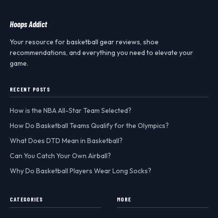
Hoops Addict
Your resource for basketball gear reviews, shoe
recommendations, and everything you need to elevate your
game.
RECENT POSTS
How is the NBA All-Star Team Selected?
How Do Basketball Teams Qualify for the Olympics?
What Does DTD Mean in Basketball?
Can You Catch Your Own Airball?
Why Do Basketball Players Wear Long Socks?
CATEGORIES
MORE