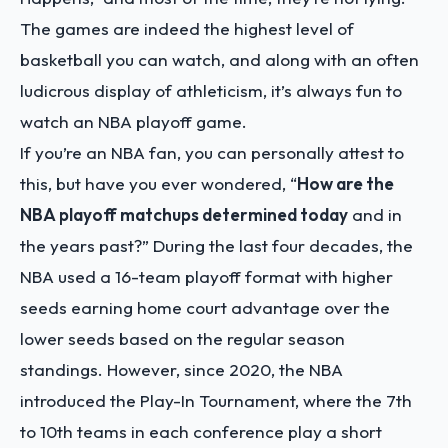
The games are indeed the highest level of
basketball you can watch, and along with an often
ludicrous display of athleticism, it’s always fun to
watch an NBA playoff game.
If you’re an NBA fan, you can personally attest to
this, but have you ever wondered, “
How are the
NBA playoff matchups determined today
and in
the years past?” During the last four decades, the
NBA used a 16-team playoff format with higher
seeds earning home court advantage over the
lower seeds based on the regular season
standings. However, since 2020, the NBA
introduced the Play-In Tournament, where the 7th
to 10th teams in each conference play a short