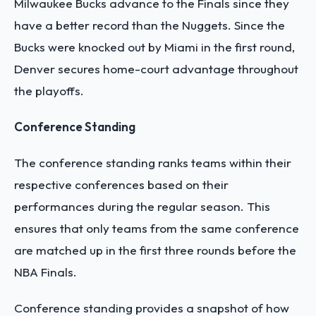
Milwaukee Bucks advance to the Finals since they
have a better record than the Nuggets. Since the
Bucks were knocked out by Miami in the first round,
Denver secures home-court advantage throughout
the playoffs.
Conference Standing
The conference standing ranks teams within their
respective conferences based on their
performances during the regular season. This
ensures that only teams from the same conference
are matched up in the first three rounds before the
NBA Finals.
Conference standing provides a snapshot of how