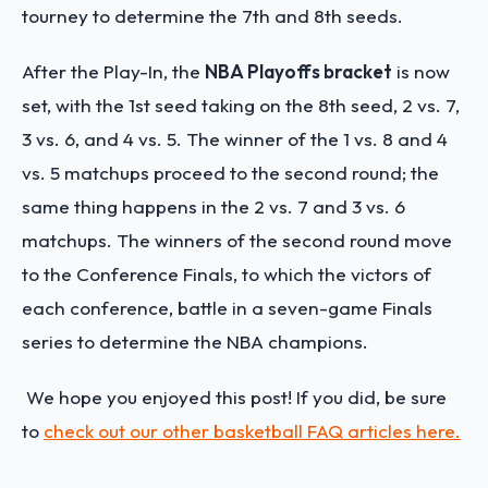
tourney to determine the 7th and 8th seeds.
After the Play-In, the
NBA Playoffs bracket
is now
set, with the 1st seed taking on the 8th seed, 2 vs. 7,
3 vs. 6, and 4 vs. 5. The winner of the 1 vs. 8 and 4
vs. 5 matchups proceed to the second round; the
same thing happens in the 2 vs. 7 and 3 vs. 6
matchups. The winners of the second round move
to the Conference Finals, to which the victors of
each conference, battle in a seven-game Finals
series to determine the NBA champions.
We hope you enjoyed this post! If you did, be sure
to
check out our other basketball FAQ articles here.