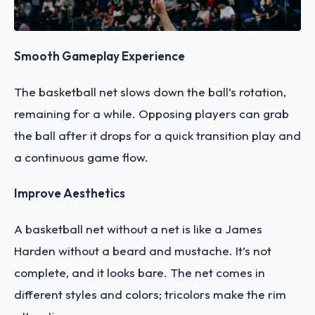
Smooth Gameplay Experience
The basketball net slows down the ball’s rotation,
remaining for a while. Opposing players can grab
the ball after it drops for a quick transition play and
a continuous game flow.
Improve Aesthetics
A basketball net without a net is like a James
Harden without a beard and mustache. It’s not
complete, and it looks bare. The net comes in
different styles and colors; tricolors make the rim