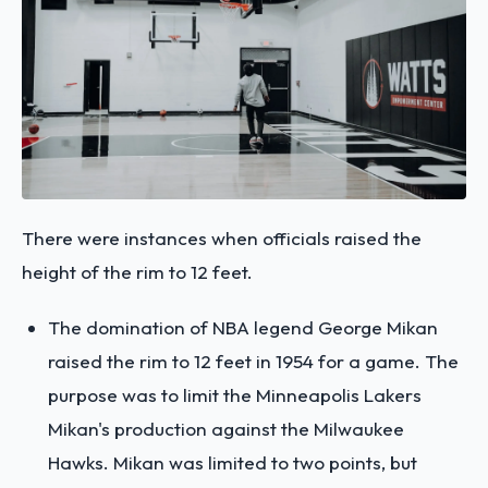
There were instances when officials raised the
height of the rim to 12 feet.
The domination of NBA legend George Mikan
raised the rim to 12 feet in 1954 for a game. The
purpose was to limit the Minneapolis Lakers
Mikan's production against the Milwaukee
Hawks. Mikan was limited to two points, but