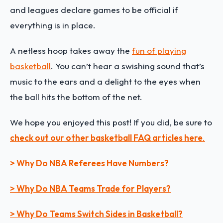
and leagues declare games to be official if
everything is in place.
A netless hoop takes away the
fun of playing
basketball
. You can’t hear a swishing sound that’s
music to the ears and a delight to the eyes when
the ball hits the bottom of the net.
We hope you enjoyed this post! If you did, be sure to
check out our other basketball FAQ articles here
.
> Why Do NBA Referees Have Numbers?
> Why Do NBA Teams Trade for Players?
> Why Do Teams Switch Sides in Basketball?