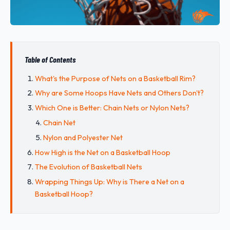
Table of Contents
What's the Purpose of Nets on a Basketball Rim?
Why are Some Hoops Have Nets and Others Don't?
Which One is Better: Chain Nets or Nylon Nets?
Chain Net
Nylon and Polyester Net
How High is the Net on a Basketball Hoop
The Evolution of Basketball Nets
Wrapping Things Up: Why is There a Net on a
Basketball Hoop?