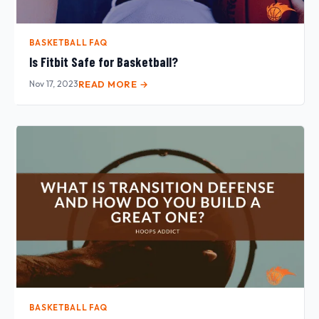
BASKETBALL FAQ
Is Fitbit Safe for Basketball?
Nov 17, 2023
READ MORE →
BASKETBALL FAQ