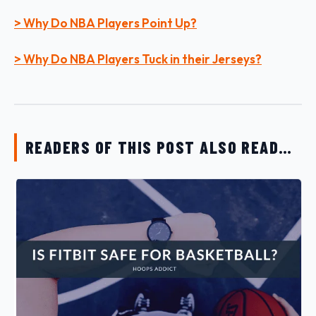
> Why Do NBA Players Point Up?
> Why Do NBA Players Tuck in their Jerseys?
READERS OF THIS POST ALSO READ…