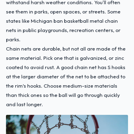
withstand harsh weather conditions. You'll often
see them in parks, open spaces, or streets. Some
states like Michigan ban basketball metal chain
nets in public playgrounds, recreation centers, or
parks.
Chain nets are durable, but not all are made of the
same material. Pick one that is galvanized, or zinc
coated to avoid rust. A good chain net has S hooks
at the larger diameter of the net to be attached to
the rim’s hooks. Choose medium-size materials
than thick ones so the ball will go through quickly
and last longer.