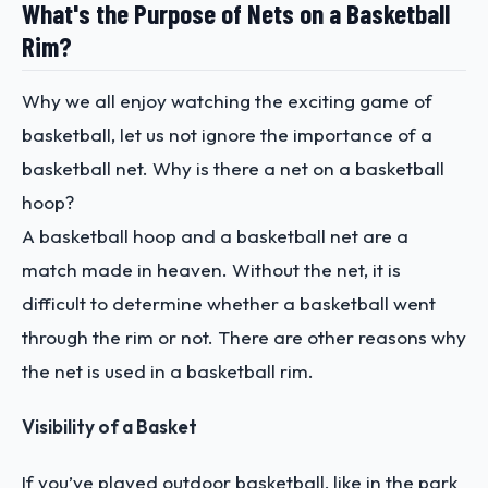
What's the Purpose of Nets on a Basketball
Rim?
Why we all enjoy watching the exciting game of
basketball, let us not ignore the importance of a
basketball net. Why is there a net on a basketball
hoop?
A basketball hoop and a basketball net are a
match made in heaven. Without the net, it is
difficult to determine whether a basketball went
through the rim or not. There are other reasons why
the net is used in a basketball rim.
Visibility of a Basket
If you’ve played outdoor basketball, like in the park