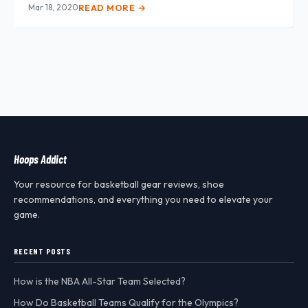
Mar 18, 2020
READ MORE →
Hoops Addict
Your resource for basketball gear reviews, shoe
recommendations, and everything you need to elevate your
game.
RECENT POSTS
How is the NBA All-Star Team Selected?
How Do Basketball Teams Qualify for the Olympics?