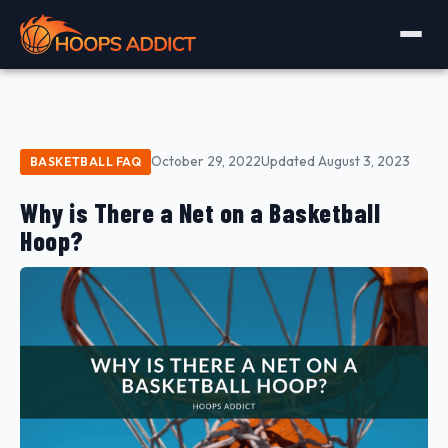
October 29, 2022
Updated August 3, 2023
BASKETBALL FAQ
Why is There a Net on a Basketball
Hoop?