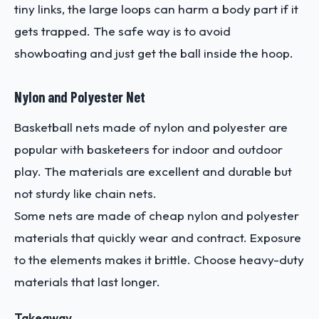
tiny links, the large loops can harm a body part if it
gets trapped. The safe way is to avoid
showboating and just get the ball inside the hoop.
Nylon and Polyester Net
Basketball nets made of nylon and polyester are
popular with basketeers for indoor and outdoor
play. The materials are excellent and durable but
not sturdy like chain nets.
Some nets are made of cheap nylon and polyester
materials that quickly wear and contract. Exposure
to the elements makes it brittle. Choose heavy-duty
materials that last longer.
Takeaway