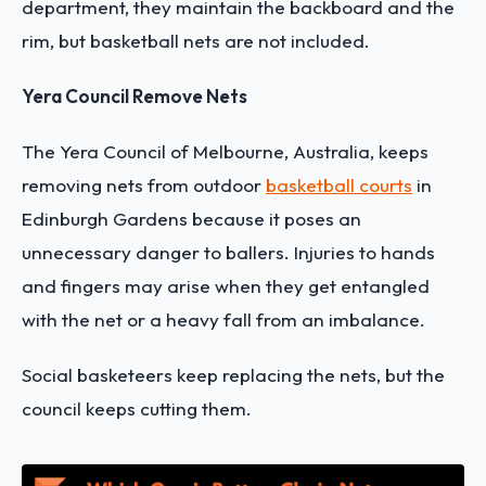
department, they maintain the backboard and the
rim, but basketball nets are not included.
Yera Council Remove Nets
The Yera Council of Melbourne, Australia, keeps
removing nets from outdoor
basketball courts
in
Edinburgh Gardens because it poses an
unnecessary danger to ballers. Injuries to hands
and fingers may arise when they get entangled
with the net or a heavy fall from an imbalance.
Social basketeers keep replacing the nets, but the
council keeps cutting them.