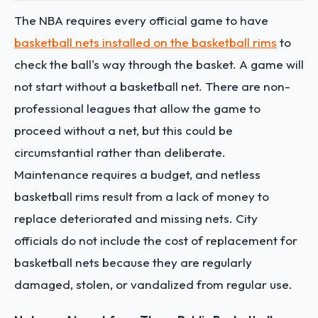
The NBA requires every official game to have
basketball nets installed on the basketball rims
to
check the ball's way through the basket. A game will
not start without a basketball net. There are non-
professional leagues that allow the game to
proceed without a net, but this could be
circumstantial rather than deliberate.
Maintenance requires a budget, and netless
basketball rims result from a lack of money to
replace deteriorated and missing nets. City
officials do not include the cost of replacement for
basketball nets because they are regularly
damaged, stolen, or vandalized from regular use.