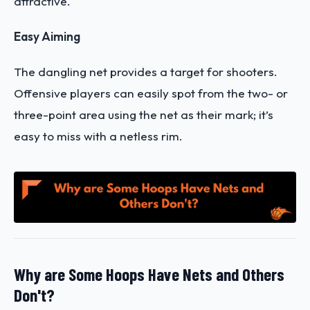
attractive.
Easy Aiming
The dangling net provides a target for shooters.
Offensive players can easily spot from the two- or
three-point area using the net as their mark; it’s
easy to miss with a netless rim.
Why are Some Hoops Have Nets and Others
Don't?