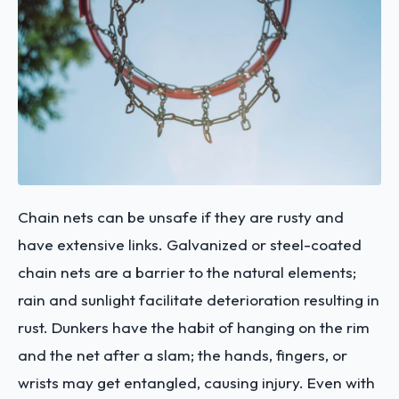
Chain nets can be unsafe if they are rusty and
have extensive links. Galvanized or steel-coated
chain nets are a barrier to the natural elements;
rain and sunlight facilitate deterioration resulting in
rust. Dunkers have the habit of hanging on the rim
and the net after a slam; the hands, fingers, or
wrists may get entangled, causing injury. Even with