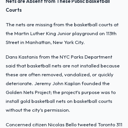
Nets are Absent from These Public Basketball
Courts
The nets are missing from the basketball courts at
the Martin Luther King Junior playground on 113
th
Street in Manhattan, New York City.
Dans Kastanis from the NYC Parks Department
said that basketball nets are not installed because
these are often removed, vandalized, or quickly
deteriorate. Jeremy John Kaplan founded the
Golden Nets Project; the project’s purpose was to
install gold basketball nets on basketball courts
without the city’s permission.
Concerned citizen Nicolas Bello tweeted Toronto 311