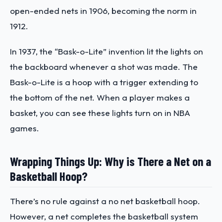
open-ended nets in 1906, becoming the norm in
1912.
In 1937, the “Bask-o-Lite” invention lit the lights on
the backboard whenever a shot was made. The
Bask-o-Lite is a hoop with a trigger extending to
the bottom of the net. When a player makes a
basket, you can see these lights turn on in NBA
games.
Wrapping Things Up: Why is There a Net on a
Basketball Hoop?
There’s no rule against a no net basketball hoop.
However, a net completes the basketball system