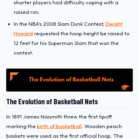
shorter players had difficulty coping with a
raised rim.
In the NBA’s 2008 Slam Dunk Contest,
Dwight
Howard
requested the hoop height be raised to
12 feet for his Superman Slam that won the
contest.
The Evolution of Basketball Nets
In 1891 James Naismith threw the first tipoff
marking the
birth of basketball
. Wooden peach
baskets were used as the first official hoop. The