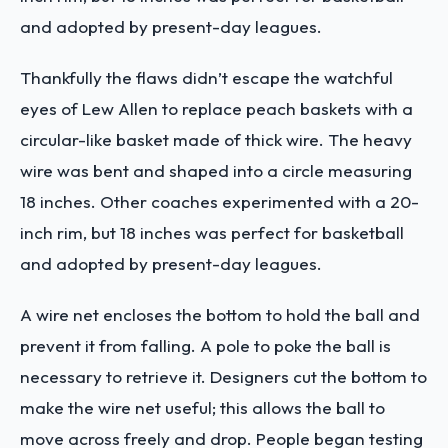
and adopted by present-day leagues.
Thankfully the flaws didn’t escape the watchful
eyes of Lew Allen to replace peach baskets with a
circular-like basket made of thick wire. The heavy
wire was bent and shaped into a circle measuring
18 inches. Other coaches experimented with a 20-
inch rim, but 18 inches was perfect for basketball
and adopted by present-day leagues.
A wire net encloses the bottom to hold the ball and
prevent it from falling. A pole to poke the ball is
necessary to retrieve it. Designers cut the bottom to
make the wire net useful; this allows the ball to
move across freely and drop.
People began testing