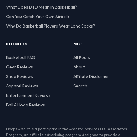
What Does DTD Mean in Basketball?
Can You Catch Your Own Airball?
Why Do Basketball Players Wear Long Socks?
CATEGORIES
MORE
Basketball FAQ
All Posts
Gear Reviews
About
Shoe Reviews
Affiliate Disclaimer
Apparel Reviews
Search
Entertainment Reviews
Ball & Hoop Reviews
Hoops Addict is a participant in the Amazon Services LLC Associates
Program, an affiliate advertising program designed to provide a