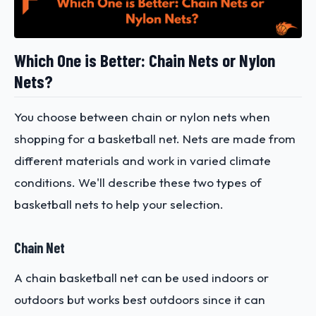
Which One is Better: Chain Nets or Nylon
Nets?
You choose between chain or nylon nets when
shopping for a basketball net. Nets are made from
different materials and work in varied climate
conditions. We'll describe these two types of
basketball nets to help your selection.
Chain Net
A chain basketball net can be used indoors or
outdoors but works best outdoors since it can