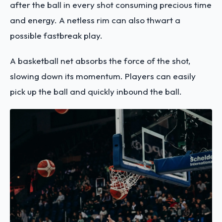
after the ball in every shot consuming precious time
and energy. A netless rim can also thwart a
possible fastbreak play.
A basketball net absorbs the force of the shot,
slowing down its momentum. Players can easily
pick up the ball and quickly inbound the ball.