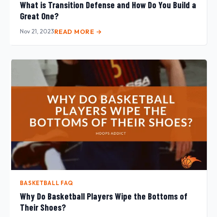
What is Transition Defense and How Do You Build a
Great One?
Nov 21, 2023
READ MORE →
BASKETBALL FAQ
Why Do Basketball Players Wipe the Bottoms of
Their Shoes?