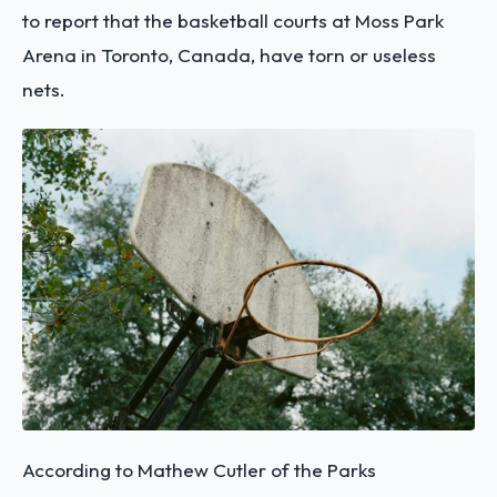
to report that the basketball courts at Moss Park
Arena in Toronto, Canada, have torn or useless
nets.
According to Mathew Cutler of the Parks