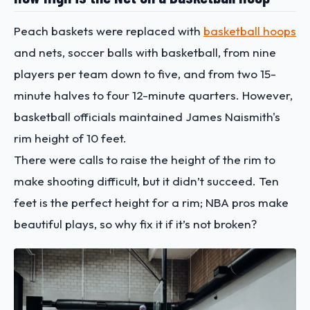
Peach baskets were replaced with
basketball hoops
and nets, soccer balls with basketball, from nine
players per team down to five, and from two 15-
minute halves to four 12-minute quarters. However,
basketball officials maintained James Naismith's
rim height of 10 feet.
There were calls to raise the height of the rim to
make shooting difficult, but it didn’t succeed. Ten
feet is the perfect height for a rim; NBA pros make
beautiful plays, so why fix it if it’s not broken?