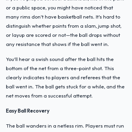
or a public space, you might have noticed that
many rims don’t have basketball nets. It’s hard to
distinguish whether points from a slam, jump shot,
or layup are scored or not—the ball drops without
any resistance that shows if the ball went in.
You’ll hear a swish sound after the ball hits the
bottom of the net from a three-point shot. This
clearly indicates to players and referees that the
ball went in. The ball gets stuck for a while, and the
net moves from a successful attempt.
Easy Ball Recovery
The ball wanders in a netless rim. Players must run