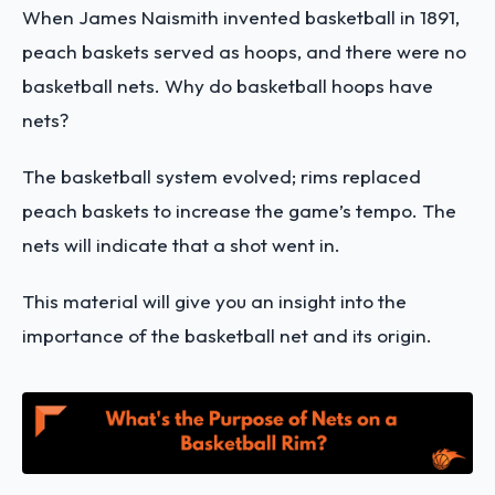
When James Naismith invented basketball in 1891,
peach baskets served as hoops, and there were no
basketball nets. Why do basketball hoops have
nets?
The basketball system evolved; rims replaced
peach baskets to increase the game’s tempo. The
nets will indicate that a shot went in.
This material will give you an insight into the
importance of the basketball net and its origin.