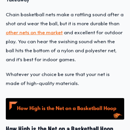
Chain basketball nets make a rattling sound after a
shot and wear the ball, but it is more durable than
other nets on the market
and excellent for outdoor
play. You can hear the swishing sound when the
ball hits the bottom of a nylon and polyester net,
and it’s best for indoor games.
Whatever your choice be sure that your net is
made of high-quality materials.
How High is the Net on a Basketball Hoop