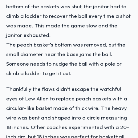
bottom of the baskets was shut, the janitor had to
climb a ladder to recover the ball every time a shot
was made. This made the game slow and the
janitor exhausted.
The peach basket’s bottom was removed, but the
small diameter near the base jams the ball.
Someone needs to nudge the ball with a pole or
climb a ladder to get it out.
Thankfully the flaws didn’t escape the watchful
eyes of Lew Allen to replace peach baskets with a
circular-like basket made of thick wire. The heavy
wire was bent and shaped into a circle measuring
18 inches. Other coaches experimented with a 20-
inch rim, but 18 inches was perfect for basketball