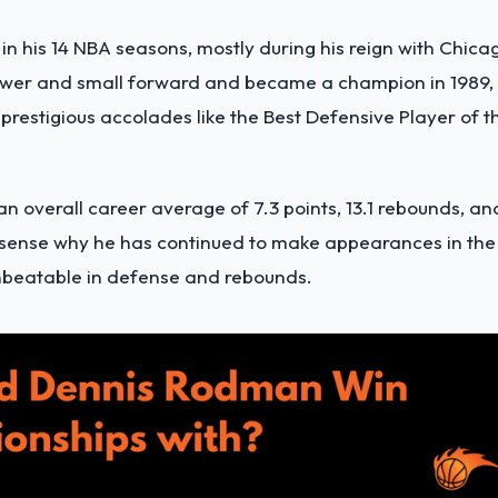
n his 14 NBA seasons, mostly during his reign with Chica
power and small forward and became a champion in 1989,
prestigious accolades like the Best Defensive Player of t
 an overall career average of 7.3 points, 13.1 rebounds, an
s sense why he has continued to make appearances in the
unbeatable in defense and rebounds.