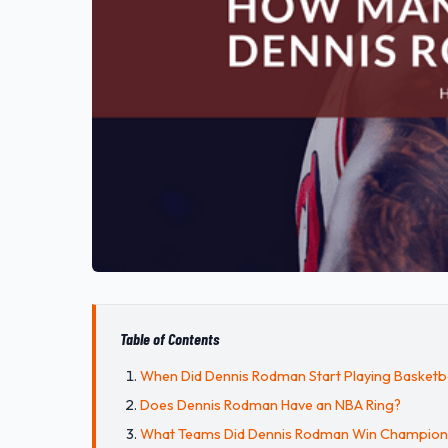
Table of Contents
When Did Dennis Rodman Start Playing Basketba
Does Dennis Rodman Have an NBA Ring?
What Teams Did Dennis Rodman Win Champions