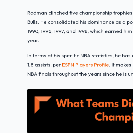
Rodman clinched five championship trophies i
Bulls. He consolidated his dominance as a 
1990, 1996, 1997, and 1998, which earned him 
year.
In terms of his specific NBA statistics, he has
1.8 assists, per
ESPN Players Profile
. It make
NBA finals throughout the years since he is 