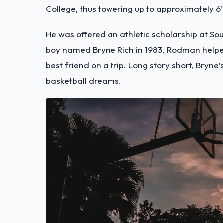
College, thus towering up to approximately 6’8
He was offered an athletic scholarship at S
boy named Bryne Rich in 1983. Rodman helped
best friend on a trip. Long story short, Bry
basketball dreams.