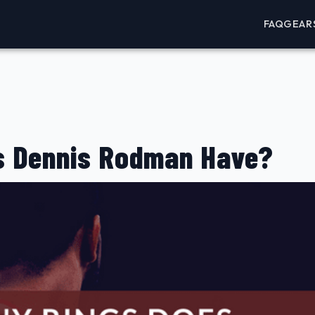
FAQ
GEAR
s Dennis Rodman Have?