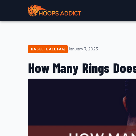
January 7, 2023
BASKETBALL FAQ
How Many Rings Doe