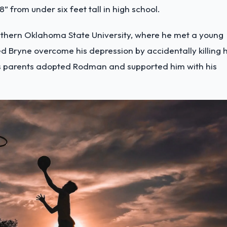
” from under six feet tall in high school.
outhern Oklahoma State University, where he met a young
 Bryne overcome his depression by accidentally killing h
ne’s parents adopted Rodman and supported him with his