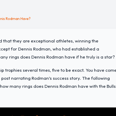
nnis Rodman Have?
hat they are exceptional athletes, winning the
xcept for Dennis Rodman, who had established a
any rings does Dennis Rodman have if he truly is a star?
trophies several times, five to be exact. You have com
og post narrating Rodman’s success story. The following
, how many rings does Dennis Rodman have with the Bulls