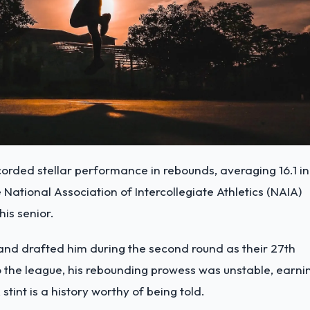
corded stellar performance in rebounds, averaging 16.1 in
e National Association of Intercollegiate Athletics (NAIA)
is senior.
 and drafted him during the second round as their 27th
 to the league, his rebounding prowess was unstable, earni
tint is a history worthy of being told.