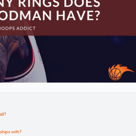
ll?
hips with?