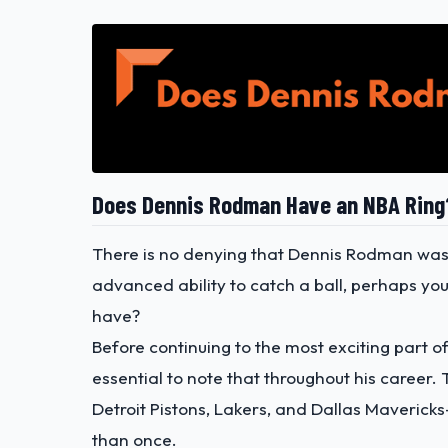
Does Dennis Rodman Have an NBA Ring
There is no denying that Dennis Rodman was 
advanced ability to catch a ball, perhaps 
have?
Before continuing to the most exciting part of
essential to note that throughout his career.
Detroit Pistons, Lakers, and Dallas Maveric
than once.