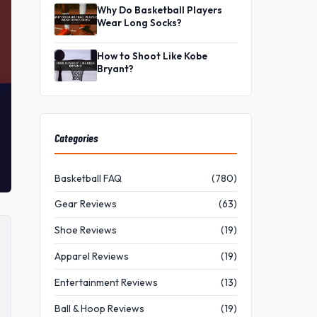
Why Do Basketball Players
Wear Long Socks?
How to Shoot Like Kobe
Bryant?
Categories
Basketball FAQ
(780)
Gear Reviews
(63)
Shoe Reviews
(19)
Apparel Reviews
(19)
Entertainment Reviews
(13)
Ball & Hoop Reviews
(19)