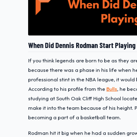
When Did Dennis Rodman Start Playing
If you think legends are born to be as they ar
because there was a phase in his life when he
professional stint in the NBA league, it woul
According to his profile from the
Bulls
, he bec
studying at South Oak Cliff High School locate
make it into the team because of his height.
becoming a part of a basketball team.
Rodman hit it big when he had a sudden growt