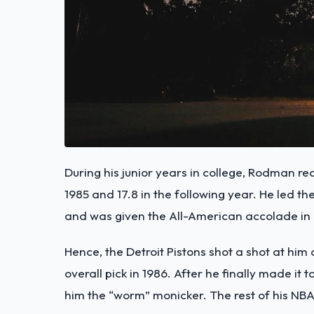
During his junior years in college, Rodman re
1985 and 17.8 in the following year. He led th
and was given the All-American accolade in h
Hence, the Detroit Pistons shot a shot at him
overall pick in 1986. After he finally made it
him the “worm” monicker. The rest of his NBA s