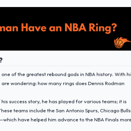
?
one of the greatest rebound gods in NBA history. With hi
you are wondering: how many rings does Dennis Rodman
 his success story, he has played for various teams; it is
 These teams include the San Antonio Spurs, Chicago Bulls
ks—which have helped him advance to the NBA Finals mor