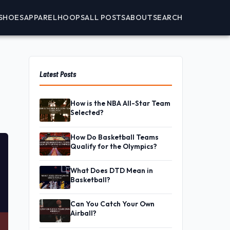
SHOES
APPAREL
HOOPS
ALL POSTS
ABOUT
SEARCH
Latest Posts
How is the NBA All-Star Team
Selected?
How Do Basketball Teams
Qualify for the Olympics?
What Does DTD Mean in
Basketball?
Can You Catch Your Own
Airball?