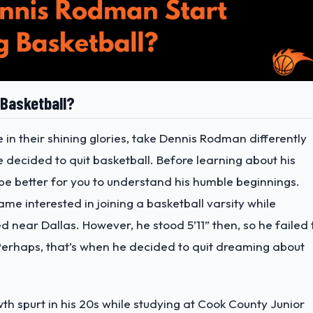
 Basketball?
e in their shining glories, take Dennis Rodman differently
 decided to quit basketball. Before learning about his
d be better for you to understand his humble beginnings.
ame interested in joining a basketball varsity while
d near Dallas. However, he stood 5’11” then, so he failed 
 Perhaps, that’s when he decided to quit dreaming about
h spurt in his 20s while studying at Cook County Junior