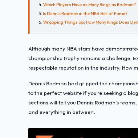
Which Players Have as Many Rings as Rodman?
Is Dennis Rodman in the NBA Hall of Fame?
Wrapping Things Up: How Many Rings Does De
Although many NBA stars have demonstrated t
championship trophy remains a challenge. E
respectable reputation in the industry. How m
Dennis Rodman had gripped the championship 
to the perfect website if you’re seeking a bl
sections will tell you Dennis Rodman’s teams
and everything in between.