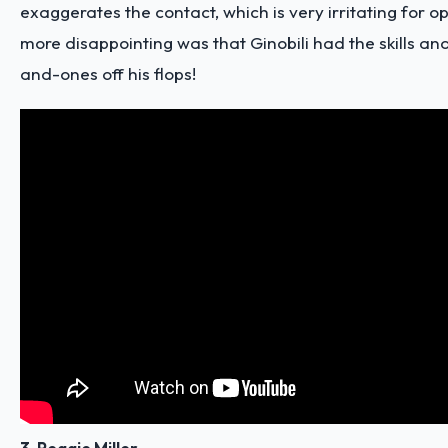
exaggerates the contact, which is very irritating for 
more disappointing was that Ginobili had the skills and
and-ones off his flops!