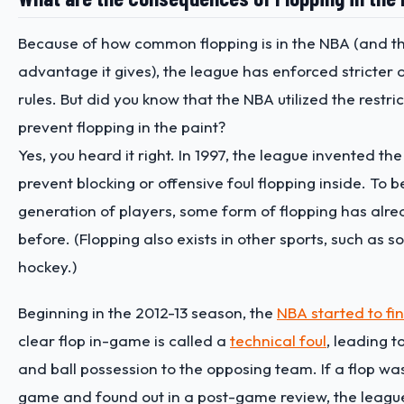
Because of how common flopping is in the NBA (and th
advantage it gives), the league has enforced stricter 
rules. But did you know that the NBA utilized the restri
prevent flopping in the paint?
Yes, you heard it right. In 1997, the league invented the
prevent blocking or offensive foul flopping inside. To b
generation of players, some form of flopping has alre
before. (Flopping also exists in other sports, such as 
hockey.)
Beginning in the 2012-13 season, the
NBA started to fi
clear flop in-game is called a
technical foul
, leading t
and ball possession to the opposing team. If a flop wa
game and found out in a post-game review, the leagu