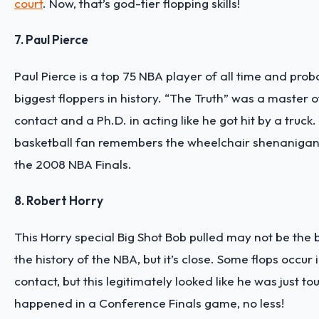
court
. Now, that’s god-tier flopping skills!
7. Paul Pierce
Paul Pierce is a top 75 NBA player of all time and proba
biggest floppers in history. “The Truth” was a master 
contact and a Ph.D. in acting like he got hit by a truck
basketball fan remembers the wheelchair shenanigan h
the 2008 NBA Finals.
8. Robert Horry
This Horry special Big Shot Bob pulled may not be the b
the history of the NBA, but it’s close. Some flops occur i
contact, but this legitimately looked like he was just t
happened in a Conference Finals game, no less!