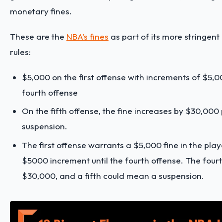
monetary fines.
These are the
NBA’s fines
as part of its more stringent
rules:
$5,000 on the first offense with increments of $5,0
fourth offense
On the fifth offense, the fine increases by $30,000 
suspension.
The first offense warrants a $5,000 fine in the play
$5000 increment until the fourth offense. The fourt
$30,000, and a fifth could mean a suspension.