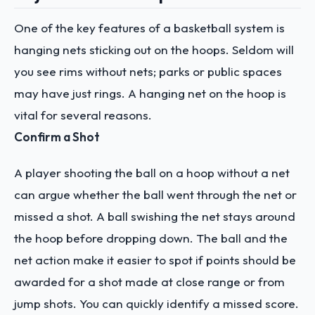
One of the key features of a basketball system is
hanging nets sticking out on the hoops. Seldom will
you see rims without nets; parks or public spaces
may have just rings.
A hanging net on the hoop is
vital for several reasons.
Confirm a Shot
A player shooting the ball on a hoop without a net
can argue whether the ball went through the net or
missed a shot.
A ball swishing the net stays around
the hoop before dropping down. The ball and the
net action make it easier to spot if points should be
awarded for a shot made at close range or from
jump shots. You can quickly identify a missed score.