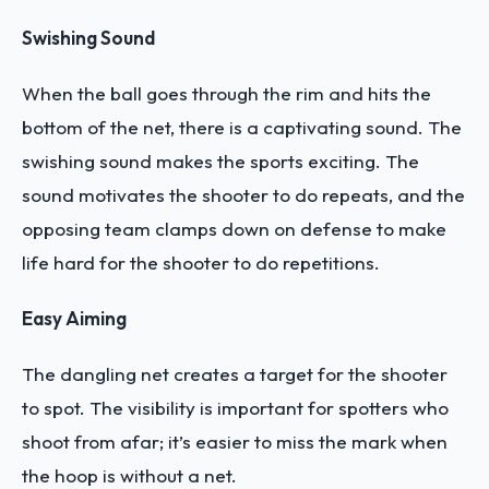
Swishing Sound
When the ball goes through the rim and hits the
bottom of the net, there is a captivating sound. The
swishing sound makes the sports exciting. The
sound motivates the shooter to do repeats, and the
opposing team clamps down on defense to make
life hard for the shooter to do repetitions.
Easy Aiming
The dangling net creates a target for the shooter
to spot. The visibility is important for spotters who
shoot from afar; it’s easier to miss the mark when
the hoop is without a net.