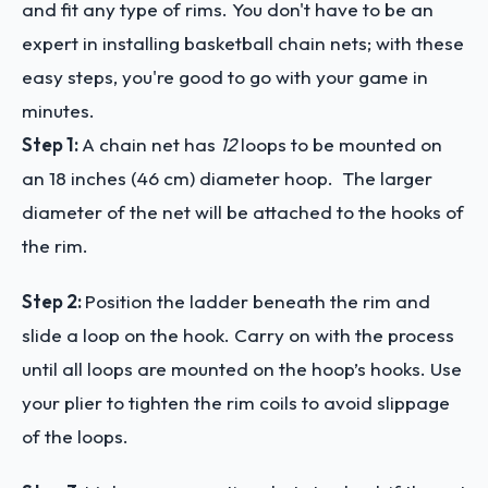
and fit any type of rims. You don't have to be an
expert in installing basketball chain nets; with these
easy steps, you're good to go with your game in
minutes.
Step 1:
A chain net has
12
loops to be mounted on
an 18 inches (46 cm) diameter hoop. The larger
diameter of the net will be attached to the hooks of
the rim.
Step 2:
Position the ladder beneath the rim and
slide a loop on the hook. Carry on with the process
until all loops are mounted on the hoop’s hooks. Use
your plier to tighten the rim coils to avoid slippage
of the loops.