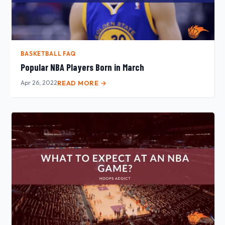
BASKETBALL FAQ
Popular NBA Players Born in March
Apr 26, 2022
READ MORE →