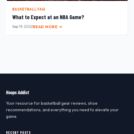
BASKETBALL FAQ
What to Expect at an NBA Game?
Sep 19, 2022
READ MORE →
Hoops Addict
Your resource for basketball gear reviews, shoe
recommendations, and everything you need to elevate your
game.
RECENT POSTS