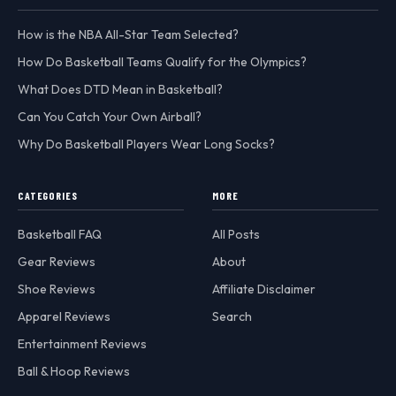
How is the NBA All-Star Team Selected?
How Do Basketball Teams Qualify for the Olympics?
What Does DTD Mean in Basketball?
Can You Catch Your Own Airball?
Why Do Basketball Players Wear Long Socks?
CATEGORIES
MORE
Basketball FAQ
All Posts
Gear Reviews
About
Shoe Reviews
Affiliate Disclaimer
Apparel Reviews
Search
Entertainment Reviews
Ball & Hoop Reviews