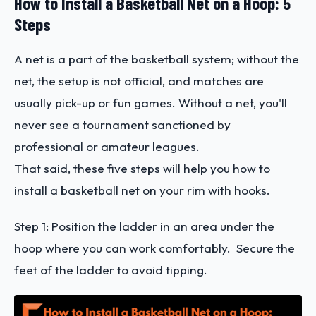
How to Install a Basketball Net on a Hoop: 5
Steps
A net is a part of the basketball system; without the
net, the setup is not official, and matches are
usually pick-up or fun games. Without a net, you'll
never see a tournament sanctioned by
professional or amateur leagues.
That said, these five steps will help you how to
install a basketball net on your rim with hooks.
Step 1: Position the ladder in an area under the
hoop where you can work comfortably. Secure the
feet of the ladder to avoid tipping.