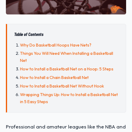
Table of Contents
Why Do Basketball Hoops Have Nets?
Things You Will Need When Installing a Basketball
Net
How to Install a Basketball Net on a Hoop: 5 Steps
How to Install a Chain Basketball Net
How to Install a Basketball Net Without Hook
Wrapping Things Up: How to Install a Basketball Net
in 5 Easy Steps
Professional and amateur leagues like the NBA and