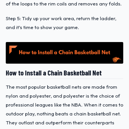
of the loops to the rim coils and removes any folds.
Step 5: Tidy up your work area, return the ladder,
and it’s time to show your game.
How to Install a Chain Basketball Net
The most popular basketball nets are made from
nylon and polyester, and polyester is the choice of
professional leagues like the NBA.
When it comes to
outdoor play, nothing beats a chain basketball net.
They outlast and outperform their counterparts