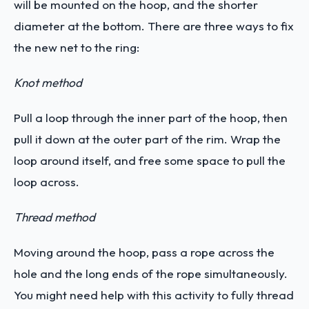
will be mounted on the hoop, and the shorter
diameter at the bottom. There are three ways to fix
the new net to the ring:
Knot method
Pull a loop through the inner part of the hoop, then
pull it down at the outer part of the rim. Wrap the
loop around itself, and free some space to pull the
loop across.
Thread method
Moving around the hoop, pass a rope across the
hole and the long ends of the rope simultaneously.
You might need help with this activity to fully thread