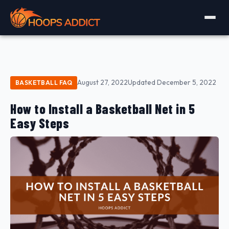
August 27, 2022
Updated December 5, 2022
BASKETBALL FAQ
How to Install a Basketball Net in 5
Easy Steps