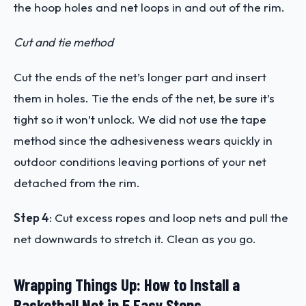
the hoop holes and net loops in and out of the rim.
Cut and tie method
Cut the ends of the net’s longer part and insert
them in holes. Tie the ends of the net, be sure it’s
tight so it won’t unlock.
We did not use the tape
method since the adhesiveness wears quickly in
outdoor conditions leaving portions of your net
detached from the rim.
Step 4
:
Cut excess ropes and loop nets and pull the
net downwards to stretch it. Clean as you go.
Wrapping Things Up: How to Install a
Basketball Net in 5 Easy Steps