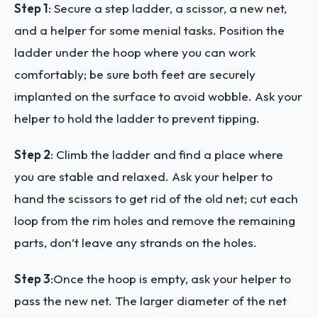
Step 1
:
Secure a step ladder, a scissor, a new net,
and a helper for some menial tasks. Position the
ladder under the hoop where you can work
comfortably; be sure both feet are securely
implanted on the surface to avoid wobble. Ask your
helper to hold the ladder to prevent tipping.
Step 2
:
Climb the ladder and find a place where
you are stable and relaxed. Ask your helper to
hand the scissors to get rid of the old net; cut each
loop from the rim holes and remove the remaining
parts, don’t leave any strands on the holes.
Step 3
:
Once the hoop is empty, ask your helper to
pass the new net. The larger diameter of the net