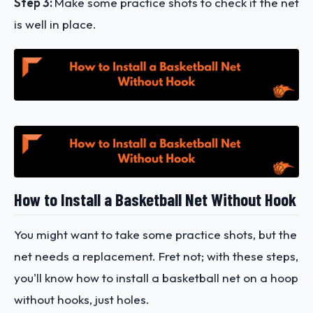
Step 3:
Make some practice shots to check if the net
is well in place.
How to Install a Basketball Net Without Hook
You might want to take some practice shots, but the
net needs a replacement. Fret not; with these steps,
you'll know how to install a basketball net on a hoop
without hooks, just holes.