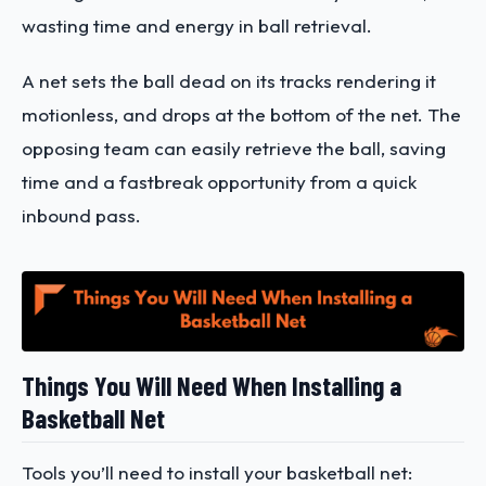
wasting time and energy in ball retrieval.
A net sets the ball dead on its tracks rendering it
motionless, and drops at the bottom of the net. The
opposing team can easily retrieve the ball, saving
time and a fastbreak opportunity from a quick
inbound pass.
Things You Will Need When Installing a
Basketball Net
Tools you’ll need to install your basketball net: