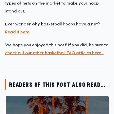
types of nets on the market to make your hoop
stand out.
Ever wonder why basketball hoops have a net?
Read it here
.
We hope you enjoyed this post! If you did, be sure to
check out our other basketball FAQ articles here.
READERS OF THIS POST ALSO READ…