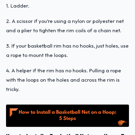
1. Ladder.
2. A scissor if you’re using a nylon or polyester net
and a plier to tighten the rim coils of a chain net.
3. If your basketball rim has no hooks, just holes, use
a rope to mount the loops.
4. A helper if the rim has no hooks. Pulling a rope
with the loops on the holes and across the rim is
tricky.