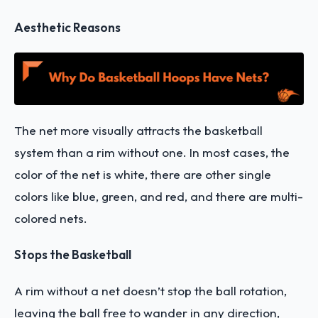
Aesthetic Reasons
The net more visually attracts the basketball
system than a rim without one. In most cases, the
color of the net is white, there are other single
colors like blue, green, and red, and there are multi-
colored nets.
Stops the Basketball
A rim without a net doesn’t stop the ball rotation,
leaving the ball free to wander in any direction,