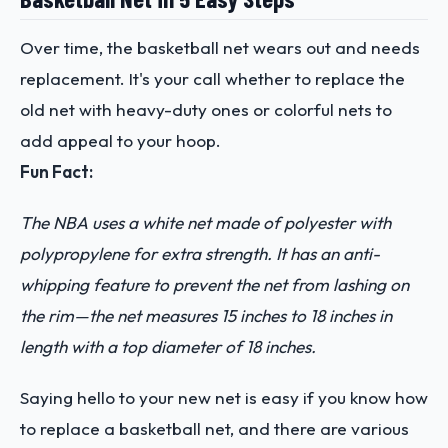
Over time, the basketball net wears out and needs
replacement. It's your call whether to replace the
old net with heavy-duty ones or colorful nets to
add appeal to your hoop.
Fun Fact:
The NBA uses a white net made of polyester with
polypropylene for extra strength. It has an anti-
whipping feature to prevent the net from lashing on
the rim—the net measures 15 inches to 18 inches in
length with a top diameter of 18 inches.
Saying hello to your new net is easy if you know how
to replace a basketball net, and there are various