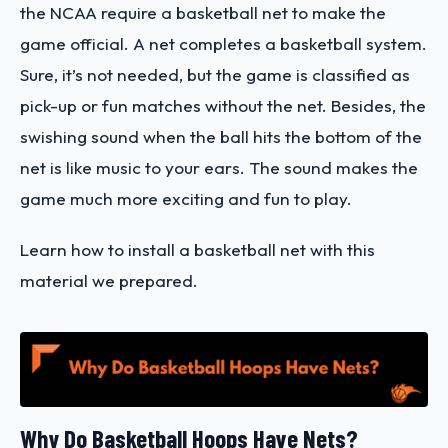
the NCAA require a basketball net to make the
game official. A net completes a basketball system.
Sure, it’s not needed, but the game is classified as
pick-up or fun matches without the net.
Besides, the
swishing sound when the ball hits the bottom of the
net is like music to your ears. The sound makes the
game much more exciting and fun to play.
Learn how to install a basketball net with this
material we prepared.
Why Do Basketball Hoops Have Nets?