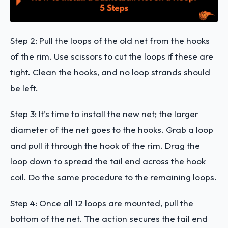
Step 2: Pull the loops of the old net from the hooks
of the rim. Use scissors to cut the loops if these are
tight. Clean the hooks, and no loop strands should
be left.
Step 3: It’s time to install the new net; the larger
diameter of the net goes to the hooks. Grab a loop
and pull it through the hook of the rim. Drag the
loop down to spread the tail end across the hook
coil. Do the same procedure to the remaining loops.
Step 4: Once all 12 loops are mounted, pull the
bottom of the net. The action secures the tail end