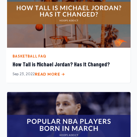
BASKETBALL FAQ
How Tall is Michael Jordan? Has It Changed?
Sep 23, 2022
READ MORE →