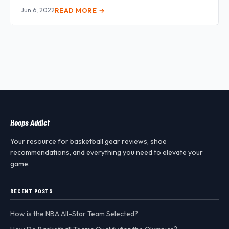
Jun 6, 2022
READ MORE →
Hoops Addict
Your resource for basketball gear reviews, shoe
recommendations, and everything you need to elevate your
game.
RECENT POSTS
How is the NBA All-Star Team Selected?