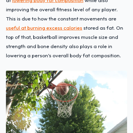
at
lowering body fat composition
while also
improving the overall fitness level of any player.
This is due to how the constant movements are
useful at burning excess calories
stored as fat. On
top of that, basketball improves muscle size and
strength and bone density also plays a role in
lowering a person’s overall body fat composition.