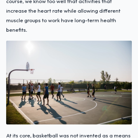
course, we know too well that activities that
increase the heart rate while allowing different
muscle groups to work have long-term health
benefits.
At its core, basketball was not invented as a means