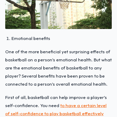
Emotional benefits
One of the more beneficial yet surprising effects of
basketball on a person’s emotional health. But what
are the emotional benefits of basketball to any
player? Several benefits have been proven to be
connected to a person’s overall emotional health.
First of all, basketball can help improve a player’s
self-confidence. You need
to have a certain level
of self-confidence to play basketball effectively