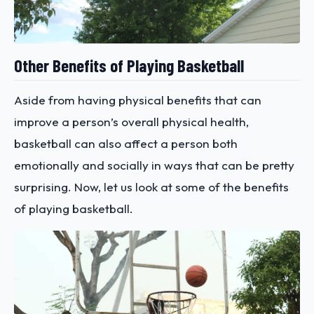
Other Benefits of Playing Basketball
Aside from having physical benefits that can
improve a person’s overall physical health,
basketball can also affect a person both
emotionally and socially in ways that can be pretty
surprising. Now, let us look at some of the benefits
of playing basketball.