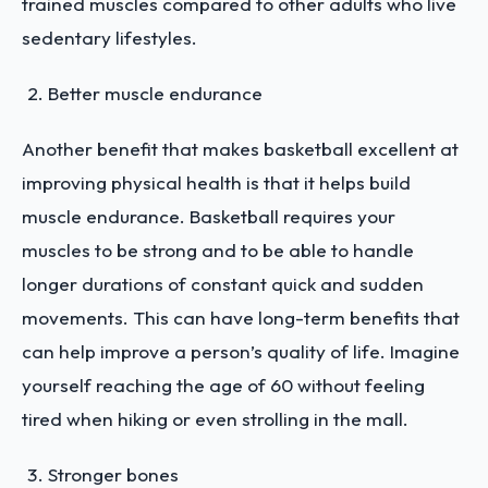
trained muscles compared to other adults who live
sedentary lifestyles.
Better muscle endurance
Another benefit that makes basketball excellent at
improving physical health is that it helps build
muscle endurance. Basketball requires your
muscles to be strong and to be able to handle
longer durations of constant quick and sudden
movements. This can have long-term benefits that
can help improve a person’s quality of life. Imagine
yourself reaching the age of 60 without feeling
tired when hiking or even strolling in the mall.
Stronger bones