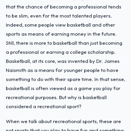
that the chance of becoming a professional tends
to be slim, even for the most talented players.
Indeed, some people view basketball and other
sports as means of earning money in the future.
Still, there is more to basketball than just becoming
a professional or earning a college scholarship.
Basketball, at its core, was invented by Dr. James
Naismith as a means for younger people to have
something to do with their spare time. In that sense,
basketball is often viewed as a game you play for
recreational purposes. But why is basketball
considered a recreational sport?
When we talk about recreational sports, these are
not sports that you play to have fun and something