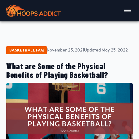
November 23, 2021
Updated May 25, 2022
BASKETBALL FAQ
What are Some of the Physical
Benefits of Playing Basketball?