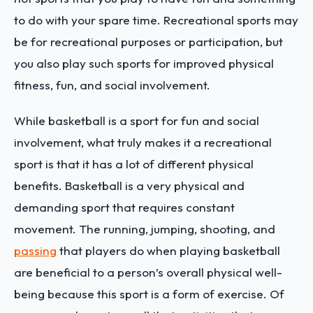
to do with your spare time. Recreational sports may
be for recreational purposes or participation, but
you also play such sports for improved physical
fitness, fun, and social involvement.
While basketball is a sport for fun and social
involvement, what truly makes it a recreational
sport is that it has a lot of different physical
benefits. Basketball is a very physical and
demanding sport that requires constant
movement. The running, jumping, shooting, and
passing
that players do when playing basketball
are beneficial to a person’s overall physical well-
being because this sport is a form of exercise. Of