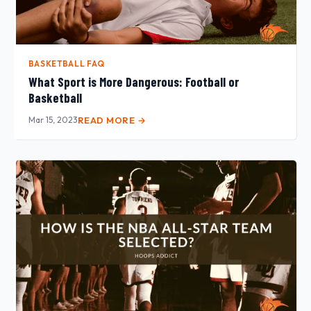
BASKETBALL FAQ
What Sport is More Dangerous: Football or
Basketball
Mar 15, 2023
READ MORE →