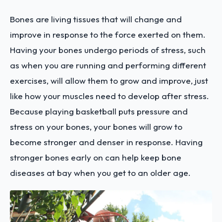
Bones are living tissues that will change and
improve in response to the force exerted on them.
Having your bones undergo periods of stress, such
as when you are running and performing different
exercises, will allow them to grow and improve, just
like how your muscles need to develop after stress.
Because playing basketball puts pressure and
stress on your bones, your bones will grow to
become stronger and denser in response. Having
stronger bones early on can help keep bone
diseases at bay when you get to an older age.