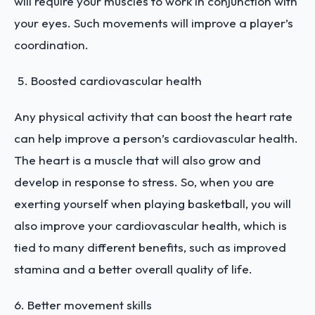
will require your muscles to work in conjunction with
your eyes. Such movements will improve a player’s
coordination.
Boosted cardiovascular health
Any physical activity that can boost the heart rate
can help improve a person’s cardiovascular health.
The heart is a muscle that will also grow and
develop in response to stress. So, when you are
exerting yourself when playing basketball, you will
also improve your cardiovascular health, which is
tied to many different benefits, such as improved
stamina and a better overall quality of life.
6.
Better movement skills