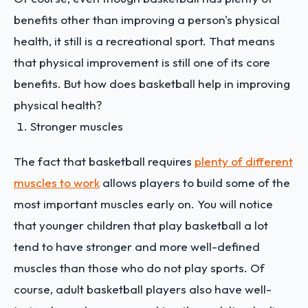
benefits other than improving a person's physical
health, it still is a recreational sport. That means
that physical improvement is still one of its core
benefits. But how does basketball help in improving
physical health?
Stronger muscles
The fact that basketball requires
plenty of different
muscles to work
allows players to build some of the
most important muscles early on. You will notice
that younger children that play basketball a lot
tend to have stronger and more well-defined
muscles than those who do not play sports. Of
course, adult basketball players also have well-