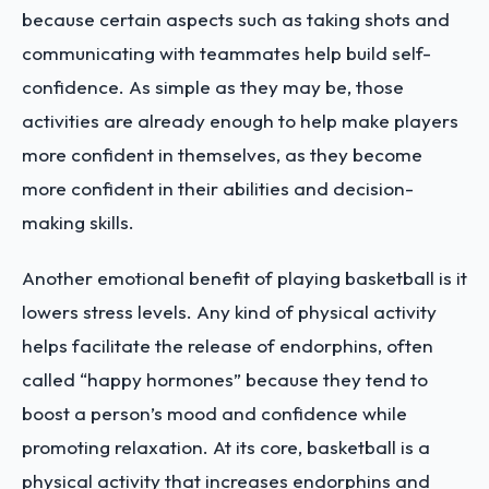
because certain aspects such as taking shots and
communicating with teammates help build self-
confidence. As simple as they may be, those
activities are already enough to help make players
more confident in themselves, as they become
more confident in their abilities and decision-
making skills.
Another emotional benefit of playing basketball is it
lowers stress levels. Any kind of physical activity
helps facilitate the release of endorphins, often
called “happy hormones” because they tend to
boost a person’s mood and confidence while
promoting relaxation. At its core, basketball is a
physical activity that increases endorphins and