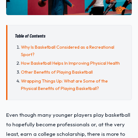
Table of Contents
Why Is Basketball Considered as a Recreational
Sport?
How Basketball Helps In Improving Physical Health
Other Benefits of Playing Basketball
Wrapping Things Up: What are Some of the
Physical Benefits of Playing Basketball?
Even though many younger players play basketball
to hopefully become professionals or, at the very
least, earn a college scholarship, there is more to