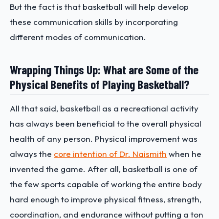
But the fact is that basketball will help develop
these communication skills by incorporating
different modes of communication.
Wrapping Things Up: What are Some of the
Physical Benefits of Playing Basketball?
All that said, basketball as a recreational activity
has always been beneficial to the overall physical
health of any person. Physical improvement was
always the
core intention of Dr. Naismith
when he
invented the game. After all, basketball is one of
the few sports capable of working the entire body
hard enough to improve physical fitness, strength,
coordination, and endurance without putting a ton