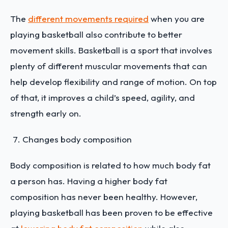
The
different movements required
when you are
playing basketball also contribute to better
movement skills. Basketball is a sport that involves
plenty of different muscular movements that can
help develop flexibility and range of motion. On top
of that, it improves a child’s speed, agility, and
strength early on.
Changes body composition
Body composition is related to how much body fat
a person has. Having a higher body fat
composition has never been healthy. However,
playing basketball has been proven to be effective