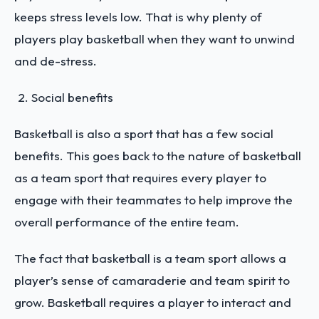
keeps stress levels low. That is why plenty of
players play basketball when they want to unwind
and de-stress.
Social benefits
Basketball is also a sport that has a few social
benefits. This goes back to the nature of basketball
as a team sport that requires every player to
engage with their teammates to help improve the
overall performance of the entire team.
The fact that basketball is a team sport allows a
player’s sense of camaraderie and team spirit to
grow. Basketball requires a player to interact and