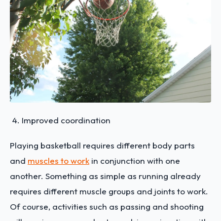
Improved coordination
Playing basketball requires different body parts
and
muscles to work
in conjunction with one
another. Something as simple as running already
requires different muscle groups and joints to work.
Of course, activities such as passing and shooting