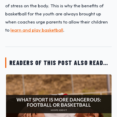
of stress on the body. This is why the benefits of
basketball for the youth are always brought up
when coaches urge parents to allow their children
to
learn and play basketball
.
READERS OF THIS POST ALSO READ…