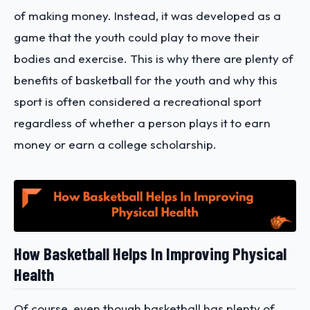
of making money. Instead, it was developed as a
game that the youth could play to move their
bodies and exercise. This is why there are plenty of
benefits of basketball for the youth and why this
sport is often considered a recreational sport
regardless of whether a person plays it to earn
money or earn a college scholarship.
How Basketball Helps In Improving Physical
Health
Of course, even though basketball has plenty of