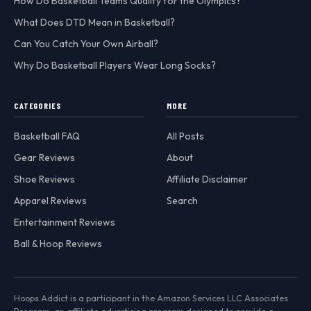
How Do Basketball Teams Qualify for the Olympics?
What Does DTD Mean in Basketball?
Can You Catch Your Own Airball?
Why Do Basketball Players Wear Long Socks?
CATEGORIES
MORE
Basketball FAQ
All Posts
Gear Reviews
About
Shoe Reviews
Affiliate Disclaimer
Apparel Reviews
Search
Entertainment Reviews
Ball & Hoop Reviews
Hoops Addict is a participant in the Amazon Services LLC Associates