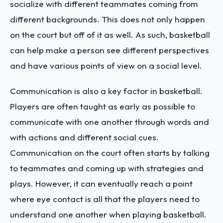
socialize with different teammates coming from
different backgrounds. This does not only happen
on the court but off of it as well. As such, basketball
can help make a person see different perspectives
and have various points of view on a social level.
Communication is also a key factor in basketball.
Players are often taught as early as possible to
communicate with one another through words and
with actions and different social cues.
Communication on the court often starts by talking
to teammates and coming up with strategies and
plays. However, it can eventually reach a point
where eye contact is all that the players need to
understand one another when playing basketball.