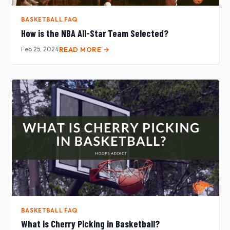
BASKETBALL FAQ
How is the NBA All-Star Team Selected?
Feb 25, 2024
READ MORE →
BASKETBALL FAQ
What is Cherry Picking in Basketball?