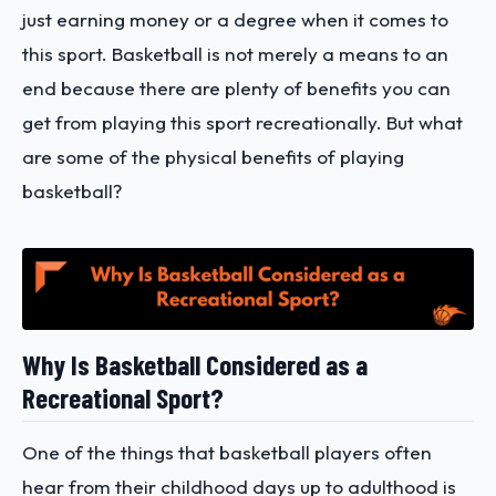
just earning money or a degree when it comes to
this sport. Basketball is not merely a means to an
end because there are plenty of benefits you can
get from playing this sport recreationally. But what
are some of the physical benefits of playing
basketball?
Why Is Basketball Considered as a
Recreational Sport?
One of the things that basketball players often
hear from their childhood days up to adulthood is