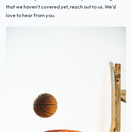
that we haven't covered yet, reach out to us. We'd
love to hear from you.