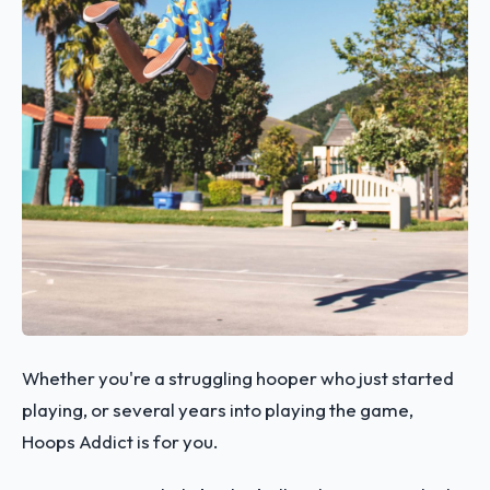
Whether you're a struggling hooper who just started
playing, or several years into playing the game,
Hoops Addict is for you.