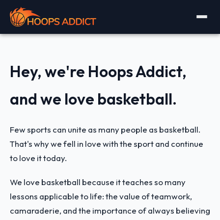
Hey, we're Hoops Addict,
and we love basketball.
Few sports can unite as many people as basketball.
That's why we fell in love with the sport and continue
to love it today.
We love basketball because it teaches so many
lessons applicable to life: the value of teamwork,
camaraderie, and the importance of always believing