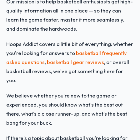
Our mission is to help basketball enthusiasts get high-
quality information all in one place — so they can
learn the game faster, master it more seamlessly,
and dominate the hardwoods.
Hoops Addict covers a little bit of everything: whether
you're looking for answers to
basketball frequently
asked questions
,
basketball gear reviews
, or overall
basketball reviews, we've got something here for
you.
We believe whether you're new to the game or
experienced, you should know what's the best out
there, what's a close runner-up, and what's the best
bang for your buck.
If there's a topic about basketball you're looking for