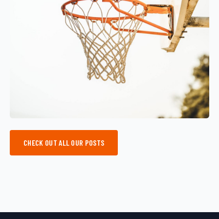
CHECK OUT ALL OUR POSTS