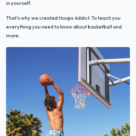
in yourself.
That's why we created Hoops Addict. To teach you
everything you need to know about basketball and
more.