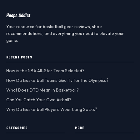
Hoops Addict
Your resource for basketball gear reviews, shoe
recommendations, and everything you need to elevate your
game.
RECENT POSTS
How is the NBA All-Star Team Selected?
How Do Basketball Teams Qualify for the Olympics?
What Does DTD Mean in Basketball?
Can You Catch Your Own Airball?
Why Do Basketball Players Wear Long Socks?
CATEGORIES
MORE