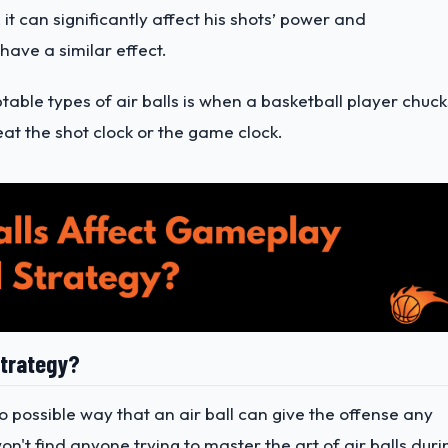
 it can significantly affect his shots’ power and
have a similar effect.
able types of air balls is when a basketball player chuck
at the shot clock or the game clock.
Strategy?
 no possible way that an air ball can give the offense any
n't find anyone trying to master the art of air balls duri