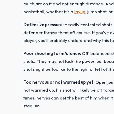
much arc on it and not enough distance. And
basketball, whether it’s a
layup
, jump shot, o
Defensive pressure:
Heavily contested shots o
defender throws them off course. If you’ve e
player, you’ll probably understand why this 
Poor shooting form/stance:
Off-balanced sho
shots. They may not lack the power, but becau
shot might be too far to the right or left of th
Too nervous or not warmed up yet
: Open jum
not warmed up, his shot will likely be off targ
times, nerves can get the best of him when it
stadium.