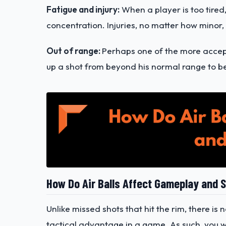
Fatigue and injury:
When a player is too tired,
concentration. Injuries, no matter how minor, 
Out of range:
Perhaps one of the more accept
up a shot from beyond his normal range to be
How Do Air Balls Affect Gameplay and 
Unlike missed shots that hit the rim, there is
tactical advantage in a game. As such, you wo