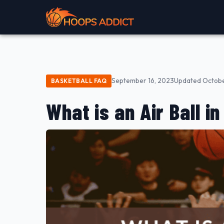
September 16, 2023
Updated Octobe
BASKETBALL FAQ
What is an Air Ball i