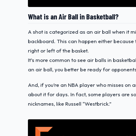
What is an Air Ball in Basketball?
A shot is categorized as an air ball when it mi
backboard. This can happen either because th
right or left of the basket.
It’s more common to see air balls in basketbal
an air ball, you better be ready for opponen
And, if you’re an NBA player who misses on an
about it for days. In fact, some players are 
nicknames, like Russell “Westbrick.”