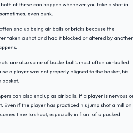
 both of these can happen whenever you take a shot in
r sometimes, even dunk.
ften end up being air balls or bricks because the
ver taken a shot and had it blocked or altered by another
happens.
ts are also some of basketball’s most often air-balled
se a player was not properly aligned to the basket, his
e basket.
pers can also end up as air balls. If a player is nervous o
et. Even if the player has practiced his jump shot a million
 comes time to shoot, especially in front of a packed