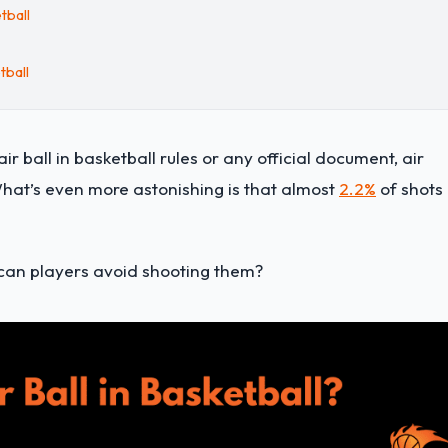
tball
tball
r ball in basketball rules or any official document, air
hat’s even more astonishing is that almost
2.2%
of shots 
w can players avoid shooting them?