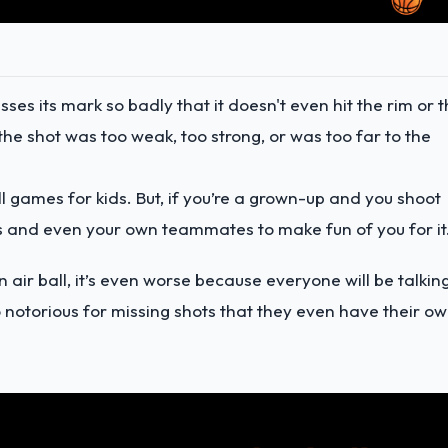
sses its mark so badly that it doesn't even hit the rim or 
e shot was too weak, too strong, or was too far to the
l games for kids. But, if you’re a grown-up and you shoot
ts and even your own teammates to make fun of you for it
 air ball, it’s even worse because everyone will be talkin
so notorious for missing shots that they even have their o