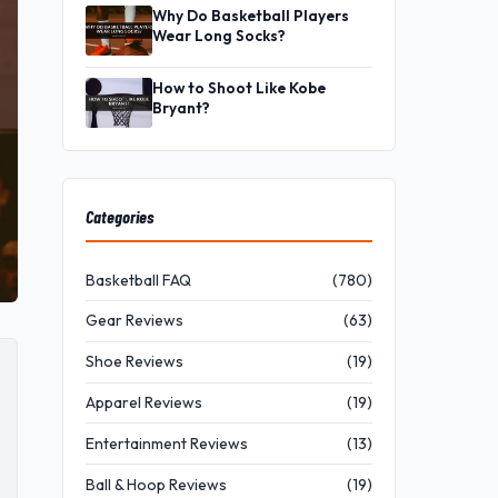
Why Do Basketball Players
Wear Long Socks?
How to Shoot Like Kobe
Bryant?
Categories
Basketball FAQ
(780)
Gear Reviews
(63)
Shoe Reviews
(19)
Apparel Reviews
(19)
Entertainment Reviews
(13)
Ball & Hoop Reviews
(19)