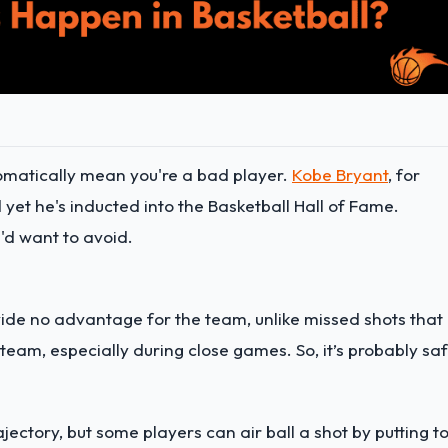
tomatically mean you're a bad player.
Kobe Bryant
, for
 yet he's inducted into the Basketball Hall of Fame.
u'd want to avoid.
ovide no advantage for the team, unlike missed shots that
team, especially during close games. So, it’s probably sa
ajectory, but some players can air ball a shot by putting t