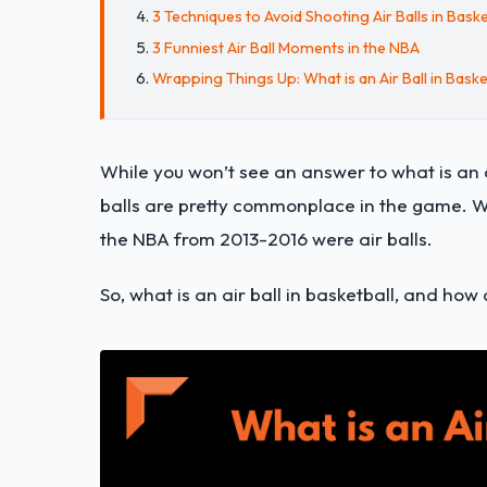
3 Techniques to Avoid Shooting Air Balls in Baske
3 Funniest Air Ball Moments in the NBA
Wrapping Things Up: What is an Air Ball in Baske
While you won’t see an answer to what is an ai
balls are pretty commonplace in the game. W
the NBA from 2013-2016 were air balls.
So, what is an air ball in basketball, and ho