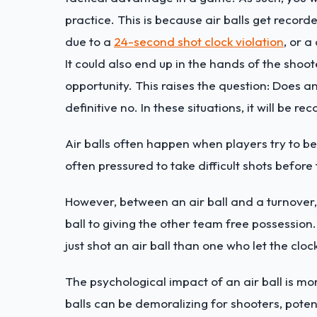
practice. This is because air balls get record
due to a
24-second shot clock violation
, or 
It could also end up in the hands of the sho
opportunity. This raises the question: Does an
definitive no. In these situations, it will be 
Air balls often happen when players try to be
often pressured to take difficult shots befor
However, between an air ball and a turnover
ball to giving the other team free possession.
just shot an air ball than one who let the cloc
The psychological impact of an air ball is mo
balls can be demoralizing for shooters, potent