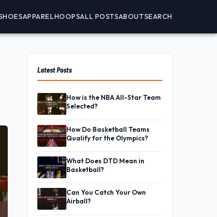
SHOES
APPAREL
HOOPS
ALL POSTS
ABOUT
SEARCH
Latest Posts
How is the NBA All-Star Team
Selected?
How Do Basketball Teams
Qualify for the Olympics?
What Does DTD Mean in
Basketball?
Can You Catch Your Own
Airball?