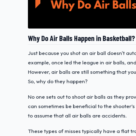
Why Do Air Balls Happen in Basketball?
Just because you shot an air ball doesn't au
example, once led the league in air balls, and
However, air balls are still something that yo
So, why do they happen?
No one sets out to shoot air balls as they pr
can sometimes be beneficial to the shooter’s 
to assume that all air balls are accidents.
These types of misses typically have a flat tr