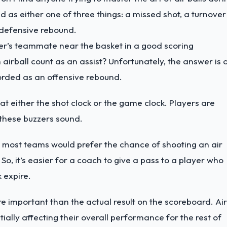
ed as either one of three things: a missed shot, a turnover
a defensive rebound.
oter’s teammate near the basket in a good scoring
 airball count as an assist? Unfortunately, the answer is 
recorded as an offensive rebound.
at either the shot clock or the game clock. Players are
e these buzzers sound.
, most teams would prefer the chance of shooting an air
 So, it’s easier for a coach to give a pass to a player who
k expire.
re important than the actual result on the scoreboard. Air
ially affecting their overall performance for the rest of