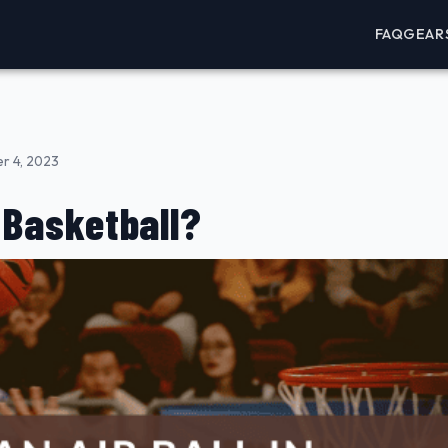
FAQ
GEAR
r 4, 2023
n Basketball?