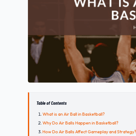
Table of Contents
What is an Air Ball in Basketball?
Why Do Air Balls Happen in Basketball?
How Do Air Balls Affect Gameplay and Strategy