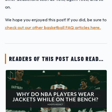
on.
We hope you enjoyed this post! If you did, be sure to
check out our other basketball FAQ articles here.
READERS OF THIS POST ALSO READ…