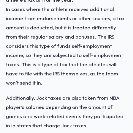
In cases where the athlete receives additional
income from endorsements or other sources, a tax
amount is deducted, but it is treated differently
from their regular salary and bonuses. The IRS
considers this type of funds self-employment
income, so they are subjected to self-employment
taxes. This is a type of tax that the athletes will
have to file with the IRS themselves, as the team
won’t send it in.
Additionally, Jock taxes are also taken from NBA
player’s salaries depending on the amount of
games and work-related events they participated
in in states that charge Jock taxes.