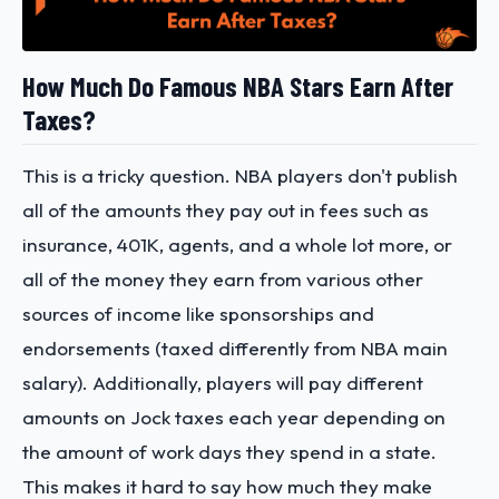
How Much Do Famous NBA Stars Earn After
Taxes?
This is a tricky question. NBA players don't publish
all of the amounts they pay out in fees such as
insurance, 401K, agents, and a whole lot more, or
all of the money they earn from various other
sources of income like sponsorships and
endorsements (taxed differently from NBA main
salary). Additionally, players will pay different
amounts on Jock taxes each year depending on
the amount of work days they spend in a state.
This makes it hard to say how much they make