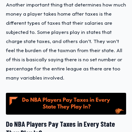
Another important thing that determines how much
money a player takes home after taxes is the
different types of taxes that their salaries are
subjected to. Some players play in states that
charge state taxes, and others don’t. They won’t
feel the burden of the taxman from their state. All
of this is basically saying there is no set number or
percentage for the entire league as there are too
many variables involved.
Do NBA Players Pay Taxes in Every State