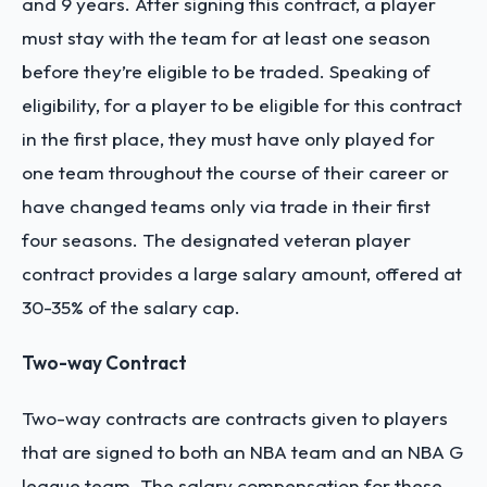
and 9 years. After signing this contract, a player
must stay with the team for at least one season
before they’re eligible to be traded. Speaking of
eligibility, for a player to be eligible for this contract
in the first place, they must have only played for
one team throughout the course of their career or
have changed teams only via trade in their first
four seasons. The designated veteran player
contract provides a large salary amount, offered at
30-35% of the salary cap.
Two-way Contract
Two-way contracts are contracts given to players
that are signed to both an NBA team and an NBA G
league team. The salary compensation for these