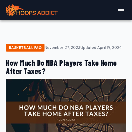
November 27, 2023
Updated April 19, 2024
BASKETBALL FAQ
How Much Do NBA Players Take Home
After Taxes?