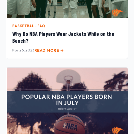
BASKETBALL FAQ
Why Do NBA Players Wear Jackets While on the
Bench?
Nov 26, 2023
READ MORE →