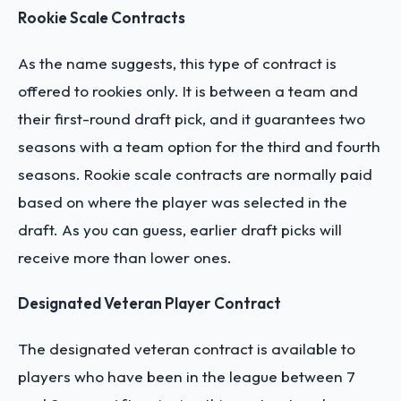
Rookie Scale Contracts
As the name suggests, this type of contract is
offered to rookies only. It is between a team and
their first-round draft pick, and it guarantees two
seasons with a team option for the third and fourth
seasons. Rookie scale contracts are normally paid
based on where the player was selected in the
draft. As you can guess, earlier draft picks will
receive more than lower ones.
Designated Veteran Player Contract
The designated veteran contract is available to
players who have been in the league between 7