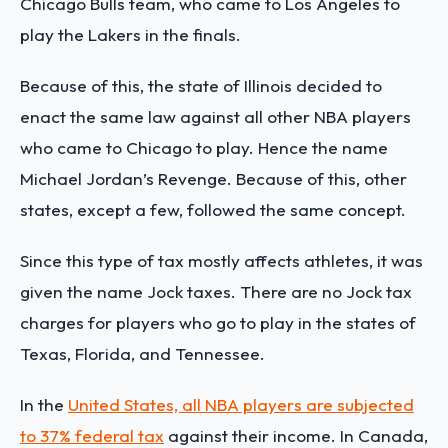
Chicago Bulls team, who came to Los Angeles to
play the Lakers in the finals.
Because of this, the state of Illinois decided to
enact the same law against all other NBA players
who came to Chicago to play. Hence the name
Michael Jordan’s Revenge. Because of this, other
states, except a few, followed the same concept.
Since this type of tax mostly affects athletes, it was
given the name Jock taxes. There are no Jock tax
charges for players who go to play in the states of
Texas, Florida, and Tennessee.
In the
United States, all NBA players are subjected
to 37% federal tax
against their income. In
Canada,