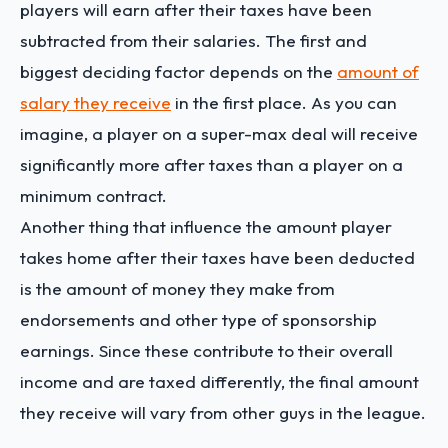
players will earn after their taxes have been
subtracted from their salaries. The first and
biggest deciding factor depends on the
amount of
salary they receive
in the first place. As you can
imagine, a player on a super-max deal will receive
significantly more after taxes than a player on a
minimum contract.
Another thing that influence the amount player
takes home after their taxes have been deducted
is the amount of money they make from
endorsements and other type of sponsorship
earnings. Since these contribute to their overall
income and are taxed differently, the final amount
they receive will vary from other guys in the league.