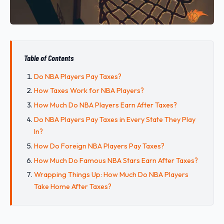
Table of Contents
Do NBA Players Pay Taxes?
How Taxes Work for NBA Players?
How Much Do NBA Players Earn After Taxes?
Do NBA Players Pay Taxes in Every State They Play
In?
How Do Foreign NBA Players Pay Taxes?
How Much Do Famous NBA Stars Earn After Taxes?
Wrapping Things Up: How Much Do NBA Players
Take Home After Taxes?