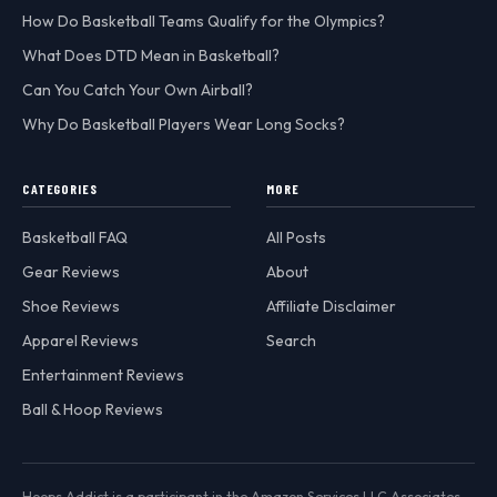
How Do Basketball Teams Qualify for the Olympics?
What Does DTD Mean in Basketball?
Can You Catch Your Own Airball?
Why Do Basketball Players Wear Long Socks?
CATEGORIES
MORE
Basketball FAQ
All Posts
Gear Reviews
About
Shoe Reviews
Affiliate Disclaimer
Apparel Reviews
Search
Entertainment Reviews
Ball & Hoop Reviews
Hoops Addict is a participant in the Amazon Services LLC Associates