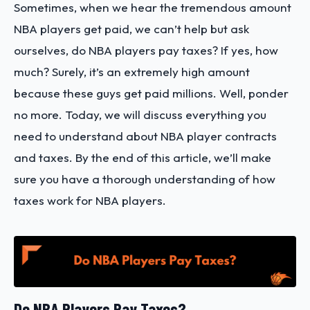
Sometimes, when we hear the tremendous amount
NBA players get paid, we can’t help but ask
ourselves, do NBA players pay taxes? If yes, how
much? Surely, it’s an extremely high amount
because these guys get paid millions. Well, ponder
no more. Today, we will discuss everything you
need to understand about NBA player contracts
and taxes. By the end of this article, we’ll make
sure you have a thorough understanding of how
taxes work for NBA players.
Do NBA Players Pay Taxes?