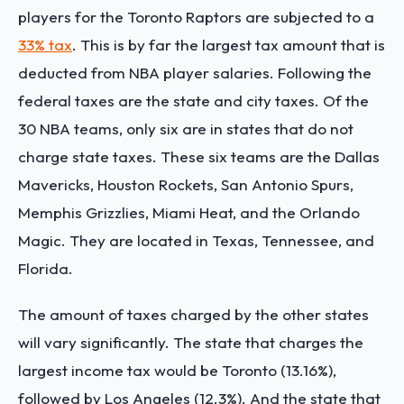
players for the Toronto Raptors are subjected to a
33% tax
. This is by far the largest tax amount that is
deducted from NBA player salaries. Following the
federal taxes are the state and city taxes. Of the
30 NBA teams, only six are in states that do not
charge state taxes. These six teams are the Dallas
Mavericks, Houston Rockets, San Antonio Spurs,
Memphis Grizzlies, Miami Heat, and the Orlando
Magic. They are located in Texas, Tennessee, and
Florida.
The amount of taxes charged by the other states
will vary significantly. The state that charges the
largest income tax would be Toronto (13.16%),
followed by Los Angeles (12.3%). And the state that