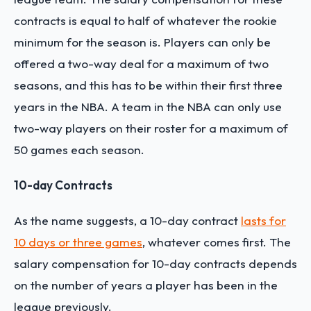
contracts is equal to half of whatever the rookie
minimum for the season is. Players can only be
offered a two-way deal for a maximum of two
seasons, and this has to be within their first three
years in the NBA. A team in the NBA can only use
two-way players on their roster for a maximum of
50 games each season.
10-day Contracts
As the name suggests, a 10-day contract
lasts for
10 days or three games
, whatever comes first. The
salary compensation for 10-day contracts depends
on the number of years a player has been in the
league previously.