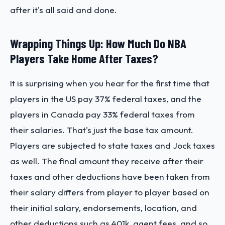
after it's all said and done.
Wrapping Things Up: How Much Do NBA
Players Take Home After Taxes?
It is surprising when you hear for the first time that
players in the US pay 37% federal taxes, and the
players in Canada pay 33% federal taxes from
their salaries. That's just the base tax amount.
Players are subjected to state taxes and Jock taxes
as well. The final amount they receive after their
taxes and other deductions have been taken from
their salary differs from player to player based on
their initial salary, endorsements, location, and
other deductions such as 401k, agent fees, and so