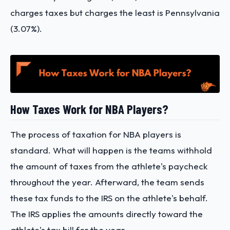
charges taxes but charges the least is Pennsylvania
(3.07%).
How Taxes Work for NBA Players?
The process of taxation for NBA players is
standard. What will happen is the teams withhold
the amount of taxes from the athlete's paycheck
throughout the year. Afterward, the team sends
these tax funds to the IRS on the athlete's behalf.
The IRS applies the amounts directly toward the
athlete's tax bill for the year.