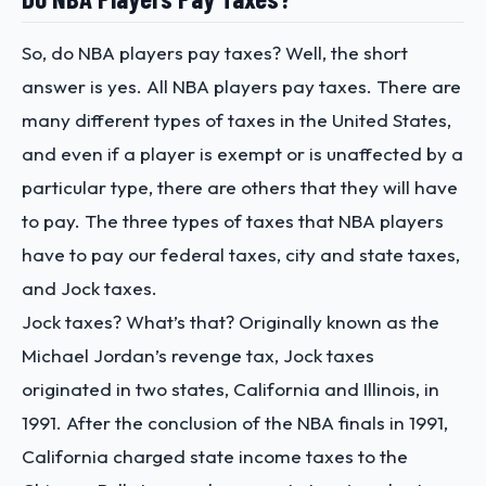
So, do NBA players pay taxes? Well, the short
answer is yes. All NBA players pay taxes. There are
many different types of taxes in the United States,
and even if a player is exempt or is unaffected by a
particular type, there are others that they will have
to pay. The three types of taxes that NBA players
have to pay our federal taxes, city and state taxes,
and Jock taxes.
Jock taxes? What’s that? Originally known as the
Michael Jordan’s revenge tax, Jock taxes
originated in two states, California and Illinois, in
1991. After the conclusion of the NBA finals in 1991,
California charged state income taxes to the