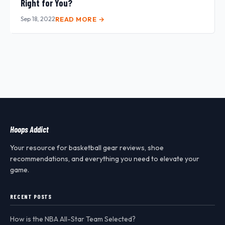
Right for You?
Sep 18, 2022
READ MORE →
Hoops Addict
Your resource for basketball gear reviews, shoe
recommendations, and everything you need to elevate your
game.
RECENT POSTS
How is the NBA All-Star Team Selected?