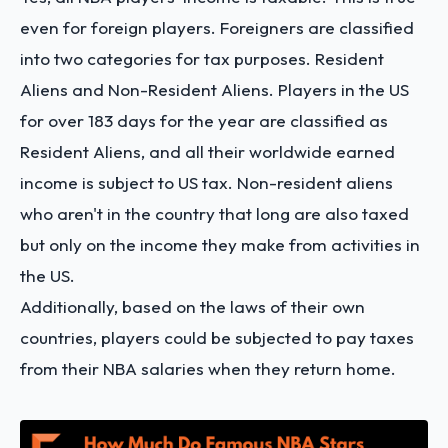
even for foreign players. Foreigners are classified
into two categories for tax purposes. Resident
Aliens and Non-Resident Aliens. Players in the US
for over 183 days for the year are classified as
Resident Aliens, and all their worldwide earned
income is subject to US tax. Non-resident aliens
who aren't in the country that long are also taxed
but only on the income they make from activities in
the US.
Additionally, based on the laws of their own
countries, players could be subjected to pay taxes
from their NBA salaries when they return home.