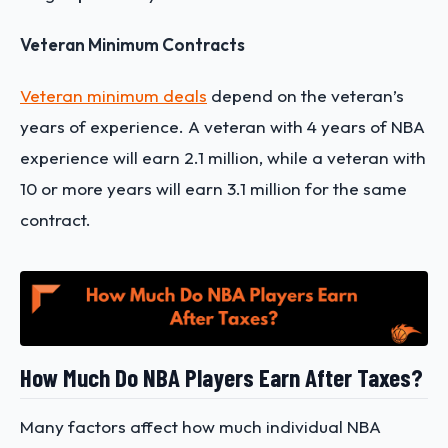
Veteran Minimum Contracts
Veteran minimum deals
depend on the veteran’s
years of experience. A veteran with 4 years of NBA
experience will earn 2.1 million, while a veteran with
10 or more years will earn 3.1 million for the same
contract.
How Much Do NBA Players Earn After Taxes?
Many factors affect how much individual NBA