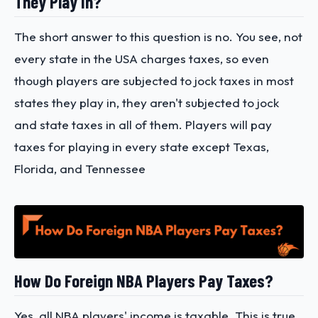
They Play In?
The short answer to this question is no. You see, not
every state in the USA charges taxes, so even
though players are subjected to jock taxes in most
states they play in, they aren't subjected to jock
and state taxes in all of them. Players will pay
taxes for playing in every state except Texas,
Florida, and Tennessee
How Do Foreign NBA Players Pay Taxes?
Yes, all NBA players' income is taxable. This is true