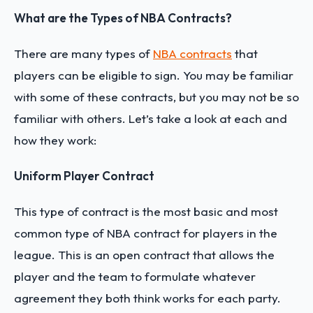
What are the Types of NBA Contracts?
There are many types of
NBA contracts
that
players can be eligible to sign. You may be familiar
with some of these contracts, but you may not be so
familiar with others. Let’s take a look at each and
how they work:
Uniform Player Contract
This type of contract is the most basic and most
common type of NBA contract for players in the
league. This is an open contract that allows the
player and the team to formulate whatever
agreement they both think works for each party.