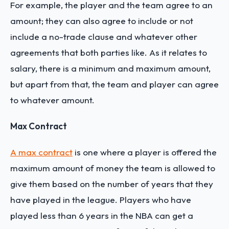
For example, the player and the team agree to an
amount; they can also agree to include or not
include a no-trade clause and whatever other
agreements that both parties like. As it relates to
salary, there is a minimum and maximum amount,
but apart from that, the team and player can agree
to whatever amount.
Max Contract
A max contract
is one where a player is offered the
maximum amount of money the team is allowed to
give them based on the number of years that they
have played in the league. Players who have
played less than 6 years in the NBA can get a