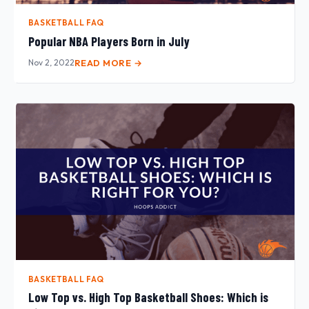
BASKETBALL FAQ
Popular NBA Players Born in July
Nov 2, 2022
READ MORE →
BASKETBALL FAQ
Low Top vs. High Top Basketball Shoes: Which is