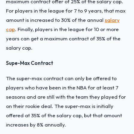
maximum contract offer of 25% of the salary cap.
For players in the league for 7 to 9 years, that max
amount is increased to 30% of the annual
salary
cap
. Finally, players in the league for 10 or more
years can get a maximum contract of 35% of the
salary cap.
Supe-Max Contract
The super-max contract can only be offered to
players who have been in the NBA for at least 7
seasons and are still with the team they played for
on their rookie deal. The super-max is initially
offered at 35% of the salary cap, but that amount
increases by 8% annually.