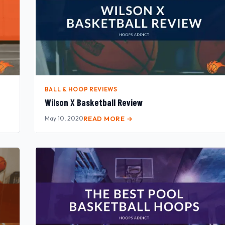
BALL & HOOP REVIEWS
Wilson X Basketball Review
May 10, 2020
READ MORE →