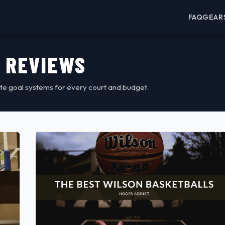
FAQ
GEAR
 REVIEWS
te goal systems for every court and budget.