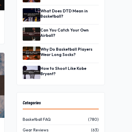
What Does DTD Mean in
Basketball?
Can You Catch Your Own
Airball?
Why Do Basketball Players
Wear Long Socks?
How to Shoot Like Kobe
Bryant?
Categories
Basketball FAQ
(780)
Gear Reviews
(63)