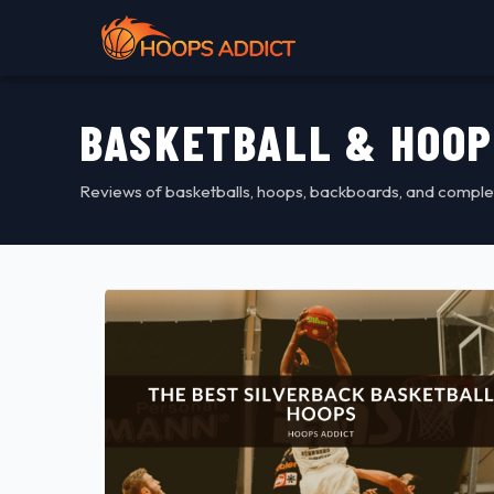
BASKETBALL & HOOP
Reviews of basketballs, hoops, backboards, and comple