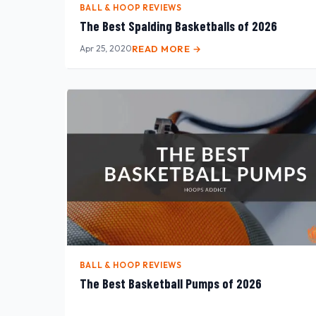
BALL & HOOP REVIEWS
The Best Spalding Basketballs of 2026
Apr 25, 2020
READ MORE →
BALL & HOOP REVIEWS
The Best Basketball Pumps of 2026