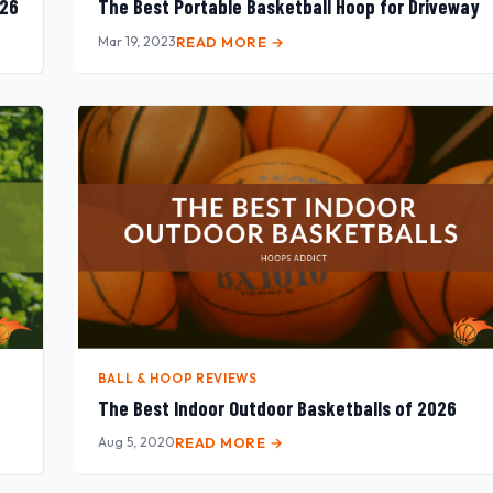
026
The Best Portable Basketball Hoop for Driveway
Mar 19, 2023
READ MORE →
BALL & HOOP REVIEWS
The Best Indoor Outdoor Basketballs of 2026
Aug 5, 2020
READ MORE →