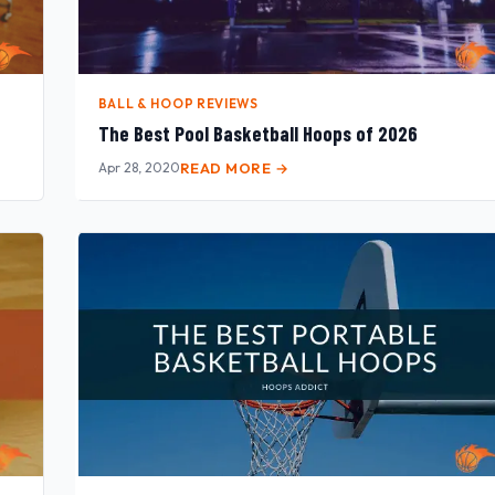
BALL & HOOP REVIEWS
The Best Pool Basketball Hoops of 2026
Apr 28, 2020
READ MORE →