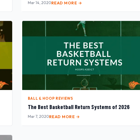
Mar 14, 2020
READ MORE →
BALL & HOOP REVIEWS
The Best Basketball Return Systems of 2026
Mar 7, 2020
READ MORE →