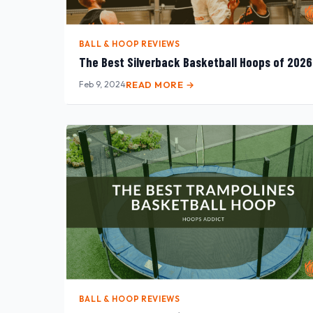
BALL & HOOP REVIEWS
The Best Silverback Basketball Hoops of 2026
Feb 9, 2024
READ MORE →
BALL & HOOP REVIEWS