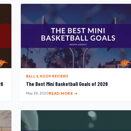
BALL & HOOP REVIEWS
26
The Best Mini Basketball Goals of 2026
May 26, 2020
READ MORE →