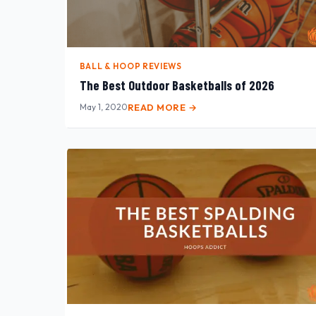
BALL & HOOP REVIEWS
The Best Outdoor Basketballs of 2026
May 1, 2020
READ MORE →