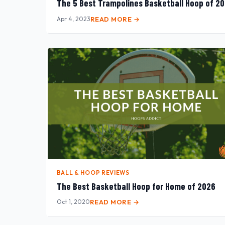
The 5 Best Trampolines Basketball Hoop of 2
Apr 4, 2023
READ MORE →
BALL & HOOP REVIEWS
The Best Basketball Hoop for Home of 2026
Oct 1, 2020
READ MORE →