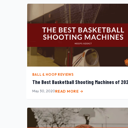
BALL & HOOP REVIEWS
The Best Basketball Shooting Machines of 20
May 30, 2020
READ MORE →