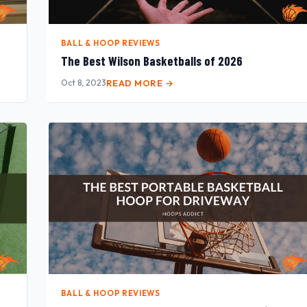
BALL & HOOP REVIEWS
The Best Wilson Basketballs of 2026
Oct 8, 2023
READ MORE →
BALL & HOOP REVIEWS