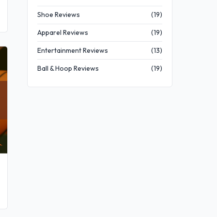
Shoe Reviews
(19)
Apparel Reviews
(19)
Entertainment Reviews
(13)
Ball & Hoop Reviews
(19)