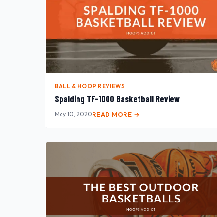
BALL & HOOP REVIEWS
Spalding TF-1000 Basketball Review
May 10, 2020
READ MORE →