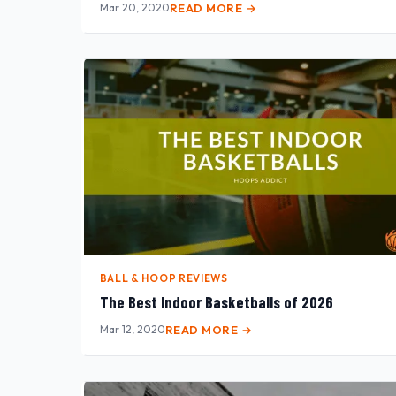
Mar 20, 2020
READ MORE →
BALL & HOOP REVIEWS
The Best Indoor Basketballs of 2026
Mar 12, 2020
READ MORE →