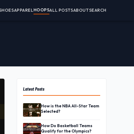
HOOPS
SHOES
APPAREL
ALL POSTS
ABOUT
SEARCH
Latest Posts
How is the NBA All-Star Team
Selected?
How Do Basketball Teams
Qualify for the Olympics?