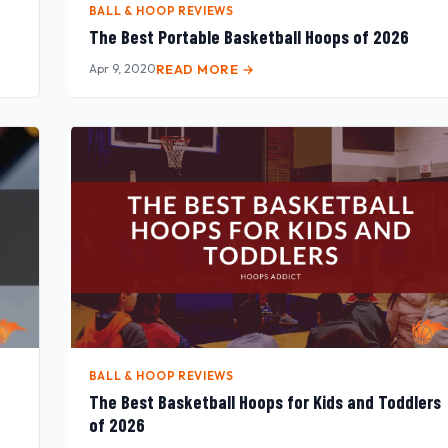
BALL & HOOP REVIEWS
The Best Portable Basketball Hoops of 2026
Apr 9, 2020
READ MORE →
BALL & HOOP REVIEWS
The Best Basketball Hoops for Kids and Toddlers
of 2026